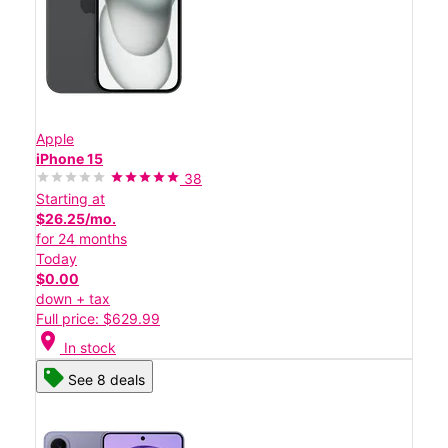
Apple
iPhone 15
38
Starting at
$26.25/mo.
for 24 months
Today
$0.00
down + tax
Full price: $629.99
location_on
In stock
See 8 deals