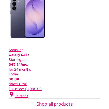
Samsung
Galaxy S26+
Starting at
$45.84/mo.
for 24 months
Today
$0.00
down + tax
Full price: $1,099.99
location_on
In stock
Shop all products