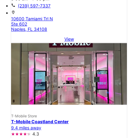
call
(239) 597-7337
location_on
10600 Tamiami Trl N
Ste 602
Naples, FL 34108
View
T-Mobile Store
T-Mobile Coastland Center
9.4 miles away
4.3