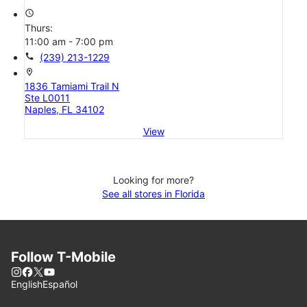
access_time
Thurs:
11:00 am - 7:00 pm
call
(239) 213-1229
location_on
1836 Tamiami Trail N
Ste L0011
Naples, FL 34102
View
Looking for more?
See all stores in Florida