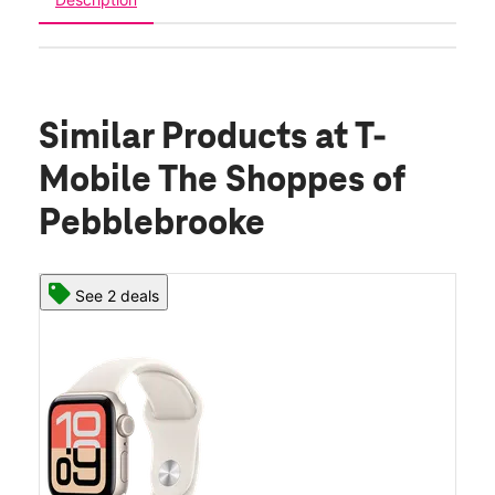
Similar Products
at T-
Mobile The Shoppes of
Pebblebrooke
See 2 deals