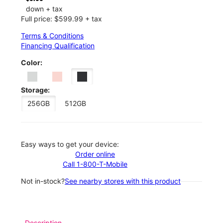
down + tax
Full price: $599.99 + tax
Terms & Conditions
Financing Qualification
Color:
Storage:
256GB
512GB
Easy ways to get your device:
Order online
Call 1-800-T-Mobile
Not in-stock?
See nearby stores with this product
Description