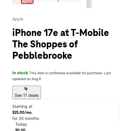
Apple
iPhone 17e at T-Mobile
The Shoppes of
Pebblebrooke
In stock
This item is confirmed available for purchase. Last
updated on Aug 6
sell
See 11 deals
Starting at
$25.00/mo.
for 24 months
Today
$0.00