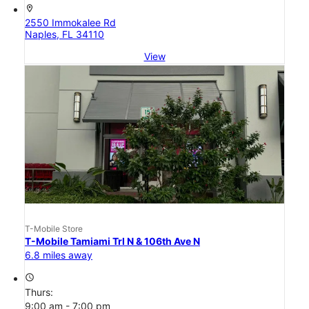
location_on
2550 Immokalee Rd
Naples, FL 34110
View
T-Mobile Store
T-Mobile Tamiami Trl N & 106th Ave N
6.8 miles away
access_time
Thurs:
9:00 am - 7:00 pm