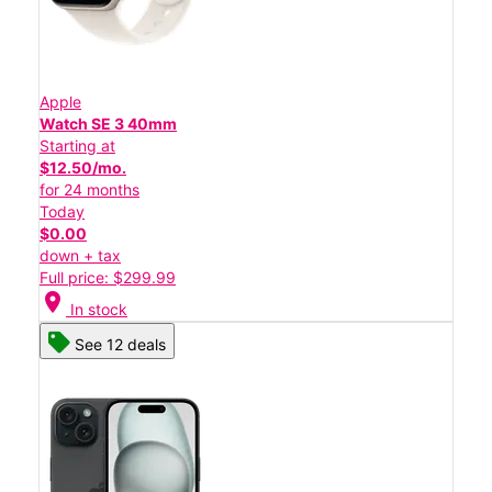
Apple
Watch SE 3 40mm
Starting at
$12.50/mo.
for 24 months
Today
$0.00
down + tax
Full price: $299.99
location_on
In stock
See 12 deals