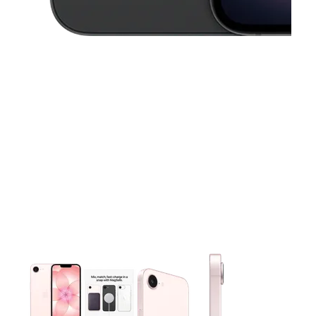
This carousel contains a column of small thumbnails. Selecting 