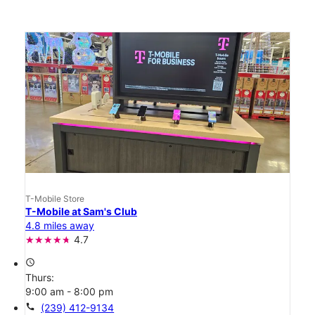
T-Mobile Store
T-Mobile at Sam's Club
4.8 miles away
4.7
access_time
Thurs:
9:00 am - 8:00 pm
call
(239) 412-9134