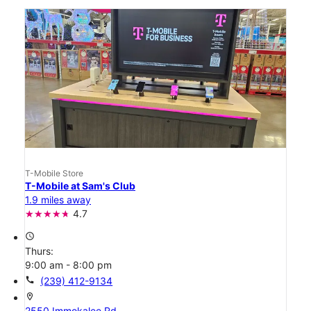
T-Mobile Store
T-Mobile at Sam's Club
1.9 miles away
4.7
access_time
Thurs:
9:00 am - 8:00 pm
call
(239) 412-9134
location_on
2550 Immokalee Rd