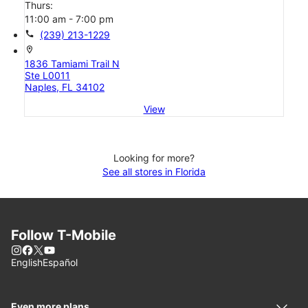
Thurs:
11:00 am - 7:00 pm
call
(239) 213-1229
location_on
1836 Tamiami Trail N
Ste L0011
Naples, FL 34102
View
Looking for more?
See all stores in Florida