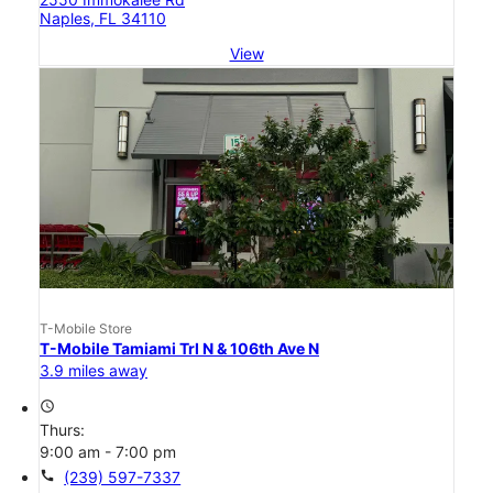
Naples, FL 34110
View
T-Mobile Store
T-Mobile Tamiami Trl N & 106th Ave N
3.9 miles away
access_time
Thurs:
9:00 am - 7:00 pm
call
(239) 597-7337