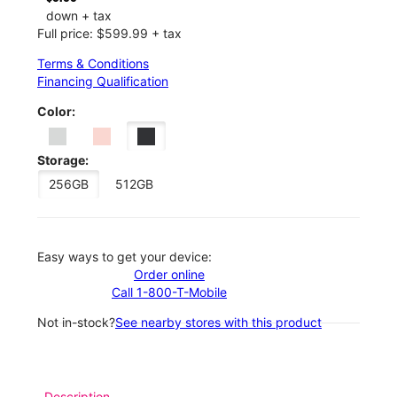
down + tax
Full price: $599.99 + tax
Terms & Conditions
Financing Qualification
Color:
Storage:
256GB
512GB
Easy ways to get your device:
Order online
Call 1-800-T-Mobile
Not in-stock?
See nearby stores with this product
Description