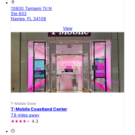
location_on
10600 Tamiami Trl N
Ste 602
Naples, FL 34108
View
T-Mobile Store
T-Mobile Coastland Center
7.8 miles away
4.3
access_time