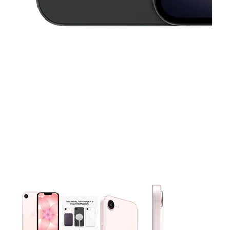
This carousel contains a column of small thumbnails. Selecting 