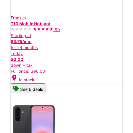
Franklin
T10 Mobile Hotspot
89
Starting at
$3.75/mo.
for 24 months
Today
$0.00
down + tax
Full price: $90.00
location_on
In stock
See 6 deals