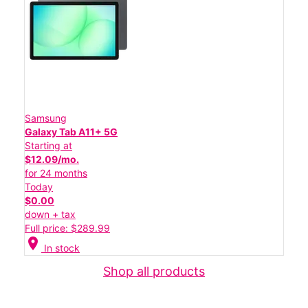
Samsung
Galaxy Tab A11+ 5G
Starting at
$12.09/mo.
for 24 months
Today
$0.00
down + tax
Full price: $289.99
location_on
In stock
Shop all products