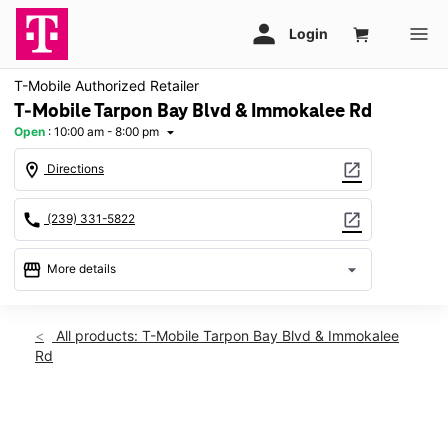
T-Mobile Authorized Retailer
T-Mobile Tarpon Bay Blvd & Immokalee Rd
Open
:
10:00 am - 8:00 pm
arrow_drop_down
location_on
open_in_new
Directions
call
open_in_new
(239) 331-5822
storefront
arrow_drop_down
More details
Open
access_time
Thurs:
10:00 am - 8:00 pm
All products: T-Mobile Tarpon Bay Blvd & Immokalee
Fri:
10:00 am - 8:00 pm
Rd
Sat:
10:00 am - 8:00 pm
Sun:
12:00 pm - 6:00 pm
Mon:
10:00 am - 8:00 pm
This carousel shows one large product image at a time. Use th
Tues:
10:00 am - 8:00 pm