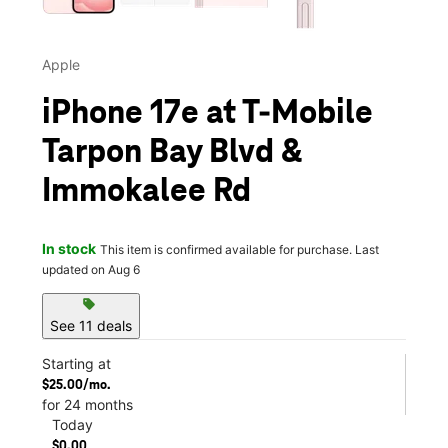
Apple
iPhone 17e at T-Mobile
Tarpon Bay Blvd &
Immokalee Rd
In stock
This item is confirmed available for purchase. Last
updated on Aug 6
sell
See 11 deals
Starting at
$25.00/mo.
for 24 months
Today
$0.00