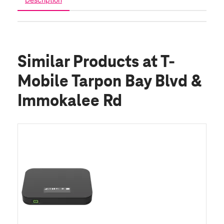
Similar Products
at T-
Mobile Tarpon Bay Blvd &
Immokalee Rd