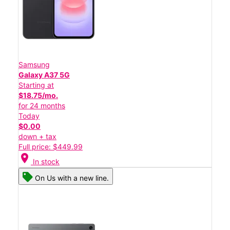
Samsung
Galaxy A37 5G
Starting at
$18.75/mo.
for 24 months
Today
$0.00
down + tax
Full price: $449.99
location_on
In stock
On Us with a new line.