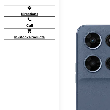
directions
Directions
call
Call
shopping_cart
In-stock Products