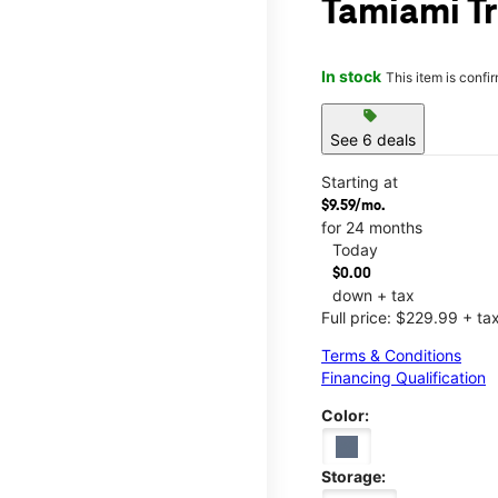
Tamiami Tr
In stock
This item is confi
sell
See 6 deals
Starting at
$9.59/mo.
for 24 months
Today
$0.00
down + tax
Full price: $229.99 + ta
Terms & Conditions
Financing Qualification
Color:
Storage: