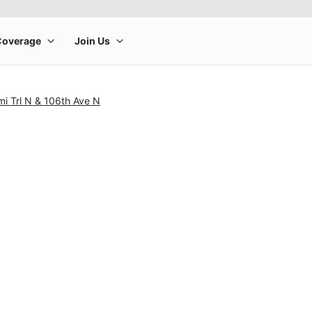
i Trl N & 106th Ave N
rge product image at a time. Use the Previous and Next buttons to m