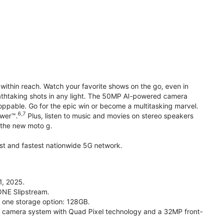
within reach. Watch your favorite shows on the go, even in
reathtaking shots in any light. The 50MP AI-powered camera
toppable. Go for the epic win or become a multitasking marvel.
6,7
ower™.
Plus, listen to music and movies on stereo speakers
h the new moto g.
gest and fastest nationwide 5G network.
1, 2025.
ONE Slipstream.
n one storage option: 128GB.
camera system with Quad Pixel technology and a 32MP front-