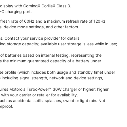
isplay with Corning® Gorilla® Glass 3.
-C charging port.
fresh rate of 60Hz and a maximum refresh rate of 120Hz;
s, device mode settings, and other factors.
. Contact your service provider for details.
 storage capacity; available user storage is less while in use;
f batteries based on internal testing, representing the
s the minimum guaranteed capacity of a battery under
se profile (which includes both usage and standby time) under
including signal strength, network and device settings,
ires Motorola TurboPower™ 30W charger or higher; higher
 your carrier or retailer for availability.
h as accidental spills, splashes, sweat or light rain. Not
rproof.