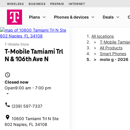
All locations
T-Mobile Tamiam
T-Mobile Store
All Products
T-Mobile Tamiami Trl
Smart Phones
N & 106th Ave N
moto g - 2026
access_time
This carousel shows one la
Closed now
Open
9:00 am - 7:00 pm
arrow_drop_down
call
(239) 597-7337
location_on
10600 Tamiami Trl N Ste
602 Naples, FL 34108