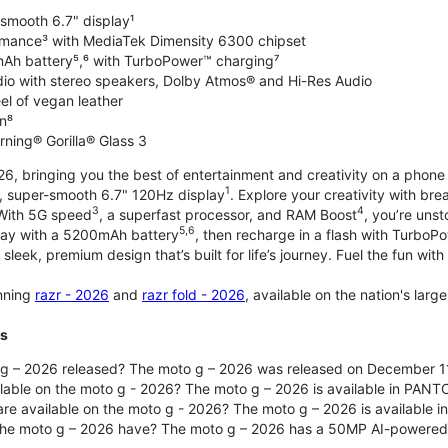
-smooth 6.7" display¹
rmance³ with MediaTek Dimensity 6300 chipset
Ah battery⁵,⁶ with TurboPower™ charging⁷
dio with stereo speakers, Dolby Atmos® and Hi-Res Audio
el of vegan leather
n⁸
rning® Gorilla® Glass 3
, bringing you the best of entertainment and creativity on a phone 
1
t, super-smooth 6.7" 120Hz display
. Explore your creativity with b
3
4
 With 5G speed
, a superfast processor, and RAM Boost
, you’re uns
5,6
day with a 5200mAh battery
, then recharge in a flash with TurboP
 sleek, premium design that’s built for life’s journey. Fuel the fun wit
unning
razr - 2026
and
razr fold - 2026
, available on the nation's lar
ts
g – 2026 released? The moto g – 2026 was released on December 1
ilable on the moto g - 2026? The moto g – 2026 is available in PANT
re available on the moto g - 2026? The moto g – 2026 is available i
he moto g – 2026 have? The moto g – 2026 has a 50MP AI-powered 