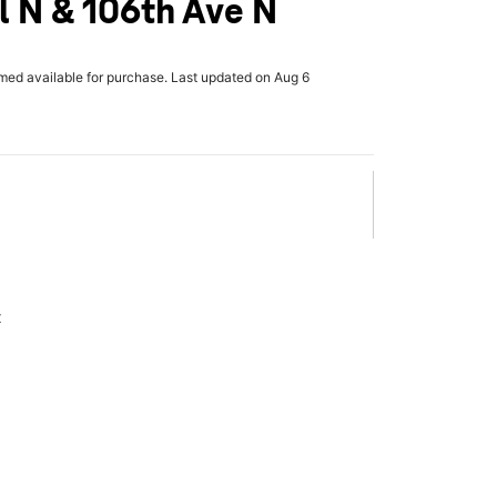
l N & 106th Ave N
rmed available for purchase. Last updated on Aug 6
x