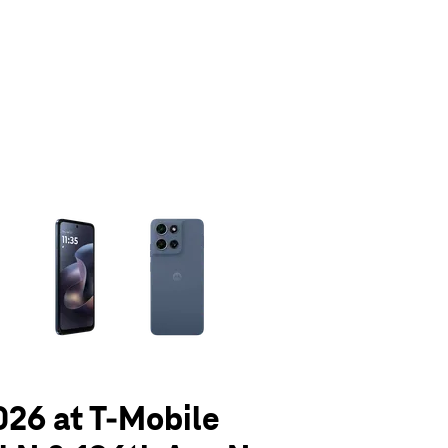
olumn of small thumbnails. Selecting a thumbnail will change the main 
026 at T-Mobile