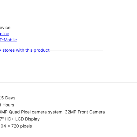
evice:
nline
-T-Mobile
 stores with this product
7.5 Days
8 Hours
0MP Quad Pixel camera system, 32MP Front Camera
.7" HD+ LCD Display
04 x 720 pixels