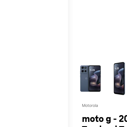
This carousel contains a c
Motorola
moto g - 2