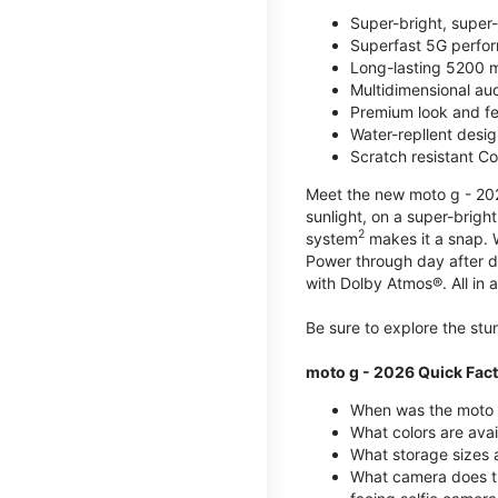
Super-bright, super
Superfast 5G perfo
Long-lasting 5200 m
Multidimensional au
Premium look and fe
Water-repllent desig
Scratch resistant Co
Meet the new moto g - 2026
sunlight, on a super-brigh
2
system
makes it a snap.
Power through day after 
with Dolby Atmos®. All in a
Be sure to explore the st
moto g - 2026 Quick Fac
When was the moto 
What colors are ava
What storage sizes a
What camera does t