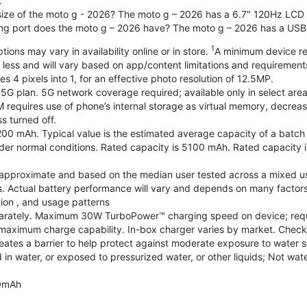
.
 size of the moto g - 2026? The moto g – 2026 has a 6.7" 120Hz LCD d
ng port does the moto g – 2026 have? The moto g – 2026 has a USB
1
ions may vary in availability online or in store.
A minimum device re
 less and will vary based on app/content limitations and requirement
4 pixels into 1, for an effective photo resolution of 12.5MP.
 5G plan. 5G network coverage required; available only in select areas
quires use of phone’s internal storage as virtual memory, decreasing
s turned off.
200 mAh. Typical value is the estimated average capacity of a batch o
r normal conditions. Rated capacity is 5100 mAh. Rated capacity i
are approximate and based on the median user tested across a mixed u
s. Actual battery performance will vary and depends on many factors 
tion , and usage patterns
arately. Maximum 30W TurboPower™ charging speed on device; requ
maximum charge capability. In-box charger varies by market. Check with
eates a barrier to help protect against moderate exposure to water suc
n water, or exposed to pressurized water, or other liquids; Not wate
0mAh