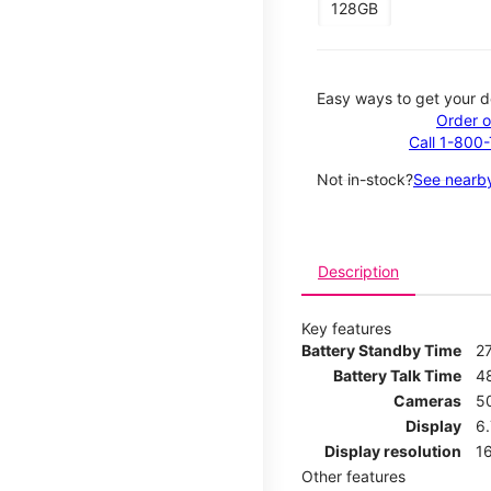
128GB
Easy ways to get your d
Order o
Call 1-800
Not in-stock?
See nearby
Description
Key features
Battery Standby Time
2
Battery Talk Time
4
Cameras
5
Display
6
Display resolution
16
Other features