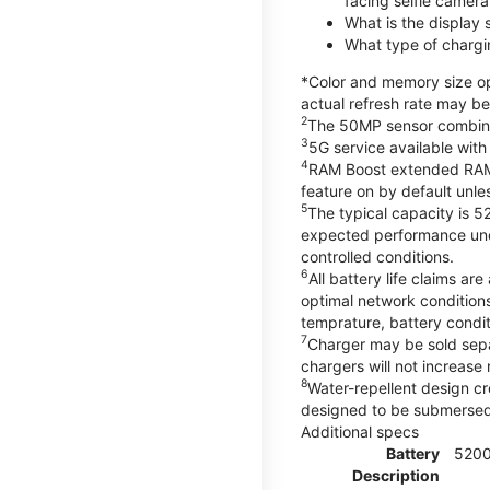
facing selfie camera
What is the display
What type of chargi
*Color and memory size opt
actual refresh rate may be
2
The 50MP sensor combines 
3
5G service available with
4
RAM Boost extended RAM re
feature on by default unles
5
The typical capacity is 5
expected performance unde
controlled conditions.
6
All battery life claims 
optimal network condition
temprature, battery condi
7
Charger may be sold sep
chargers will not increase 
8
Water-repellent design cr
designed to be submersed i
Additional specs
Battery
520
Description