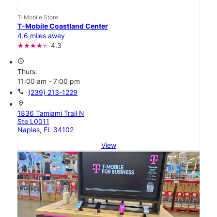
T-Mobile Store
T-Mobile Coastland Center
4.6 miles away
4.3
access_time
Thurs:
11:00 am - 7:00 pm
call
(239) 213-1229
location_on
1836 Tamiami Trail N
Ste L0011
Naples, FL 34102
View