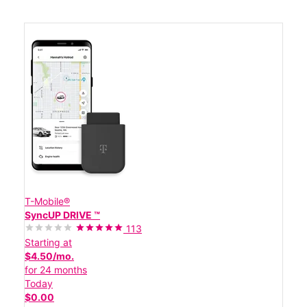
T-Mobile®
SyncUP DRIVE ™
113
Starting at
$4.50/mo.
for 24 months
Today
$0.00