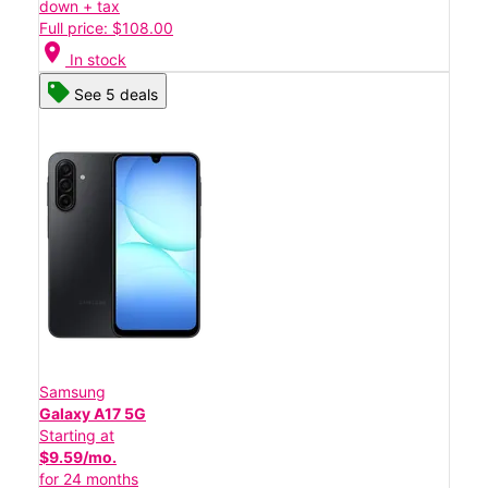
down + tax
Full price: $108.00
location_on
In stock
See 5 deals
Samsung
Galaxy A17 5G
Starting at
$9.59/mo.
for 24 months