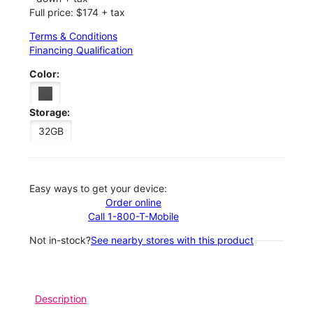
Full price: $174 + tax
Terms & Conditions
Financing Qualification
Color:
Storage:
32GB
Easy ways to get your device:
Order online
Call 1-800-T-Mobile
Not in-stock?
See nearby stores with this product
Description