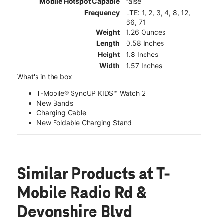
Mobile Hotspot Capable
false
Frequency
LTE: 1, 2, 3, 4, 8, 12,
66, 71
Weight
1.26 Ounces
Length
0.58 Inches
Height
1.8 Inches
Width
1.57 Inches
What's in the box
T-Mobile® SyncUP KIDS™ Watch 2
New Bands
Charging Cable
New Foldable Charging Stand
Similar Products
at T-
Mobile Radio Rd &
Devonshire Blvd