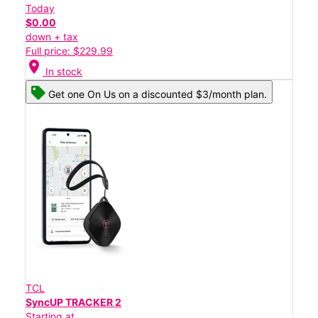
Today
$0.00
down + tax
Full price: $229.99
location_on
In stock
Get one On Us on a discounted $3/month plan.
TCL
SyncUP TRACKER 2
Starting at