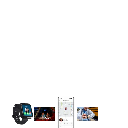
This carousel contains a column of small thumbnails. Selecting 