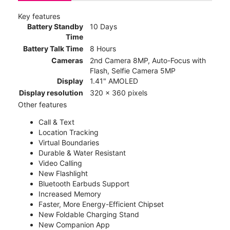
Key features
Battery Standby
10 Days
Time
Battery Talk Time
8 Hours
Cameras
2nd Camera 8MP, Auto-Focus with
Flash, Selfie Camera 5MP
Display
1.41" AMOLED
Display resolution
320 x 360 pixels
Other features
Call & Text
Location Tracking
Virtual Boundaries
Durable & Water Resistant
Video Calling
New Flashlight
Bluetooth Earbuds Support
Increased Memory
Faster, More Energy-Efficient Chipset
New Foldable Charging Stand
New Companion App