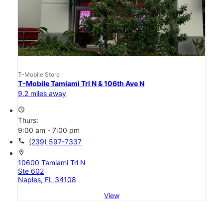
T-Mobile Store
T-Mobile Tamiami Trl N & 106th Ave N
9.2 miles away
access_time
Thurs:
9:00 am - 7:00 pm
call
(239) 597-7337
location_on
10600 Tamiami Trl N
Ste 602
Naples, FL 34108
View