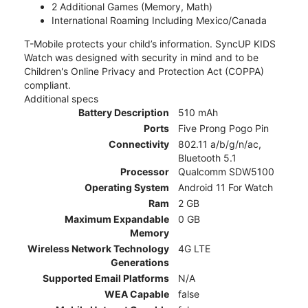
2 Additional Games (Memory, Math)
International Roaming Including Mexico/Canada
T-Mobile protects your child’s information. SyncUP KIDS
Watch was designed with security in mind and to be
Children's Online Privacy and Protection Act (COPPA)
compliant.
Additional specs
Battery Description
510 mAh
Ports
Five Prong Pogo Pin
Connectivity
802.11 a/b/g/n/ac,
Bluetooth 5.1
Processor
Qualcomm SDW5100
Operating System
Android 11 For Watch
Ram
2 GB
Maximum Expandable
0 GB
Memory
Wireless Network Technology
4G LTE
Generations
Supported Email Platforms
N/A
WEA Capable
false