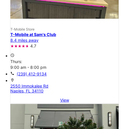
T-Mobile Store
T-Mobile at Sam's Club
8.4 miles away
4.7
access_time
Thurs:
9:00 am - 8:00 pm
call
(239) 412-9134
location_on
2550 Immokalee Rd
Naples, FL 34110
View