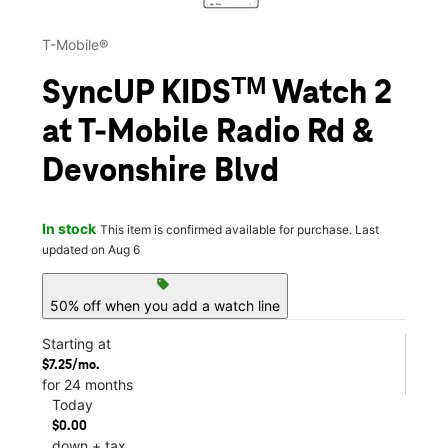
T-Mobile®
SyncUP KIDSᵀᴹ Watch 2
at T-Mobile Radio Rd &
Devonshire Blvd
In stock
This item is confirmed available for purchase. Last
updated on Aug 6
sell
50% off when you add a watch line
Starting at
$7.25/mo.
for 24 months
Today
$0.00
down + tax