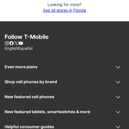
Looking for more?
See all stores in Florida