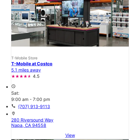
T-Mobile Store
T-Mobile at Costco
5.1 miles away
4.5
access_time
Sat:
9:00 am - 7:00 pm
call
(707) 913-9113
location_on
280 Riversound Way
Napa, CA 94558
View