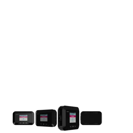
This carousel contains a column of small thumbnails. Selecting 