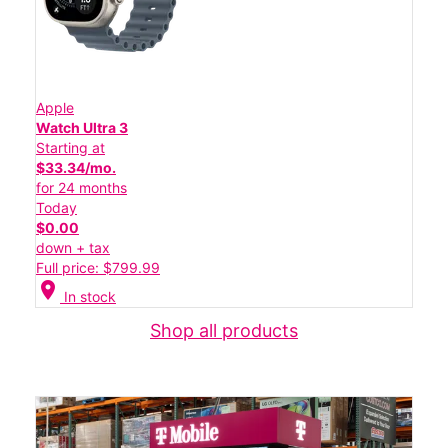
Apple
Watch Ultra 3
Starting at
$33.34/mo.
for 24 months
Today
$0.00
down + tax
Full price: $799.99
location_on
In stock
Shop all products