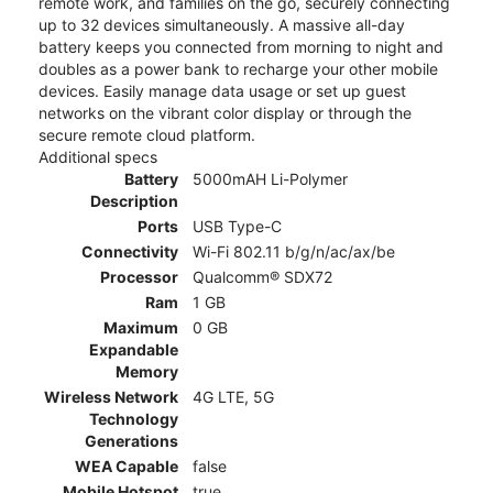
remote work, and families on the go, securely connecting
up to 32 devices simultaneously. A massive all-day
battery keeps you connected from morning to night and
doubles as a power bank to recharge your other mobile
devices. Easily manage data usage or set up guest
networks on the vibrant color display or through the
secure remote cloud platform.
Additional specs
Battery
5000mAH Li-Polymer
Description
Ports
USB Type-C
Connectivity
Wi-Fi 802.11 b/g/n/ac/ax/be
Processor
Qualcomm® SDX72
Ram
1 GB
Maximum
0 GB
Expandable
Memory
Wireless Network
4G LTE, 5G
Technology
Generations
WEA Capable
false
Mobile Hotspot
true