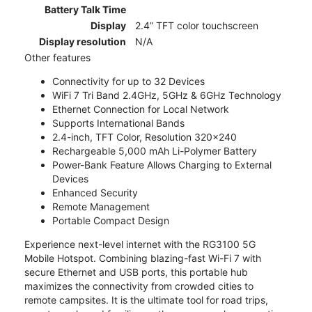
Battery Talk Time
Display
2.4” TFT color touchscreen
Display resolution
N/A
Other features
Connectivity for up to 32 Devices
WiFi 7 Tri Band 2.4GHz, 5GHz & 6GHz Technology
Ethernet Connection for Local Network
Supports International Bands
2.4-inch, TFT Color, Resolution 320x240
Rechargeable 5,000 mAh Li-Polymer Battery
Power-Bank Feature Allows Charging to External
Devices
Enhanced Security
Remote Management
Portable Compact Design
Experience next-level internet with the RG3100 5G
Mobile Hotspot. Combining blazing-fast Wi-Fi 7 with
secure Ethernet and USB ports, this portable hub
maximizes the connectivity from crowded cities to
remote campsites. It is the ultimate tool for road trips,