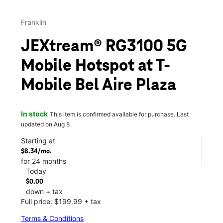
Franklin
JEXtream® RG3100 5G
Mobile Hotspot at T-
Mobile Bel Aire Plaza
In stock
This item is confirmed available for purchase. Last
updated on Aug 8
Starting at
$8.34/mo.
for 24 months
Today
$0.00
down + tax
Full price: $199.99 + tax
Terms & Conditions