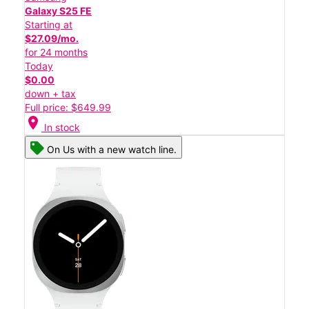
Galaxy S25 FE
Starting at
$27.09/mo.
for 24 months
Today
$0.00
down + tax
Full price: $649.99
location_on
In stock
On Us with a new watch line.