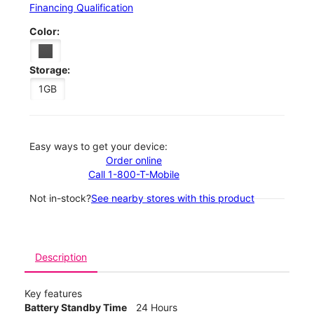
Financing Qualification
Color:
Storage:
1GB
Easy ways to get your device:
Order online
Call 1-800-T-Mobile
Not in-stock?
See nearby stores with this product
Description
Key features
Battery Standby Time
24 Hours