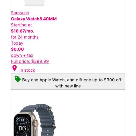
Samsung
Galaxy Watch8 40MM
Starting at
$16.67/mo.
for 24 months
Today
$0.00
down + tax
Full price: $399.99
location_on
In stock
Buy one Apple Watch, and gift one up to $300 off
with new line