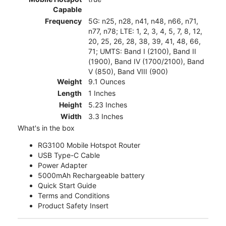
Capable
Frequency
5G: n25, n28, n41, n48, n66, n71,
n77, n78; LTE: 1, 2, 3, 4, 5, 7, 8, 12,
20, 25, 26, 28, 38, 39, 41, 48, 66,
71; UMTS: Band I (2100), Band II
(1900), Band IV (1700/2100), Band
V (850), Band VIII (900)
Weight
9.1 Ounces
Length
1 Inches
Height
5.23 Inches
Width
3.3 Inches
What's in the box
RG3100 Mobile Hotspot Router
USB Type-C Cable
Power Adapter
5000mAh Rechargeable battery
Quick Start Guide
Terms and Conditions
Product Safety Insert