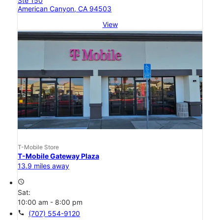
Ste 150
American Canyon, CA 94503
View
T-Mobile Store
T-Mobile Gateway Plaza
13.9 miles away
access_time
Sat:
10:00 am - 8:00 pm
call
(707) 554-9120