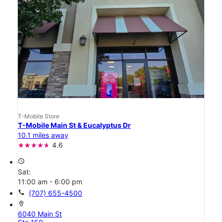
T-Mobile Store
T-Mobile Main St & Eucalyptus Dr
10.1 miles away
4.6
access_time
Sat:
11:00 am - 6:00 pm
call
(707) 655-4500
location_on
6040 Main St