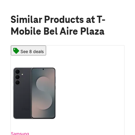
Similar Products
at T-
Mobile Bel Aire Plaza
See 8 deals
Samsung