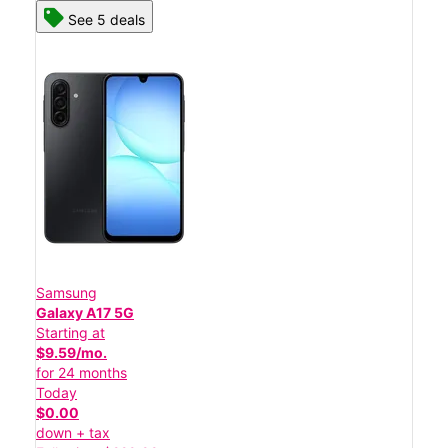
See 5 deals
Samsung
Galaxy A17 5G
Starting at
$9.59/mo.
for 24 months
Today
$0.00
down + tax