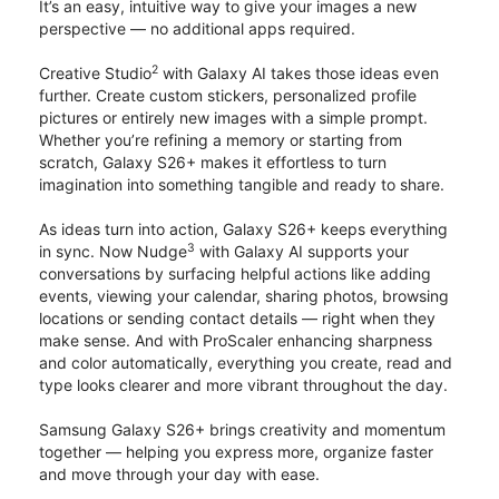
It’s an easy, intuitive way to give your images a new
perspective — no additional apps required.
2
Creative Studio
with Galaxy AI takes those ideas even
further. Create custom stickers, personalized profile
pictures or entirely new images with a simple prompt.
Whether you’re refining a memory or starting from
scratch, Galaxy S26+ makes it effortless to turn
imagination into something tangible and ready to share.
As ideas turn into action, Galaxy S26+ keeps everything
3
in sync. Now Nudge
with Galaxy AI supports your
conversations by surfacing helpful actions like adding
events, viewing your calendar, sharing photos, browsing
locations or sending contact details — right when they
make sense. And with ProScaler enhancing sharpness
and color automatically, everything you create, read and
type looks clearer and more vibrant throughout the day.
Samsung Galaxy S26+ brings creativity and momentum
together — helping you express more, organize faster
and move through your day with ease.