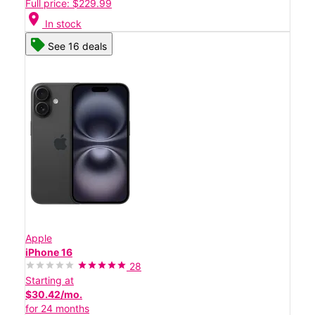
Full price: $229.99
location_on
In stock
See 16 deals
Apple
iPhone 16
28
Starting at
$30.42/mo.
for 24 months