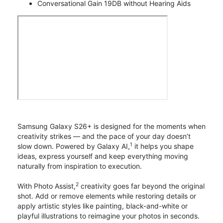
Conversational Gain 19DB without Hearing Aids
Samsung Galaxy S26+ is designed for the moments when
creativity strikes — and the pace of your day doesn’t
1
slow down. Powered by Galaxy AI,
it helps you shape
ideas, express yourself and keep everything moving
naturally from inspiration to execution.
2
With Photo Assist,
creativity goes far beyond the original
shot. Add or remove elements while restoring details or
apply artistic styles like painting, black-and-white or
playful illustrations to reimagine your photos in seconds.