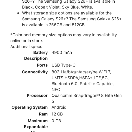
S26+? The Samsung Galaxy S26+ is available in
Black, Cobalt Violet, Sky Blue, White.
What storage size options are available for the
Samsung Galaxy S26+? The Samsung Galaxy S26+
is available in 256GB and 512GB.
*Color and memory size options may vary in availability
online or in store.
Additional specs
Battery
4900 mAh
Description
Ports
USB Type-C
Connectivity
802.11a/b/g/n/ac/ax/be WiFI 7,
UMTS,HSDPA,HSPA+,LTE,5G,
Bluetooth 6.0, Satellite Capable,
NFC
Processor
Qualcomm Snapdragon® 8 Elite Gen
5
Operating System
Android
Ram
12 GB
Maximum
0 GB
Expandable