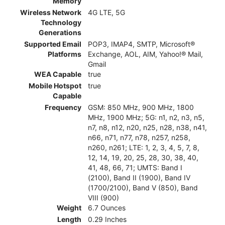
Memory
Wireless Network
4G LTE, 5G
Technology
Generations
Supported Email
POP3, IMAP4, SMTP, Microsoft®
Platforms
Exchange, AOL, AIM, Yahoo!® Mail,
Gmail
WEA Capable
true
Mobile Hotspot
true
Capable
Frequency
GSM: 850 MHz, 900 MHz, 1800
MHz, 1900 MHz; 5G: n1, n2, n3, n5,
n7, n8, n12, n20, n25, n28, n38, n41,
n66, n71, n77, n78, n257, n258,
n260, n261; LTE: 1, 2, 3, 4, 5, 7, 8,
12, 14, 19, 20, 25, 28, 30, 38, 40,
41, 48, 66, 71; UMTS: Band I
(2100), Band II (1900), Band IV
(1700/2100), Band V (850), Band
VIII (900)
Weight
6.7 Ounces
Length
0.29 Inches