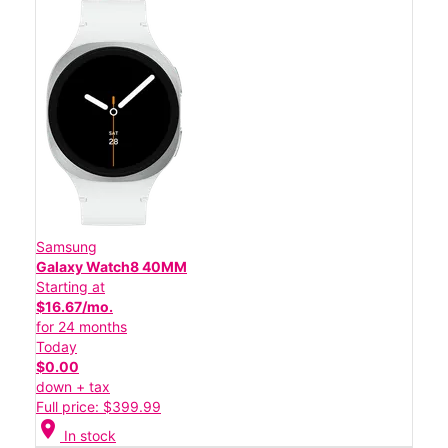
Samsung
Galaxy Watch8 40MM
Starting at
$16.67/mo.
for 24 months
Today
$0.00
down + tax
Full price: $399.99
location_on
In stock