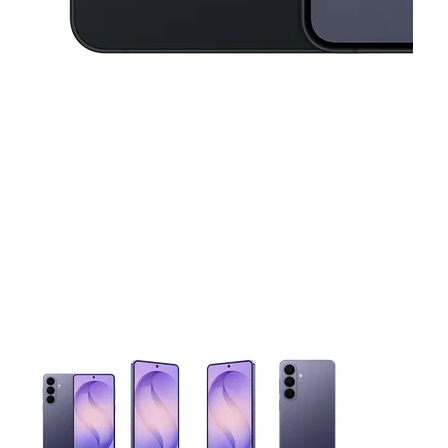
This carousel contains a column of small thumbnails. Selecting 