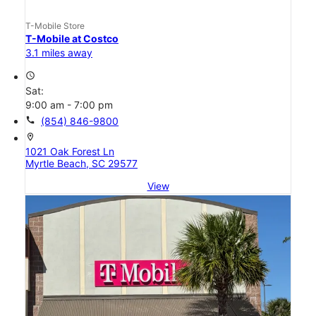
T-Mobile Store
T-Mobile at Costco
3.1 miles away
access_time
Sat:
9:00 am - 7:00 pm
call
(854) 846-9800
location_on
1021 Oak Forest Ln
Myrtle Beach, SC 29577
View