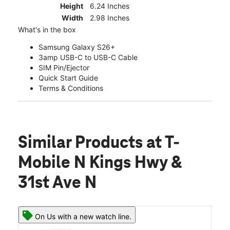
Height
6.24 Inches
Width
2.98 Inches
What's in the box
Samsung Galaxy S26+
3amp USB-C to USB-C Cable
SIM Pin/Ejector
Quick Start Guide
Terms & Conditions
Similar Products
at T-
Mobile N Kings Hwy &
31st Ave N
On Us with a new watch line.