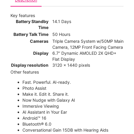
Key features
Battery Standby
14.1 Days
Time
Battery Talk Time
50 Hours
Cameras
Triple Camera System w/50MP Main
Camera, 12MP Front Facing Camera
Display
6.7” Dynamic AMOLED 2X QHD+
Flat Display
Display resolution
3120 x 1440 pixels
Other features
Fast. Powerful. AI-ready.
Photo Assist
Make it. Edit it. Share it.
Now Nudge with Galaxy AI
Immersive Viewing
AI Assistant in Your Ear
Android™ 16
Bluetooth® 6.0
Conversational Gain 15DB with Hearing Aids