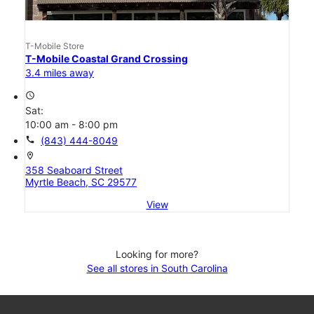
T-Mobile Store
T-Mobile Coastal Grand Crossing
3.4 miles away
access_time
Sat:
10:00 am - 8:00 pm
call
(843) 444-8049
location_on
358 Seaboard Street
Myrtle Beach, SC 29577
View
Looking for more?
See all stores in South Carolina