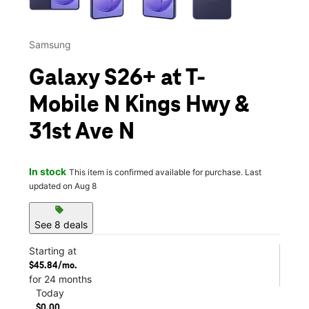
Samsung
Galaxy S26+ at T-
Mobile N Kings Hwy &
31st Ave N
In stock
This item is confirmed available for purchase. Last
updated on Aug 8
sell
See 8 deals
Starting at
$45.84/mo.
for 24 months
Today
$0.00