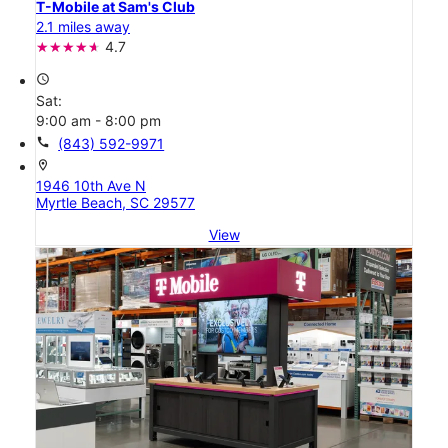
T-Mobile at Sam's Club
2.1 miles away
4.7
access_time
Sat:
9:00 am - 8:00 pm
call
(843) 592-9971
location_on
1946 10th Ave N
Myrtle Beach, SC 29577
View