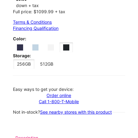
down + tax
Full price: $1099.99 + tax
Terms & Conditions
Financing Qualification
Color:
Storage:
256GB
512GB
Easy ways to get your device:
Order online
Call 1-800-T-Mobile
Not in-stock?
See nearby stores with this product
Description