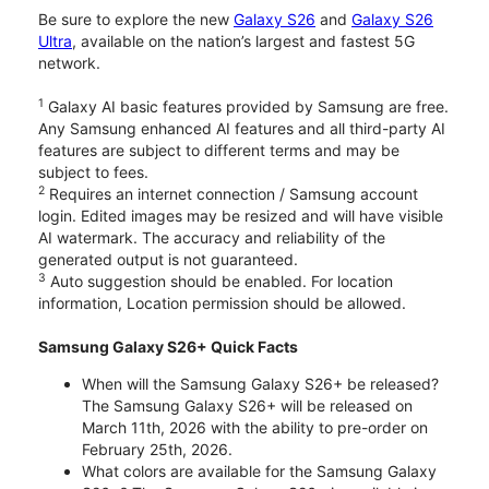
Be sure to explore the new
Galaxy S26
and
Galaxy S26
Ultra
, available on the nation’s largest and fastest 5G
network.
1
Galaxy AI basic features provided by Samsung are free.
Any Samsung enhanced AI features and all third-party AI
features are subject to different terms and may be
subject to fees.
2
Requires an internet connection / Samsung account
login. Edited images may be resized and will have visible
AI watermark. The accuracy and reliability of the
generated output is not guaranteed.
3
Auto suggestion should be enabled. For location
information, Location permission should be allowed.
Samsung Galaxy S26+ Quick Facts
When will the Samsung Galaxy S26+ be released?
The Samsung Galaxy S26+ will be released on
March 11th, 2026 with the ability to pre-order on
February 25th, 2026.
What colors are available for the Samsung Galaxy