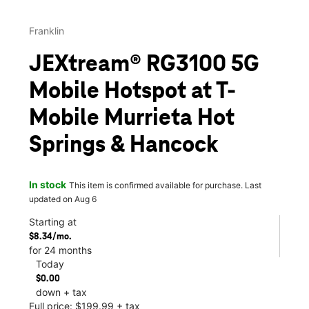
Franklin
JEXtream® RG3100 5G
Mobile Hotspot at T-
Mobile Murrieta Hot
Springs & Hancock
In stock
This item is confirmed available for purchase. Last
updated on Aug 6
Starting at
$8.34/mo.
for 24 months
Today
$0.00
down + tax
Full price: $199.99 + tax