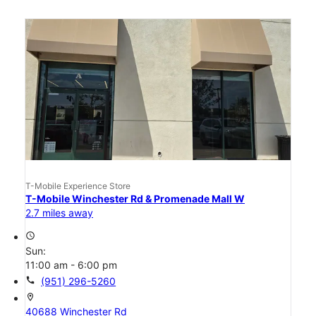
T-Mobile Experience Store
T-Mobile Winchester Rd & Promenade Mall W
2.7 miles away
access_time
Sun:
11:00 am - 6:00 pm
call
(951) 296-5260
location_on
40688 Winchester Rd