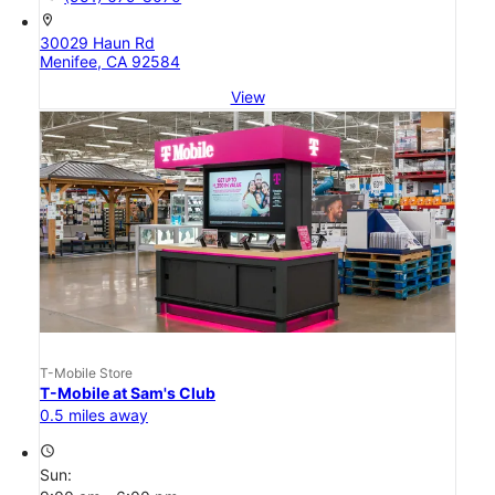
location_on
30029 Haun Rd
Menifee, CA 92584
View
T-Mobile Store
T-Mobile at Sam's Club
0.5 miles away
access_time
Sun: