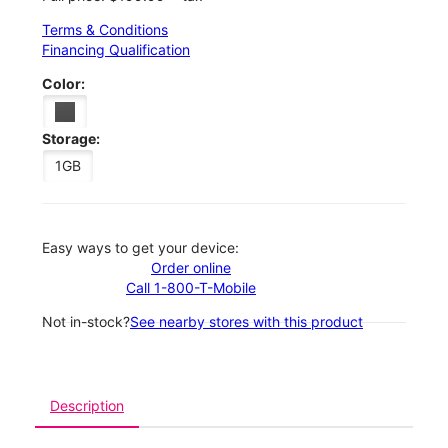
Terms & Conditions
Financing Qualification
Color:
Storage:
1GB
Easy ways to get your device:
Order online
Call 1-800-T-Mobile
Not in-stock?
See nearby stores with this product
Description