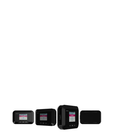
This carousel contains a column of small thumbnails. Selecting 