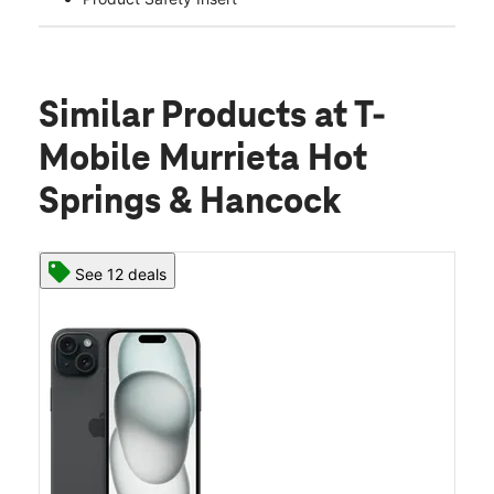
Similar Products
at T-
Mobile Murrieta Hot
Springs & Hancock
See 12 deals