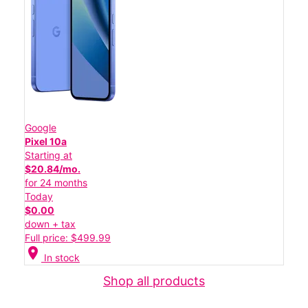
Google
Pixel 10a
Starting at
$20.84/mo.
for 24 months
Today
$0.00
down + tax
Full price: $499.99
location_on
In stock
Shop all products