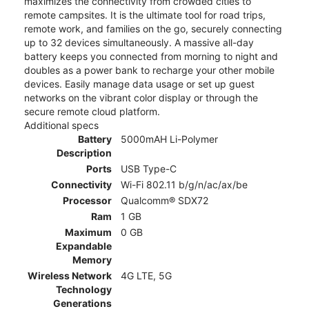
maximizes the connectivity from crowded cities to
remote campsites. It is the ultimate tool for road trips,
remote work, and families on the go, securely connecting
up to 32 devices simultaneously. A massive all-day
battery keeps you connected from morning to night and
doubles as a power bank to recharge your other mobile
devices. Easily manage data usage or set up guest
networks on the vibrant color display or through the
secure remote cloud platform.
Additional specs
Battery
5000mAH Li-Polymer
Description
Ports
USB Type-C
Connectivity
Wi-Fi 802.11 b/g/n/ac/ax/be
Processor
Qualcomm® SDX72
Ram
1 GB
Maximum
0 GB
Expandable
Memory
Wireless Network
4G LTE, 5G
Technology
Generations