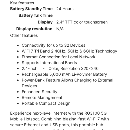
Key features
Battery Standby Time
24 Hours
Battery Talk Time
Display
2.4” TFT color touchscreen
Display resolution
N/A
Other features
Connectivity for up to 32 Devices
WiFi 7 Tri Band 2.4GHz, 5GHz & 6GHz Technology
Ethernet Connection for Local Network
Supports International Bands
2.4-inch, TFT Color, Resolution 320x240
Rechargeable 5,000 mAh Li-Polymer Battery
Power-Bank Feature Allows Charging to External
Devices
Enhanced Security
Remote Management
Portable Compact Design
Experience next-level internet with the RG3100 5G
Mobile Hotspot. Combining blazing-fast Wi-Fi 7 with
secure Ethernet and USB ports, this portable hub