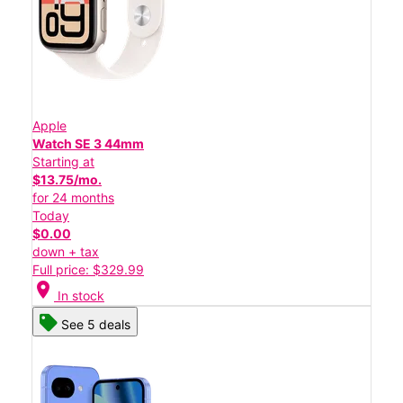
Apple
Watch SE 3 44mm
Starting at
$13.75/mo.
for 24 months
Today
$0.00
down + tax
Full price: $329.99
location_on
In stock
See 5 deals