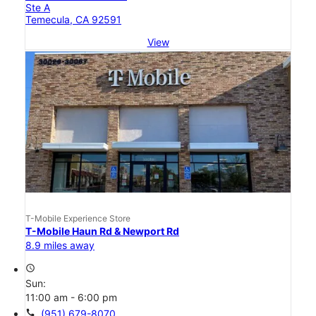
Ste A
Temecula, CA 92591
View
T-Mobile Experience Store
T-Mobile Haun Rd & Newport Rd
8.9 miles away
access_time
Sun:
11:00 am - 6:00 pm
call
(951) 679-8070