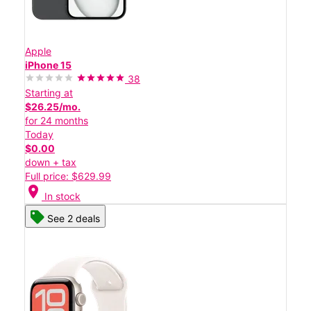
Apple
iPhone 15
38
Starting at
$26.25/mo.
for 24 months
Today
$0.00
down + tax
Full price: $629.99
location_on
In stock
See 2 deals