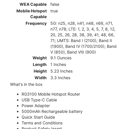
WEA Capable
false
Mobile Hotspot
true
Capable
Frequency
5G: n25, n28, n41, n48, n66, n71,
n77, n78; LTE: 1, 2, 3, 4, 5, 7, 8, 12,
20, 25, 26, 28, 38, 39, 41, 48, 66,
71; UMTS: Band I (2100), Band II
(1900), Band IV (1700/2100), Band
V (850), Band VIII (900)
Weight
9.1 Ounces
Length
1 Inches
Height
5.23 Inches
Width
3.3 Inches
What's in the box
RG3100 Mobile Hotspot Router
USB Type-C Cable
Power Adapter
5000mAh Rechargeable battery
Quick Start Guide
Terms and Conditions
Product Safety Insert