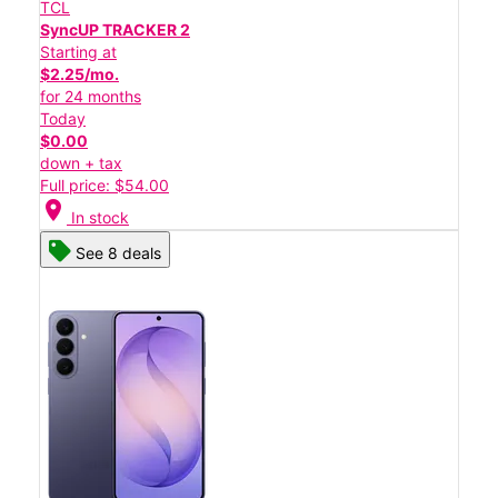
TCL
SyncUP TRACKER 2
Starting at
$2.25/mo.
for 24 months
Today
$0.00
down + tax
Full price: $54.00
location_on
In stock
See 8 deals