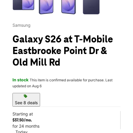
Samsung
Galaxy S26 at T-Mobile
Eastbrooke Point Dr &
Old Mill Rd
In stock
This item is confirmed available for purchase. Last
updated on Aug 6
sell
See 8 deals
Starting at
$37.50/mo.
for 24 months
Today