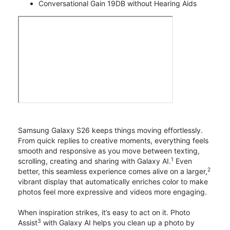
Conversational Gain 19DB without Hearing Aids
Samsung Galaxy S26 keeps things moving effortlessly.
From quick replies to creative moments, everything feels
smooth and responsive as you move between texting,
1
scrolling, creating and sharing with Galaxy AI.
Even
2
better, this seamless experience comes alive on a larger,
vibrant display that automatically enriches color to make
photos feel more expressive and videos more engaging.
When inspiration strikes, it’s easy to act on it. Photo
3
Assist
with Galaxy AI helps you clean up a photo by