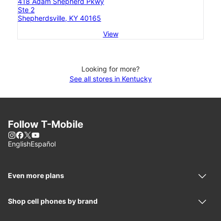
418 Adam Shepherd Pkwy
Ste 2
Shepherdsville, KY 40165
View
Looking for more?
See all stores in Kentucky