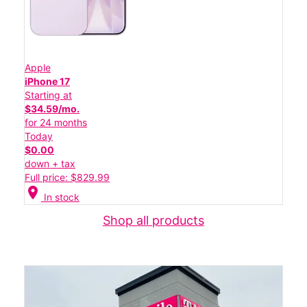
Apple
iPhone 17
Starting at
$34.59/mo.
for 24 months
Today
$0.00
down + tax
Full price: $829.99
location_on
In stock
Shop all products