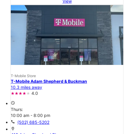
View
T-Mobile Store
T-Mobile Adam Shepherd & Buckman
10.3 miles away
4.0
access_time
Thurs:
10:00 am - 8:00 pm
call
(502) 685-5202
location_on