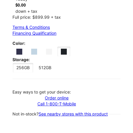
$0.00
down + tax
Full price: $899.99 + tax
Terms & Conditions
Financing Qualification
Color:
Storage:
256GB
512GB
Easy ways to get your device:
Order online
Call 1-800-T-Mobile
Not in-stock?
See nearby stores with this product