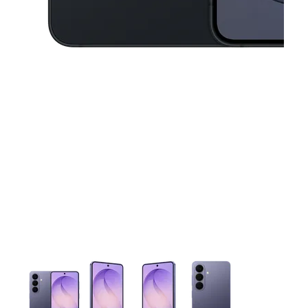
This carousel contains a column of small thumbnails. Selecting 