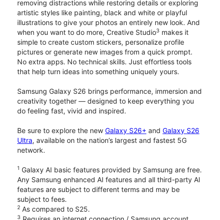
removing distractions while restoring details or exploring
artistic styles like painting, black and white or playful
illustrations to give your photos an entirely new look. And
3
when you want to do more, Creative Studio
makes it
simple to create custom stickers, personalize profile
pictures or generate new images from a quick prompt.
No extra apps. No technical skills. Just effortless tools
that help turn ideas into something uniquely yours.
Samsung Galaxy S26 brings performance, immersion and
creativity together — designed to keep everything you
do feeling fast, vivid and inspired.
Be sure to explore the new
Galaxy S26+
and
Galaxy S26
Ultra
, available on the nation’s largest and fastest 5G
network.
1
Galaxy AI basic features provided by Samsung are free.
Any Samsung enhanced AI features and all third-party AI
features are subject to different terms and may be
subject to fees.
2
As compared to S25.
3
Requires an internet connection / Samsung account