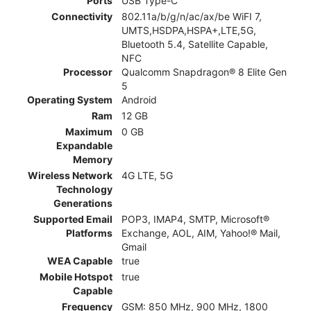
Ports
USB Type-C
Connectivity
802.11a/b/g/n/ac/ax/be WiFI 7,
UMTS,HSDPA,HSPA+,LTE,5G,
Bluetooth 5.4, Satellite Capable,
NFC
Processor
Qualcomm Snapdragon® 8 Elite Gen
5
Operating System
Android
Ram
12 GB
Maximum
0 GB
Expandable
Memory
Wireless Network
4G LTE, 5G
Technology
Generations
Supported Email
POP3, IMAP4, SMTP, Microsoft®
Platforms
Exchange, AOL, AIM, Yahoo!® Mail,
Gmail
WEA Capable
true
Mobile Hotspot
true
Capable
Frequency
GSM: 850 MHz, 900 MHz, 1800