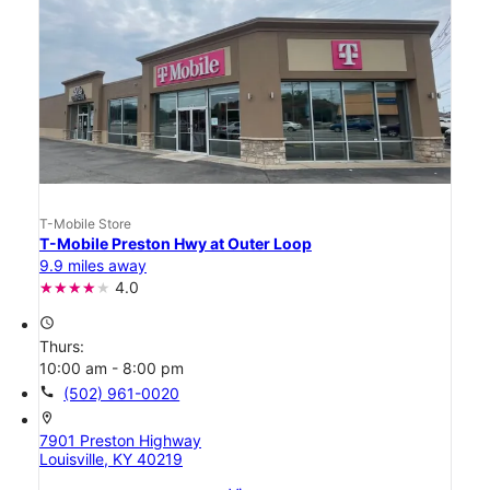
T-Mobile Store
T-Mobile Preston Hwy at Outer Loop
9.9 miles away
4.0
access_time
Thurs:
10:00 am - 8:00 pm
call
(502) 961-0020
location_on
7901 Preston Highway
Louisville, KY 40219