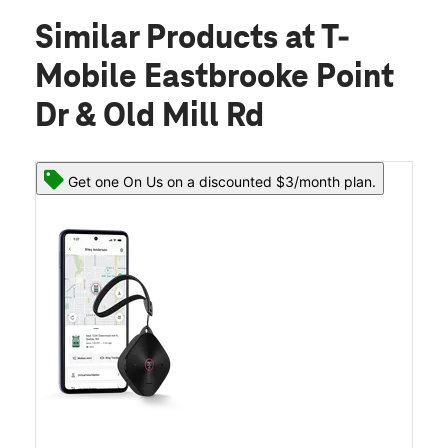
Similar Products
at T-
Mobile Eastbrooke Point
Dr & Old Mill Rd
Get one On Us on a discounted $3/month plan.