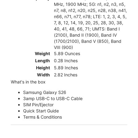
MHz, 1900 MHz; 5G: n1, n2, n3, n5,
n7, n8, n12, n20, n25, n28, n38, n41,
n66, n71, n77, n78; LTE: 1, 2, 3, 4, 5,
7, 8, 12, 14, 19, 20, 25, 28, 30, 38,
40, 41, 48, 66, 71; UMTS: Band I
(2100), Band II (1900), Band IV
(1700/2100), Band V (850), Band
VIII (900)
Weight
5.89 Ounces
Length
0.28 Inches
Height
5.89 Inches
Width
2.82 Inches
What's in the box
Samsung Galaxy S26
3amp USB-C to USB-C Cable
SIM Pin/Ejector
Quick Start Guide
Terms & Conditions