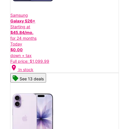
Samsung
Galaxy S26+
Starting at
$45.84/mo.
for 24 months
Today
$0.00
down + tax
Full price: $1,099.99
location_on
In stock
See 13 deals