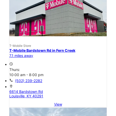
T-Mobile Store
T-Mobile Bardstown Rd in Fern Creek
7.1 miles away
access_time
Thurs:
10:00 am - 8:00 pm
call
(502) 239-2282
location_on
6614 Bardstown Rd
Louisville, KY 40291
View