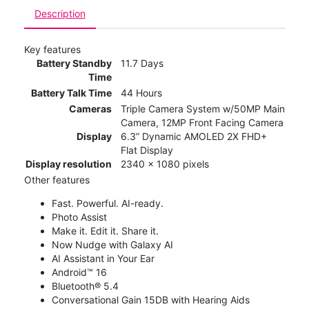
Description
Key features
Battery Standby
11.7 Days
Time
Battery Talk Time
44 Hours
Cameras
Triple Camera System w/50MP Main
Camera, 12MP Front Facing Camera
Display
6.3” Dynamic AMOLED 2X FHD+
Flat Display
Display resolution
2340 x 1080 pixels
Other features
Fast. Powerful. AI-ready.
Photo Assist
Make it. Edit it. Share it.
Now Nudge with Galaxy AI
AI Assistant in Your Ear
Android™ 16
Bluetooth® 5.4
Conversational Gain 15DB with Hearing Aids