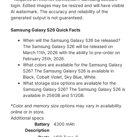
login. Edited images may be resized and will have visible
AI watermark. The accuracy and reliability of the
generated output is not guaranteed.
Samsung Galaxy S26 Quick Facts
When will the Samsung Galaxy S26 be released?
The Samsung Galaxy S26 will be released on
March 11th, 2026 with the ability to pre-order on
February 25th, 2026.
What colors are available for the Samsung Galaxy
S26? The Samsung Galaxy S26 is available in
Black, Cobalt Violet, Sky Blue, White.
What storage size options are available for the
Samsung Galaxy S26? The Samsung Galaxy S26 is
available in 256GB and 512GB.
*Color and memory size options may vary in availability
online or in store.
Additional specs
Battery
4300 mAh
Description