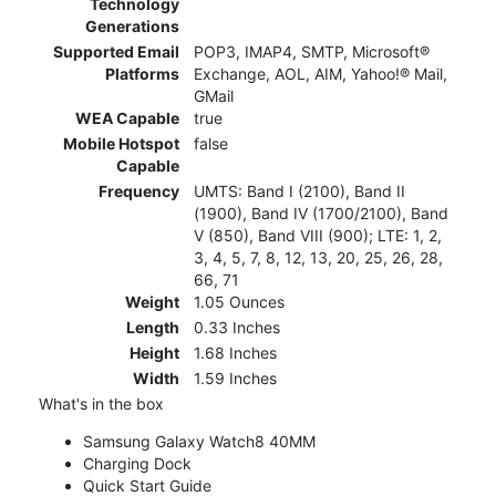
Technology
Generations
Supported Email
POP3, IMAP4, SMTP, Microsoft®
Platforms
Exchange, AOL, AIM, Yahoo!® Mail,
GMail
WEA Capable
true
Mobile Hotspot
false
Capable
Frequency
UMTS: Band I (2100), Band II
(1900), Band IV (1700/2100), Band
V (850), Band VIII (900); LTE: 1, 2,
3, 4, 5, 7, 8, 12, 13, 20, 25, 26, 28,
66, 71
Weight
1.05 Ounces
Length
0.33 Inches
Height
1.68 Inches
Width
1.59 Inches
What's in the box
Samsung Galaxy Watch8 40MM
Charging Dock
Quick Start Guide