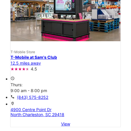
T-Mobile Store
T-Mobile at Sam's Club
12.5 miles away
4.5
access_time
Thurs:
9:00 am - 8:00 pm
call
(843) 575-8252
location_on
4900 Centre Point Dr
North Charleston, SC 29418
View