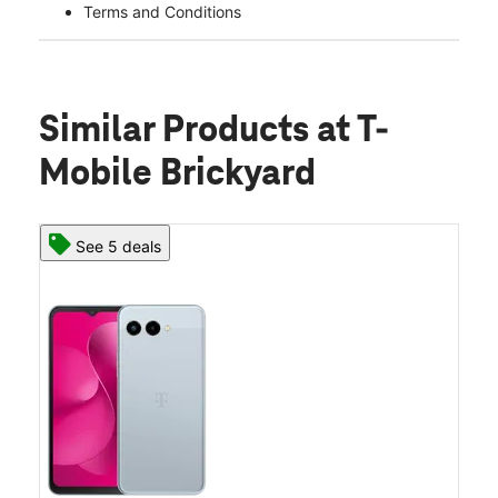
Terms and Conditions
Similar Products
at T-
Mobile Brickyard
See 5 deals