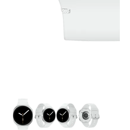
This carousel contains a column of small thumbnails. Selecting 