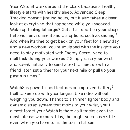
Your Watch8 works around the clock because a healthy
lifestyle starts with healthy sleep. Advanced Sleep
Tracking doesn’t just log hours, but it also takes a closer
look at everything that happened while you snoozed.
Wake up feeling lethargic? Get a full report on your sleep
1
behavior, environment and disruptions, such as snoring.
And when it’s time to get back on your feet for a new day
and a new workout, you’re equipped with the insights you
need to stay motivated with Energy Score. Need to
multitask during your workout? Simply raise your wrist
and speak naturally to send a text to meet up with a
friend later, set a timer for your next mile or pull up your
2
past run times.
3
Watch8 is powerful and features an improved battery
built to keep up with your longest bike rides without
weighing you down. Thanks to a thinner, lighter body and
dynamic strap system that molds to your wrist, you’ll
almost forget your Watch is there as it tracks even the
most intense workouts. Plus, the bright screen is visible
even when you have to hit the trail in full sun.