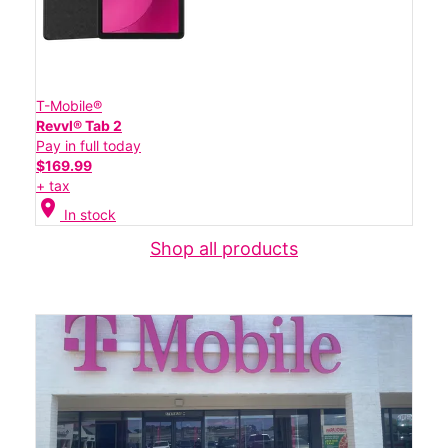
T-Mobile®
Revvl® Tab 2
Pay in full today
$169.99
+ tax
location_on
In stock
Shop all products