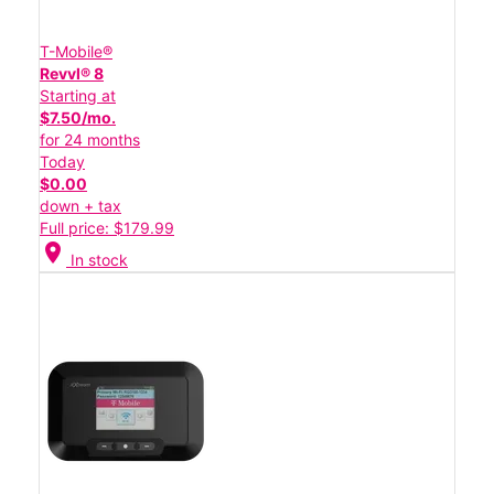
T-Mobile®
Revvl® 8
Starting at
$7.50/mo.
for 24 months
Today
$0.00
down + tax
Full price: $179.99
location_on
In stock