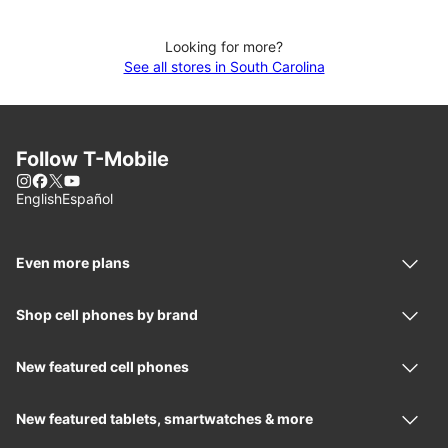
Looking for more?
See all stores in South Carolina