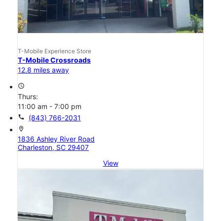
T-Mobile Experience Store
T-Mobile Crossroads
12.8 miles away
access_time
Thurs:
11:00 am - 7:00 pm
call
(843) 766-2031
location_on
1836 Ashley River Road
Charleston, SC 29407
View