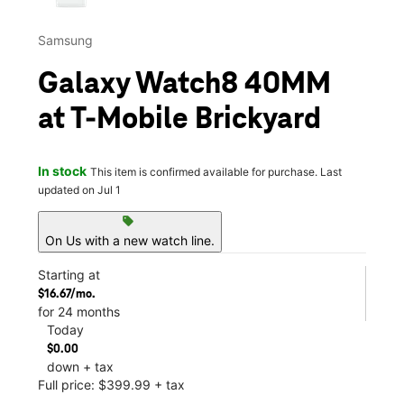
Samsung
Galaxy Watch8 40MM
at T-Mobile Brickyard
In stock
This item is confirmed available for purchase. Last
updated on Jul 1
sell
On Us with a new watch line.
Starting at
$16.67/mo.
for 24 months
Today
$0.00
down + tax
Full price: $399.99 + tax