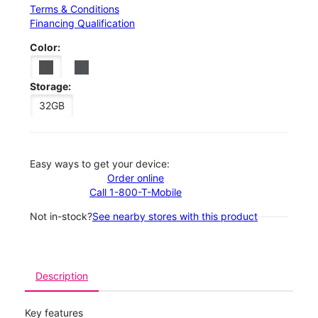
Terms & Conditions
Financing Qualification
Color:
Storage:
32GB
Easy ways to get your device:
Order online
Call 1-800-T-Mobile
Not in-stock?
See nearby stores with this product
Description
Key features