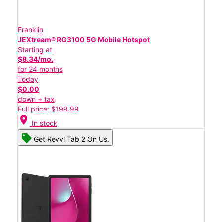
Franklin
JEXtream® RG3100 5G Mobile Hotspot
Starting at
$8.34/mo.
for 24 months
Today
$0.00
down + tax
Full price: $199.99
location_on
In stock
Get Revvl Tab 2 On Us.