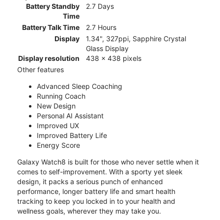
Battery Standby
2.7 Days
Time
Battery Talk Time
2.7 Hours
Display
1.34", 327ppi, Sapphire Crystal
Glass Display
Display resolution
438 x 438 pixels
Other features
Advanced Sleep Coaching
Running Coach
New Design
Personal AI Assistant
Improved UX
Improved Battery Life
Energy Score
Galaxy Watch8 is built for those who never settle when it
comes to self-improvement. With a sporty yet sleek
design, it packs a serious punch of enhanced
performance, longer battery life and smart health
tracking to keep you locked in to your health and
wellness goals, wherever they may take you.