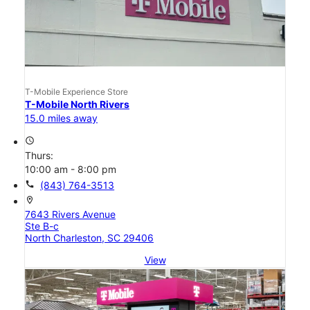
T-Mobile Experience Store
T-Mobile North Rivers
15.0 miles away
access_time
Thurs:
10:00 am - 8:00 pm
call
(843) 764-3513
location_on
7643 Rivers Avenue
Ste B-c
North Charleston, SC 29406
View