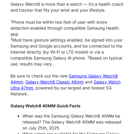
Galaxy Watch8 is more than a watch — it’s a health coach
and tracker that fits your wrist and your lifestyle.
1
Phone must be within two feet of user with snore
detection enabled through compatible Samsung Health
app.
2
Must have gesture settings enabled, be signed into your
Samsung and Google accounts, and be connected to the
internet directly (by Wi-Fi or LTE model) or via a
3
compatible Samsung Galaxy AI phone.
Based on typical
use; results may vary.
Be sure to check out the new
Samsung Galaxy Watch8
44mm
,
Galaxy Watch8 Classic 46mm
and
Galaxy Watch
Ultra 47mm
, powered by our largest and fastest 5G
Network..
Galaxy Watch8 40MM Quick Facts
When was the Samsung Galaxy Watch8 40MM be
released? The Galaxy Watch8 40MM was released
on July 25th, 2025.
What colors are available for the Samsung Galaxy