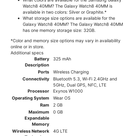
Watch8 40MM? The Galaxy Watch8 40MM is
available in two colors: Silver or Graphite.*
What storage size options are available for the
Galaxy Watch8 40MM? The Galaxy Watch8 40MM
has one memory storage size: 32GB.
*Color and memory size options may vary in availability
online or in store.
Additional specs
Battery
325 mAh
Description
Ports
Wireless Charging
Connectivity
Bluetooth 5.3, Wi-Fi 2.4GHz and
5GHz, Dual GPS, NFC, LTE
Processor
Exynos W1000
Operating System
Wear OS
Ram
2 GB
Maximum
0 GB
Expandable
Memory
Wireless Network
4G LTE