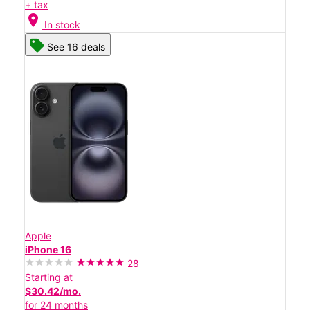
+ tax
location_on
In stock
See 16 deals
Apple
iPhone 16
28
Starting at
$30.42/mo.
for 24 months