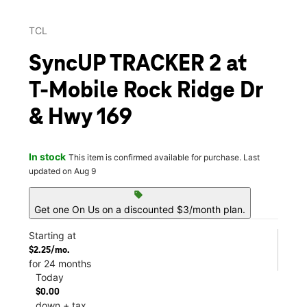
TCL
SyncUP TRACKER 2 at
T-Mobile Rock Ridge Dr
& Hwy 169
In stock
This item is confirmed available for purchase. Last
updated on Aug 9
sell
Get one On Us on a discounted $3/month plan.
Starting at
$2.25/mo.
for 24 months
Today
$0.00
down + tax