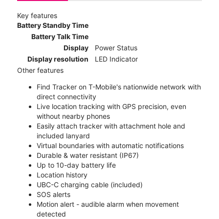
Key features
Battery Standby Time
Battery Talk Time
Display
Power Status
Display resolution
LED Indicator
Other features
Find Tracker on T-Mobile's nationwide network with
direct connectivity
Live location tracking with GPS precision, even
without nearby phones
Easily attach tracker with attachment hole and
included lanyard
Virtual boundaries with automatic notifications
Durable & water resistant (IP67)
Up to 10-day battery life
Location history
UBC-C charging cable (included)
SOS alerts
Motion alert - audible alarm when movement
detected