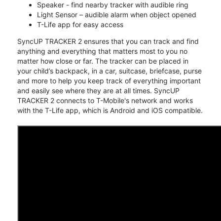
Speaker - find nearby tracker with audible ring
Light Sensor – audible alarm when object opened
T-Life app for easy access
SyncUP TRACKER 2 ensures that you can track and find
anything and everything that matters most to you no
matter how close or far. The tracker can be placed in
your child’s backpack, in a car, suitcase, briefcase, purse
and more to help you keep track of everything important
and easily see where they are at all times. SyncUP
TRACKER 2 connects to T-Mobile's network and works
with the T-Life app, which is Android and iOS compatible.