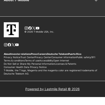
Powered by Lastmile Retail © 2026