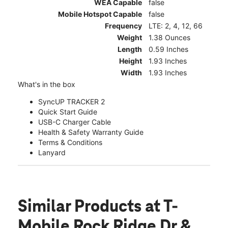
WEA Capable
false
Mobile Hotspot Capable
false
Frequency
LTE: 2, 4, 12, 66
Weight
1.38 Ounces
Length
0.59 Inches
Height
1.93 Inches
Width
1.93 Inches
What's in the box
SyncUP TRACKER 2
Quick Start Guide
USB-C Charger Cable
Health & Safety Warranty Guide
Terms & Conditions
Lanyard
Similar Products
at T-
Mobile Rock Ridge Dr &