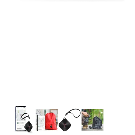
This carousel contains a column of small thumbnails. Selecting 