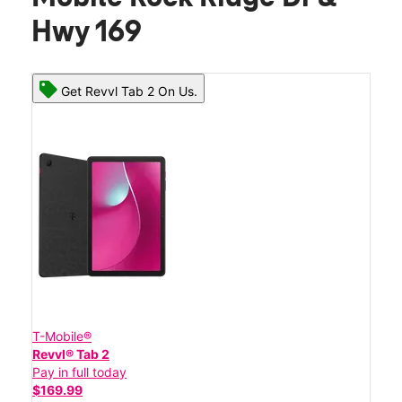
Hwy 169
Get Revvl Tab 2 On Us.
T-Mobile®
Revvl® Tab 2
Pay in full today
$169.99