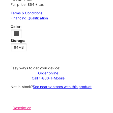
Full price: $54 + tax
Terms & Conditions
Financing Qualification
Color:
Storage:
64MB
Easy ways to get your device:
Order online
Call 1-800-T-Mobile
Not in-stock?
See nearby stores with this product
Description