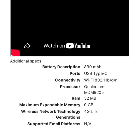
Additional specs
Battery Description
890 mAh
Ports
USB Type-C
Connectivity
Wi-Fi 802.11b/g/n
Processor
Qualcomm
MDM9205
Ram
32 MB
Maximum Expandable Memory
0 GB
Wireless Network Technology
4G LTE
Generations
Supported Email Platforms
N/A