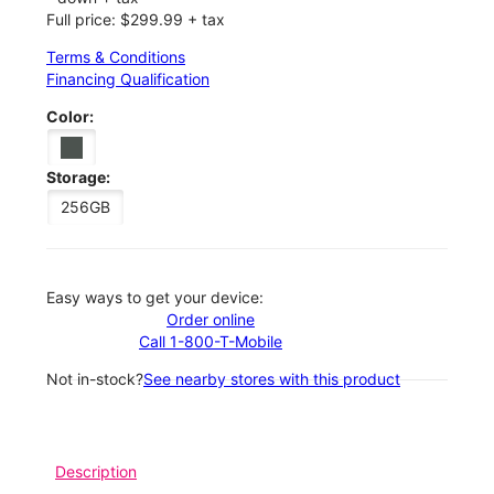
Full price: $299.99 + tax
Terms & Conditions
Financing Qualification
Color:
Storage:
256GB
Easy ways to get your device:
Order online
Call 1-800-T-Mobile
Not in-stock?
See nearby stores with this product
Description