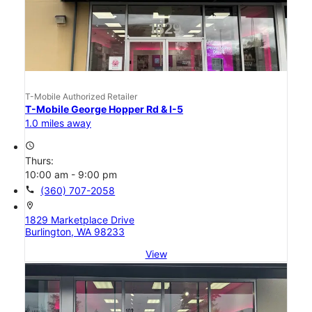
T-Mobile Authorized Retailer
T-Mobile George Hopper Rd & I-5
1.0 miles away
access_time
Thurs:
10:00 am - 9:00 pm
call
(360) 707-2058
location_on
1829 Marketplace Drive
Burlington, WA 98233
View