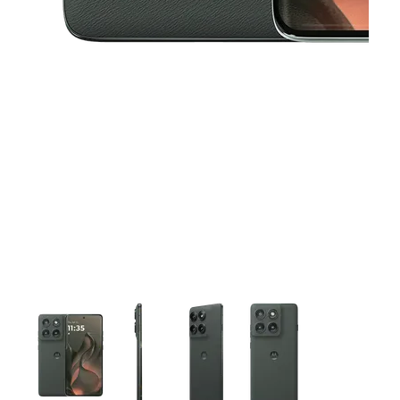
This carousel contains a column of small thumbnails. Selecting 