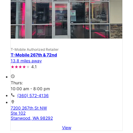
T-Mobile Authorized Retailer
T-Mobile 267th & 72nd
13.8 miles away
4.1
access_time
Thurs:
10:00 am - 8:00 pm
call
(360) 572-4136
location_on
7200 267th St NW
Ste 102
Stanwood, WA 98292
View