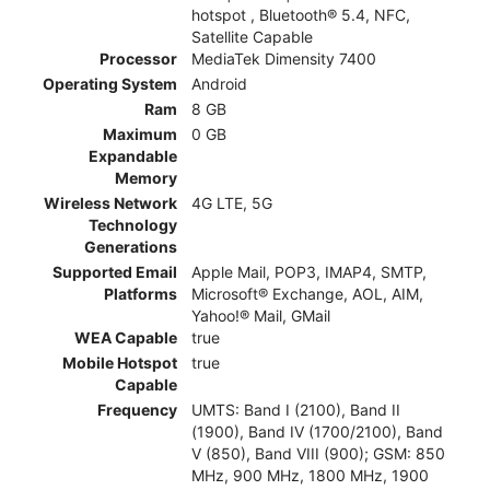
hotspot , Bluetooth® 5.4, NFC,
Satellite Capable
Processor
MediaTek Dimensity 7400
Operating System
Android
Ram
8 GB
Maximum
0 GB
Expandable
Memory
Wireless Network
4G LTE, 5G
Technology
Generations
Supported Email
Apple Mail, POP3, IMAP4, SMTP,
Platforms
Microsoft® Exchange, AOL, AIM,
Yahoo!® Mail, GMail
WEA Capable
true
Mobile Hotspot
true
Capable
Frequency
UMTS: Band I (2100), Band II
(1900), Band IV (1700/2100), Band
V (850), Band VIII (900); GSM: 850
MHz, 900 MHz, 1800 MHz, 1900