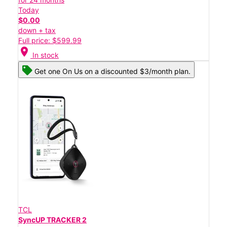
Today
$0.00
down + tax
Full price: $599.99
location_on
In stock
Get one On Us on a discounted $3/month plan.
TCL
SyncUP TRACKER 2