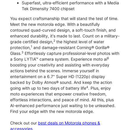
Superfast, ultra-efficient performance with a Media
Tek Dimensity 7400 chipset
You expect craftsmanship that will stand the test of time.
Meet the new motorola edge. With a beautifully
contoured quad-curved design, a soft-touch finish, and
enhanced durability, it's made to last. Count on a military-
2
grade certified design,
the highest level of water
1
protection,
and damage-resistant Corning® Gorilla®
3
Glass.
Effortlessly capture professional-level photos with
6
a Sony LYTIA™ camera system. Experience moto ai
boosting your creativity and assisting with everyday
actions behind the scenes. Immerse yourself in
entertainment on a 6.7" Super HD (1220p) display
backed by Dolby Atmos® sound. And keep the action
4
going with up to two days of battery life
. Plus, enjoy
moto experiences that empower creative freedom,
effortless interactions, and peace of mind. All this, plus
AI-enhanced performance just waiting to be unleashed.
Find your edge with the new motorola edge.
Check out our
best deals on Motorola phones &
accessories
.