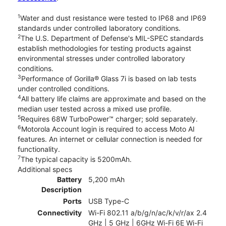
1
Water and dust resistance were tested to IP68 and IP69
standards under controlled laboratory conditions.
2
The U.S. Department of Defense's MIL-SPEC standards
establish methodologies for testing products against
environmental stresses under controlled laboratory
conditions.
3
Performance of Gorilla® Glass 7i is based on lab tests
under controlled conditions.
4
All battery life claims are approximate and based on the
median user tested across a mixed use profile.
5
Requires 68W TurboPower™ charger; sold separately.
6
Motorola Account login is required to access Moto AI
features. An internet or cellular connection is needed for
functionality.
7
The typical capacity is 5200mAh.
Additional specs
Battery
5,200 mAh
Description
Ports
USB Type-C
Connectivity
Wi-Fi 802.11 a/b/g/n/ac/k/v/r/ax 2.4
GHz | 5 GHz | 6GHz Wi-Fi 6E Wi-Fi