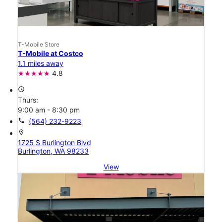
T-Mobile Store
T-Mobile at Costco
1.1 miles away
4.8
access_time
Thurs:
9:00 am - 8:30 pm
call
(564) 232-9223
location_on
1725 S Burlington Blvd
Burlington, WA 98233
View