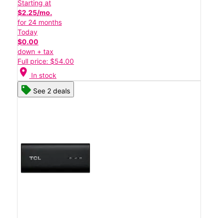
Starting at
$2.25/mo.
for 24 months
Today
$0.00
down + tax
Full price: $54.00
location_on
In stock
See 2 deals