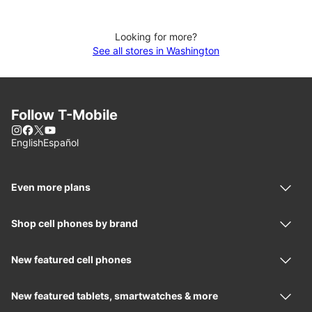
Looking for more?
See all stores in Washington