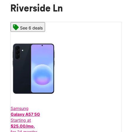
Riverside Ln
See 6 deals
Samsung
Galaxy A57 5G
Starting at
$25.00/mo.
for 24 months