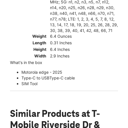
MHz; 5G: n1, n2, n3, n5, n7, n12,
n14, n20, n25, n26, n28, n29, n30,
n38, n40, n41, n48, n66, n70, n71,
n77, n78; LTE: 1, 2, 3, 4, 5, 7, 8, 12,
13, 14, 17, 18, 19, 20, 25, 26, 28, 29,
30, 38, 39, 40, 41, 42, 48, 66, 71
Weight
6.4 Ounces
Length
0.31 Inches
Height
6.4 Inches
Width
2.9 Inches
What's in the box
Motorola edge - 2025
Type-C to USBType-C cable
SIM Tool
Similar Products
at T-
Mobile Riverside Dr &