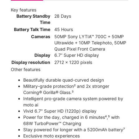
Key features
Battery Standby
28 Days
Time
Battery Talk Time
45 Hours
Cameras
50MP Sony LYTIA™ 700C + 50MP
Ultrawide + 10MP Telephoto, 50MP
Quad Pixel Front Camera
Display
6.7” Super HD display
Display resolution
2712 x 1220 pixels
Other features
Beautifully durable quad-curved design
Military-grade protection² and 2x stronger
Corning® Gorilla® Glass.³
Intelligent pro-grade camera system powered by
moto ai
Vivid 6.7" Super HD (1220p) display
Power for the day, charged in 6 minutes⁴,⁵ with
68W TurboPower™ Charging
Stay powered for longer with a 5200mAh battery⁷
Exclusive moto experiences