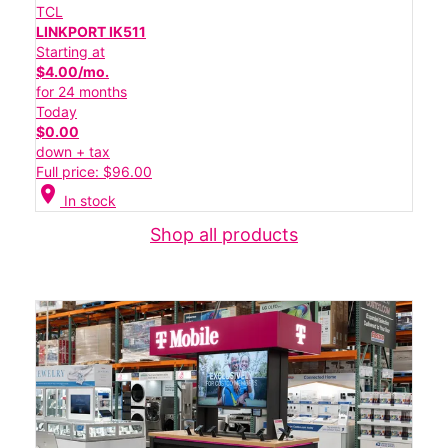
TCL
LINKPORT IK511
Starting at
$4.00/mo.
for 24 months
Today
$0.00
down + tax
Full price: $96.00
location_on
In stock
Shop all products