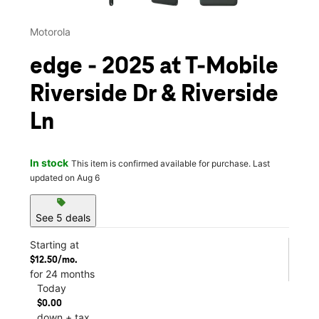
Motorola
edge - 2025 at T-Mobile
Riverside Dr & Riverside
Ln
In stock
This item is confirmed available for purchase. Last
updated on Aug 6
sell
See 5 deals
Starting at
$12.50/mo.
for 24 months
Today
$0.00
down + tax