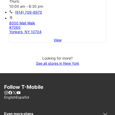
Thurs:
10:00 am - 8:30 pm
call
(914) 709-8975
location_on
8000 Mall Walk
#7060
Yonkers, NY 10704
View
Looking for more?
See all stores in New York