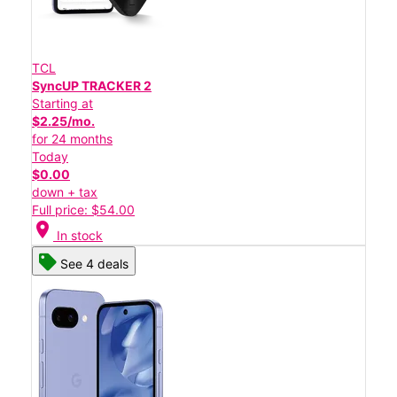
TCL
SyncUP TRACKER 2
Starting at
$2.25/mo.
for 24 months
Today
$0.00
down + tax
Full price: $54.00
location_on
In stock
See 4 deals