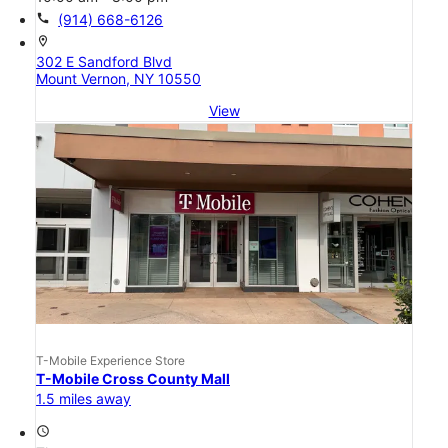
call
(914) 668-6126
location_on
302 E Sandford Blvd
Mount Vernon, NY 10550
View
T-Mobile Experience Store
T-Mobile Cross County Mall
1.5 miles away
access_time