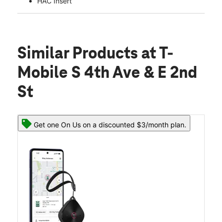
HAC Insert
Similar Products
at T-
Mobile S 4th Ave & E 2nd
St
Get one On Us on a discounted $3/month plan.