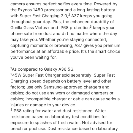
camera ensures perfect selfies every time. Powered by
the Exynos 1480 processor and a long-lasting battery
2
with Super Fast Charging 2.0,
A37 keeps you going
throughout your day. Plus, the enhanced durability of
3
Gorilla Glass Victus+ and IP68 protection
keeps your
phone safe from dust and dirt no matter where the day
may take you. Whether you're staying connected,
capturing moments or browsing, A37 gives you premium
performance at an affordable price. It's the smart choice
you’ve been waiting for.
1
As compared to Galaxy A36 5G.
2
45W Super Fast Charger sold separately. Super Fast
Charging speed depends on battery level and other
factors; use only Samsung-approved chargers and
cables; do not use any worn or damaged chargers or
cables; incompatible charger or cable can cause serious
injuries or damage to your device.
3
IP68 rating for water and dust resistance. Water
resistance based on laboratory test conditions for
exposure to splashes of fresh water. Not advised for
beach or pool use. Dust resistance based on laboratory