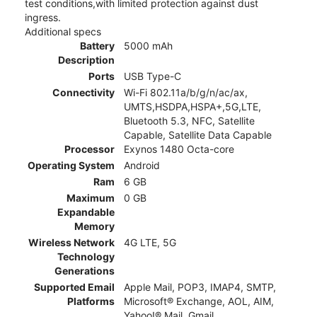
test conditions,with limited protection against dust
ingress.
Additional specs
Battery
5000 mAh
Description
Ports
USB Type-C
Connectivity
Wi-Fi 802.11a/b/g/n/ac/ax,
UMTS,HSDPA,HSPA+,5G,LTE,
Bluetooth 5.3, NFC, Satellite
Capable, Satellite Data Capable
Processor
Exynos 1480 Octa-core
Operating System
Android
Ram
6 GB
Maximum
0 GB
Expandable
Memory
Wireless Network
4G LTE, 5G
Technology
Generations
Supported Email
Apple Mail, POP3, IMAP4, SMTP,
Platforms
Microsoft® Exchange, AOL, AIM,
Yahoo!® Mail, Gmail