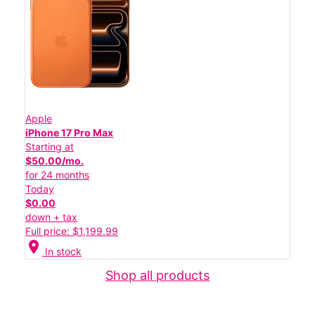
Apple
iPhone 17 Pro Max
Starting at
$50.00/mo.
for 24 months
Today
$0.00
down + tax
Full price: $1,199.99
location_on
In stock
Shop all products