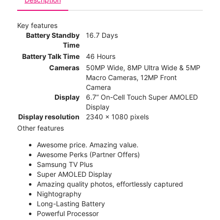
Key features
Battery Standby
16.7 Days
Time
Battery Talk Time
46 Hours
Cameras
50MP Wide, 8MP Ultra Wide & 5MP
Macro Cameras, 12MP Front
Camera
Display
6.7” On-Cell Touch Super AMOLED
Display
Display resolution
2340 x 1080 pixels
Other features
Awesome price. Amazing value.
Awesome Perks (Partner Offers)
Samsung TV Plus
Super AMOLED Display
Amazing quality photos, effortlessly captured
Nightography
Long-Lasting Battery
Powerful Processor