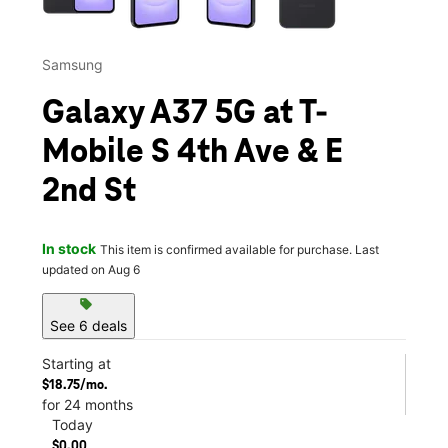
Samsung
Galaxy A37 5G at T-
Mobile S 4th Ave & E
2nd St
In stock
This item is confirmed available for purchase. Last
updated on Aug 6
sell
See 6 deals
Starting at
$18.75/mo.
for 24 months
Today
$0.00