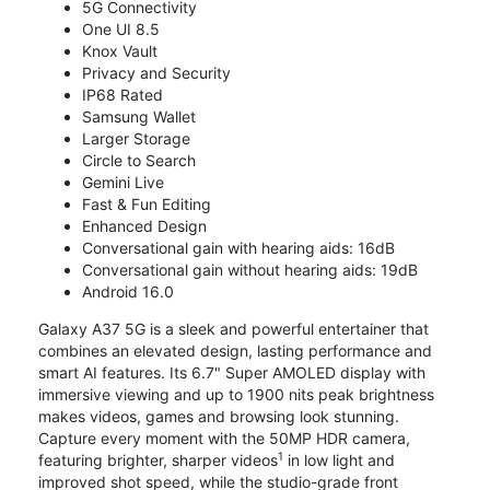
5G Connectivity
One UI 8.5
Knox Vault
Privacy and Security
IP68 Rated
Samsung Wallet
Larger Storage
Circle to Search
Gemini Live
Fast & Fun Editing
Enhanced Design
Conversational gain with hearing aids: 16dB
Conversational gain without hearing aids: 19dB
Android 16.0
Galaxy A37 5G is a sleek and powerful entertainer that
combines an elevated design, lasting performance and
smart AI features. Its 6.7" Super AMOLED display with
immersive viewing and up to 1900 nits peak brightness
makes videos, games and browsing look stunning.
Capture every moment with the 50MP HDR camera,
1
featuring brighter, sharper videos
in low light and
improved shot speed, while the studio-grade front