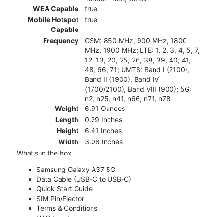
WEA Capable
true
Mobile Hotspot
true
Capable
Frequency
GSM: 850 MHz, 900 MHz, 1800
MHz, 1900 MHz; LTE: 1, 2, 3, 4, 5, 7,
12, 13, 20, 25, 26, 38, 39, 40, 41,
48, 66, 71; UMTS: Band I (2100),
Band II (1900), Band IV
(1700/2100), Band VIII (900); 5G:
n2, n25, n41, n66, n71, n78
Weight
6.91 Ounces
Length
0.29 Inches
Height
6.41 Inches
Width
3.08 Inches
What's in the box
Samsung Galaxy A37 5G
Data Cable (USB-C to USB-C)
Quick Start Guide
SIM Pin/Ejector
Terms & Conditions