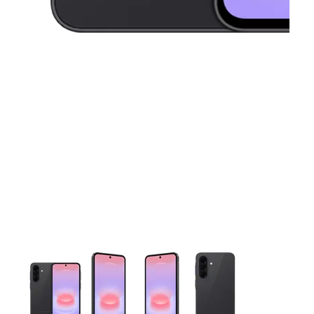
This carousel contains a column of small thumbnails. Selecting 