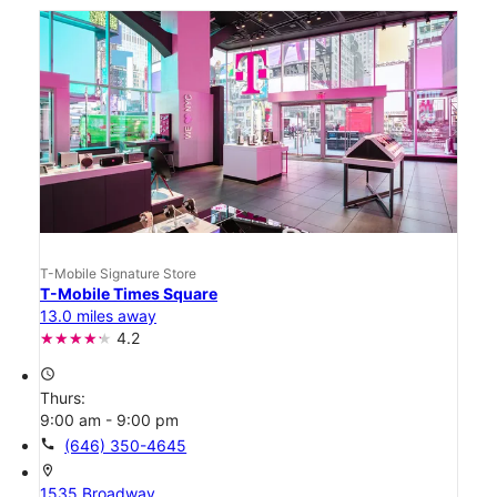
T-Mobile Signature Store
T-Mobile Times Square
13.0 miles away
4.2
access_time
Thurs:
9:00 am - 9:00 pm
call
(646) 350-4645
location_on
1535 Broadway