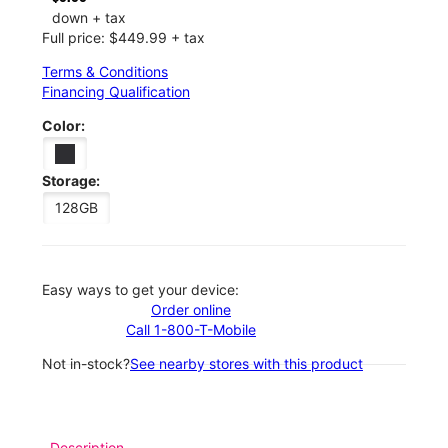
down + tax
Full price: $449.99 + tax
Terms & Conditions
Financing Qualification
Color:
Storage:
128GB
Easy ways to get your device:
Order online
Call 1-800-T-Mobile
Not in-stock?
See nearby stores with this product
Description