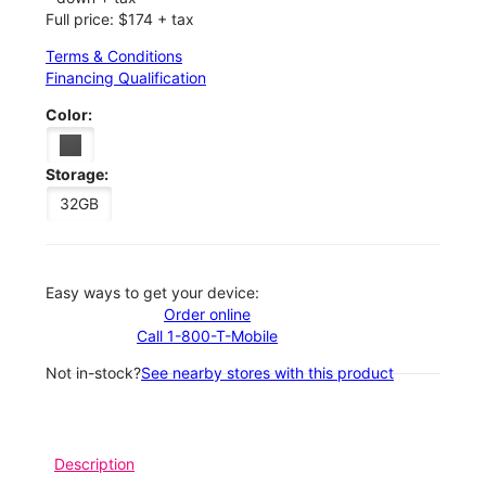
Full price: $174 + tax
Terms & Conditions
Financing Qualification
Color:
Storage:
32GB
Easy ways to get your device:
Order online
Call 1-800-T-Mobile
Not in-stock?
See nearby stores with this product
Description