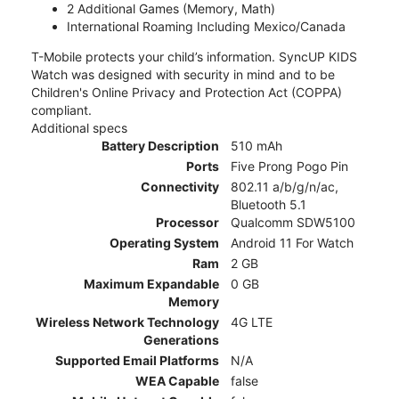
2 Additional Games (Memory, Math)
International Roaming Including Mexico/Canada
T-Mobile protects your child’s information. SyncUP KIDS
Watch was designed with security in mind and to be
Children's Online Privacy and Protection Act (COPPA)
compliant.
Additional specs
Battery Description
510 mAh
Ports
Five Prong Pogo Pin
Connectivity
802.11 a/b/g/n/ac,
Bluetooth 5.1
Processor
Qualcomm SDW5100
Operating System
Android 11 For Watch
Ram
2 GB
Maximum Expandable
0 GB
Memory
Wireless Network Technology
4G LTE
Generations
Supported Email Platforms
N/A
WEA Capable
false