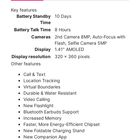
Key features
Battery Standby
10 Days
Time
Battery Talk Time
8 Hours
Cameras
2nd Camera 8MP, Auto-Focus with
Flash, Selfie Camera 5MP
Display
1.41" AMOLED
Display resolution
320 x 360 pixels
Other features
Call & Text
Location Tracking
Virtual Boundaries
Durable & Water Resistant
Video Calling
New Flashlight
Bluetooth Earbuds Support
Increased Memory
Faster, More Energy-Efficient Chipset
New Foldable Charging Stand
New Companion App