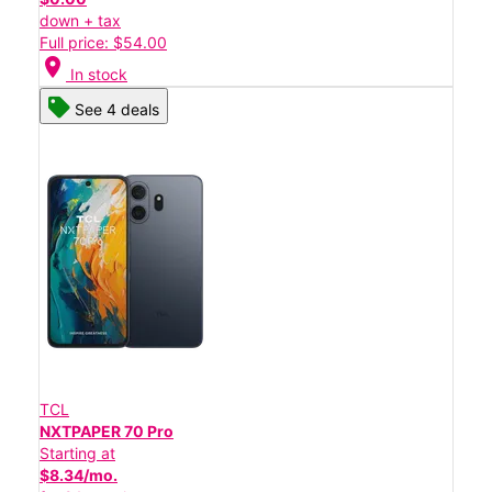
down + tax
Full price: $54.00
location_on
In stock
See 4 deals
TCL
NXTPAPER 70 Pro
Starting at
$8.34/mo.