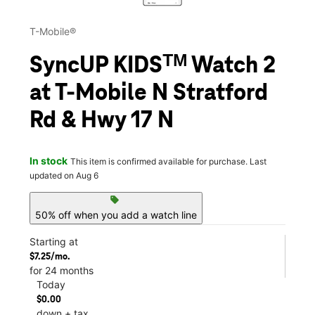
T-Mobile®
SyncUP KIDSᵀᴹ Watch 2
at T-Mobile N Stratford
Rd & Hwy 17 N
In stock
This item is confirmed available for purchase. Last
updated on Aug 6
sell
50% off when you add a watch line
Starting at
$7.25/mo.
for 24 months
Today
$0.00
down + tax