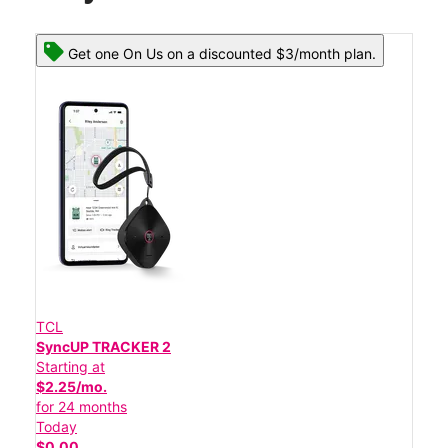
Get one On Us on a discounted $3/month plan.
TCL
SyncUP TRACKER 2
Starting at
$2.25/mo.
for 24 months
Today
$0.00