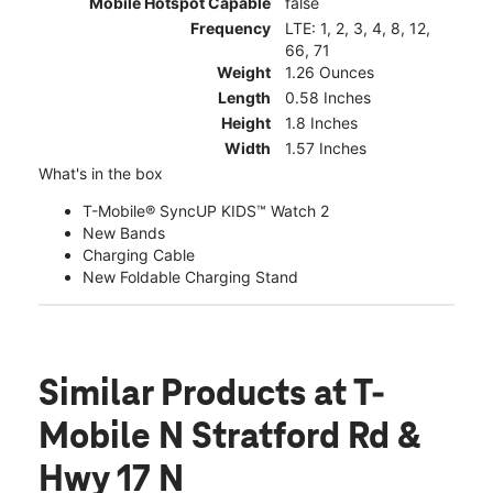
Mobile Hotspot Capable
false
Frequency
LTE: 1, 2, 3, 4, 8, 12,
66, 71
Weight
1.26 Ounces
Length
0.58 Inches
Height
1.8 Inches
Width
1.57 Inches
What's in the box
T-Mobile® SyncUP KIDS™ Watch 2
New Bands
Charging Cable
New Foldable Charging Stand
Similar Products
at T-
Mobile N Stratford Rd &
Hwy 17 N