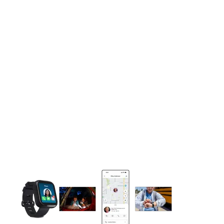
This carousel contains a column of small thumbnails. Selecting 