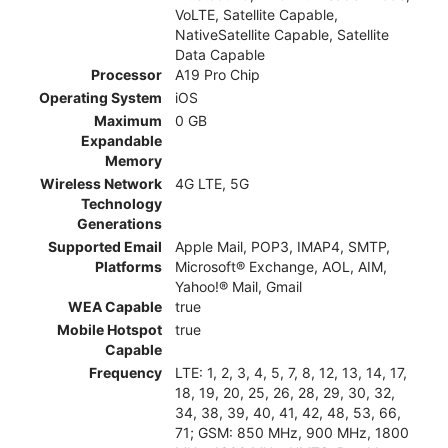
VoLTE, Satellite Capable,
NativeSatellite Capable, Satellite
Data Capable
Processor
A19 Pro Chip
Operating System
iOS
Maximum
0 GB
Expandable
Memory
Wireless Network
4G LTE, 5G
Technology
Generations
Supported Email
Apple Mail, POP3, IMAP4, SMTP,
Platforms
Microsoft® Exchange, AOL, AIM,
Yahoo!® Mail, Gmail
WEA Capable
true
Mobile Hotspot
true
Capable
Frequency
LTE: 1, 2, 3, 4, 5, 7, 8, 12, 13, 14, 17,
18, 19, 20, 25, 26, 28, 29, 30, 32,
34, 38, 39, 40, 41, 42, 48, 53, 66,
71; GSM: 850 MHz, 900 MHz, 1800