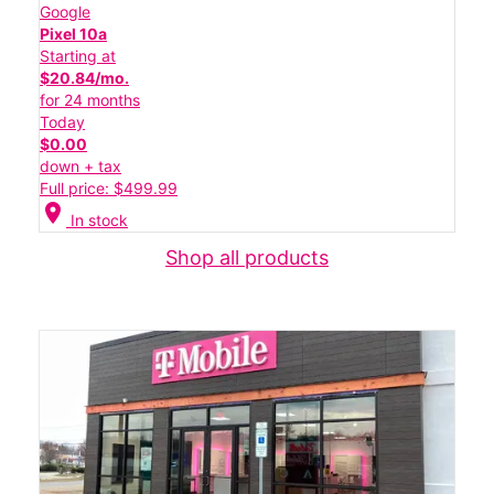
Google
Pixel 10a
Starting at
$20.84/mo.
for 24 months
Today
$0.00
down + tax
Full price: $499.99
location_on
In stock
Shop all products