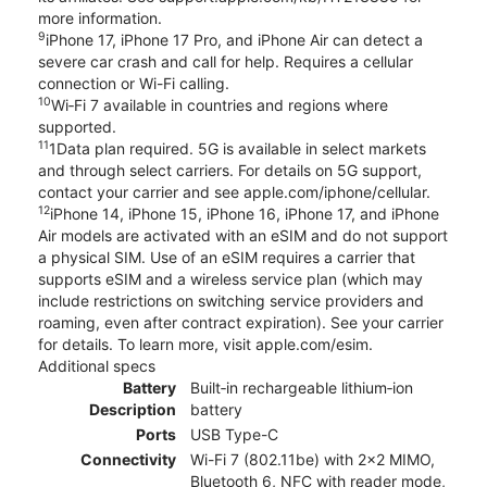
more information.
9
iPhone 17, iPhone 17 Pro, and iPhone Air can detect a
severe car crash and call for help. Requires a cellular
connection or Wi-Fi calling.
10
Wi‑Fi 7 available in countries and regions where
supported.
11
1Data plan required. 5G is available in select markets
and through select carriers. For details on 5G support,
contact your carrier and see apple.com/iphone/cellular.
12
iPhone 14, iPhone 15, iPhone 16, iPhone 17, and iPhone
Air models are activated with an eSIM and do not support
a physical SIM. Use of an eSIM requires a carrier that
supports eSIM and a wireless service plan (which may
include restrictions on switching service providers and
roaming, even after contract expiration). See your carrier
for details. To learn more, visit apple.com/esim.
Additional specs
Battery
Built‑in rechargeable lithium‑ion
Description
battery
Ports
USB Type-C
Connectivity
Wi-Fi 7 (802.11be) with 2x2 MIMO,
Bluetooth 6, NFC with reader mode,