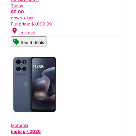
Today
$0.00
down + tax
Full price: $1,099.99
location_on
In stock
See 6 deals
Motorola
moto g - 2026