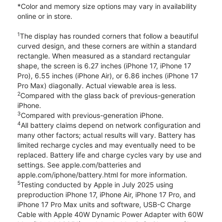
*Color and memory size options may vary in availability
online or in store.
1
The display has rounded corners that follow a beautiful
curved design, and these corners are within a standard
rectangle. When measured as a standard rectangular
shape, the screen is 6.27 inches (iPhone 17, iPhone 17
Pro), 6.55 inches (iPhone Air), or 6.86 inches (iPhone 17
Pro Max) diagonally. Actual viewable area is less.
2
Compared with the glass back of previous-generation
iPhone.
3
Compared with previous-generation iPhone.
4
All battery claims depend on network configuration and
many other factors; actual results will vary. Battery has
limited recharge cycles and may eventually need to be
replaced. Battery life and charge cycles vary by use and
settings. See apple.com/batteries and
apple.com/iphone/battery.html for more information.
5
Testing conducted by Apple in July 2025 using
preproduction iPhone 17, iPhone Air, iPhone 17 Pro, and
iPhone 17 Pro Max units and software, USB-C Charge
Cable with Apple 40W Dynamic Power Adapter with 60W