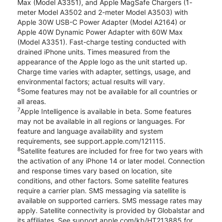
Max (Model A3351), and Apple MagSafe Chargers (1-
meter Model A3502 and 2-meter Model A3503) with
Apple 30W USB-C Power Adapter (Model A2164) or
Apple 40W Dynamic Power Adapter with 60W Max
(Model A3351). Fast-charge testing conducted with
drained iPhone units. Times measured from the
appearance of the Apple logo as the unit started up.
Charge time varies with adapter, settings, usage, and
environmental factors; actual results will vary.
6
Some features may not be available for all countries or
all areas.
7
Apple Intelligence is available in beta. Some features
may not be available in all regions or languages. For
feature and language availability and system
requirements, see support.apple.com/121115.
8
Satellite features are included for free for two years with
the activation of any iPhone 14 or later model. Connection
and response times vary based on location, site
conditions, and other factors. Some satellite features
require a carrier plan. SMS messaging via satellite is
available on supported carriers. SMS message rates may
apply. Satellite connectivity is provided by Globalstar and
its affiliates. See support.apple.com/kb/HT213885 for