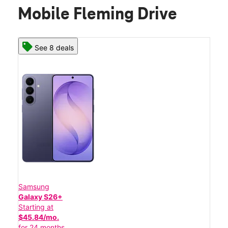
Mobile Fleming Drive
See 8 deals
Samsung
Galaxy S26+
Starting at
$45.84/mo.
for 24 months