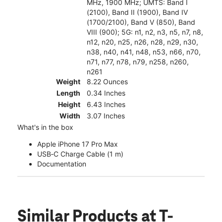
MHz, 1900 MHz; UMTS: Band I
(2100), Band II (1900), Band IV
(1700/2100), Band V (850), Band
VIII (900); 5G: n1, n2, n3, n5, n7, n8,
n12, n20, n25, n26, n28, n29, n30,
n38, n40, n41, n48, n53, n66, n70,
n71, n77, n78, n79, n258, n260,
n261
Weight
8.22 Ounces
Length
0.34 Inches
Height
6.43 Inches
Width
3.07 Inches
What's in the box
Apple iPhone 17 Pro Max
USB‑C Charge Cable (1 m)
Documentation
Similar Products
at T-