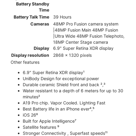
Battery Standby
Time
Battery Talk Time
39 Hours
Cameras
48MP Pro Fusion camera system
|48MP Fusion Main 48MP Fusion
|Ultra Wide 48MP Fusion Telephoto,
18MP Center Stage camera
Display
6.9" Super Retina XDR display
Display resolution
2868 x 1320 pixels
Other features
6.9" Super Retina XDR display¹
UniBody Design for exceptional power
Durable ceramic Shield front and back ²,³
Water resistant to a depth of 6 meters for up to 30
minutes²
A19 Pro chip. Vapor Cooled. Lighting Fast
Best Battery life in an iPhone ever⁴,⁵
iOS 26⁶
Built for Apple Intelligence⁷
Satellite features ⁹
Stronger Connectivity , Superfast speeds¹¹