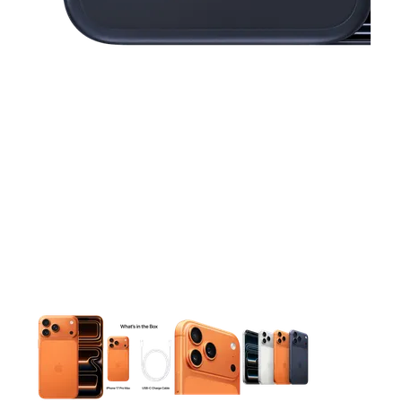
This carousel contains a column of small thumbnails. Selecting 