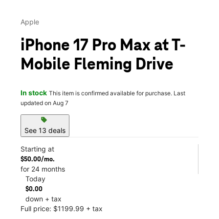
Apple
iPhone 17 Pro Max at T-
Mobile Fleming Drive
In stock
This item is confirmed available for purchase. Last
updated on Aug 7
sell
See 13 deals
Starting at
$50.00/mo.
for 24 months
Today
$0.00
down + tax
Full price: $1199.99 + tax