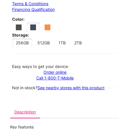
Terms & Conditions
Financing Qualification
Color:
Storage:
256GB
512GB
1TB
2TB
Easy ways to get your device:
Order online
Call 1-800-T-Mobile
Not in-stock?
See nearby stores with this product
Description
Key features