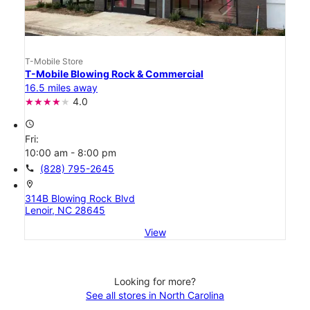
T-Mobile Store
T-Mobile Blowing Rock & Commercial
16.5 miles away
4.0
access_time
Fri:
10:00 am - 8:00 pm
call
(828) 795-2645
location_on
314B Blowing Rock Blvd
Lenoir, NC 28645
View
Looking for more?
See all stores in North Carolina