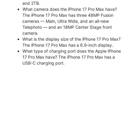
and 2TB.
What camera does the iPhone 17 Pro Max have?
The iPhone 17 Pro Max has three 48MP Fusion
cameras — Main, Ultra Wide, and an all-new
Telephoto — and an 18MP Center Stage front
camera.
What is the display size of the iPhone 17 Pro Max?
The iPhone 17 Pro Max has a 6.9-inch display.
What type of charging port does the Apple iPhone
17 Pro Max have? The iPhone 17 Pro Max has a
USB-C charging port.