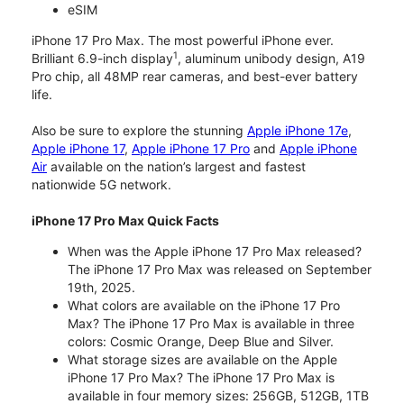
eSIM
iPhone 17 Pro Max. The most powerful iPhone ever.
1
Brilliant 6.9-inch display
, aluminum unibody design, A19
Pro chip, all 48MP rear cameras, and best-ever battery
life.
Also be sure to explore the stunning
Apple iPhone 17e
,
Apple iPhone 17
,
Apple iPhone 17 Pro
and
Apple iPhone
Air
available on the nation’s largest and fastest
nationwide 5G network.
iPhone 17 Pro Max Quick Facts
When was the Apple iPhone 17 Pro Max released?
The iPhone 17 Pro Max was released on September
19th, 2025.
What colors are available on the iPhone 17 Pro
Max? The iPhone 17 Pro Max is available in three
colors: Cosmic Orange, Deep Blue and Silver.
What storage sizes are available on the Apple
iPhone 17 Pro Max? The iPhone 17 Pro Max is
available in four memory sizes: 256GB, 512GB, 1TB