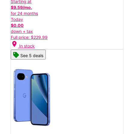
Starting at
$9.59/mo.
for 24 months
Today
$0.00
down + tax
Full price: $229.99
location_on
In stock
See 5 deals