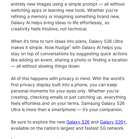
entirely new images using a simple prompt — all without
switching apps or learning new tools. Whether you’re
refining a memory or imagining something brand new,
Galaxy AI helps bring ideas to life effortlessly, so
creativity feels intuitive, not technical.
When it’s time to turn ideas into plans, Galaxy S26 Ultra
1
makes it simple. Now Nudge
with Galaxy AI helps you
stay on top of conversations by suggesting quick actions
like adding an event, sharing a photo or finding a location
— all without slowing things down.
All of this happens with privacy in mind. With the world’s
first privacy display built into a phone, you can keep
personal moments for your eyes only. Whether you’re
creating, checking emails or just catching up, everything
feels effortless and on your terms. Samsung Galaxy S26
Ultra is more than a smartphone — it’s your companion.
Be sure to explore the new
Galaxy S26
and
Galaxy S26+
,
available on the nation’s largest and fastest 5G network.