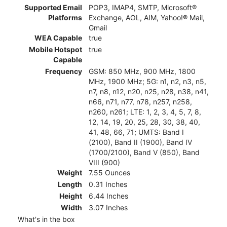
Supported Email
POP3, IMAP4, SMTP, Microsoft®
Platforms
Exchange, AOL, AIM, Yahoo!® Mail,
Gmail
WEA Capable
true
Mobile Hotspot
true
Capable
Frequency
GSM: 850 MHz, 900 MHz, 1800
MHz, 1900 MHz; 5G: n1, n2, n3, n5,
n7, n8, n12, n20, n25, n28, n38, n41,
n66, n71, n77, n78, n257, n258,
n260, n261; LTE: 1, 2, 3, 4, 5, 7, 8,
12, 14, 19, 20, 25, 28, 30, 38, 40,
41, 48, 66, 71; UMTS: Band I
(2100), Band II (1900), Band IV
(1700/2100), Band V (850), Band
VIII (900)
Weight
7.55 Ounces
Length
0.31 Inches
Height
6.44 Inches
Width
3.07 Inches
What's in the box