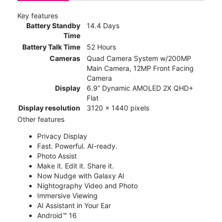
Key features
Battery Standby
14.4 Days
Time
Battery Talk Time
52 Hours
Cameras
Quad Camera System w/200MP
Main Camera, 12MP Front Facing
Camera
Display
6.9” Dynamic AMOLED 2X QHD+
Flat
Display resolution
3120 x 1440 pixels
Other features
Privacy Display
Fast. Powerful. AI-ready.
Photo Assist
Make it. Edit it. Share it.
Now Nudge with Galaxy AI
Nightography Video and Photo
Immersive Viewing
AI Assistant in Your Ear
Android™ 16