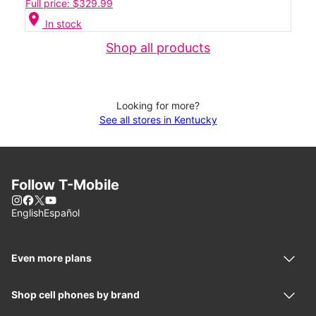
Full price: $329.99
location_on
In stock
Shop all products
Looking for more?
See all stores in Kentucky