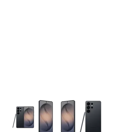
This carousel contains a column of small thumbnails. Selecting 