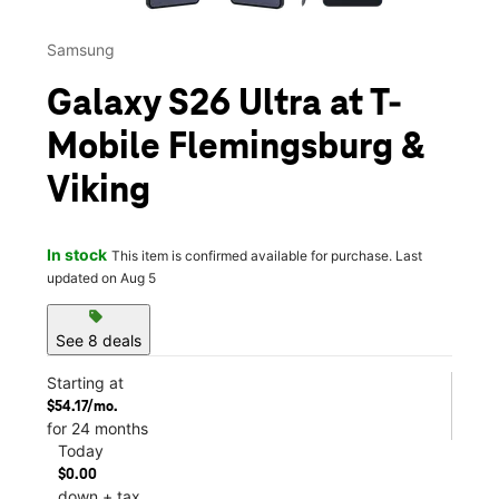
Samsung
Galaxy S26 Ultra at T-
Mobile Flemingsburg &
Viking
In stock
This item is confirmed available for purchase. Last
updated on Aug 5
sell
See 8 deals
Starting at
$54.17/mo.
for 24 months
Today
$0.00
down + tax