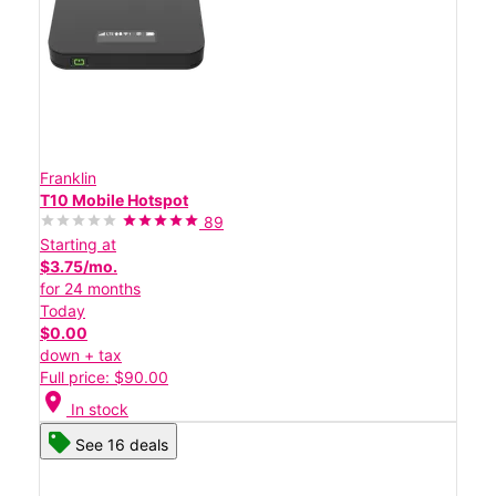
Franklin
T10 Mobile Hotspot
89
Starting at
$3.75/mo.
for 24 months
Today
$0.00
down + tax
Full price: $90.00
location_on
In stock
See 16 deals