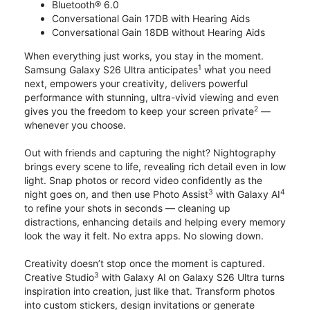
Bluetooth® 6.0
Conversational Gain 17DB with Hearing Aids
Conversational Gain 18DB without Hearing Aids
When everything just works, you stay in the moment.
1
Samsung Galaxy S26 Ultra anticipates
what you need
next, empowers your creativity, delivers powerful
performance with stunning, ultra-vivid viewing and even
2
gives you the freedom to keep your screen private
—
whenever you choose.
Out with friends and capturing the night? Nightography
brings every scene to life, revealing rich detail even in low
light. Snap photos or record video confidently as the
3
4
night goes on, and then use Photo Assist
with Galaxy AI
to refine your shots in seconds — cleaning up
distractions, enhancing details and helping every memory
look the way it felt. No extra apps. No slowing down.
Creativity doesn’t stop once the moment is captured.
3
Creative Studio
with Galaxy AI on Galaxy S26 Ultra turns
inspiration into creation, just like that. Transform photos
into custom stickers, design invitations or generate