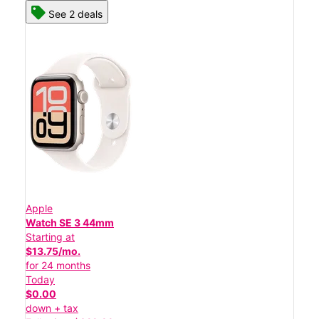
See 2 deals
Apple
Watch SE 3 44mm
Starting at
$13.75/mo.
for 24 months
Today
$0.00
down + tax