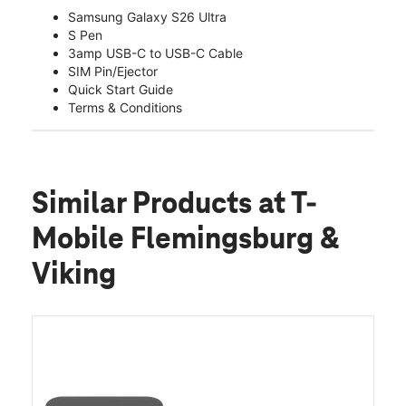
Samsung Galaxy S26 Ultra
S Pen
3amp USB-C to USB-C Cable
SIM Pin/Ejector
Quick Start Guide
Terms & Conditions
Similar Products
at T-
Mobile Flemingsburg &
Viking