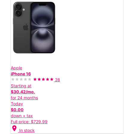
Apple
iPhone 16
28
Starting at
$30.42/mo.
for 24 months
Today
$0.00
down + tax
Full price: $729.99
location_on
In stock