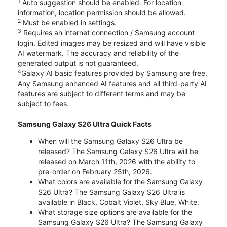
1
Auto suggestion should be enabled. For location
information, location permission should be allowed.
2
Must be enabled in settings.
3
Requires an internet connection / Samsung account
login. Edited images may be resized and will have visible
AI watermark. The accuracy and reliability of the
generated output is not guaranteed.
4
Galaxy AI basic features provided by Samsung are free.
Any Samsung enhanced AI features and all third-party AI
features are subject to different terms and may be
subject to fees.
Samsung Galaxy S26 Ultra Quick Facts
When will the Samsung Galaxy S26 Ultra be
released? The Samsung Galaxy S26 Ultra will be
released on March 11th, 2026 with the ability to
pre-order on February 25th, 2026.
What colors are available for the Samsung Galaxy
S26 Ultra? The Samsung Galaxy S26 Ultra is
available in Black, Cobalt Violet, Sky Blue, White.
What storage size options are available for the
Samsung Galaxy S26 Ultra? The Samsung Galaxy