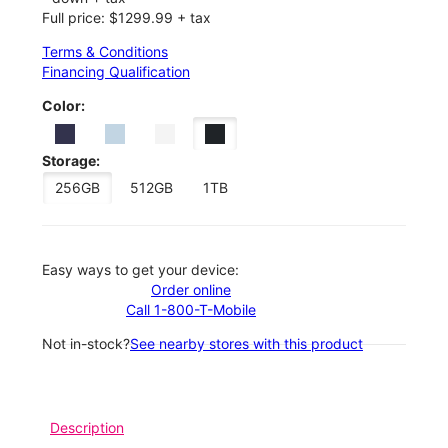
Full price: $1299.99 + tax
Terms & Conditions
Financing Qualification
Color:
Storage:
256GB
512GB
1TB
Easy ways to get your device:
Order online
Call 1-800-T-Mobile
Not in-stock?
See nearby stores with this product
Description