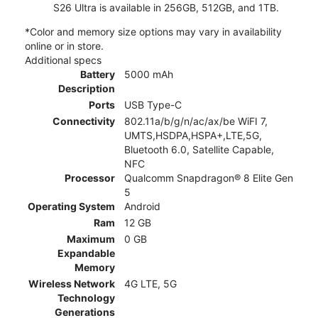
S26 Ultra is available in 256GB, 512GB, and 1TB.
*Color and memory size options may vary in availability
online or in store.
Additional specs
Battery
5000 mAh
Description
Ports
USB Type-C
Connectivity
802.11a/b/g/n/ac/ax/be WiFI 7,
UMTS,HSDPA,HSPA+,LTE,5G,
Bluetooth 6.0, Satellite Capable,
NFC
Processor
Qualcomm Snapdragon® 8 Elite Gen
5
Operating System
Android
Ram
12 GB
Maximum
0 GB
Expandable
Memory
Wireless Network
4G LTE, 5G
Technology
Generations