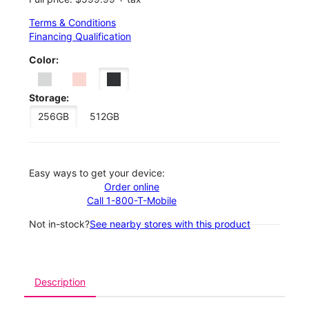
Terms & Conditions
Financing Qualification
Color:
Storage:
256GB
512GB
Easy ways to get your device:
Order online
Call 1-800-T-Mobile
Not in-stock?
See nearby stores with this product
Description