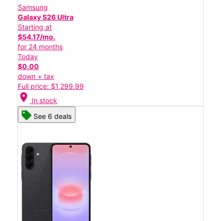
Samsung
Galaxy S26 Ultra
Starting at
$54.17/mo.
for 24 months
Today
$0.00
down + tax
Full price: $1,299.99
location_on
In stock
See 6 deals