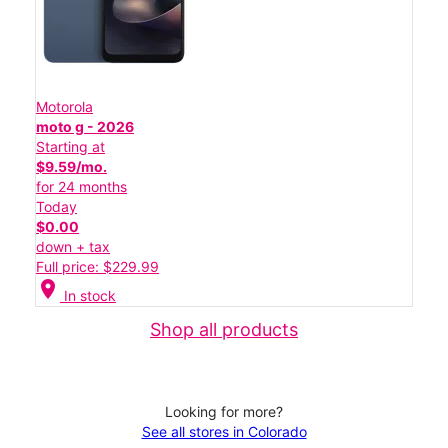
Motorola
moto g - 2026
Starting at
$9.59/mo.
for 24 months
Today
$0.00
down + tax
Full price: $229.99
location_on
In stock
Shop all products
Looking for more?
See all stores in Colorado