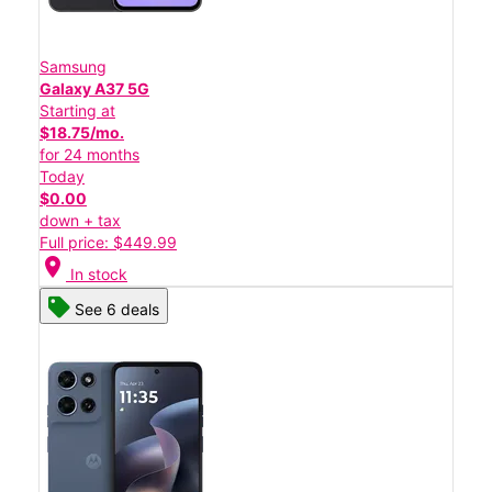
Samsung
Galaxy A37 5G
Starting at
$18.75/mo.
for 24 months
Today
$0.00
down + tax
Full price: $449.99
location_on
In stock
See 6 deals