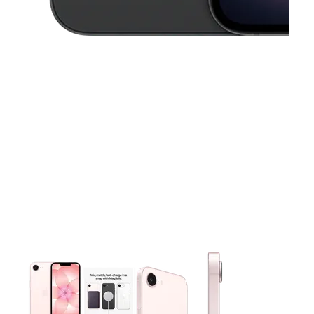
This carousel contains a column of small thumbnails. Selecting 