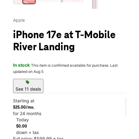
Apple
iPhone 17e at T-Mobile
River Landing
In stock
This item is confirmed available for purchase. Last
updated on Aug 5
sell
See 11 deals
Starting at
$25.00/mo.
for 24 months
Today
$0.00
down + tax
Full price: $599.99 + tax