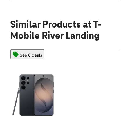
Similar Products
at T-
Mobile River Landing
See 8 deals