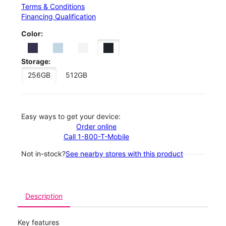
Terms & Conditions
Financing Qualification
Color:
Storage:
256GB
512GB
Easy ways to get your device:
Order online
Call 1-800-T-Mobile
Not in-stock?
See nearby stores with this product
Description
Key features