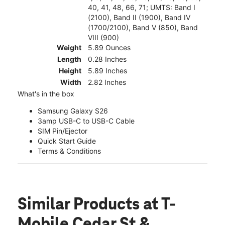
40, 41, 48, 66, 71; UMTS: Band I
(2100), Band II (1900), Band IV
(1700/2100), Band V (850), Band
VIII (900)
Weight
5.89 Ounces
Length
0.28 Inches
Height
5.89 Inches
Width
2.82 Inches
What's in the box
Samsung Galaxy S26
3amp USB-C to USB-C Cable
SIM Pin/Ejector
Quick Start Guide
Terms & Conditions
Similar Products
at T-
Mobile Cedar St &