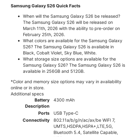
Samsung Galaxy S26 Quick Facts
When will the Samsung Galaxy S26 be released?
The Samsung Galaxy S26 will be released on
March 11th, 2026 with the ability to pre-order on
February 25th, 2026.
What colors are available for the Samsung Galaxy
S26? The Samsung Galaxy S26 is available in
Black, Cobalt Violet, Sky Blue, White.
What storage size options are available for the
Samsung Galaxy S26? The Samsung Galaxy S26 is
available in 256GB and 512GB.
*Color and memory size options may vary in availability
online or in store.
Additional specs
Battery
4300 mAh
Description
Ports
USB Type-C
Connectivity
802.11a/b/g/n/ac/ax/be WiFI 7,
UMTS,HSDPA,HSPA+,LTE,5G,
Bluetooth 5.4, Satellite Capable,