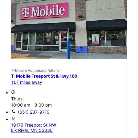
T-Mobile Authorized Retailer
T-Mobile Freeport St & Hwy 169
11.7 miles away
access_time
Thurs:
10:00 am - 8:00 pm
call
(651) 237-9719
location_on
19179 Freeport St NW
Elk River, MN 55330