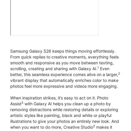
Samsung Galaxy S26 keeps things moving effortlessly.
From quick replies to creative moments, everything feels
smooth and responsive as you move between texting,
1
scrolling, creating and sharing with Galaxy AI.
Even
2
better, this seamless experience comes alive on a larger,
vibrant display that automatically enriches color to make
photos feel more expressive and videos more engaging.
When inspiration strikes, it’s easy to act on it. Photo
3
Assist
with Galaxy AI helps you clean up a photo by
removing distractions while restoring details or exploring
artistic styles like painting, black and white or playful
illustrations to give your photos an entirely new look. And
3
when you want to do more, Creative Studio
makes it