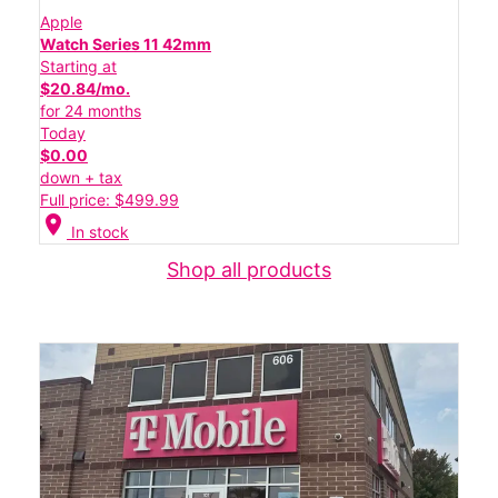
Apple
Watch Series 11 42mm
Starting at
$20.84/mo.
for 24 months
Today
$0.00
down + tax
Full price: $499.99
location_on
In stock
Shop all products