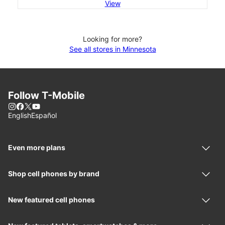
View
Looking for more?
See all stores in Minnesota