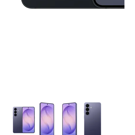
This carousel contains a column of small thumbnails. Selecting 