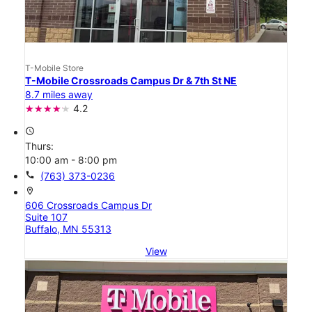
T-Mobile Store
T-Mobile Crossroads Campus Dr & 7th St NE
8.7 miles away
4.2
access_time
Thurs:
10:00 am - 8:00 pm
call
(763) 373-0236
location_on
606 Crossroads Campus Dr
Suite 107
Buffalo, MN 55313
View