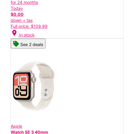
for 24 months
Today
$0.00
down + tax
Full price: $109.99
location_on
In stock
See 2 deals
Apple
Watch SE 3 40mm