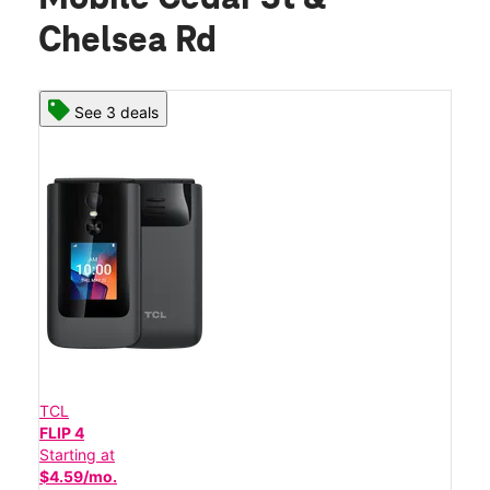
Chelsea Rd
See 3 deals
TCL
FLIP 4
Starting at
$4.59/mo.