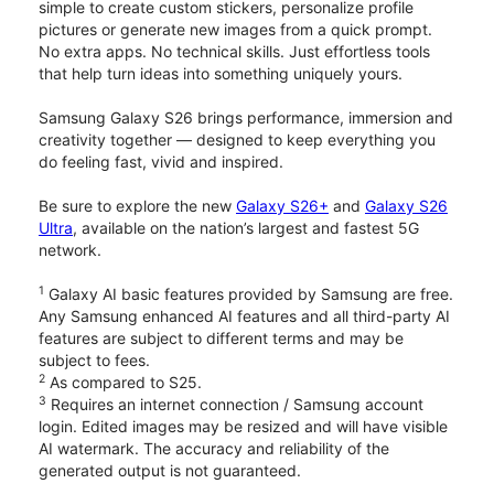
simple to create custom stickers, personalize profile
pictures or generate new images from a quick prompt.
No extra apps. No technical skills. Just effortless tools
that help turn ideas into something uniquely yours.
Samsung Galaxy S26 brings performance, immersion and
creativity together — designed to keep everything you
do feeling fast, vivid and inspired.
Be sure to explore the new
Galaxy S26+
and
Galaxy S26
Ultra
, available on the nation’s largest and fastest 5G
network.
1
Galaxy AI basic features provided by Samsung are free.
Any Samsung enhanced AI features and all third-party AI
features are subject to different terms and may be
subject to fees.
2
As compared to S25.
3
Requires an internet connection / Samsung account
login. Edited images may be resized and will have visible
AI watermark. The accuracy and reliability of the
generated output is not guaranteed.