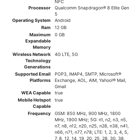
NFC
Processor
Qualcomm Snapdragon® 8 Elite Gen
5
Operating System
Android
Ram
12 GB
Maximum
0 GB
Expandable
Memory
Wireless Network
4G LTE, 5G
Technology
Generations
Supported Email
POP3, IMAP4, SMTP, Microsoft®
Platforms
Exchange, AOL, AIM, Yahoo!® Mail,
Gmail
WEA Capable
true
Mobile Hotspot
true
Capable
Frequency
GSM: 850 MHz, 900 MHz, 1800
MHz, 1900 MHz; 5G: n1, n2, n3, n5,
n7, n8, n12, n20, n25, n28, n38, n41,
n66, n71, n77, n78; LTE: 1, 2, 3, 4, 5,
7, 8, 12, 14, 19, 20, 25, 28, 30, 38,