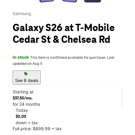
Samsung
Galaxy S26 at T-Mobile
Cedar St & Chelsea Rd
In stock
This item is confirmed available for purchase. Last
updated on Aug 5
sell
See 8 deals
Starting at
$37.50/mo.
for 24 months
Today
$0.00
down + tax
Full price: $899.99 + tax