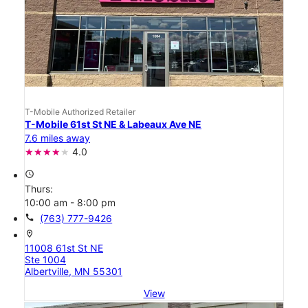
T-Mobile Authorized Retailer
T-Mobile 61st St NE & Labeaux Ave NE
7.6 miles away
4.0
access_time
Thurs:
10:00 am - 8:00 pm
call
(763) 777-9426
location_on
11008 61st St NE
Ste 1004
Albertville, MN 55301
View