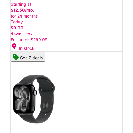
Starting at
$12.50/mo.
for 24 months
Today
$0.00
down + tax
Full price: $299.99
location_on
In stock
See 2 deals