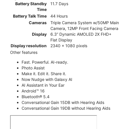
Battery Standby
11.7 Days
Time
Battery Talk Time
44 Hours
Cameras
Triple Camera System w/50MP Main
Camera, 12MP Front Facing Camera
Display
6.3” Dynamic AMOLED 2X FHD+
Flat Display
Display resolution
2340 x 1080 pixels
Other features
Fast. Powerful. AI-ready.
Photo Assist
Make it. Edit it. Share it.
Now Nudge with Galaxy AI
AI Assistant in Your Ear
Android™ 16
Bluetooth® 5.4
Conversational Gain 15DB with Hearing Aids
Conversational Gain 19DB without Hearing Aids