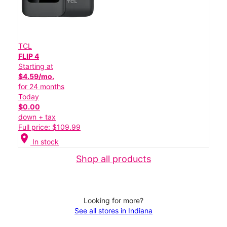
TCL
FLIP 4
Starting at
$4.59/mo.
for 24 months
Today
$0.00
down + tax
Full price: $109.99
location_on
In stock
Shop all products
Looking for more?
See all stores in Indiana