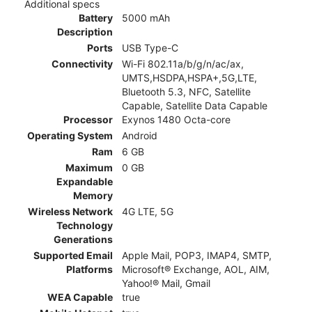
Additional specs
Battery
5000 mAh
Description
Ports
USB Type-C
Connectivity
Wi-Fi 802.11a/b/g/n/ac/ax,
UMTS,HSDPA,HSPA+,5G,LTE,
Bluetooth 5.3, NFC, Satellite
Capable, Satellite Data Capable
Processor
Exynos 1480 Octa-core
Operating System
Android
Ram
6 GB
Maximum
0 GB
Expandable
Memory
Wireless Network
4G LTE, 5G
Technology
Generations
Supported Email
Apple Mail, POP3, IMAP4, SMTP,
Platforms
Microsoft® Exchange, AOL, AIM,
Yahoo!® Mail, Gmail
WEA Capable
true