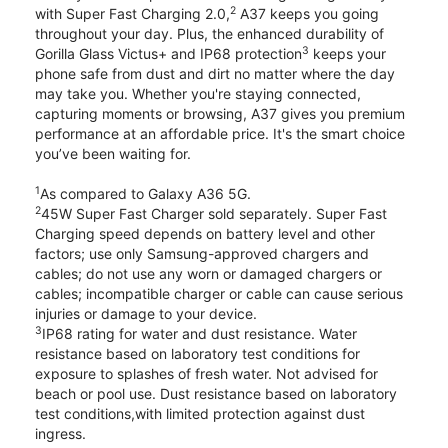
2
with Super Fast Charging 2.0,
A37 keeps you going
throughout your day. Plus, the enhanced durability of
3
Gorilla Glass Victus+ and IP68 protection
keeps your
phone safe from dust and dirt no matter where the day
may take you. Whether you're staying connected,
capturing moments or browsing, A37 gives you premium
performance at an affordable price. It's the smart choice
you’ve been waiting for.
1
As compared to Galaxy A36 5G.
2
45W Super Fast Charger sold separately. Super Fast
Charging speed depends on battery level and other
factors; use only Samsung-approved chargers and
cables; do not use any worn or damaged chargers or
cables; incompatible charger or cable can cause serious
injuries or damage to your device.
3
IP68 rating for water and dust resistance. Water
resistance based on laboratory test conditions for
exposure to splashes of fresh water. Not advised for
beach or pool use. Dust resistance based on laboratory
test conditions,with limited protection against dust
ingress.