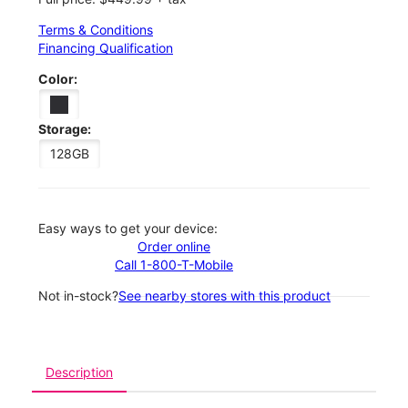
Terms & Conditions
Financing Qualification
Color:
Storage:
128GB
Easy ways to get your device:
Order online
Call 1-800-T-Mobile
Not in-stock?
See nearby stores with this product
Description