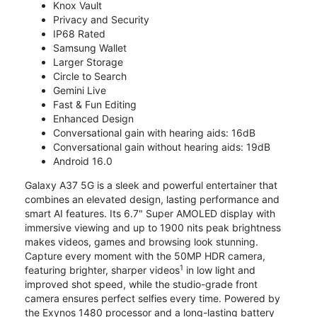
Knox Vault
Privacy and Security
IP68 Rated
Samsung Wallet
Larger Storage
Circle to Search
Gemini Live
Fast & Fun Editing
Enhanced Design
Conversational gain with hearing aids: 16dB
Conversational gain without hearing aids: 19dB
Android 16.0
Galaxy A37 5G is a sleek and powerful entertainer that
combines an elevated design, lasting performance and
smart AI features. Its 6.7" Super AMOLED display with
immersive viewing and up to 1900 nits peak brightness
makes videos, games and browsing look stunning.
Capture every moment with the 50MP HDR camera,
1
featuring brighter, sharper videos
in low light and
improved shot speed, while the studio-grade front
camera ensures perfect selfies every time. Powered by
the Exynos 1480 processor and a long-lasting battery