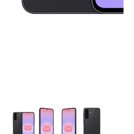
This carousel contains a column of small thumbnails. Selecting 