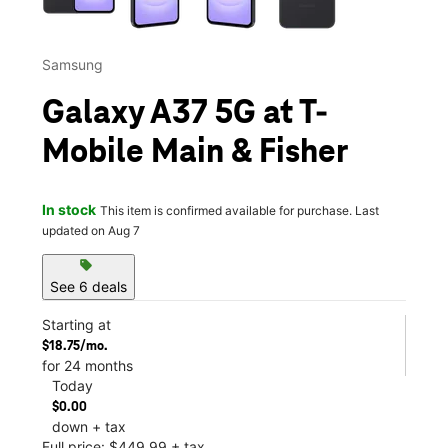
Samsung
Galaxy A37 5G at T-
Mobile Main & Fisher
In stock
This item is confirmed available for purchase. Last
updated on Aug 7
sell
See 6 deals
Starting at
$18.75/mo.
for 24 months
Today
$0.00
down + tax
Full price: $449.99 + tax