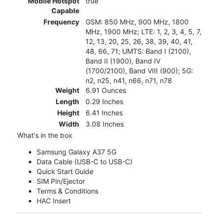
Mobile Hotspot
true
Capable
Frequency
GSM: 850 MHz, 900 MHz, 1800
MHz, 1900 MHz; LTE: 1, 2, 3, 4, 5, 7,
12, 13, 20, 25, 26, 38, 39, 40, 41,
48, 66, 71; UMTS: Band I (2100),
Band II (1900), Band IV
(1700/2100), Band VIII (900); 5G:
n2, n25, n41, n66, n71, n78
Weight
6.91 Ounces
Length
0.29 Inches
Height
6.41 Inches
Width
3.08 Inches
What's in the box
Samsung Galaxy A37 5G
Data Cable (USB-C to USB-C)
Quick Start Guide
SIM Pin/Ejector
Terms & Conditions
HAC Insert