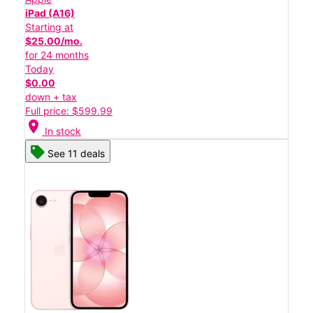
iPad (A16)
Starting at
$25.00/mo.
for 24 months
Today
$0.00
down + tax
Full price: $599.99
location_on
In stock
See 11 deals