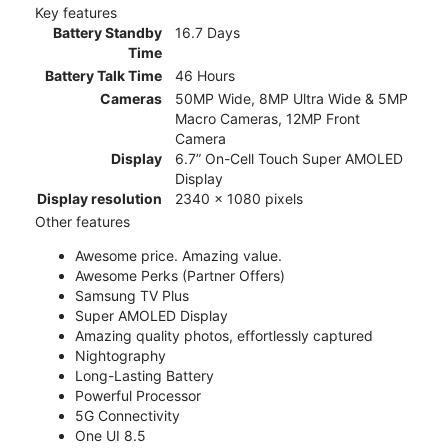
Key features
Battery Standby
16.7 Days
Time
Battery Talk Time
46 Hours
Cameras
50MP Wide, 8MP Ultra Wide & 5MP
Macro Cameras, 12MP Front
Camera
Display
6.7” On-Cell Touch Super AMOLED
Display
Display resolution
2340 x 1080 pixels
Other features
Awesome price. Amazing value.
Awesome Perks (Partner Offers)
Samsung TV Plus
Super AMOLED Display
Amazing quality photos, effortlessly captured
Nightography
Long-Lasting Battery
Powerful Processor
5G Connectivity
One UI 8.5