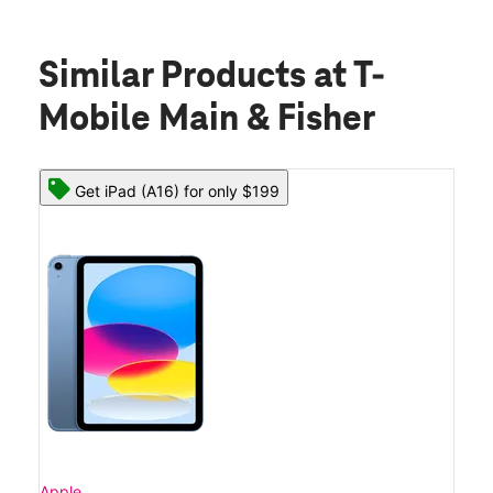
Similar Products
at T-
Mobile Main & Fisher
Get iPad (A16) for only $199
Apple