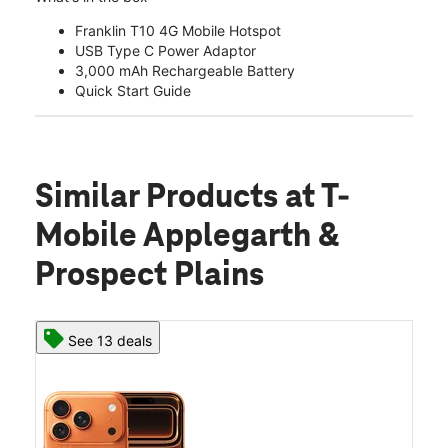
Franklin T10 4G Mobile Hotspot
USB Type C Power Adaptor
3,000 mAh Rechargeable Battery
Quick Start Guide
Similar Products
at T-
Mobile Applegarth &
Prospect Plains
See 13 deals