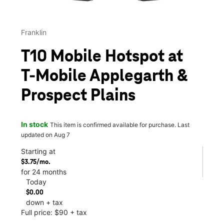
Franklin
T10 Mobile Hotspot at
T-Mobile Applegarth &
Prospect Plains
In stock
This item is confirmed available for purchase. Last
updated on Aug 7
Starting at
$3.75/mo.
for 24 months
Today
$0.00
down + tax
Full price: $90 + tax