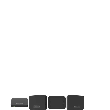
This carousel contains a column of small thumbnails. Selecting 