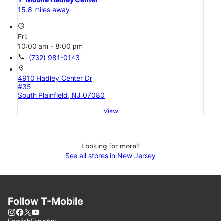
15.8 miles away
access_time
Fri:
10:00 am - 8:00 pm
call
(732) 981-0143
location_on
4910 Hadley Center Dr
#35
South Plainfield, NJ 07080
View
Looking for more?
See all stores in New Jersey