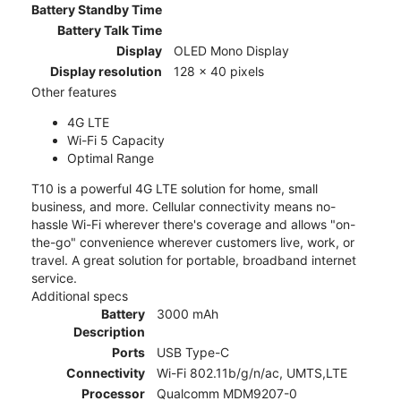
Battery Standby Time
Battery Talk Time
Display
OLED Mono Display
Display resolution
128 x 40 pixels
Other features
4G LTE
Wi-Fi 5 Capacity
Optimal Range
T10 is a powerful 4G LTE solution for home, small
business, and more. Cellular connectivity means no-
hassle Wi-Fi wherever there's coverage and allows "on-
the-go" convenience wherever customers live, work, or
travel. A great solution for portable, broadband internet
service.
Additional specs
Battery
3000 mAh
Description
Ports
USB Type-C
Connectivity
Wi-Fi 802.11b/g/n/ac, UMTS,LTE
Processor
Qualcomm MDM9207-0