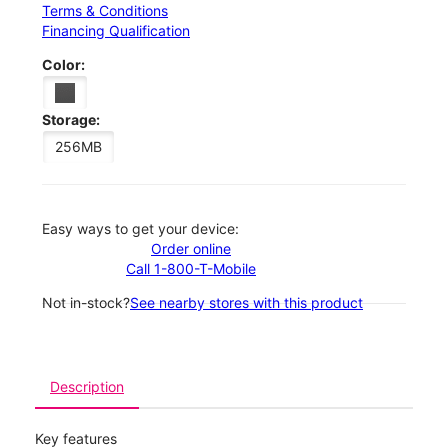
Terms & Conditions
Financing Qualification
Color:
Storage:
256MB
Easy ways to get your device:
Order online
Call 1-800-T-Mobile
Not in-stock?
See nearby stores with this product
Description
Key features