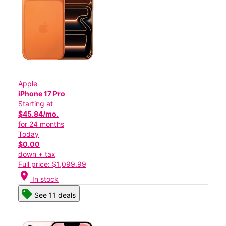
Apple
iPhone 17 Pro
Starting at
$45.84/mo.
for 24 months
Today
$0.00
down + tax
Full price: $1,099.99
location_on
In stock
See 11 deals