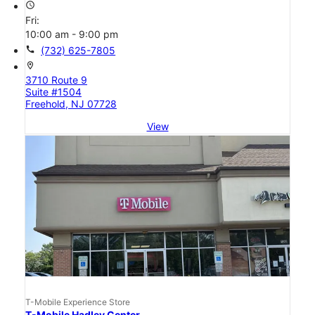
access_time
Fri:
10:00 am - 9:00 pm
call
(732) 625-7805
location_on
3710 Route 9
Suite #1504
Freehold, NJ 07728
View
T-Mobile Experience Store
T-Mobile Hadley Center