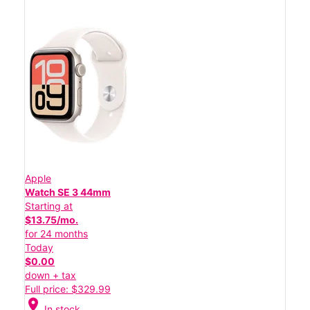
Apple
Watch SE 3 44mm
Starting at
$13.75/mo.
for 24 months
Today
$0.00
down + tax
Full price: $329.99
location_on
In stock