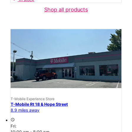
Shop all products
T-Mobile Experience Store
T-Mobile Rt 18 & Hope Street
8.9 miles away
access_time
Fri:
10:00 am - 8:00 pm