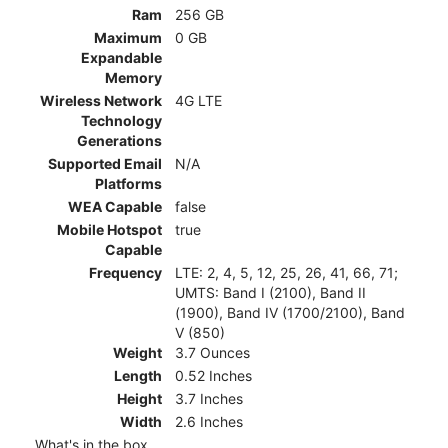
Ram
256 GB
Maximum
0 GB
Expandable
Memory
Wireless Network
4G LTE
Technology
Generations
Supported Email
N/A
Platforms
WEA Capable
false
Mobile Hotspot
true
Capable
Frequency
LTE: 2, 4, 5, 12, 25, 26, 41, 66, 71;
UMTS: Band I (2100), Band II
(1900), Band IV (1700/2100), Band
V (850)
Weight
3.7 Ounces
Length
0.52 Inches
Height
3.7 Inches
Width
2.6 Inches
What's in the box