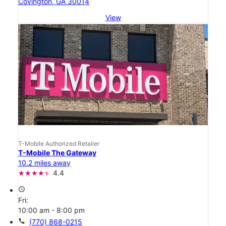
Covington, GA 30014
View
T-Mobile Authorized Retailer
T-Mobile The Gateway
10.2 miles away
4.4
access_time
Fri:
10:00 am - 8:00 pm
call
(770) 868-0215