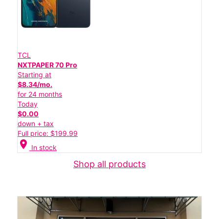
TCL
NXTPAPER 70 Pro
Starting at
$8.34/mo.
for 24 months
Today
$0.00
down + tax
Full price: $199.99
location_on
In stock
Shop all products