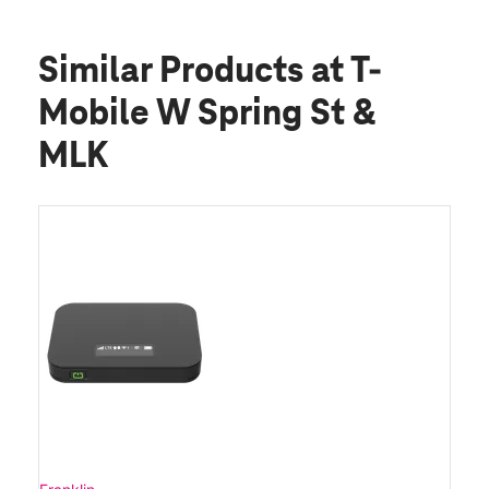
Similar Products
at T-
Mobile W Spring St &
MLK