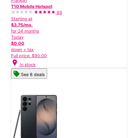
Franklin
T10 Mobile Hotspot
89
Starting at
$3.75/mo.
for 24 months
Today
$0.00
down + tax
Full price: $90.00
location_on
In stock
See 8 deals