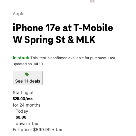
Apple
iPhone 17e at T-Mobile
W Spring St & MLK
In stock
This item is confirmed available for purchase. Last
updated on Jul 10
sell
See 11 deals
Starting at
$25.00/mo.
for 24 months
Today
$0.00
down + tax
Full price: $599.99 + tax