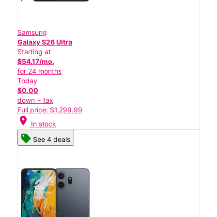
Samsung
Galaxy S26 Ultra
Starting at
$54.17/mo.
for 24 months
Today
$0.00
down + tax
Full price: $1,299.99
location_on
In stock
See 4 deals