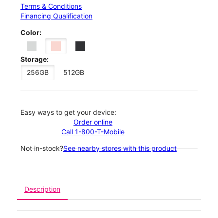
Terms & Conditions
Financing Qualification
Color:
Storage:
256GB
512GB
Easy ways to get your device:
Order online
Call 1-800-T-Mobile
Not in-stock?
See nearby stores with this product
Description