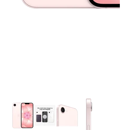
This carousel contains a column of small thumbnails. Selecting 