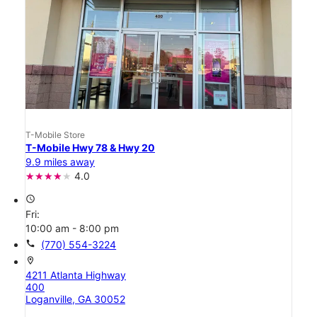
T-Mobile Store
T-Mobile Hwy 78 & Hwy 20
9.9 miles away
4.0
access_time
Fri:
10:00 am - 8:00 pm
call
(770) 554-3224
location_on
4211 Atlanta Highway
400
Loganville, GA 30052