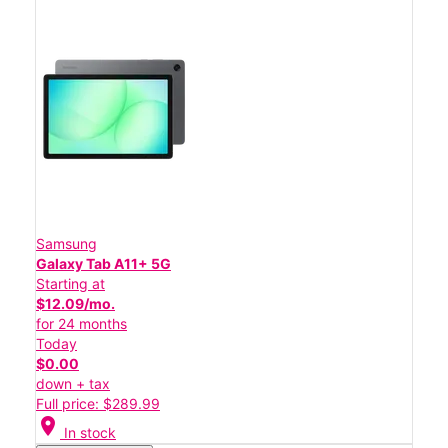
Samsung
Galaxy Tab A11+ 5G
Starting at
$12.09/mo.
for 24 months
Today
$0.00
down + tax
Full price: $289.99
location_on
In stock