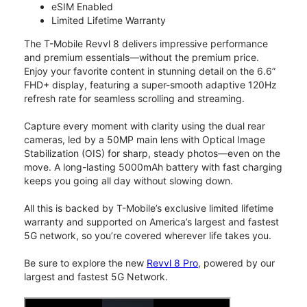
eSIM Enabled
Limited Lifetime Warranty
The T-Mobile Revvl 8 delivers impressive performance
and premium essentials—without the premium price.
Enjoy your favorite content in stunning detail on the 6.6”
FHD+ display, featuring a super-smooth adaptive 120Hz
refresh rate for seamless scrolling and streaming.
Capture every moment with clarity using the dual rear
cameras, led by a 50MP main lens with Optical Image
Stabilization (OIS) for sharp, steady photos—even on the
move. A long-lasting 5000mAh battery with fast charging
keeps you going all day without slowing down.
All this is backed by T-Mobile’s exclusive limited lifetime
warranty and supported on America’s largest and fastest
5G network, so you’re covered wherever life takes you.
Be sure to explore the new
Revvl 8 Pro
, powered by our
largest and fastest 5G Network.