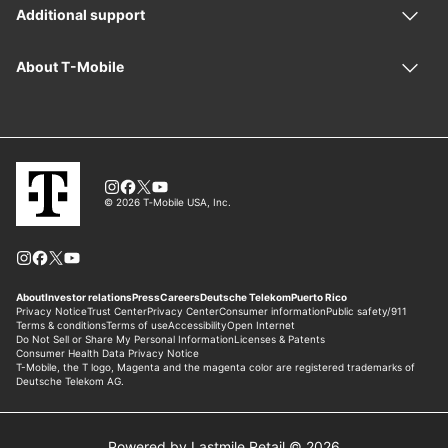
Powered by Lastmile Retail © 2026