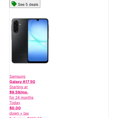
See 5 deals
Samsung
Galaxy A17 5G
Starting at
$9.59/mo.
for 24 months
Today
$0.00
down + tax