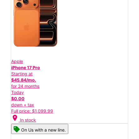
Apple
iPhone 17 Pro
Starting at
$45.84/mo.
for 24 months
Today
$0.00
down + tax
Full price: $1,099.99
location_on
In stock
On Us with a new line.