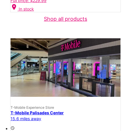
Full price: $229.99
location_on
In stock
Shop all products
T-Mobile Experience Store
T-Mobile Palisades Center
15.6 miles away
access_time