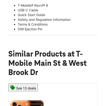
T-Mobile® Revvl® 8
USB-C Cable
Quick Start Guide
Safety and Regulation Information
Terms & Conditions
SIM Ejection Pin
Similar Products
at T-
Mobile Main St & West
Brook Dr
See 13 deals