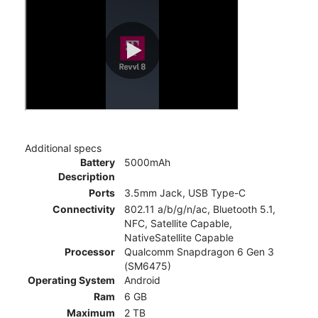
Additional specs
Battery
5000mAh
Description
Ports
3.5mm Jack, USB Type-C
Connectivity
802.11 a/b/g/n/ac, Bluetooth 5.1,
NFC, Satellite Capable,
NativeSatellite Capable
Processor
Qualcomm Snapdragon 6 Gen 3
(SM6475)
Operating System
Android
Ram
6 GB
Maximum
2 TB