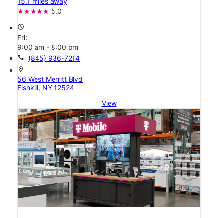
15.1 miles away
5.0
access_time
Fri:
9:00 am - 8:00 pm
call
(845) 936-7214
location_on
56 West Merritt Blvd
Fishkill, NY 12524
View