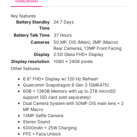
Key features
Battery Standby
24.7 Days
Time
Battery Talk Time
37 Hours
Cameras
50 MP, OIS (Main), 2MP (Macro)
Rear Cameras, 13MP Front Facing
Display
2.5D Glass FHD+ Display
Display resolution
1080 x 2408 pixels
Other features
6.6" FHD+ Display w/ 120 Hz Refresh
Qualcomm Snapdragon 6 Gen 3 (SM6475)
6GB + 128GB Memory with up to 2TB microSD
support (SD card sold separately)
Dual Camera System with 50MP OIS main lens + 2
MP Macro
13MP Selfie Camera
Stereo Sound
5000mAh + 25W Charging
FPS + Face Unlock