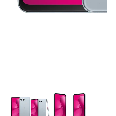
This carousel contains a column of small thumbnails. Selecting 