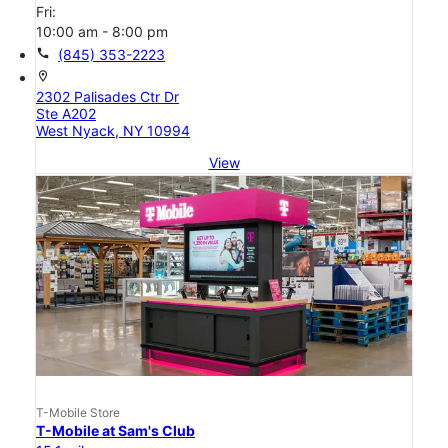
Fri:
10:00 am - 8:00 pm
call
(845) 353-2223
location_on
2302 Palisades Ctr Dr
Ste A202
West Nyack, NY 10994
View
T-Mobile Store
T-Mobile at Sam's Club