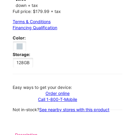
down + tax
Full price: $179.99 + tax
Terms & Conditions
Financing Qualification
Color:
Storage:
128GB
Easy ways to get your device:
Order online
Call 1-800-T-Mobile
Not in-stock?
See nearby stores with this product
Description