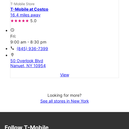
T-Mobile Store
T-Mobile at Costco
16.4 miles away
5.0
access_time
Fri:
9:00 am - 8:30 pm
call
(845) 936-7399
location_on
50 Overlook Blvd
Nanuet, NY 10954
View
Looking for more?
See all stores in New York