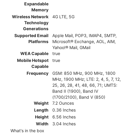
Expandable
Memory
Wireless Network
4G LTE, 5G
Technology
Generations
Supported Email
Apple Mail, POP3, IMAP4, SMTP,
Platforms
Microsoft® Exchange, AOL, AIM,
Yahoo!® Mail, GMail
WEA Capable
true
Mobile Hotspot
true
Capable
Frequency
GSM: 850 MHz, 900 MHz, 1800
MHz, 1900 MHz; LTE: 2, 4, 5, 7, 12,
25, 26, 28, 41, 48, 66, 71; UMTS:
Band II (1900), Band IV
(1700/2100), Band V (850)
Weight
7.2 Ounces
Length
0.36 Inches
Height
6.56 Inches
Width
3.04 Inches
What's in the box