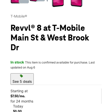
T-Mobile®
Revvl® 8 at T-Mobile
Main St & West Brook
Dr
In stock
This item is confirmed available for purchase. Last
updated on Aug 6
sell
See 5 deals
Starting at
$7.50/mo.
for 24 months
Today
$0.00