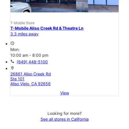
T-Mobile Store
T-Mobile Aliso Creek Rd & Theatre Ln
3.3 miles away
access_time
Mon:
10:00 am - 8:00 pm
call
(949) 448-5100
location_on
26861 Aliso Creek Rd
Ste 101
Aliso Viejo, CA 92656
View
Looking for more?
See all stores in California