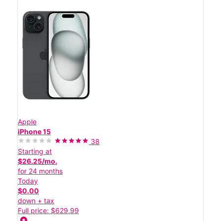
Apple
iPhone 15
38
Starting at
$26.25/mo.
for 24 months
Today
$0.00
down + tax
Full price: $629.99