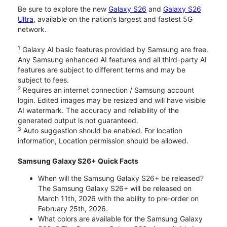
Be sure to explore the new
Galaxy S26
and
Galaxy S26
Ultra
, available on the nation’s largest and fastest 5G
network.
1
Galaxy AI basic features provided by Samsung are free.
Any Samsung enhanced AI features and all third-party AI
features are subject to different terms and may be
subject to fees.
2
Requires an internet connection / Samsung account
login. Edited images may be resized and will have visible
AI watermark. The accuracy and reliability of the
generated output is not guaranteed.
3
Auto suggestion should be enabled. For location
information, Location permission should be allowed.
Samsung Galaxy S26+ Quick Facts
When will the Samsung Galaxy S26+ be released?
The Samsung Galaxy S26+ will be released on
March 11th, 2026 with the ability to pre-order on
February 25th, 2026.
What colors are available for the Samsung Galaxy