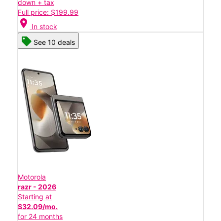
down + tax
Full price: $199.99
location_on
In stock
See 10 deals
Motorola
razr - 2026
Starting at
$32.09/mo.
for 24 months