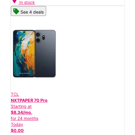
location_on
In stock
See 4 deals
TCL
NXTPAPER 70 Pro
Starting at
$8.34/mo.
for 24 months
Today
$0.00