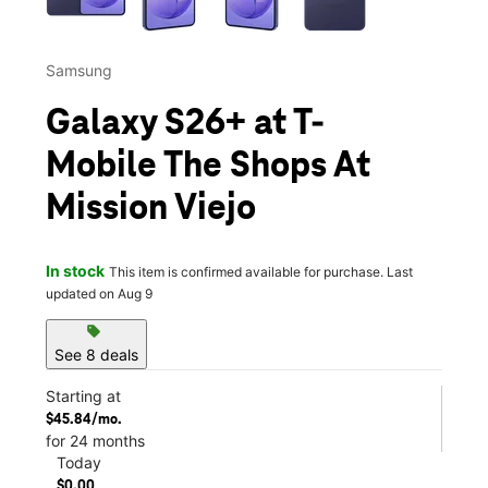
Samsung
Galaxy S26+ at T-
Mobile The Shops At
Mission Viejo
In stock
This item is confirmed available for purchase. Last
updated on Aug 9
sell
See 8 deals
Starting at
$45.84/mo.
for 24 months
Today
$0.00