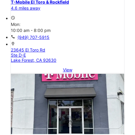
T-Mobile El Toro & Rockfield
4.6 miles away
access_time
Mon:
10:00 am - 8:00 pm
call
(949) 707-5915
location_on
23645 El Toro Rd
Ste D-E
Lake Forest, CA 92630
View