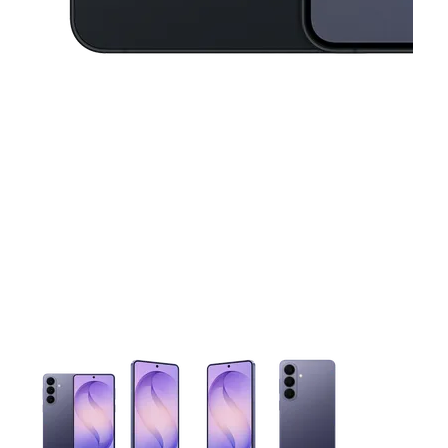
This carousel contains a column of small thumbnails. Selecting 