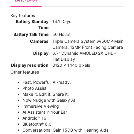
Key features
Battery Standby
14.1 Days
Time
Battery Talk Time
50 Hours
Cameras
Triple Camera System w/50MP Main
Camera, 12MP Front Facing Camera
Display
6.7” Dynamic AMOLED 2X QHD+
Flat Display
Display resolution
3120 x 1440 pixels
Other features
Fast. Powerful. AI-ready.
Photo Assist
Make it. Edit it. Share it.
Now Nudge with Galaxy AI
Immersive Viewing
AI Assistant in Your Ear
Android™ 16
Bluetooth® 6.0
Conversational Gain 15DB with Hearing Aids