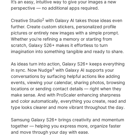
It’s an easy, intuitive way to give your images a new
perspective — no additional apps required.
2
Creative Studio
with Galaxy AI takes those ideas even
further. Create custom stickers, personalized profile
pictures or entirely new images with a simple prompt.
Whether you’re refining a memory or starting from
scratch, Galaxy S26+ makes it effortless to turn
imagination into something tangible and ready to share.
As ideas turn into action, Galaxy S26+ keeps everything
3
in sync. Now Nudge
with Galaxy AI supports your
conversations by surfacing helpful actions like adding
events, viewing your calendar, sharing photos, browsing
locations or sending contact details — right when they
make sense. And with ProScaler enhancing sharpness
and color automatically, everything you create, read and
type looks clearer and more vibrant throughout the day.
Samsung Galaxy S26+ brings creativity and momentum
together — helping you express more, organize faster
and move through your day with ease.