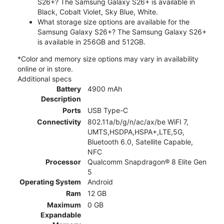
S26+? The Samsung Galaxy S26+ is available in
Black, Cobalt Violet, Sky Blue, White.
What storage size options are available for the
Samsung Galaxy S26+? The Samsung Galaxy S26+
is available in 256GB and 512GB.
*Color and memory size options may vary in availability
online or in store.
Additional specs
Battery
4900 mAh
Description
Ports
USB Type-C
Connectivity
802.11a/b/g/n/ac/ax/be WiFI 7,
UMTS,HSDPA,HSPA+,LTE,5G,
Bluetooth 6.0, Satellite Capable,
NFC
Processor
Qualcomm Snapdragon® 8 Elite Gen
5
Operating System
Android
Ram
12 GB
Maximum
0 GB
Expandable