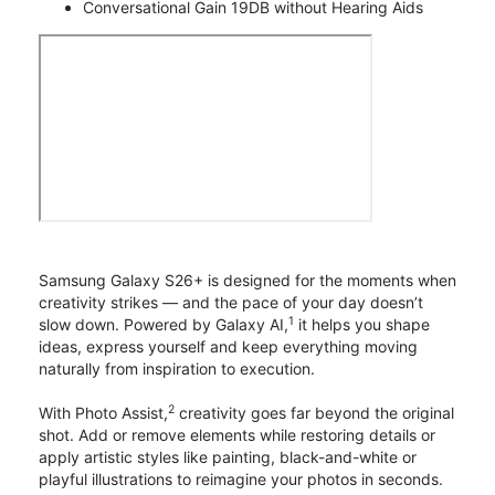
Conversational Gain 19DB without Hearing Aids
Samsung Galaxy S26+ is designed for the moments when
creativity strikes — and the pace of your day doesn’t
1
slow down. Powered by Galaxy AI,
it helps you shape
ideas, express yourself and keep everything moving
naturally from inspiration to execution.
2
With Photo Assist,
creativity goes far beyond the original
shot. Add or remove elements while restoring details or
apply artistic styles like painting, black-and-white or
playful illustrations to reimagine your photos in seconds.