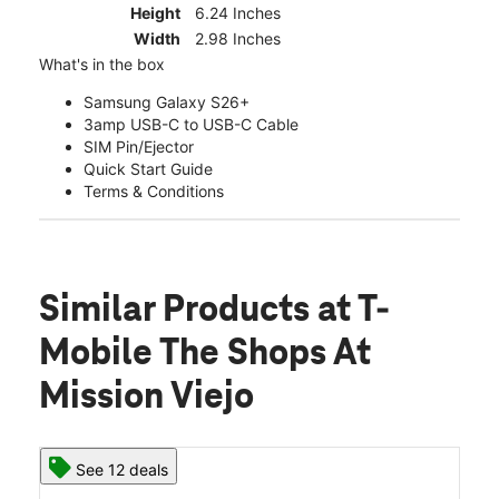
Height
6.24 Inches
Width
2.98 Inches
What's in the box
Samsung Galaxy S26+
3amp USB-C to USB-C Cable
SIM Pin/Ejector
Quick Start Guide
Terms & Conditions
Similar Products
at T-
Mobile The Shops At
Mission Viejo
See 12 deals