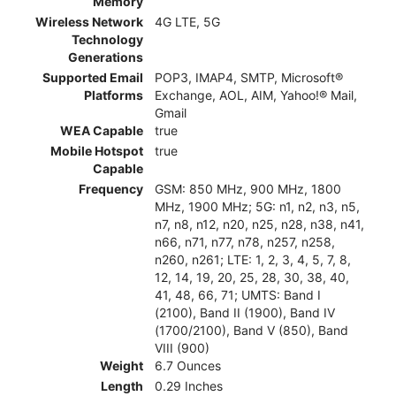
Memory
Wireless Network
4G LTE, 5G
Technology
Generations
Supported Email
POP3, IMAP4, SMTP, Microsoft®
Platforms
Exchange, AOL, AIM, Yahoo!® Mail,
Gmail
WEA Capable
true
Mobile Hotspot
true
Capable
Frequency
GSM: 850 MHz, 900 MHz, 1800
MHz, 1900 MHz; 5G: n1, n2, n3, n5,
n7, n8, n12, n20, n25, n28, n38, n41,
n66, n71, n77, n78, n257, n258,
n260, n261; LTE: 1, 2, 3, 4, 5, 7, 8,
12, 14, 19, 20, 25, 28, 30, 38, 40,
41, 48, 66, 71; UMTS: Band I
(2100), Band II (1900), Band IV
(1700/2100), Band V (850), Band
VIII (900)
Weight
6.7 Ounces
Length
0.29 Inches