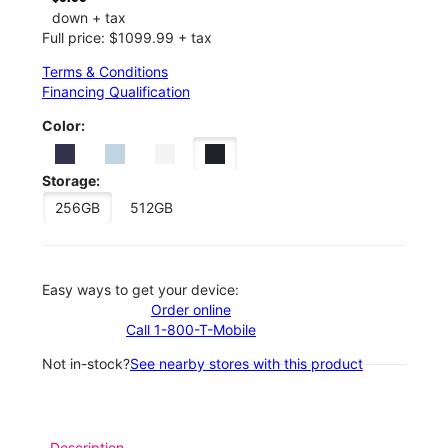
down + tax
Full price: $1099.99 + tax
Terms & Conditions
Financing Qualification
Color:
Storage:
256GB
512GB
Easy ways to get your device:
Order online
Call 1-800-T-Mobile
Not in-stock?
See nearby stores with this product
Description