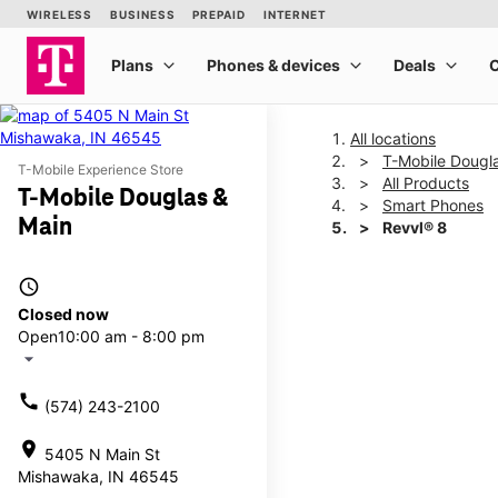
All locations
T-Mobile Dougl
T-Mobile Experience Store
All Products
T-Mobile Douglas &
Smart Phones
Main
Revvl® 8
access_time
This carousel shows one la
Closed now
Open
10:00 am - 8:00 pm
arrow_drop_down
call
(574) 243-2100
location_on
5405 N Main St
Mishawaka, IN 46545