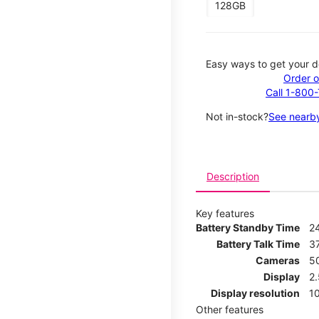
128GB
Easy ways to get your d
Order o
Call 1-800
Not in-stock?
See nearby
Description
Key features
Battery Standby Time
2
Battery Talk Time
3
Cameras
5
Display
2
Display resolution
1
Other features