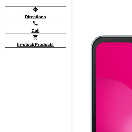
directions
Directions
call
Call
shopping_cart
In-stock Products