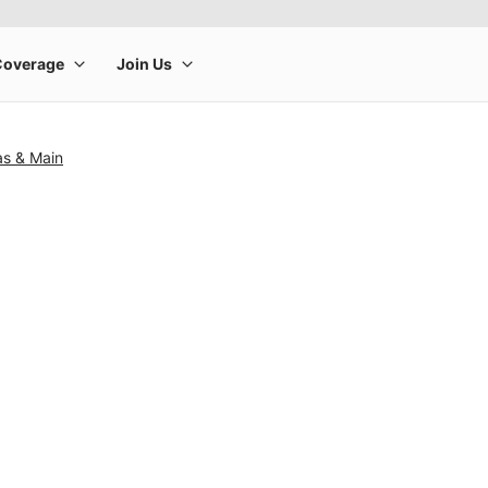
as & Main
rge product image at a time. Use the Previous and Next buttons to m