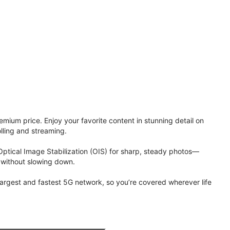
ium price. Enjoy your favorite content in stunning detail on
lling and streaming.
Optical Image Stabilization (OIS) for sharp, steady photos—
 without slowing down.
 largest and fastest 5G network, so you’re covered wherever life