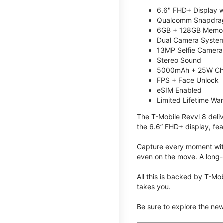
6.6" FHD+ Display w
Qualcomm Snapdrag
6GB + 128GB Memory
Dual Camera System
13MP Selfie Camera
Stereo Sound
5000mAh + 25W Ch
FPS + Face Unlock
eSIM Enabled
Limited Lifetime Wa
The T-Mobile Revvl 8 deli
the 6.6” FHD+ display, fea
Capture every moment with
even on the move. A long-
All this is backed by T-Mo
takes you.
Be sure to explore the ne