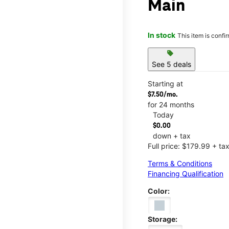
Main
In stock
This item is confi
sell
See 5 deals
Starting at
$7.50/mo.
for 24 months
Today
$0.00
down + tax
Full price: $179.99 + ta
Terms & Conditions
Financing Qualification
Color:
Storage: