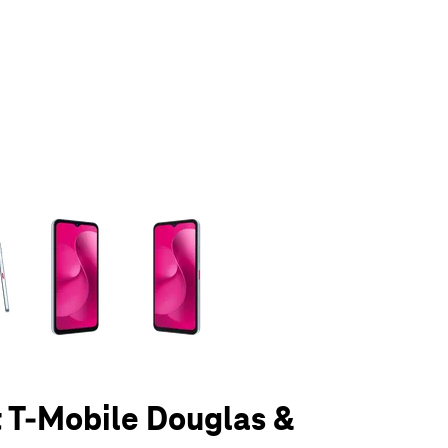
olumn of small thumbnails. Selecting a thumbnail will change the main 
t T-Mobile Douglas &