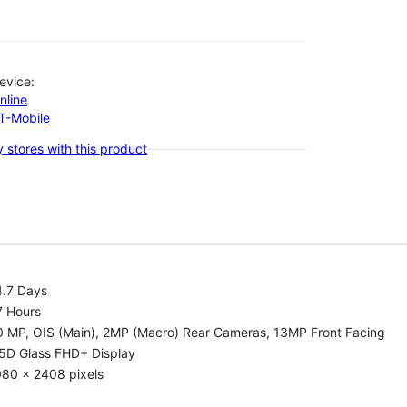
evice:
nline
-T-Mobile
 stores with this product
4.7 Days
7 Hours
0 MP, OIS (Main), 2MP (Macro) Rear Cameras, 13MP Front Facing
.5D Glass FHD+ Display
080 x 2408 pixels