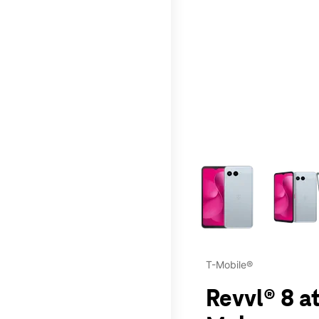
This carousel contains a c
T-Mobile®
Revvl® 8 a