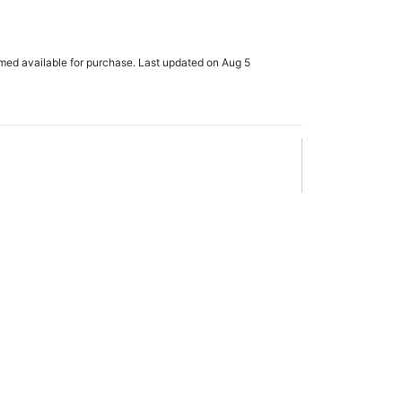
rmed available for purchase. Last updated on Aug 5
x