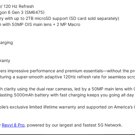
/ 120 Hz Refresh
on 6 Gen 3 (SM6475)
 with up to 2TB microSD support (SD card sold separately)
 with 50MP OIS main lens + 2 MP Macro
arging
rranty
vers impressive performance and premium essentials—without the prem
turing a super-smooth adaptive 120Hz refresh rate for seamless scro
 clarity using the dual rear cameras, led by a 50MP main lens with 
lasting 5000mAh battery with fast charging keeps you going all day
bile’s exclusive limited lifetime warranty and supported on America’s
w
Revvl 8 Pro
, powered by our largest and fastest 5G Network.