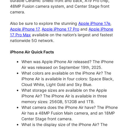
durable Ceramic Shield front and back, A19 Pro chip,
48MP Fusion camera system, and Center Stage front
camera.
Also be sure to explore the stunning
Apple iPhone 17e
,
Apple iPhone 17
,
Apple iPhone 17 Pro
and
Apple iPhone
17 Pro Max
available on the nation’s largest and fastest
nationwide 5G network.
iPhone Air Quick Facts
When was Apple iPhone Air released? The iPhone
Air was released on September 19th, 2025.
What colors are available on the iPhone Air? The
iPhone Air is available in four colors: Space Black,
Cloud White, Light Gold and Sky Blue.
What storage sizes are available on the Apple
iPhone Air? The iPhone Air is available in three
memory sizes: 256GB, 512GB and 1TB.
What camera does the iPhone Air have? The iPhone
Air has a 48MP Fusion Main camera, and an 18MP
Center Stage front camera.
What is the display size of the iPhone Air? The