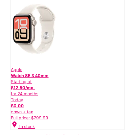
Apple
Watch SE 3 40mm
Starting at
$12.50/mo.
for 24 months
Today
$0.00
down + tax
Full price: $299.99
location_on
In stock