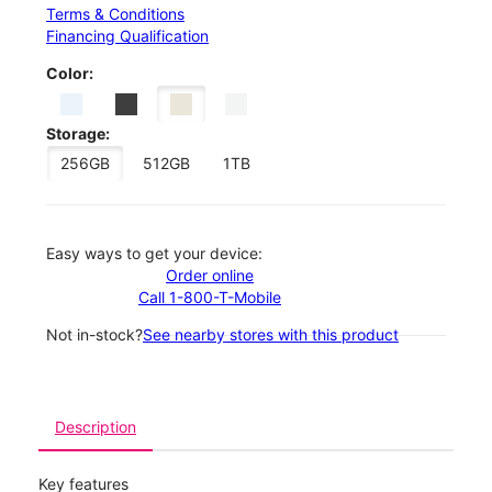
Terms & Conditions
Financing Qualification
Color:
Storage:
256GB
512GB
1TB
Easy ways to get your device:
Order online
Call 1-800-T-Mobile
Not in-stock?
See nearby stores with this product
Description
Key features