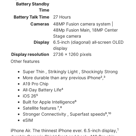
Battery Standby
Time
Battery Talk Time
27 Hours
Cameras
48MP Fusion camera system |
48Mp Fusion Main, 18MP Center
Stage camera
Display
6.5‑inch (diagonal) all‑screen OLED
display
Display resolution
2736 x 1260 pixels
Other features
Super Thin , Strikingly Light , Shockingly Strong
More durable than any previous iPhone²,³
A19 Pro Chip
All-Day Battery Life⁴
iOS 26⁵
Built for Apple Intelligence⁶
Satellite features ⁷,⁸
Stronger Connectivity , Superfast speeds⁹,¹⁰
eSIM
1
iPhone Air. The thinnest iPhone ever. 6.5-inch display,