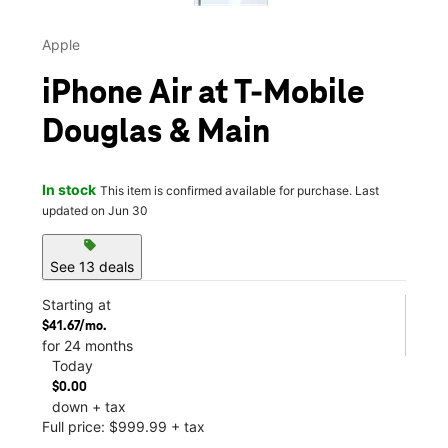
Apple
iPhone Air at T-Mobile
Douglas & Main
In stock
This item is confirmed available for purchase. Last
updated on Jun 30
sell
See 13 deals
Starting at
$41.67/mo.
for 24 months
Today
$0.00
down + tax
Full price: $999.99 + tax