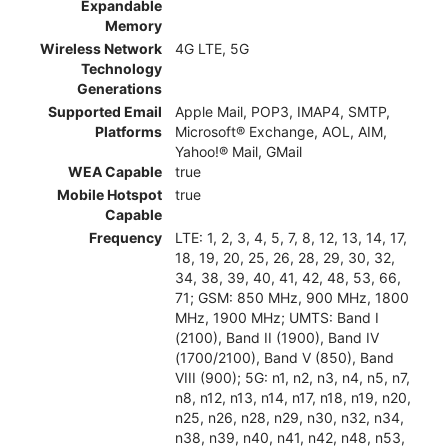
Expandable
Memory
Wireless Network
4G LTE, 5G
Technology
Generations
Supported Email
Apple Mail, POP3, IMAP4, SMTP,
Platforms
Microsoft® Exchange, AOL, AIM,
Yahoo!® Mail, GMail
WEA Capable
true
Mobile Hotspot
true
Capable
Frequency
LTE: 1, 2, 3, 4, 5, 7, 8, 12, 13, 14, 17,
18, 19, 20, 25, 26, 28, 29, 30, 32,
34, 38, 39, 40, 41, 42, 48, 53, 66,
71; GSM: 850 MHz, 900 MHz, 1800
MHz, 1900 MHz; UMTS: Band I
(2100), Band II (1900), Band IV
(1700/2100), Band V (850), Band
VIII (900); 5G: n1, n2, n3, n4, n5, n7,
n8, n12, n13, n14, n17, n18, n19, n20,
n25, n26, n28, n29, n30, n32, n34,
n38, n39, n40, n41, n42, n48, n53,