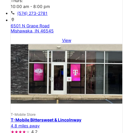
Thurs:
10:00 am - 8:00 pm
call
(574) 273-2781
location_on
6501 N Grape Road
Mishawaka, IN 46545
View
T-Mobile Store
T-Mobile Bittersweet & Lincolnway
4.8 miles away
4.2