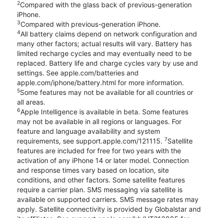
2
Compared with the glass back of previous-generation
iPhone.
3
Compared with previous-generation iPhone.
4
All battery claims depend on network configuration and
many other factors; actual results will vary. Battery has
limited recharge cycles and may eventually need to be
replaced. Battery life and charge cycles vary by use and
settings. See apple.com/batteries and
apple.com/iphone/battery.html for more information.
5
Some features may not be available for all countries or
all areas.
6
Apple Intelligence is available in beta. Some features
may not be available in all regions or languages. For
feature and language availability and system
7
requirements, see support.apple.com/121115.
Satellite
features are included for free for two years with the
activation of any iPhone 14 or later model. Connection
and response times vary based on location, site
conditions, and other factors. Some satellite features
require a carrier plan. SMS messaging via satellite is
available on supported carriers. SMS message rates may
apply. Satellite connectivity is provided by Globalstar and