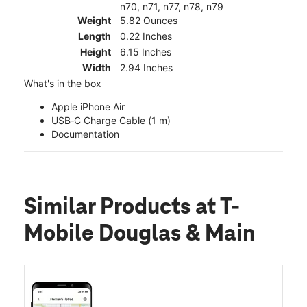
n70, n71, n77, n78, n79
Weight
5.82 Ounces
Length
0.22 Inches
Height
6.15 Inches
Width
2.94 Inches
What's in the box
Apple iPhone Air
USB‑C Charge Cable (1 m)
Documentation
Similar Products
at T-
Mobile Douglas & Main