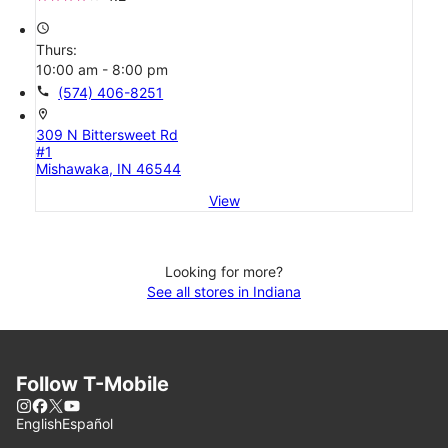
access_time
Thurs:
10:00 am - 8:00 pm
call
(574) 406-8251
location_on
309 N Bittersweet Rd
#1
Mishawaka, IN 46544
View
Looking for more?
See all stores in Indiana