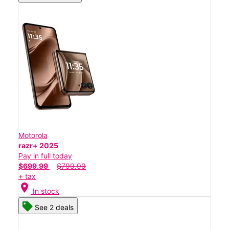
Motorola
razr+ 2025
Pay in full today
$699.99
$799.99
+ tax
location_on
In stock
See 2 deals