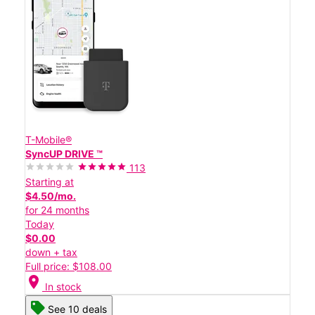
T-Mobile®
SyncUP DRIVE ™
113
Starting at
$4.50/mo.
for 24 months
Today
$0.00
down + tax
Full price: $108.00
location_on
In stock
See 10 deals