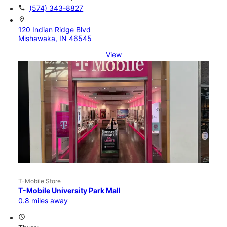
call
(574) 343-8827
location_on
120 Indian Ridge Blvd
Mishawaka, IN 46545
View
T-Mobile Store
T-Mobile University Park Mall
0.8 miles away
access_time