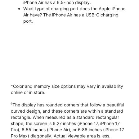
iPhone Air has a 6.5-inch display.
What type of charging port does the Apple iPhone
Air have? The iPhone Air has a USB-C charging
port.
*Color and memory size options may vary in availability
online or in store.
1
The display has rounded corners that follow a beautiful
curved design, and these corners are within a standard
rectangle. When measured as a standard rectangular
shape, the screen is 6.27 inches (iPhone 17, iPhone 17
Pro), 6.55 inches (iPhone Air), or 6.86 inches (iPhone 17
Pro Max) diagonally. Actual viewable area is less.