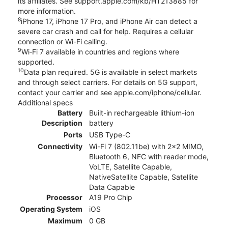
its affiliates. See support.apple.com/kb/HT213885 for
more information.
8
iPhone 17, iPhone 17 Pro, and iPhone Air can detect a
severe car crash and call for help. Requires a cellular
connection or Wi-Fi calling.
9
Wi‑Fi 7 available in countries and regions where
supported.
10
Data plan required. 5G is available in select markets
and through select carriers. For details on 5G support,
contact your carrier and see apple.com/iphone/cellular.
Additional specs
Battery
Built-in rechargeable lithium-ion
Description
battery
Ports
USB Type-C
Connectivity
Wi-Fi 7 (802.11be) with 2x2 MIMO,
Bluetooth 6, NFC with reader mode,
VoLTE, Satellite Capable,
NativeSatellite Capable, Satellite
Data Capable
Processor
A19 Pro Chip
Operating System
iOS
Maximum
0 GB