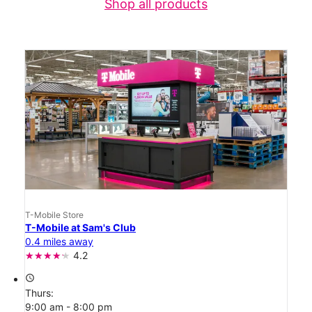
Shop all products
T-Mobile Store
T-Mobile at Sam's Club
0.4 miles away
4.2
access_time
Thurs:
9:00 am - 8:00 pm