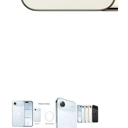
This carousel contains a column of small thumbnails. Selecting 