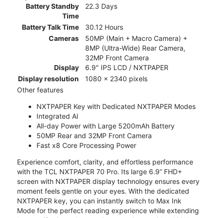
Battery Standby
22.3 Days
Time
Battery Talk Time
30.12 Hours
Cameras
50MP (Main + Macro Camera) +
8MP (Ultra-Wide) Rear Camera,
32MP Front Camera
Display
6.9" IPS LCD / NXTPAPER
Display resolution
1080 x 2340 pixels
Other features
NXTPAPER Key with Dedicated NXTPAPER Modes
Integrated AI
All-day Power with Large 5200mAh Battery
50MP Rear and 32MP Front Camera
Fast x8 Core Processing Power
Experience comfort, clarity, and effortless performance
with the TCL NXTPAPER 70 Pro. Its large 6.9” FHD+
screen with NXTPAPER display technology ensures every
moment feels gentle on your eyes. With the dedicated
NXTPAPER key, you can instantly switch to Max Ink
Mode for the perfect reading experience while extending