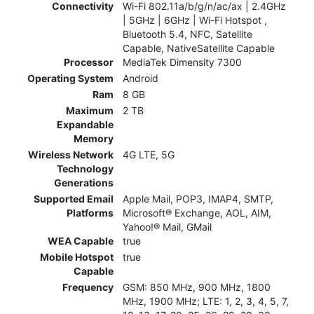
Connectivity
Wi-Fi 802.11a/b/g/n/ac/ax | 2.4GHz
| 5GHz | 6GHz | Wi-Fi Hotspot ,
Bluetooth 5.4, NFC, Satellite
Capable, NativeSatellite Capable
Processor
MediaTek Dimensity 7300
Operating System
Android
Ram
8 GB
Maximum
2 TB
Expandable
Memory
Wireless Network
4G LTE, 5G
Technology
Generations
Supported Email
Apple Mail, POP3, IMAP4, SMTP,
Platforms
Microsoft® Exchange, AOL, AIM,
Yahoo!® Mail, GMail
WEA Capable
true
Mobile Hotspot
true
Capable
Frequency
GSM: 850 MHz, 900 MHz, 1800
MHz, 1900 MHz; LTE: 1, 2, 3, 4, 5, 7,