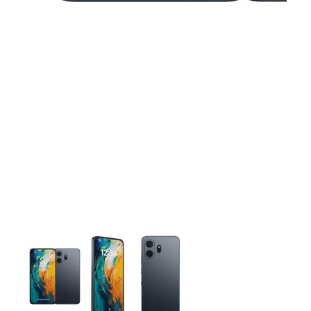
This carousel contains a column of small thumbnails. Selecting 