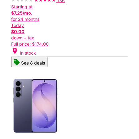
136
Starting at
$7.25/mo.
for 24 months
Today
$0.00
down + tax
Full price: $174.00
location_on
In stock
See 8 deals