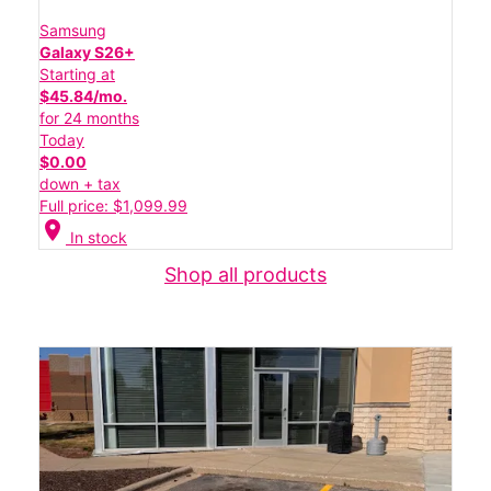
Samsung
Galaxy S26+
Starting at
$45.84/mo.
for 24 months
Today
$0.00
down + tax
Full price: $1,099.99
location_on
In stock
Shop all products