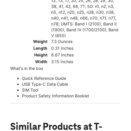
12, 13, 17, 20, 25, 26, 28, 29, 30,
38, 41, 42, 66, 71; 5G: n1, n2, n3,
n5, n12, n20, n25, n28, n30, n38,
n40, n41, n48, n66, n70, n71, n77,
n78; UMTS: Band I (2100), Band II
(1900), Band IV (1700/2100), Band
V (850)
Weight
7.3 Ounces
Length
0.31 Inches
Height
6.67 Inches
Width
3.15 Inches
What's in the box
Quick Reference Guide
USB Type-C Data Cable
SIM Tool
Product Safety Information Booklet
Similar Products
at T-