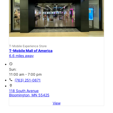
T-Mobile Experience Store
T-Mobile Mall of America
6.6 miles away
access_time
Sun:
11:00 am - 7:00 pm
call
(763) 251-0671
location_on
118 South Avenue
Bloomington, MN 55425
View