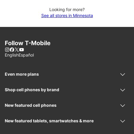
Looking for more?
See all stores in Minnesota