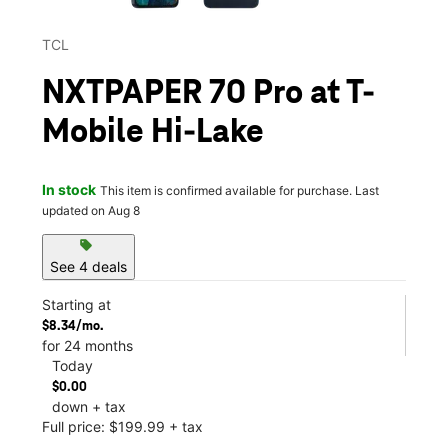
TCL
NXTPAPER 70 Pro at T-
Mobile Hi-Lake
In stock
This item is confirmed available for purchase. Last
updated on Aug 8
sell
See 4 deals
Starting at
$8.34/mo.
for 24 months
Today
$0.00
down + tax
Full price: $199.99 + tax