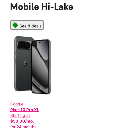
Mobile Hi-Lake
See 8 deals
Google
Pixel 10 Pro XL
Starting at
$50.00/mo.
for 24 months