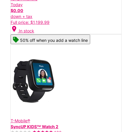
Today
$0.00
down + tax
Full price: $1,199.99
location_on
In stock
50% off when you add a watch line
T-Mobile®
SyncUP KIDSᵀᴹ Watch 2