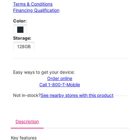
Terms & Conditions
Financing Qualification
Color:
Storage:
128GB
Easy ways to get your device:
Order online
Call 1-800-T-Mobile
Not in-stock?
See nearby stores with this product
Description
Key features