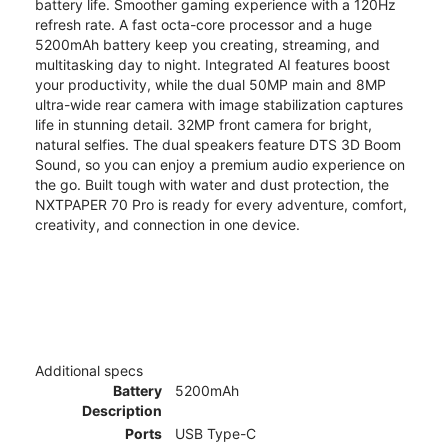
battery life. Smoother gaming experience with a 120Hz
refresh rate. A fast octa-core processor and a huge
5200mAh battery keep you creating, streaming, and
multitasking day to night. Integrated AI features boost
your productivity, while the dual 50MP main and 8MP
ultra-wide rear camera with image stabilization captures
life in stunning detail. 32MP front camera for bright,
natural selfies. The dual speakers feature DTS 3D Boom
Sound, so you can enjoy a premium audio experience on
the go. Built tough with water and dust protection, the
NXTPAPER 70 Pro is ready for every adventure, comfort,
creativity, and connection in one device.
Additional specs
Battery
5200mAh
Description
Ports
USB Type-C