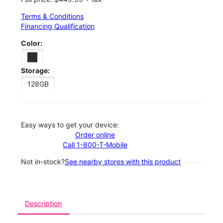
Terms & Conditions
Financing Qualification
Color:
Storage:
128GB
Easy ways to get your device:
Order online
Call 1-800-T-Mobile
Not in-stock?
See nearby stores with this product
Description