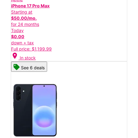
iPhone 17 Pro Max
Starting at
$50.00/mo.
for 24 months
Today
$0.00
down + tax
Full price: $1,199.99
location_on
In stock
See 6 deals