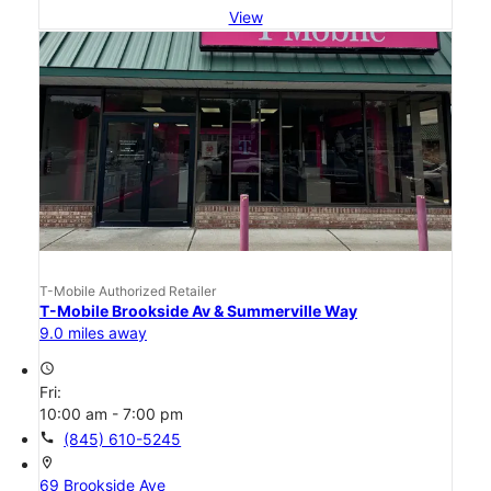
View
T-Mobile Authorized Retailer
T-Mobile Brookside Av & Summerville Way
9.0 miles away
access_time
Fri:
10:00 am - 7:00 pm
call
(845) 610-5245
location_on
69 Brookside Ave