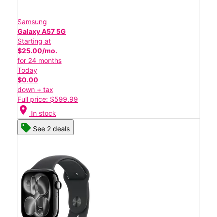
Samsung
Galaxy A57 5G
Starting at
$25.00/mo.
for 24 months
Today
$0.00
down + tax
Full price: $599.99
location_on
In stock
See 2 deals