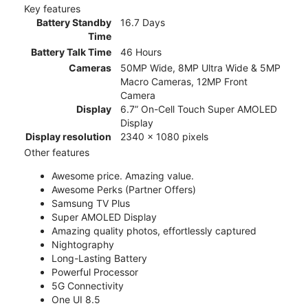
Key features
Battery Standby
16.7 Days
Time
Battery Talk Time
46 Hours
Cameras
50MP Wide, 8MP Ultra Wide & 5MP
Macro Cameras, 12MP Front
Camera
Display
6.7” On-Cell Touch Super AMOLED
Display
Display resolution
2340 x 1080 pixels
Other features
Awesome price. Amazing value.
Awesome Perks (Partner Offers)
Samsung TV Plus
Super AMOLED Display
Amazing quality photos, effortlessly captured
Nightography
Long-Lasting Battery
Powerful Processor
5G Connectivity
One UI 8.5