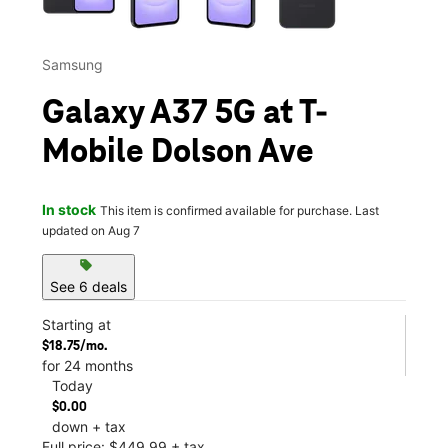
Samsung
Galaxy A37 5G at T-
Mobile Dolson Ave
In stock
This item is confirmed available for purchase. Last
updated on Aug 7
sell
See 6 deals
Starting at
$18.75/mo.
for 24 months
Today
$0.00
down + tax
Full price: $449.99 + tax