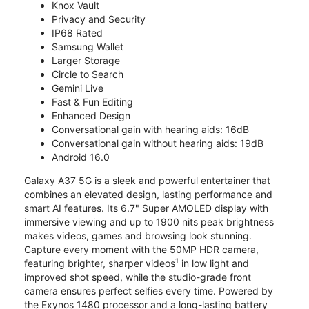
Knox Vault
Privacy and Security
IP68 Rated
Samsung Wallet
Larger Storage
Circle to Search
Gemini Live
Fast & Fun Editing
Enhanced Design
Conversational gain with hearing aids: 16dB
Conversational gain without hearing aids: 19dB
Android 16.0
Galaxy A37 5G is a sleek and powerful entertainer that
combines an elevated design, lasting performance and
smart AI features. Its 6.7" Super AMOLED display with
immersive viewing and up to 1900 nits peak brightness
makes videos, games and browsing look stunning.
Capture every moment with the 50MP HDR camera,
1
featuring brighter, sharper videos
in low light and
improved shot speed, while the studio-grade front
camera ensures perfect selfies every time. Powered by
the Exynos 1480 processor and a long-lasting battery