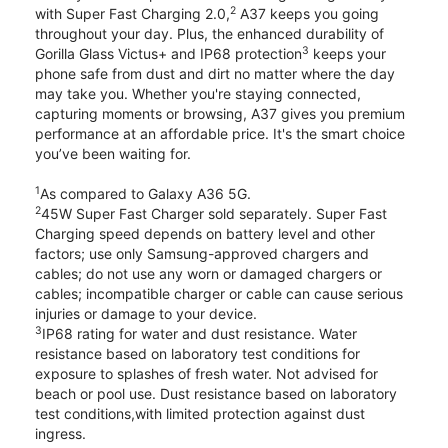
2
with Super Fast Charging 2.0,
A37 keeps you going
throughout your day. Plus, the enhanced durability of
3
Gorilla Glass Victus+ and IP68 protection
keeps your
phone safe from dust and dirt no matter where the day
may take you. Whether you're staying connected,
capturing moments or browsing, A37 gives you premium
performance at an affordable price. It's the smart choice
you’ve been waiting for.
1
As compared to Galaxy A36 5G.
2
45W Super Fast Charger sold separately. Super Fast
Charging speed depends on battery level and other
factors; use only Samsung-approved chargers and
cables; do not use any worn or damaged chargers or
cables; incompatible charger or cable can cause serious
injuries or damage to your device.
3
IP68 rating for water and dust resistance. Water
resistance based on laboratory test conditions for
exposure to splashes of fresh water. Not advised for
beach or pool use. Dust resistance based on laboratory
test conditions,with limited protection against dust
ingress.