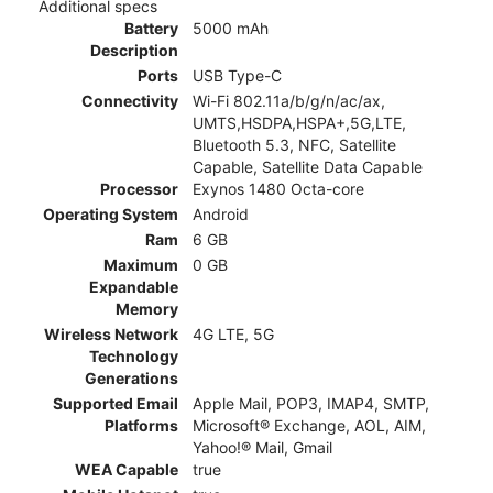
Additional specs
Battery
5000 mAh
Description
Ports
USB Type-C
Connectivity
Wi-Fi 802.11a/b/g/n/ac/ax,
UMTS,HSDPA,HSPA+,5G,LTE,
Bluetooth 5.3, NFC, Satellite
Capable, Satellite Data Capable
Processor
Exynos 1480 Octa-core
Operating System
Android
Ram
6 GB
Maximum
0 GB
Expandable
Memory
Wireless Network
4G LTE, 5G
Technology
Generations
Supported Email
Apple Mail, POP3, IMAP4, SMTP,
Platforms
Microsoft® Exchange, AOL, AIM,
Yahoo!® Mail, Gmail
WEA Capable
true