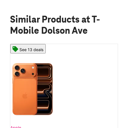
Similar Products
at T-
Mobile Dolson Ave
See 13 deals
Apple