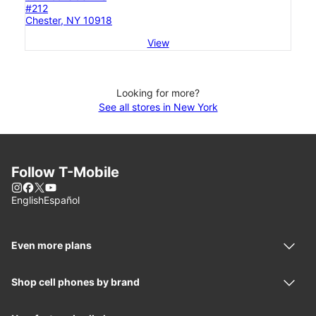
#212
Chester, NY 10918
View
Looking for more?
See all stores in New York