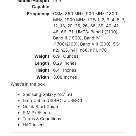
Mobile Hotspot
true
Capable
Frequency
GSM: 850 MHz, 900 MHz, 1800
MHz, 1900 MHz; LTE: 1, 2, 3, 4, 5, 7,
12, 13, 20, 25, 26, 38, 39, 40, 41,
48, 66, 71; UMTS: Band I (2100),
Band II (1900), Band IV
(1700/2100), Band VIII (900); 5G:
n2, n25, n41, n66, n71, n78
Weight
6.91 Ounces
Length
0.29 Inches
Height
6.41 Inches
Width
3.08 Inches
What's in the box
Samsung Galaxy A37 5G
Data Cable (USB-C to USB-C)
Quick Start Guide
SIM Pin/Ejector
Terms & Conditions
HAC Insert