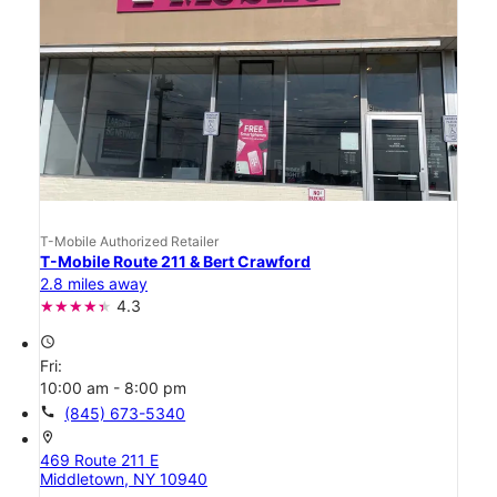
T-Mobile Authorized Retailer
T-Mobile Route 211 & Bert Crawford
2.8 miles away
4.3
access_time
Fri:
10:00 am - 8:00 pm
call
(845) 673-5340
location_on
469 Route 211 E
Middletown, NY 10940