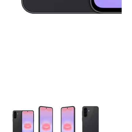
This carousel contains a column of small thumbnails. Selecting 