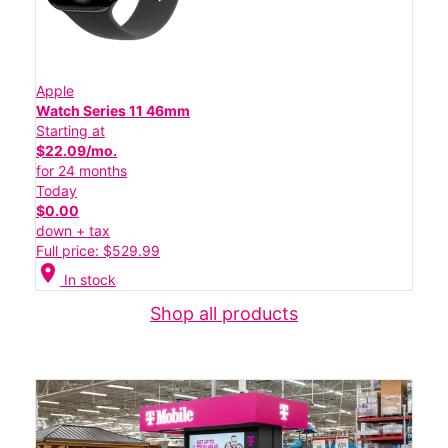
Apple
Watch Series 11 46mm
Starting at
$22.09/mo.
for 24 months
Today
$0.00
down + tax
Full price: $529.99
location_on
In stock
Shop all products