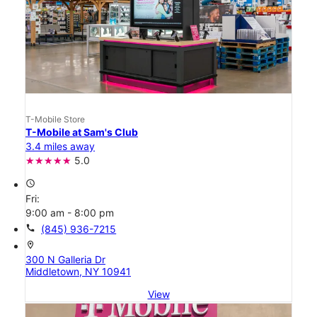
T-Mobile Store
T-Mobile at Sam's Club
3.4 miles away
5.0
access_time
Fri:
9:00 am - 8:00 pm
call
(845) 936-7215
location_on
300 N Galleria Dr
Middletown, NY 10941
View