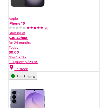
Apple
iPhone 16
28
Starting at
$30.42/mo.
for 24 months
Today
$0.00
down + tax
Full price: $729.99
location_on
In stock
See 8 deals