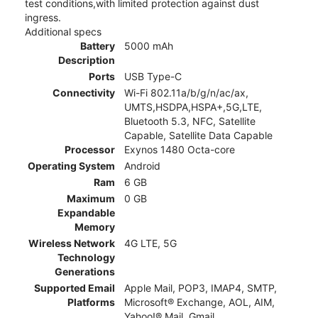
test conditions,with limited protection against dust
ingress.
Additional specs
Battery
5000 mAh
Description
Ports
USB Type-C
Connectivity
Wi-Fi 802.11a/b/g/n/ac/ax,
UMTS,HSDPA,HSPA+,5G,LTE,
Bluetooth 5.3, NFC, Satellite
Capable, Satellite Data Capable
Processor
Exynos 1480 Octa-core
Operating System
Android
Ram
6 GB
Maximum
0 GB
Expandable
Memory
Wireless Network
4G LTE, 5G
Technology
Generations
Supported Email
Apple Mail, POP3, IMAP4, SMTP,
Platforms
Microsoft® Exchange, AOL, AIM,
Yahoo!® Mail, Gmail