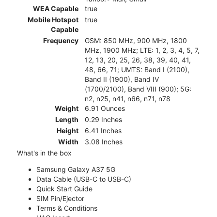
WEA Capable
true
Mobile Hotspot
true
Capable
Frequency
GSM: 850 MHz, 900 MHz, 1800
MHz, 1900 MHz; LTE: 1, 2, 3, 4, 5, 7,
12, 13, 20, 25, 26, 38, 39, 40, 41,
48, 66, 71; UMTS: Band I (2100),
Band II (1900), Band IV
(1700/2100), Band VIII (900); 5G:
n2, n25, n41, n66, n71, n78
Weight
6.91 Ounces
Length
0.29 Inches
Height
6.41 Inches
Width
3.08 Inches
What's in the box
Samsung Galaxy A37 5G
Data Cable (USB-C to USB-C)
Quick Start Guide
SIM Pin/Ejector
Terms & Conditions