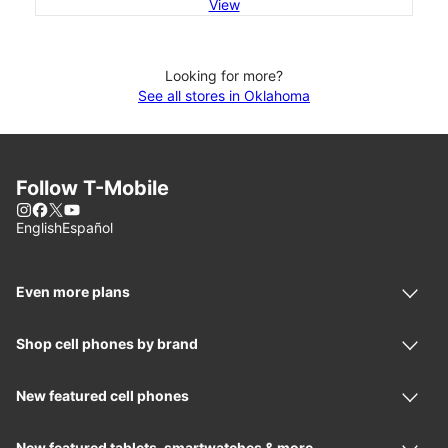
View
Looking for more?
See all stores in Oklahoma