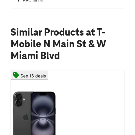
HAC Insert
Similar Products
at T-
Mobile N Main St & W
Miami Blvd
See 16 deals