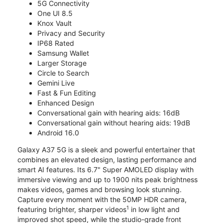
5G Connectivity
One UI 8.5
Knox Vault
Privacy and Security
IP68 Rated
Samsung Wallet
Larger Storage
Circle to Search
Gemini Live
Fast & Fun Editing
Enhanced Design
Conversational gain with hearing aids: 16dB
Conversational gain without hearing aids: 19dB
Android 16.0
Galaxy A37 5G is a sleek and powerful entertainer that
combines an elevated design, lasting performance and
smart AI features. Its 6.7" Super AMOLED display with
immersive viewing and up to 1900 nits peak brightness
makes videos, games and browsing look stunning.
Capture every moment with the 50MP HDR camera,
1
featuring brighter, sharper videos
in low light and
improved shot speed, while the studio-grade front