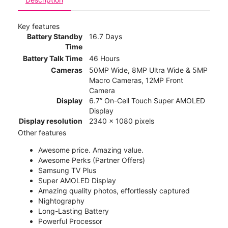
Key features
Battery Standby
16.7 Days
Time
Battery Talk Time
46 Hours
Cameras
50MP Wide, 8MP Ultra Wide & 5MP
Macro Cameras, 12MP Front
Camera
Display
6.7” On-Cell Touch Super AMOLED
Display
Display resolution
2340 x 1080 pixels
Other features
Awesome price. Amazing value.
Awesome Perks (Partner Offers)
Samsung TV Plus
Super AMOLED Display
Amazing quality photos, effortlessly captured
Nightography
Long-Lasting Battery
Powerful Processor