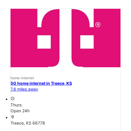
home-internet
5G home internet in Treece, KS
7.8 miles away
access_time
Thurs:
Open 24h
location_on
Treece, KS 66778