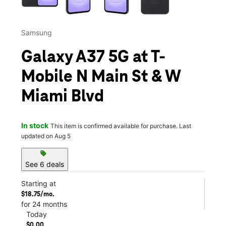
Samsung
Galaxy A37 5G at T-
Mobile N Main St & W
Miami Blvd
In stock
This item is confirmed available for purchase. Last
updated on Aug 5
sell
See 6 deals
Starting at
$18.75/mo.
for 24 months
Today
$0.00