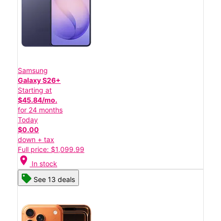
Samsung
Galaxy S26+
Starting at
$45.84/mo.
for 24 months
Today
$0.00
down + tax
Full price: $1,099.99
location_on
In stock
See 13 deals