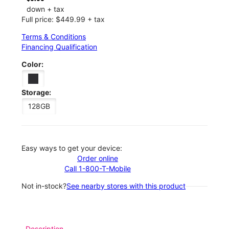
down + tax
Full price: $449.99 + tax
Terms & Conditions
Financing Qualification
Color:
Storage:
128GB
Easy ways to get your device:
Order online
Call 1-800-T-Mobile
Not in-stock?
See nearby stores with this product
Description