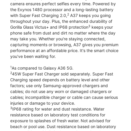
camera ensures perfect selfies every time. Powered by
the Exynos 1480 processor and a long-lasting battery
2
with Super Fast Charging 2.0,
A37 keeps you going
throughout your day. Plus, the enhanced durability of
3
Gorilla Glass Victus+ and IP68 protection
keeps your
phone safe from dust and dirt no matter where the day
may take you. Whether you're staying connected,
capturing moments or browsing, A37 gives you premium
performance at an affordable price. It's the smart choice
you’ve been waiting for.
1
As compared to Galaxy A36 5G.
2
45W Super Fast Charger sold separately. Super Fast
Charging speed depends on battery level and other
factors; use only Samsung-approved chargers and
cables; do not use any worn or damaged chargers or
cables; incompatible charger or cable can cause serious
injuries or damage to your device.
3
IP68 rating for water and dust resistance. Water
resistance based on laboratory test conditions for
exposure to splashes of fresh water. Not advised for
beach or pool use. Dust resistance based on laboratory