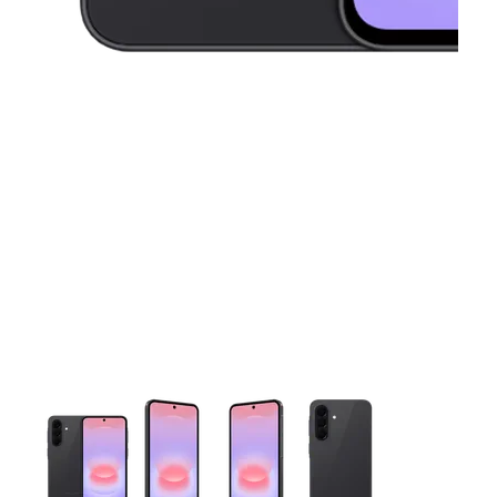
This carousel contains a column of small thumbnails. Selecting 