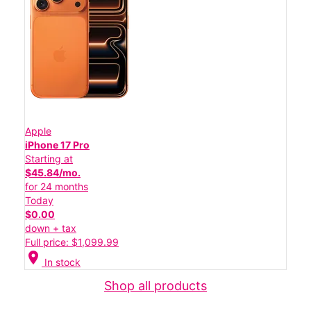
Apple
iPhone 17 Pro
Starting at
$45.84/mo.
for 24 months
Today
$0.00
down + tax
Full price: $1,099.99
location_on
In stock
Shop all products