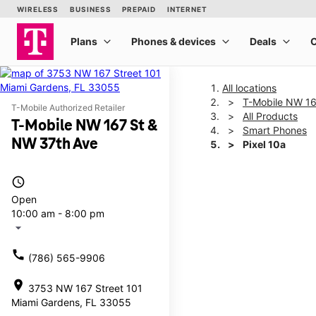
All locations
T-Mobile NW 16
T-Mobile Authorized Retailer
All Products
T-Mobile NW 167 St &
Smart Phones
NW 37th Ave
Pixel 10a
access_time
This carousel shows one la
Open
10:00 am - 8:00 pm
arrow_drop_down
call
(786) 565-9906
location_on
3753 NW 167 Street 101
Miami Gardens, FL 33055