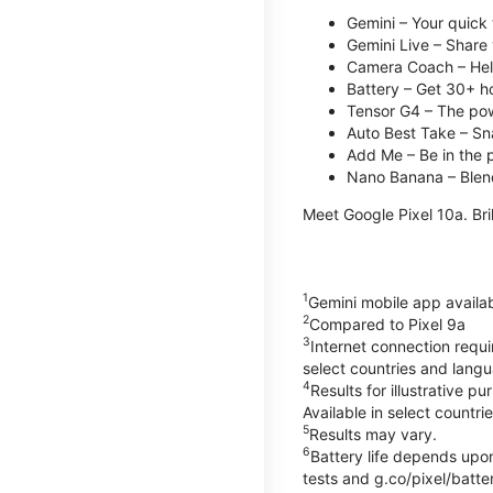
Gemini – Your quick 
Gemini Live – Share 
Camera Coach – Helps
Battery – Get 30+ ho
Tensor G4 – The pow
Auto Best Take – Sna
Add Me – Be in the p
Nano Banana – Blend
Meet Google Pixel 10a. Bril
1
Gemini mobile app availa
2
Compared to Pixel 9a
3
Internet connection requ
select countries and lang
4
Results for illustrative 
Available in select countri
5
Results may vary.
6
Battery life depends upon
tests and g.co/pixel/batter