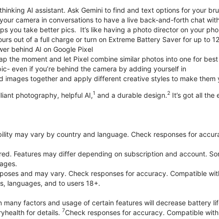
thinking AI assistant. Ask Gemini to find and text options for your br
your camera in conversations to have a live back-and-forth chat wit
 you take better pics. It’s like having a photo director on your pho
urs out of a full charge or turn on Extreme Battery Saver for up to 1
er behind AI on Google Pixel
p the moment and let Pixel combine similar photos into one for best
ic- even if you’re behind the camera by adding yourself in
 images together and apply different creative styles to make them
1
2
liant photography, helpful AI,
and a durable design.
It’s got all the
bility may vary by country and language. Check responses for accura
ired. Features may differ depending on subscription and account. Som
uages.
purposes and may vary. Check responses for accuracy. Compatible wit
es, languages, and to users 18+.
 many factors and usage of certain features will decrease battery lif
7
yhealth for details.
Check responses for accuracy. Compatible with 