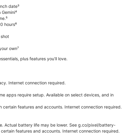
unch date³
h Gemini⁴
ne.⁵
20 hours⁶
 shot
 your own⁷
 essentials, plus features you’ll love.
cy. Internet connection required.
e apps require setup. Available on select devices, and in
h certain features and accounts. Internet connection required.
e. Actual battery life may be lower. See g.co/pixel/battery-
certain features and accounts. Internet connection required.