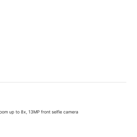
oom up to 8x, 13MP front selfie camera