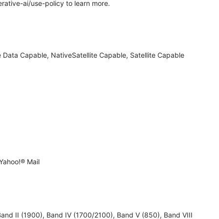
rative-ai/use-policy to learn more.
 Data Capable, NativeSatellite Capable, Satellite Capable
Yahoo!® Mail
 II (1900), Band IV (1700/2100), Band V (850), Band VIII