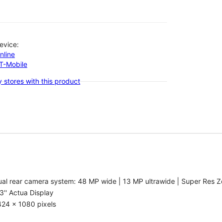
evice:
nline
-T-Mobile
 stores with this product
al rear camera system: 48 MP wide | 13 MP ultrawide | Super Res Z
3'' Actua Display
424 x 1080 pixels