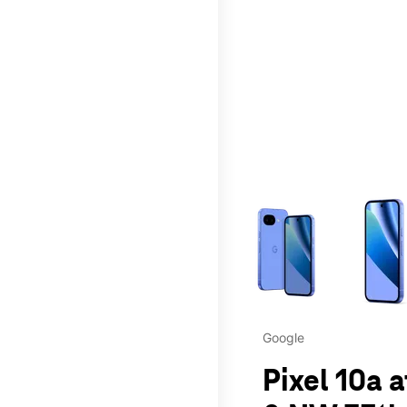
This carousel contains a c
Google
Pixel 10a 