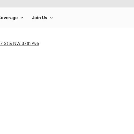
7 St & NW 37th Ave
rge product image at a time. Use the Previous and Next buttons to m