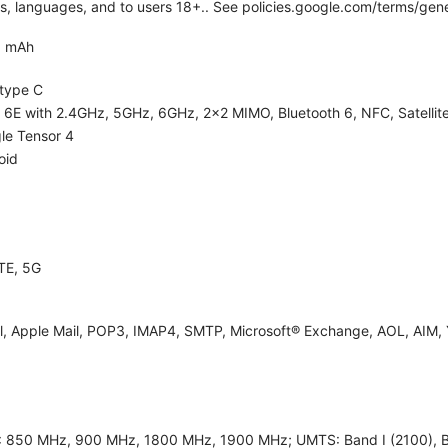
ies, languages, and to users 18+.. See policies.google.com/terms/gene
0 mAh
type C
i 6E with 2.4GHz, 5GHz, 6GHz, 2x2 MIMO, Bluetooth 6, NFC, Satellite
le Tensor 4
oid
TE, 5G
l, Apple Mail, POP3, IMAP4, SMTP, Microsoft® Exchange, AOL, AIM, 
 850 MHz, 900 MHz, 1800 MHz, 1900 MHz; UMTS: Band I (2100), Band