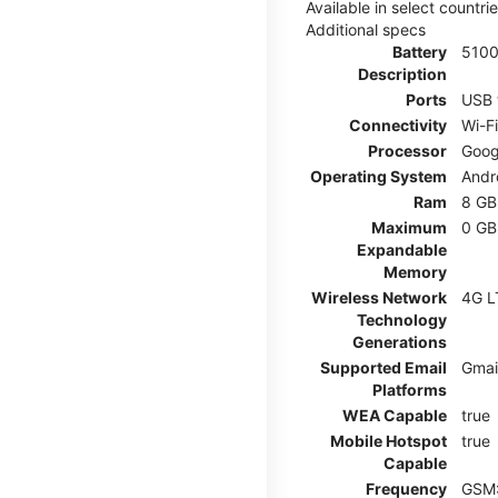
Available in select countr
Additional specs
Battery
510
Description
Ports
USB 
Connectivity
Wi-F
Processor
Goog
Operating System
Andr
Ram
8 GB
Maximum
0 GB
Expandable
Memory
Wireless Network
4G L
Technology
Generations
Supported Email
Gmai
Platforms
WEA Capable
true
Mobile Hotspot
true
Capable
Frequency
GSM: