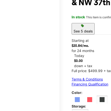
& NW 37th
In stock
This item is confi
sell
See 5 deals
Starting at
$20.84/mo.
for 24 months
Today
$0.00
down + tax
Full price: $499.99 + ta
Terms & Conditions
Financing Qualification
Color:
Storage: