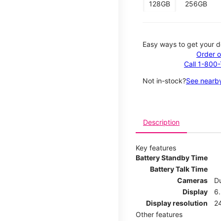
128GB
256GB
Easy ways to get your d
Order o
Call 1-800
Not in-stock?
See nearby
Description
Key features
Battery Standby Time
Battery Talk Time
Cameras
Du
Display
6.
Display resolution
2
Other features