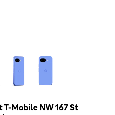
olumn of small thumbnails. Selecting a thumbnail will change the main 
at T-Mobile NW 167 St