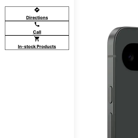
directions
Directions
call
Call
shopping_cart
In-stock Products