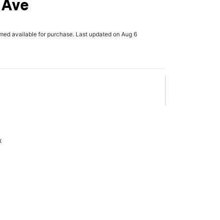
 Ave
rmed available for purchase. Last updated on Aug 6
x