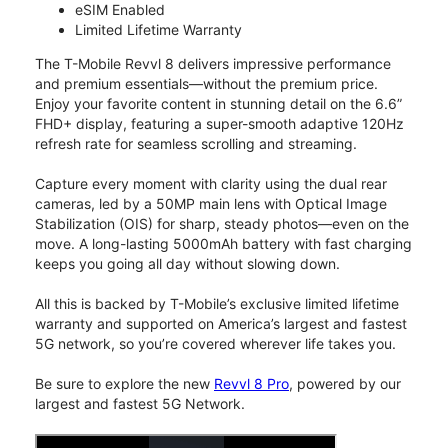
eSIM Enabled
Limited Lifetime Warranty
The T-Mobile Revvl 8 delivers impressive performance
and premium essentials—without the premium price.
Enjoy your favorite content in stunning detail on the 6.6”
FHD+ display, featuring a super-smooth adaptive 120Hz
refresh rate for seamless scrolling and streaming.
Capture every moment with clarity using the dual rear
cameras, led by a 50MP main lens with Optical Image
Stabilization (OIS) for sharp, steady photos—even on the
move. A long-lasting 5000mAh battery with fast charging
keeps you going all day without slowing down.
All this is backed by T-Mobile’s exclusive limited lifetime
warranty and supported on America’s largest and fastest
5G network, so you’re covered wherever life takes you.
Be sure to explore the new
Revvl 8 Pro
, powered by our
largest and fastest 5G Network.