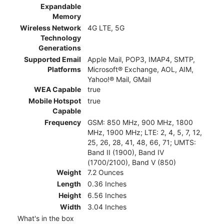
Expandable
Memory
Wireless Network
4G LTE, 5G
Technology
Generations
Supported Email
Apple Mail, POP3, IMAP4, SMTP,
Platforms
Microsoft® Exchange, AOL, AIM,
Yahoo!® Mail, GMail
WEA Capable
true
Mobile Hotspot
true
Capable
Frequency
GSM: 850 MHz, 900 MHz, 1800
MHz, 1900 MHz; LTE: 2, 4, 5, 7, 12,
25, 26, 28, 41, 48, 66, 71; UMTS:
Band II (1900), Band IV
(1700/2100), Band V (850)
Weight
7.2 Ounces
Length
0.36 Inches
Height
6.56 Inches
Width
3.04 Inches
What's in the box