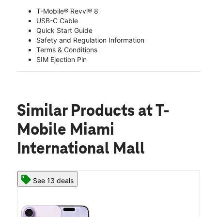
T-Mobile® Revvl® 8
USB-C Cable
Quick Start Guide
Safety and Regulation Information
Terms & Conditions
SIM Ejection Pin
Similar Products
at T-
Mobile Miami
International Mall
See 13 deals