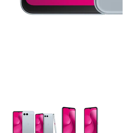
This carousel contains a column of small thumbnails. Selecting 