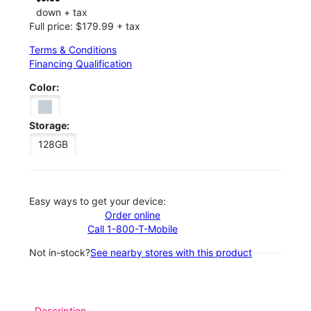
down + tax
Full price: $179.99 + tax
Terms & Conditions
Financing Qualification
Color:
Storage:
128GB
Easy ways to get your device:
Order online
Call 1-800-T-Mobile
Not in-stock?
See nearby stores with this product
Description