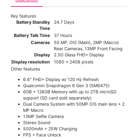
Key features
Battery Standby
24.7 Days
Time
Battery Talk Time
37 Hours
Cameras
50 MP, OIS (Main), 2MP (Macro)
Rear Cameras, 13MP Front Facing
Display
2.5D Glass FHD+ Display
Display resolution
1080 x 2408 pixels
Other features
6.6" FHD+ Display w/ 120 Hz Refresh
Qualcomm Snapdragon 6 Gen 3 (SM6475)
6GB + 128GB Memory with up to 2TB microSD
support (SD card sold separately)
Dual Camera System with 50MP OIS main lens + 2
MP Macro
13MP Selfie Camera
Stereo Sound
5000mAh + 25W Charging
FPS + Face Unlock