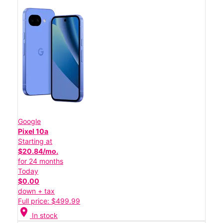
Google
Pixel 10a
Starting at
$20.84/mo.
for 24 months
Today
$0.00
down + tax
Full price: $499.99
location_on
In stock