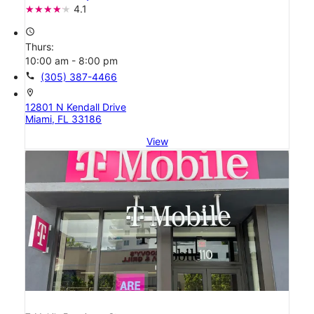
4.1
access_time
Thurs:
10:00 am - 8:00 pm
call
(305) 387-4466
location_on
12801 N Kendall Drive
Miami, FL 33186
View