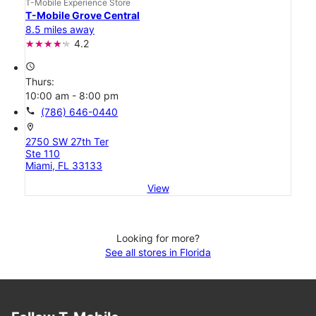
T-Mobile Experience Store
T-Mobile Grove Central
8.5 miles away
4.2
access_time
Thurs:
10:00 am - 8:00 pm
call
(786) 646-0440
location_on
2750 SW 27th Ter
Ste 110
Miami, FL 33133
View
Looking for more?
See all stores in Florida