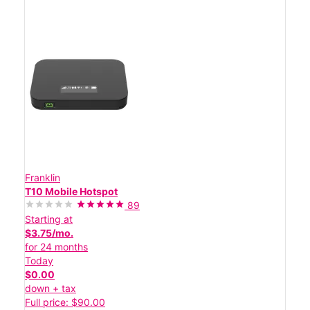
Franklin
T10 Mobile Hotspot
89
Starting at
$3.75/mo.
for 24 months
Today
$0.00
down + tax
Full price: $90.00