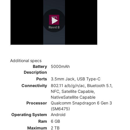
Additional specs
Battery
5000mAh
Description
Ports
3.5mm Jack, USB Type-C
Connectivity
802.11 a/b/g/n/ac, Bluetooth 5.1,
NFC, Satellite Capable,
NativeSatellite Capable
Processor
Qualcomm Snapdragon 6 Gen 3
(SM6475)
Operating System
Android
Ram
6 GB
Maximum
2 TB