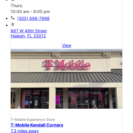
Thurs:
10:00 am - 9:00 pm
call
(305) 698-7998
location_on
667 W 49th Street
Hialeah, FL 33012
View
T-Mobile Experience Store
T-Mobile Kendall Corners
7.3 miles away