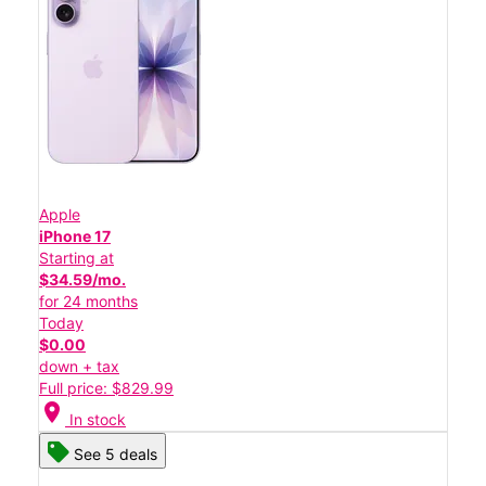
Apple
iPhone 17
Starting at
$34.59/mo.
for 24 months
Today
$0.00
down + tax
Full price: $829.99
location_on
In stock
See 5 deals