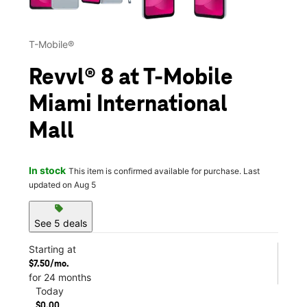
T-Mobile®
Revvl® 8 at T-Mobile
Miami International
Mall
In stock
This item is confirmed available for purchase. Last
updated on Aug 5
sell
See 5 deals
Starting at
$7.50/mo.
for 24 months
Today
$0.00