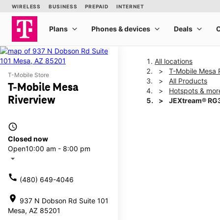
All locations
T-Mobile Mesa 
T-Mobile Store
All Products
T-Mobile Mesa
Hotspots & mor
Riverview
JEXtream® RG3
access_time
This carousel shows one la
Closed now
Open
10:00 am - 8:00 pm
arrow_drop_down
call
(480) 649-4046
location_on
937 N Dobson Rd Suite 101
Mesa, AZ 85201