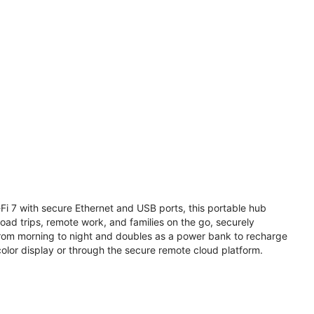
i 7 with secure Ethernet and USB ports, this portable hub
road trips, remote work, and families on the go, securely
from morning to night and doubles as a power bank to recharge
olor display or through the secure remote cloud platform.