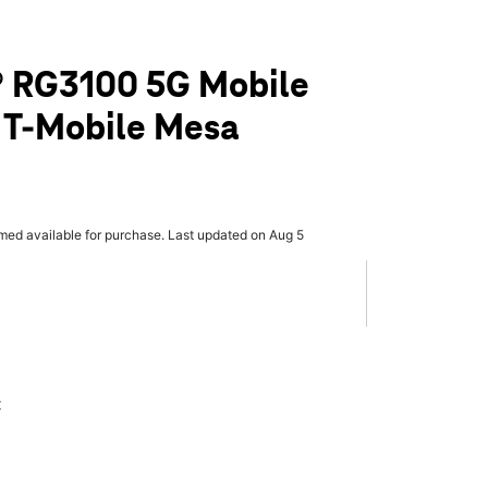
 RG3100 5G Mobile
 T-Mobile Mesa
rmed available for purchase. Last updated on Aug 5
x