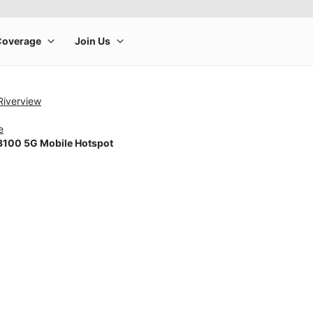
Riverview
e
100 5G Mobile Hotspot
rge product image at a time. Use the Previous and Next buttons to m