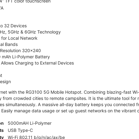
4” TFT color touchscreen
/A
to 32 Devices
4GHz, 5GHz & 6GHz Technology
 for Local Network
nal Bands
, Resolution 320x240
 mAh Li-Polymer Battery
Allows Charging to External Devices
t
esign
ernet with the RG3100 5G Mobile Hotspot. Combining blazing-fast Wi-F
 from crowded cities to remote campsites. It is the ultimate tool for 
es simultaneously. A massive all-day battery keeps you connected 
 Easily manage data usage or set up guest networks on the vibrant c
on
5000mAH Li-Polymer
ts
USB Type-C
ty
Wi-Fi 802.11 b/g/n/ac/ax/be