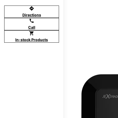
directions
Directions
call
Call
shopping_cart
In-stock Products