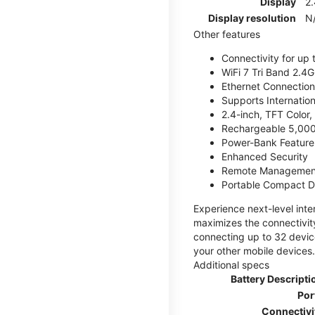
Display
2.
Display resolution
N
Other features
Connectivity for up 
WiFi 7 Tri Band 2.
Ethernet Connection
Supports Internatio
2.4-inch, TFT Color
Rechargeable 5,000
Power-Bank Feature 
Enhanced Security
Remote Managemen
Portable Compact D
Experience next-level int
maximizes the connectivity
connecting up to 32 devic
your other mobile devices.
Additional specs
Battery Descripti
Por
Connectivi