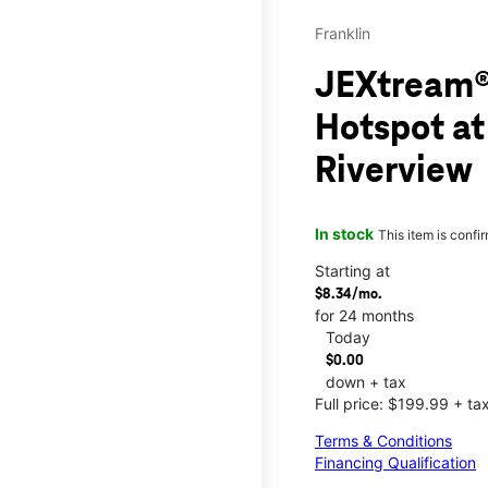
Franklin
JEXtream®
Hotspot at
Riverview
In stock
This item is confi
Starting at
$8.34/mo.
for 24 months
Today
$0.00
down + tax
Full price: $199.99 + ta
Terms & Conditions
Financing Qualification