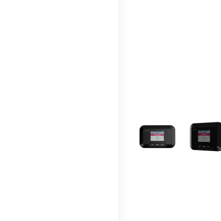
This carousel contains a c