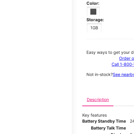
Color:
Storage:
1GB
Easy ways to get your d
Order o
Call 1-800
Not in-stock?
See nearby
Description
Key features
Battery Standby Time
2
Battery Talk Time