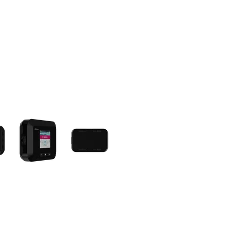
olumn of small thumbnails. Selecting a thumbnail will change the main 