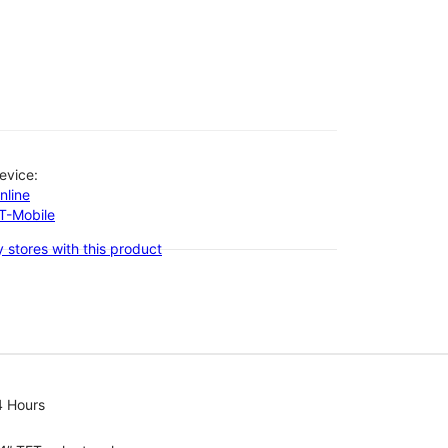
evice:
nline
-T-Mobile
 stores with this product
4 Hours