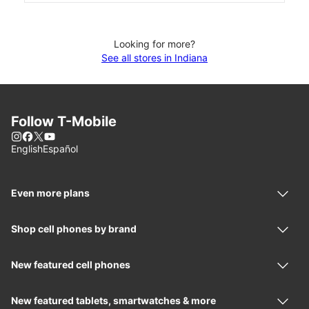
Looking for more?
See all stores in Indiana