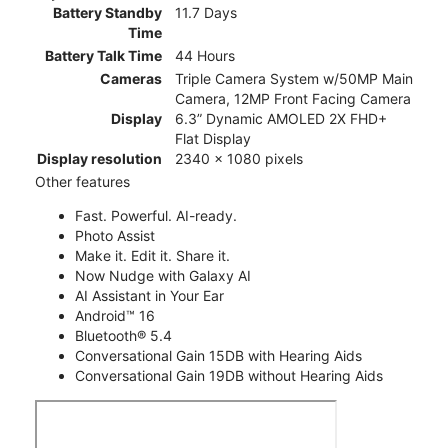
Battery Standby
11.7 Days
Time
Battery Talk Time
44 Hours
Cameras
Triple Camera System w/50MP Main
Camera, 12MP Front Facing Camera
Display
6.3” Dynamic AMOLED 2X FHD+
Flat Display
Display resolution
2340 x 1080 pixels
Other features
Fast. Powerful. AI-ready.
Photo Assist
Make it. Edit it. Share it.
Now Nudge with Galaxy AI
AI Assistant in Your Ear
Android™ 16
Bluetooth® 5.4
Conversational Gain 15DB with Hearing Aids
Conversational Gain 19DB without Hearing Aids