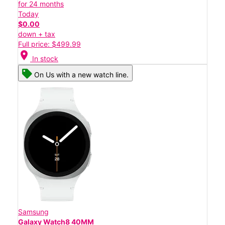
for 24 months
Today
$0.00
down + tax
Full price: $499.99
location_on
In stock
On Us with a new watch line.
Samsung
Galaxy Watch8 40MM