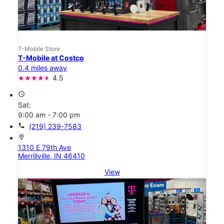
T-Mobile Store
T-Mobile at Costco
0.4 miles away
4.5
access_time
Sat:
9:00 am - 7:00 pm
call
(219) 239-7583
location_on
1310 E 79th Ave
Merrillville, IN 46410
View