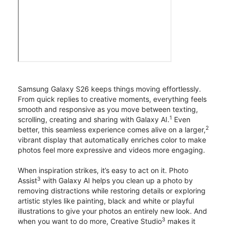
Samsung Galaxy S26 keeps things moving effortlessly.
From quick replies to creative moments, everything feels
smooth and responsive as you move between texting,
1
scrolling, creating and sharing with Galaxy AI.
Even
2
better, this seamless experience comes alive on a larger,
vibrant display that automatically enriches color to make
photos feel more expressive and videos more engaging.
When inspiration strikes, it’s easy to act on it. Photo
3
Assist
with Galaxy AI helps you clean up a photo by
removing distractions while restoring details or exploring
artistic styles like painting, black and white or playful
illustrations to give your photos an entirely new look. And
3
when you want to do more, Creative Studio
makes it