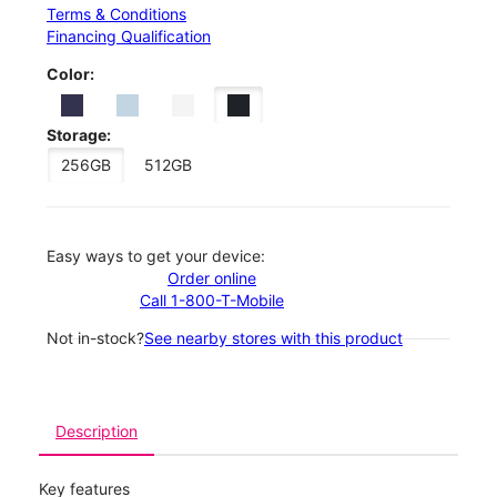
Terms & Conditions
Financing Qualification
Color:
Storage:
256GB
512GB
Easy ways to get your device:
Order online
Call 1-800-T-Mobile
Not in-stock?
See nearby stores with this product
Description
Key features