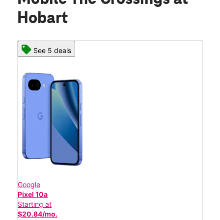
Hobart
See 5 deals
Google
Pixel 10a
Starting at
$20.84/mo.