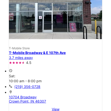
T-Mobile Store
T-Mobile Broadway & E 107th Ave
3.7 miles away
4.5
access_time
Sat:
10:00 am - 8:00 pm
call
(219) 356-0728
location_on
10704 Broadway
Crown Point, IN 46307
View