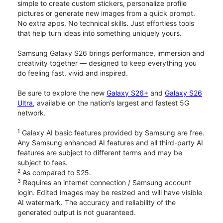
simple to create custom stickers, personalize profile
pictures or generate new images from a quick prompt.
No extra apps. No technical skills. Just effortless tools
that help turn ideas into something uniquely yours.
Samsung Galaxy S26 brings performance, immersion and
creativity together — designed to keep everything you
do feeling fast, vivid and inspired.
Be sure to explore the new
Galaxy S26+
and
Galaxy S26
Ultra
, available on the nation’s largest and fastest 5G
network.
1
Galaxy AI basic features provided by Samsung are free.
Any Samsung enhanced AI features and all third-party AI
features are subject to different terms and may be
subject to fees.
2
As compared to S25.
3
Requires an internet connection / Samsung account
login. Edited images may be resized and will have visible
AI watermark. The accuracy and reliability of the
generated output is not guaranteed.