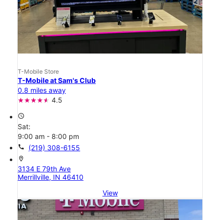
T-Mobile Store
T-Mobile at Sam's Club
0.8 miles away
4.5
access_time
Sat:
9:00 am - 8:00 pm
call
(219) 308-6155
location_on
3134 E 79th Ave
Merrillville, IN 46410
View