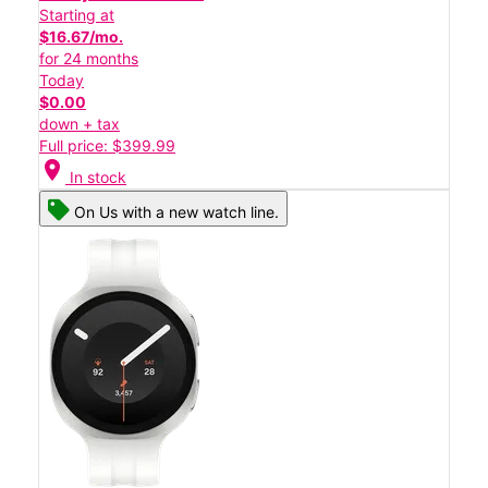
Starting at
$16.67/mo.
for 24 months
Today
$0.00
down + tax
Full price: $399.99
location_on
In stock
On Us with a new watch line.