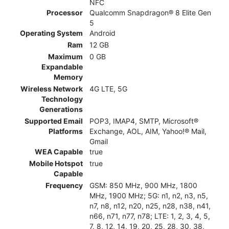
NFC
Processor
Qualcomm Snapdragon® 8 Elite Gen
5
Operating System
Android
Ram
12 GB
Maximum
0 GB
Expandable
Memory
Wireless Network
4G LTE, 5G
Technology
Generations
Supported Email
POP3, IMAP4, SMTP, Microsoft®
Platforms
Exchange, AOL, AIM, Yahoo!® Mail,
Gmail
WEA Capable
true
Mobile Hotspot
true
Capable
Frequency
GSM: 850 MHz, 900 MHz, 1800
MHz, 1900 MHz; 5G: n1, n2, n3, n5,
n7, n8, n12, n20, n25, n28, n38, n41,
n66, n71, n77, n78; LTE: 1, 2, 3, 4, 5,
7, 8, 12, 14, 19, 20, 25, 28, 30, 38,