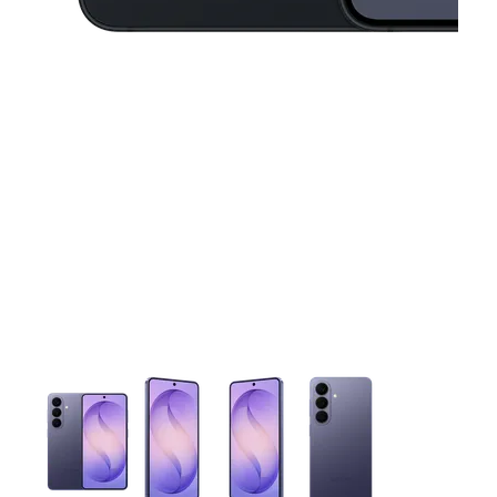
This carousel contains a column of small thumbnails. Selecting 