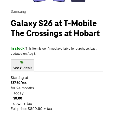
Samsung
Galaxy S26 at T-Mobile
The Crossings at Hobart
In stock
This item is confirmed available for purchase. Last
updated on Aug 8
sell
See 8 deals
Starting at
$37.50/mo.
for 24 months
Today
$0.00
down + tax
Full price: $899.99 + tax