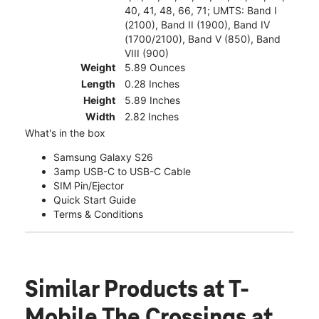
40, 41, 48, 66, 71; UMTS: Band I
(2100), Band II (1900), Band IV
(1700/2100), Band V (850), Band
VIII (900)
Weight
5.89 Ounces
Length
0.28 Inches
Height
5.89 Inches
Width
2.82 Inches
What's in the box
Samsung Galaxy S26
3amp USB-C to USB-C Cable
SIM Pin/Ejector
Quick Start Guide
Terms & Conditions
Similar Products
at T-
Mobile The Crossings at