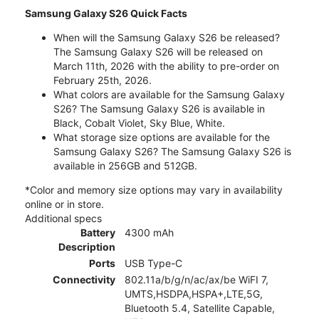
Samsung Galaxy S26 Quick Facts
When will the Samsung Galaxy S26 be released?
The Samsung Galaxy S26 will be released on
March 11th, 2026 with the ability to pre-order on
February 25th, 2026.
What colors are available for the Samsung Galaxy
S26? The Samsung Galaxy S26 is available in
Black, Cobalt Violet, Sky Blue, White.
What storage size options are available for the
Samsung Galaxy S26? The Samsung Galaxy S26 is
available in 256GB and 512GB.
*Color and memory size options may vary in availability
online or in store.
Additional specs
Battery
4300 mAh
Description
Ports
USB Type-C
Connectivity
802.11a/b/g/n/ac/ax/be WiFI 7,
UMTS,HSDPA,HSPA+,LTE,5G,
Bluetooth 5.4, Satellite Capable,