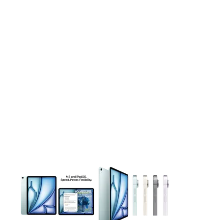
This carousel contains a column of small thumbnails. Selecting 