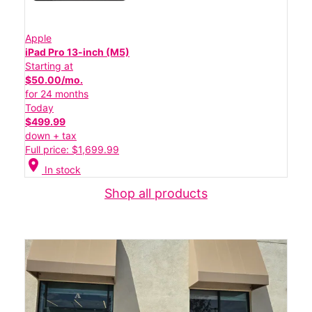
Apple
iPad Pro 13-inch (M5)
Starting at
$50.00/mo.
for 24 months
Today
$499.99
down + tax
Full price: $1,699.99
location_on
In stock
Shop all products