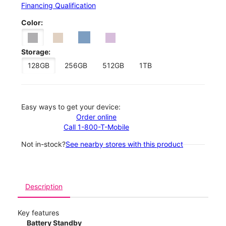
Financing Qualification
Color:
Storage:
128GB
256GB
512GB
1TB
Easy ways to get your device:
Order online
Call 1-800-T-Mobile
Not in-stock?
See nearby stores with this product
Description
Key features
Battery Standby