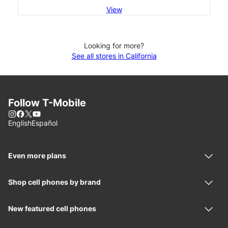
View
Looking for more?
See all stores in California