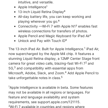
intuitive, and versatile.
Apple Intelligence¹
13-inch Liquid Retina Display⁸
All-day battery life, you can keep working and
playing wherever you go.⁶
Connectivity —Wi‑Fi 7 with Apple N1² enables fast
wireless connections for transfers of photos.
Apple Pencil and Magic Keyboard for iPad Air⁵
Unlock and Pay with Touch ID⁹
1
The 13-inch iPad Air. Built for Apple Intelligence.
iPad Air,
now supercharged by the Apple M4 chip. It features a
stunning Liquid Retina display, a 12MP Center Stage front
2
camera for great video calls, blazing-fast Wi-Fi 7
and
3
5G,
and compatibility with essential apps from
4
Microsoft, Adobe, Slack, and Zoom.
Add Apple Pencil to
5
take unforgettable notes in class.
1
Apple Intelligence is available in beta. Some features
may not be available in all regions or languages. For
feature and language availability and system
requirements, see support.apple.com/121115.
2
Wi‑Fi 7 available in countries and regions where