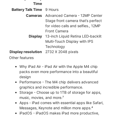
Time
Battery Talk Time
9 Hours
Cameras
Advanced Camera - 12MP Center
Stage front camera that’s perfect
for video calls and selfies., 12MP
Front Camera
Display
13-inch Liquid Retina LED‑backlit
Multi‑Touch Display with IPS
Technology
Display resolution
2732 X 2048 pixels
Other features
Why iPad Air - iPad Air with the Apple M4 chip
packs even more performance into a beautiful
design
Performance - The M4 chip delivers advanced
graphics and incredible performance.
Storage - Choose up to 1TB of storage for apps,
music, movies, and more.⁷
Apps - iPad comes with essential apps like Safari,
Messages, Keynote and million more apps.⁴
iPadOS - iPadOS makes iPad more productive,