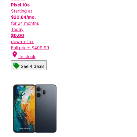
Pixel 10a
Starting at
$20.84/mo.
for 24 months
Today
$0.00
down + tax
Full price: $499.99
location_on
In stock
See 4 deals