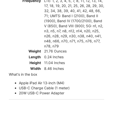
Frequency
LTE: 1, 2, 3, 4, 5, 7, 8, 11, 12, 13, 14,
17, 18, 19, 20, 21, 25, 26, 28, 29, 30,
32, 34, 38, 39, 40, 41, 42, 48, 66,
71; UMTS: Band I (2100), Band II
(1900), Band IV (1700/2100), Band
V (850), Band VIII (900); 5G: n1, n2,
n3, n5, n7, n8, n12, n14, n20, n25,
n26, n28, n29, n30, n38, n40, n41,
n48, n66, n70, n71, n75, n76, n77,
n78, n79
Weight
21.76 Ounces
Length
0.24 Inches
Height
11.04 Inches
Width
8.46 Inches
What's in the box
Apple iPad Air 13-inch (M4)
USB-C Charge Cable (1 meter)
20W USB-C Power Adapter