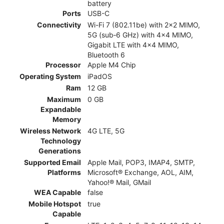
battery
Ports
USB-C
Connectivity
Wi-Fi 7 (802.11be) with 2x2 MIMO,
5G (sub‑6 GHz) with 4x4 MIMO,
Gigabit LTE with 4x4 MIMO,
Bluetooth 6
Processor
Apple M4 Chip
Operating System
iPadOS
Ram
12 GB
Maximum
0 GB
Expandable
Memory
Wireless Network
4G LTE, 5G
Technology
Generations
Supported Email
Apple Mail, POP3, IMAP4, SMTP,
Platforms
Microsoft® Exchange, AOL, AIM,
Yahoo!® Mail, GMail
WEA Capable
false
Mobile Hotspot
true
Capable