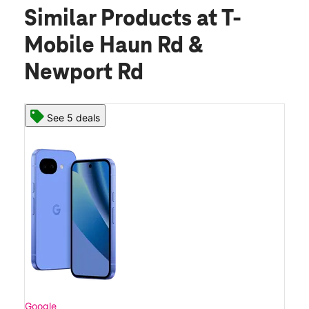
Similar Products
at T-
Mobile Haun Rd &
Newport Rd
See 5 deals
Google