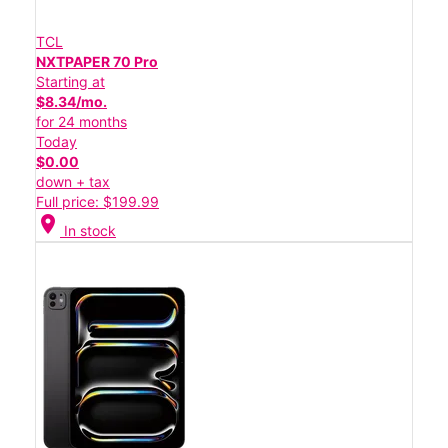
TCL
NXTPAPER 70 Pro
Starting at
$8.34/mo.
for 24 months
Today
$0.00
down + tax
Full price: $199.99
location_on
In stock