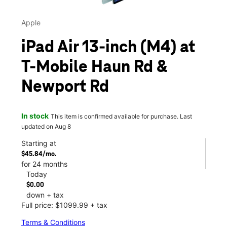
Apple
iPad Air 13-inch (M4) at
T-Mobile Haun Rd &
Newport Rd
In stock
This item is confirmed available for purchase. Last
updated on Aug 8
Starting at
$45.84/mo.
for 24 months
Today
$0.00
down + tax
Full price: $1099.99 + tax
Terms & Conditions