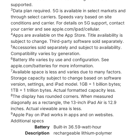
supported.
3
Data plan required. 5G is available in select markets and
through select carriers. Speeds vary based on site
conditions and carrier. For details on 5G support, contact
your carrier and see apple.com/ipad/cellular.
4
Apps are available on the App Store. Title availability is
subject to change. Third-party software sold separately.
5
Accessories sold separately and subject to availability.
Compatibility varies by generation.
6
Battery life varies by use and configuration. See
apple.com/batteries for more information.
7
Available space is less and varies due to many factors.
Storage capacity subject to change based on software
version, settings, and iPad model. 1GB = 1 billion bytes;
1TB = 1 trillion bytes. Actual formatted capacity less.
8
The display has rounded corners. When measured
diagonally as a rectangle, the 13-inch iPad Air is 12.9
inches. Actual viewable area is less.
9
Apple Pay on iPad works in apps and on websites.
Additional specs
Battery
Built‐in 36.59‐watt‐hour
Description
rechargeable lithium‑polymer