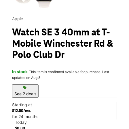
Apple
Watch SE 3 40mm at T-
Mobile Winchester Rd &
Polo Club Dr
In stock
This item is confirmed available for purchase. Last
updated on Aug 8
sell
See 2 deals
Starting at
$12.50/mo.
for 24 months
Today
$0.00