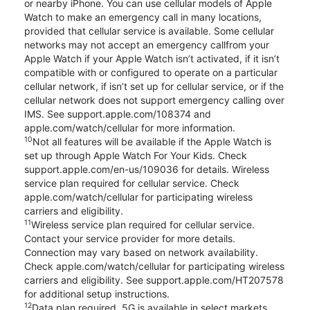
or nearby iPhone. You can use cellular models of Apple
Watch to make an emergency call in many locations,
provided that cellular service is available. Some cellular
networks may not accept an emergency callfrom your
Apple Watch if your Apple Watch isn’t activated, if it isn’t
compatible with or configured to operate on a particular
cellular network, if isn’t set up for cellular service, or if the
cellular network does not support emergency calling over
IMS. See support.apple.com/108374 and
apple.com/watch/cellular for more information.
10
Not all features will be available if the Apple Watch is
set up through Apple Watch For Your Kids. Check
support.apple.com/en-us/109036 for details. Wireless
service plan required for cellular service. Check
apple.com/watch/cellular for participating wireless
carriers and eligibility.
11
Wireless service plan required for cellular service.
Contact your service provider for more details.
Connection may vary based on network availability.
Check apple.com/watch/cellular for participating wireless
carriers and eligibility. See support.apple.com/HT207578
for additional setup instructions.
12
Data plan required. 5G is available in select markets