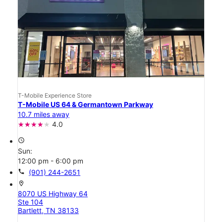
T-Mobile Experience Store
T-Mobile US 64 & Germantown Parkway
10.7 miles away
4.0
access_time
Sun:
12:00 pm - 6:00 pm
call
(901) 244-2651
location_on
8070 US Highway 64
Ste 104
Bartlett, TN 38133