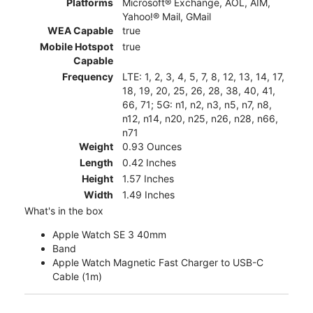
Platforms
Microsoft® Exchange, AOL, AIM,
Yahoo!® Mail, GMail
WEA Capable
true
Mobile Hotspot
true
Capable
Frequency
LTE: 1, 2, 3, 4, 5, 7, 8, 12, 13, 14, 17,
18, 19, 20, 25, 26, 28, 38, 40, 41,
66, 71; 5G: n1, n2, n3, n5, n7, n8,
n12, n14, n20, n25, n26, n28, n66,
n71
Weight
0.93 Ounces
Length
0.42 Inches
Height
1.57 Inches
Width
1.49 Inches
What's in the box
Apple Watch SE 3 40mm
Band
Apple Watch Magnetic Fast Charger to USB-C
Cable (1m)