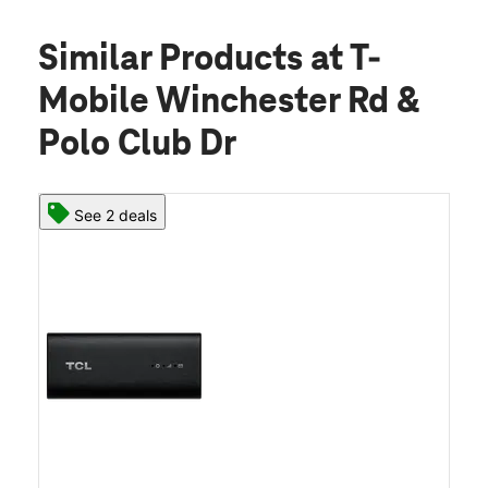
Similar Products
at T-
Mobile Winchester Rd &
Polo Club Dr
See 2 deals