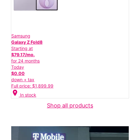
Samsung
Galaxy Z Fold8
Starting at
$79.17/mo.
for 24 months
Today
$0.00
down + tax
Full price: $1,899.99
location_on
In stock
Shop all products