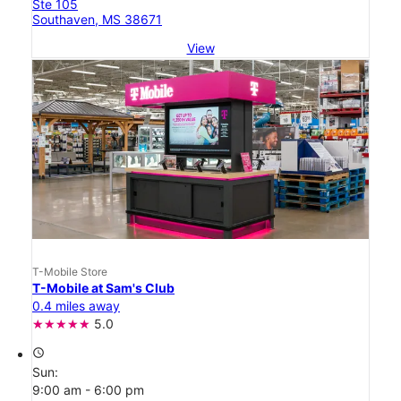
Ste 105
Southaven, MS 38671
View
T-Mobile Store
T-Mobile at Sam's Club
0.4 miles away
5.0
access_time
Sun:
9:00 am - 6:00 pm