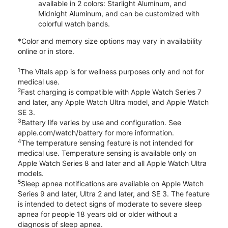
available in 2 colors: Starlight Aluminum, and
Midnight Aluminum, and can be customized with
colorful watch bands.
*Color and memory size options may vary in availability
online or in store.
1
The Vitals app is for wellness purposes only and not for
medical use.
2
Fast charging is compatible with Apple Watch Series 7
and later, any Apple Watch Ultra model, and Apple Watch
SE 3.
3
Battery life varies by use and configuration. See
apple.com/watch/battery for more information.
4
The temperature sensing feature is not intended for
medical use. Temperature sensing is available only on
Apple Watch Series 8 and later and all Apple Watch Ultra
models.
5
Sleep apnea notifications are available on Apple Watch
Series 9 and later, Ultra 2 and later, and SE 3. The feature
is intended to detect signs of moderate to severe sleep
apnea for people 18 years old or older without a
diagnosis of sleep apnea.