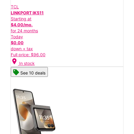
TCL
LINKPORT IK511
Starting at
$4.00/mo.
for 24 months
Today
$0.00
down + tax
Full price: $96.00
location_on
In stock
See 10 deals