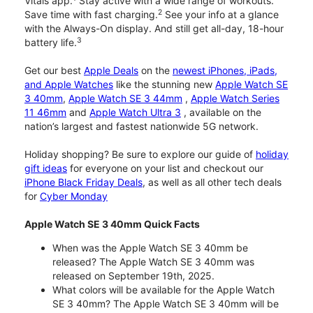
Vitals app.
Stay active with a wide range of workouts.
2
Save time with fast charging.
See your info at a glance
with the Always-On display. And still get all-day, 18-hour
3
battery life.
Get our best
Apple Deals
on the
newest iPhones, iPads,
and Apple Watches
like the stunning new
Apple Watch SE
3 40mm
,
Apple Watch SE 3 44mm
,
Apple Watch Series
11 46mm
and
Apple Watch Ultra 3
, available on the
nation’s largest and fastest nationwide 5G network.
Holiday shopping? Be sure to explore our guide of
holiday
gift ideas
for everyone on your list and checkout our
iPhone Black Friday Deals
, as well as all other tech deals
for
Cyber Monday
Apple Watch SE 3 40mm Quick Facts
When was the Apple Watch SE 3 40mm be
released? The Apple Watch SE 3 40mm was
released on September 19th, 2025.
What colors will be available for the Apple Watch
SE 3 40mm? The Apple Watch SE 3 40mm will be