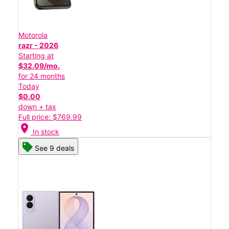
Motorola
razr - 2026
Starting at
$32.09/mo.
for 24 months
Today
$0.00
down + tax
Full price: $769.99
location_on
In stock
See 9 deals