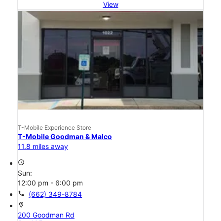
View
T-Mobile Experience Store
T-Mobile Goodman & Malco
11.8 miles away
access_time
Sun:
12:00 pm - 6:00 pm
call
(662) 349-8784
location_on
200 Goodman Rd