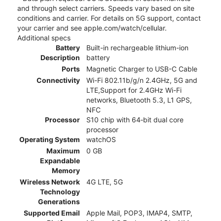
and through select carriers. Speeds vary based on site
conditions and carrier. For details on 5G support, contact
your carrier and see apple.com/watch/cellular.
Additional specs
Battery
Built-in rechargeable lithium-ion
Description
battery
Ports
Magnetic Charger to USB-C Cable
Connectivity
Wi-Fi 802.11b/g/n 2.4GHz, 5G and
LTE,Support for 2.4GHz Wi-Fi
networks, Bluetooth 5.3, L1 GPS,
NFC
Processor
S10 chip with 64‑bit dual core
processor
Operating System
watchOS
Maximum
0 GB
Expandable
Memory
Wireless Network
4G LTE, 5G
Technology
Generations
Supported Email
Apple Mail, POP3, IMAP4, SMTP,