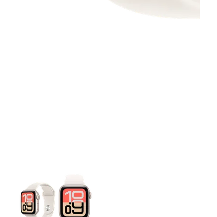
This carousel contains a column of small thumbnails. Selecting 