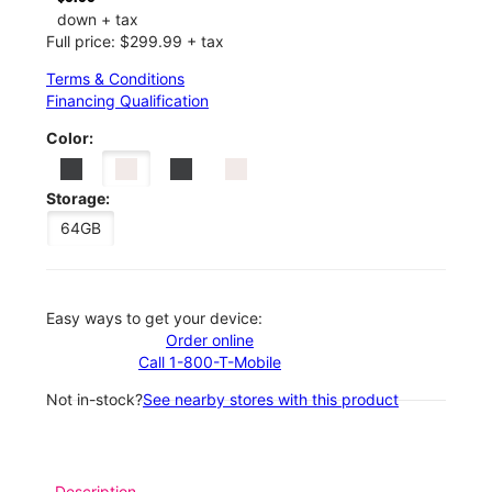
down + tax
Full price: $299.99 + tax
Terms & Conditions
Financing Qualification
Color:
Storage:
64GB
Easy ways to get your device:
Order online
Call 1-800-T-Mobile
Not in-stock?
See nearby stores with this product
Description