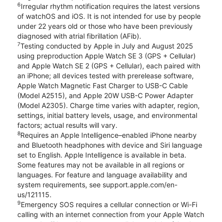
6
Irregular rhythm notification requires the latest versions
of watchOS and iOS. It is not intended for use by people
under 22 years old or those who have been previously
diagnosed with atrial fibrillation (AFib).
7
Testing conducted by Apple in July and August 2025
using preproduction Apple Watch SE 3 (GPS + Cellular)
and Apple Watch SE 2 (GPS + Cellular), each paired with
an iPhone; all devices tested with prerelease software,
Apple Watch Magnetic Fast Charger to USB-C Cable
(Model A2515), and Apple 20W USB-C Power Adapter
(Model A2305). Charge time varies with adapter, region,
settings, initial battery levels, usage, and environmental
factors; actual results will vary.
8
Requires an Apple Intelligence–enabled iPhone nearby
and Bluetooth headphones with device and Siri language
set to English. Apple Intelligence is available in beta.
Some features may not be available in all regions or
languages. For feature and language availability and
system requirements, see support.apple.com/en-
us/121115.
9
Emergency SOS requires a cellular connection or Wi-Fi
calling with an internet connection from your Apple Watch