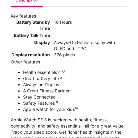
Key features
Battery Standby
18 Hours
Time
Battery Talk Time
Display
Always-On Retina display with
OLED and LTPO
Display resolution
326 pixels
Other features
Health essentials¹˒⁴˒⁵˒⁶
Great battery Life ²
Always on Display
A Great Fitness Partner⁸
Stay Connected
Safety Features ⁹
Apple watch for your kids¹⁰
Apple Watch SE 3 is packed with health, fitness,
connectivity, and safety essentials—all for a great value.
Track your sleep score. Get richer health insights in the
1