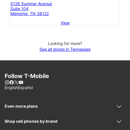
5126 Summer Avenue
Suite 104
Memphis, TN 38122
View
Looking for more?
See all stores in Tennessee