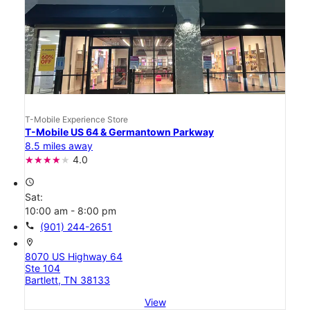
T-Mobile Experience Store
T-Mobile US 64 & Germantown Parkway
8.5 miles away
4.0
access_time
Sat:
10:00 am - 8:00 pm
call
(901) 244-2651
location_on
8070 US Highway 64
Ste 104
Bartlett, TN 38133
View