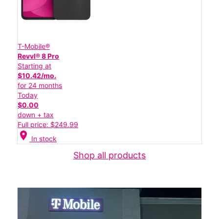
T-Mobile®
Revvl® 8 Pro
Starting at
$10.42/mo.
for 24 months
Today
$0.00
down + tax
Full price: $249.99
location_on
In stock
Shop all products