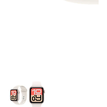
This carousel contains a column of small thumbnails. Selecting 