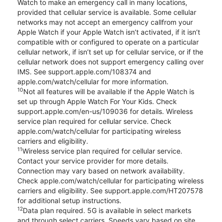
Watch to make an emergency call in many locations,
provided that cellular service is available. Some cellular
networks may not accept an emergency callfrom your
Apple Watch if your Apple Watch isn’t activated, if it isn’t
compatible with or configured to operate on a particular
cellular network, if isn’t set up for cellular service, or if the
cellular network does not support emergency calling over
IMS. See support.apple.com/108374 and
apple.com/watch/cellular for more information.
10
Not all features will be available if the Apple Watch is
set up through Apple Watch For Your Kids. Check
support.apple.com/en-us/109036 for details. Wireless
service plan required for cellular service. Check
apple.com/watch/cellular for participating wireless
carriers and eligibility.
11
Wireless service plan required for cellular service.
Contact your service provider for more details.
Connection may vary based on network availability.
Check apple.com/watch/cellular for participating wireless
carriers and eligibility. See support.apple.com/HT207578
for additional setup instructions.
12
Data plan required. 5G is available in select markets
and through select carriers. Speeds vary based on site