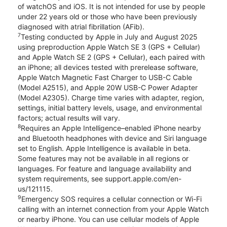
of watchOS and iOS. It is not intended for use by people
under 22 years old or those who have been previously
diagnosed with atrial fibrillation (AFib).
7
Testing conducted by Apple in July and August 2025
using preproduction Apple Watch SE 3 (GPS + Cellular)
and Apple Watch SE 2 (GPS + Cellular), each paired with
an iPhone; all devices tested with prerelease software,
Apple Watch Magnetic Fast Charger to USB-C Cable
(Model A2515), and Apple 20W USB-C Power Adapter
(Model A2305). Charge time varies with adapter, region,
settings, initial battery levels, usage, and environmental
factors; actual results will vary.
8
Requires an Apple Intelligence–enabled iPhone nearby
and Bluetooth headphones with device and Siri language
set to English. Apple Intelligence is available in beta.
Some features may not be available in all regions or
languages. For feature and language availability and
system requirements, see support.apple.com/en-
us/121115.
9
Emergency SOS requires a cellular connection or Wi-Fi
calling with an internet connection from your Apple Watch
or nearby iPhone. You can use cellular models of Apple