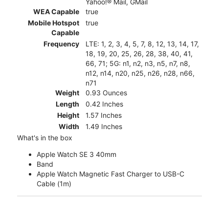
Yahoo!® Mail, GMail
WEA Capable
true
Mobile Hotspot
true
Capable
Frequency
LTE: 1, 2, 3, 4, 5, 7, 8, 12, 13, 14, 17,
18, 19, 20, 25, 26, 28, 38, 40, 41,
66, 71; 5G: n1, n2, n3, n5, n7, n8,
n12, n14, n20, n25, n26, n28, n66,
n71
Weight
0.93 Ounces
Length
0.42 Inches
Height
1.57 Inches
Width
1.49 Inches
What's in the box
Apple Watch SE 3 40mm
Band
Apple Watch Magnetic Fast Charger to USB-C
Cable (1m)