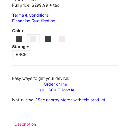
Full price: $299.99 + tax
Terms & Conditions
Financing Qualification
Color:
Storage:
64GB
Easy ways to get your device:
Order online
Call 1-800-T-Mobile
Not in-stock?
See nearby stores with this product
Description