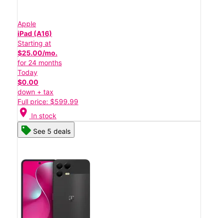
Apple
iPad (A16)
Starting at
$25.00/mo.
for 24 months
Today
$0.00
down + tax
Full price: $599.99
location_on
In stock
See 5 deals