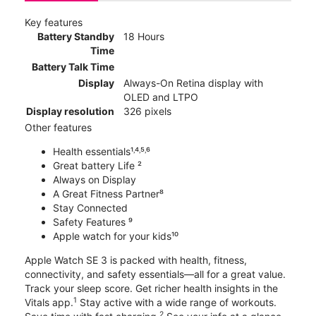
Key features
Battery Standby
18 Hours
Time
Battery Talk Time
Display
Always-On Retina display with
OLED and LTPO
Display resolution
326 pixels
Other features
Health essentials¹˒⁴˒⁵˒⁶
Great battery Life ²
Always on Display
A Great Fitness Partner⁸
Stay Connected
Safety Features ⁹
Apple watch for your kids¹⁰
Apple Watch SE 3 is packed with health, fitness,
connectivity, and safety essentials—all for a great value.
Track your sleep score. Get richer health insights in the
1
Vitals app.
Stay active with a wide range of workouts.
2