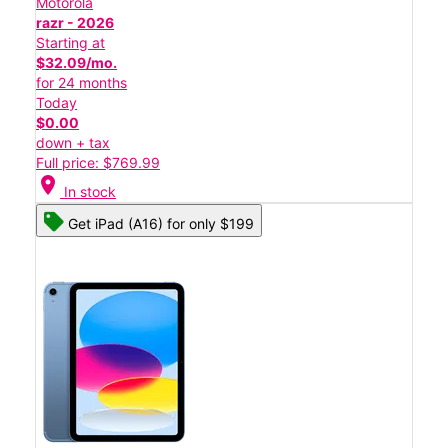
Motorola
razr - 2026
Starting at
$32.09/mo.
for 24 months
Today
$0.00
down + tax
Full price: $769.99
location_on
In stock
Get iPad (A16) for only $199