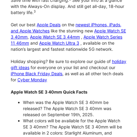
Save time with fast charging.
See your info at a glance
with the Always-On display. And still get all-day, 18-hour
3
battery life.
Get our best
Apple Deals
on the
newest iPhones, iPads,
and Apple Watches
like the stunning new
Apple Watch SE
3 40mm
,
Apple Watch SE 3 44mm
,
Apple Watch Series
11 46mm
and
Apple Watch Ultra 3
, available on the
nation’s largest and fastest nationwide 5G network.
Holiday shopping? Be sure to explore our guide of
holiday
gift ideas
for everyone on your list and checkout our
iPhone Black Friday Deals
, as well as all other tech deals
for
Cyber Monday
Apple Watch SE 3 40mm Quick Facts
When was the Apple Watch SE 3 40mm be
released? The Apple Watch SE 3 40mm was
released on September 19th, 2025.
What colors will be available for the Apple Watch
SE 3 40mm? The Apple Watch SE 3 40mm will be
available in 2 colors: Starlight Aluminum, and