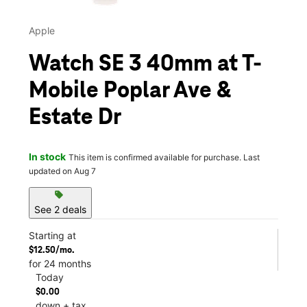
Apple
Watch SE 3 40mm at T-
Mobile Poplar Ave &
Estate Dr
In stock
This item is confirmed available for purchase. Last
updated on Aug 7
sell
See 2 deals
Starting at
$12.50/mo.
for 24 months
Today
$0.00
down + tax