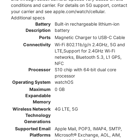
conditions and carrier. For details on 5G support, contact
your carrier and see apple.com/watch/cellular.
Additional specs
Battery
Built-in rechargeable lithium-ion
Description
battery
Ports
Magnetic Charger to USB-C Cable
Connectivity
Wi-Fi 802.11b/g/n 2.4GHz, 5G and
LTE,Support for 2.4GHz Wi-Fi
networks, Bluetooth 5.3, L1 GPS,
NFC
Processor
S10 chip with 64‑bit dual core
processor
Operating System
watchOS
Maximum
0 GB
Expandable
Memory
Wireless Network
4G LTE, 5G
Technology
Generations
Supported Email
Apple Mail, POP3, IMAP4, SMTP,
Platforms
Microsoft® Exchange, AOL, AIM,