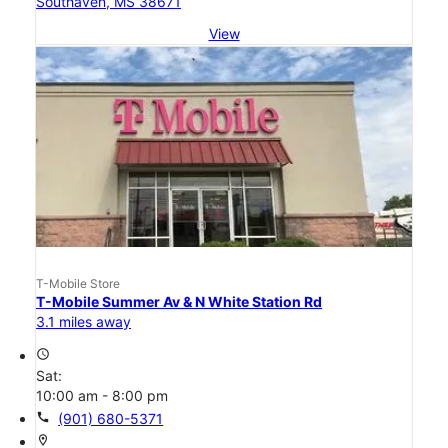
Southaven, MS 38671
View
T-Mobile Store
T-Mobile Summer Av & N White Station Rd
3.1 miles away
access_time
Sat:
10:00 am - 8:00 pm
call
(901) 680-5371
location_on