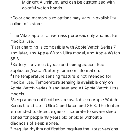
Midnight Aluminum, and can be customized with
colorful watch bands.
*Color and memory size options may vary in availability
online or in store.
1
The Vitals app is for wellness purposes only and not for
medical use.
2
Fast charging is compatible with Apple Watch Series 7
and later, any Apple Watch Ultra model, and Apple Watch
SE 3.
3
Battery life varies by use and configuration. See
apple.com/watch/battery for more information.
4
The temperature sensing feature is not intended for
medical use. Temperature sensing is available only on
Apple Watch Series 8 and later and all Apple Watch Ultra
models.
5
Sleep apnea notifications are available on Apple Watch
Series 9 and later, Ultra 2 and later, and SE 3. The feature
is intended to detect signs of moderate to severe sleep
apnea for people 18 years old or older without a
diagnosis of sleep apnea.
6
Irregular rhythm notification requires the latest versions