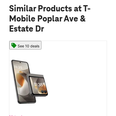
Similar Products
at T-
Mobile Poplar Ave &
Estate Dr
See 10 deals