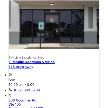
T-Mobile Experience Store
T-Mobile Goodman & Malco
11.5 miles away
access_time
Sat:
10:00 am - 8:00 pm
call
(662) 349-8784
location_on
200 Goodman Rd
Ste 105