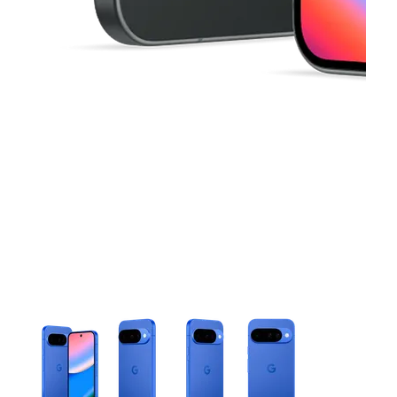
This carousel contains a column of small thumbnails. Selecting 