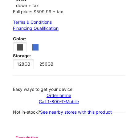
down + tax
Full price: $599.99 + tax
Terms & Conditions
Financing Qualification
Color:
Storage:
128GB
256GB
Easy ways to get your device:
Order online
Call 1-800-T-Mobile
Not in-stock?
See nearby stores with this product
Description