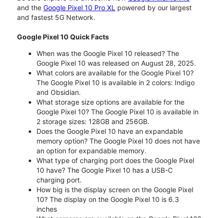
and the
Google Pixel 10 Pro XL
powered by our largest
and fastest 5G Network.
Google Pixel 10 Quick Facts
When was the Google Pixel 10 released? The
Google Pixel 10 was released on August 28, 2025.
What colors are available for the Google Pixel 10?
The Google Pixel 10 is available in 2 colors: Indigo
and Obsidian.
What storage size options are available for the
Google Pixel 10? The Google Pixel 10 is available in
2 storage sizes: 128GB and 256GB.
Does the Google Pixel 10 have an expandable
memory option? The Google Pixel 10 does not have
an option for expandable memory.
What type of charging port does the Google Pixel
10 have? The Google Pixel 10 has a USB-C
charging port.
How big is the display screen on the Google Pixel
10? The display on the Google Pixel 10 is 6.3
inches