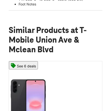
Foot Notes
Similar Products
at T-
Mobile Union Ave &
Mclean Blvd
See 6 deals