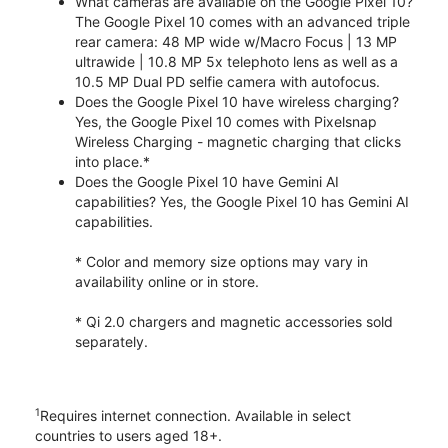
What cameras are available on the Google Pixel 10?
The Google Pixel 10 comes with an advanced triple
rear camera: 48 MP wide w/Macro Focus | 13 MP
ultrawide | 10.8 MP 5x telephoto lens as well as a
10.5 MP Dual PD selfie camera with autofocus.
Does the Google Pixel 10 have wireless charging?
Yes, the Google Pixel 10 comes with Pixelsnap
Wireless Charging - magnetic charging that clicks
into place.*
Does the Google Pixel 10 have Gemini AI
capabilities? Yes, the Google Pixel 10 has Gemini AI
capabilities.
* Color and memory size options may vary in
availability online or in store.
* Qi 2.0 chargers and magnetic accessories sold
separately.
1
Requires internet connection. Available in select
countries to users aged 18+.