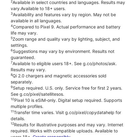
2
Available in select countries and languages. Results may
vary.Available to 18+ users.
3
Availability and features vary by region. May not be
available in all languages.
4
Compared to Pixel 9. Actual performance and battery
life may vary.
5
Zoom range and quality vary by lighting, subject, and
settings.
6
Suggestions may vary by environment. Results not
guaranteed.
7
Available to eligible users 18+. See g.co/photos/ask.
Results may vary.
8
Qi 2.0 chargers and magnetic accessories sold
separately.
9
Setup required. U.S. only. Service free for first 2 years.
See g.co/pixel/satellitesos.
10
Pixel 10 is eSIM-only. Digital setup required. Supports
multiple profiles.
11
Transfer time varies. Visit g.co/pixel/copydatahelp for
details.
12
Results for illustrative purposes and may vary. Internet
required. Works with compatible uploads. Available to
users 18+.
Create responsibly.