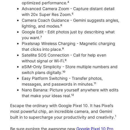
optimized performance.⁴
Advanced Camera Zoom - Capture distant detail
with 20x Super Res Zoom.⁵
Camera Coach Guidance - Gemini suggests angles,
lighting, and modes.⁶
Google Edit - Edit photos just by describing what
you want.⁷
Pixelsnap Wireless Charging - Magnetic charging
that clicks into place.⁸
Satellite SOS Connection - Call for help even
without signal or Wi-Fi.⁹
eSIM-Only Simplicity - Store multiple numbers and
switch plans digitally.¹⁰
Easy Platform Switching - Transfer photos,
messages, and passwords in minutes.¹¹
Nano Banana: Picture yourself anywhere with edits
that make your ideas real.¹²
Escape the ordinary with Google Pixel 10. It has Pixel’s
most powerful chip, an incredible camera, and Gemini
1
built in to supercharge your productivity and creativity.
Be sure explore the awesome new
Google Pixel 10 Pro