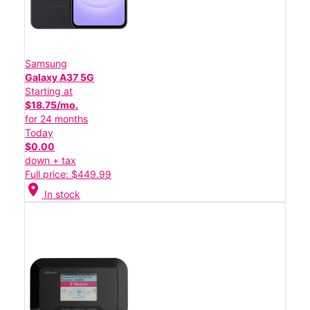
Samsung
Galaxy A37 5G
Starting at
$18.75/mo.
for 24 months
Today
$0.00
down + tax
Full price: $449.99
location_on
In stock