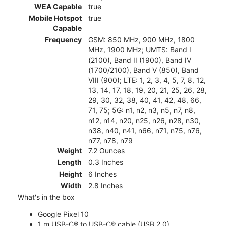
WEA Capable
true
Mobile Hotspot
true
Capable
Frequency
GSM: 850 MHz, 900 MHz, 1800
MHz, 1900 MHz; UMTS: Band I
(2100), Band II (1900), Band IV
(1700/2100), Band V (850), Band
VIII (900); LTE: 1, 2, 3, 4, 5, 7, 8, 12,
13, 14, 17, 18, 19, 20, 21, 25, 26, 28,
29, 30, 32, 38, 40, 41, 42, 48, 66,
71, 75; 5G: n1, n2, n3, n5, n7, n8,
n12, n14, n20, n25, n26, n28, n30,
n38, n40, n41, n66, n71, n75, n76,
n77, n78, n79
Weight
7.2 Ounces
Length
0.3 Inches
Height
6 Inches
Width
2.8 Inches
What's in the box
Google Pixel 10
1 m USB-C® to USB-C® cable (USB 2.0)