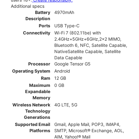
Additional specs
Battery
4970mAh
Description
Ports
USB Type-C
Connectivity
Wi-Fi 7 (802.11be) with
2.4GHz+5GHz+6GHz,2x2 MIMO,
Bluetooth 6, NFC, Satellite Capable,
NativeSatellite Capable, Satellite
Data Capable
Processor
Google Tensor G5
Operating System
Android
Ram
12 GB
Maximum
0 GB
Expandable
Memory
Wireless Network
4G LTE, 5G
Technology
Generations
Supported Email
Gmail, Apple Mail, POP3, IMAP4,
Platforms
SMTP, Microsoft® Exchange, AOL,
AIM, Yahoo!® Mail