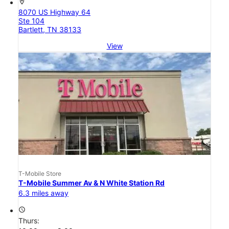
location_on
8070 US Highway 64
Ste 104
Bartlett, TN 38133
View
T-Mobile Store
T-Mobile Summer Av & N White Station Rd
6.3 miles away
access_time
Thurs: