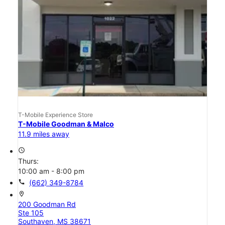
T-Mobile Experience Store
T-Mobile Goodman & Malco
11.9 miles away
access_time
Thurs:
10:00 am - 8:00 pm
call
(662) 349-8784
location_on
200 Goodman Rd
Ste 105
Southaven, MS 38671