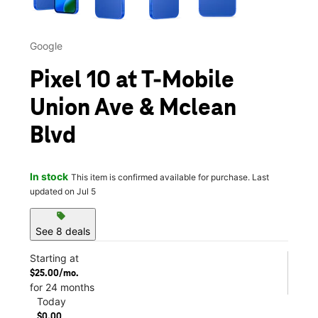
Google
Pixel 10 at T-Mobile
Union Ave & Mclean
Blvd
In stock
This item is confirmed available for purchase. Last
updated on Jul 5
sell
See 8 deals
Starting at
$25.00/mo.
for 24 months
Today
$0.00