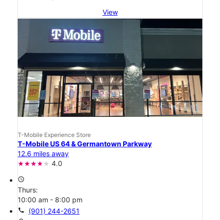
View
T-Mobile Experience Store
T-Mobile US 64 & Germantown Parkway
12.6 miles away
4.0
access_time
Thurs:
10:00 am - 8:00 pm
call
(901) 244-2651