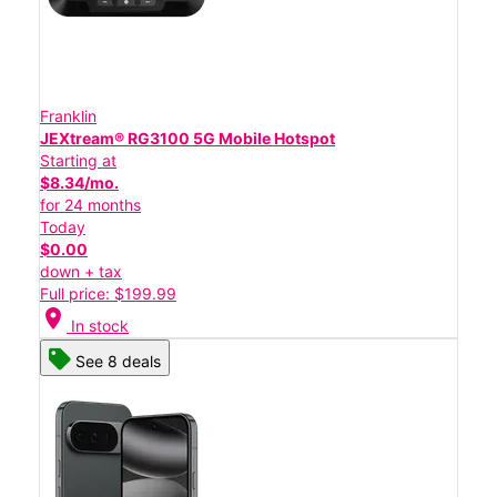
Franklin
JEXtream® RG3100 5G Mobile Hotspot
Starting at
$8.34/mo.
for 24 months
Today
$0.00
down + tax
Full price: $199.99
location_on
In stock
See 8 deals