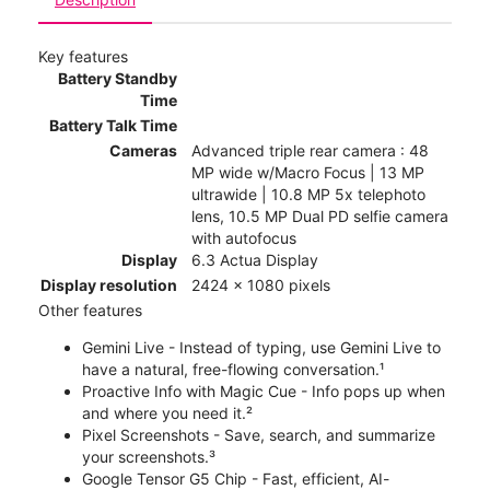
Key features
Battery Standby
Time
Battery Talk Time
Cameras
Advanced triple rear camera : 48
MP wide w/Macro Focus | 13 MP
ultrawide | 10.8 MP 5x telephoto
lens, 10.5 MP Dual PD selfie camera
with autofocus
Display
6.3 Actua Display
Display resolution
2424 x 1080 pixels
Other features
Gemini Live - Instead of typing, use Gemini Live to
have a natural, free-flowing conversation.¹
Proactive Info with Magic Cue - Info pops up when
and where you need it.²
Pixel Screenshots - Save, search, and summarize
your screenshots.³
Google Tensor G5 Chip - Fast, efficient, AI-