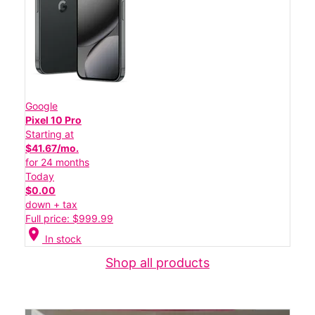
Google
Pixel 10 Pro
Starting at
$41.67/mo.
for 24 months
Today
$0.00
down + tax
Full price: $999.99
location_on
In stock
Shop all products