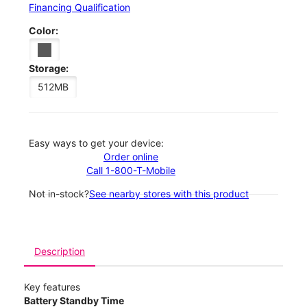
Financing Qualification
Color:
Storage:
512MB
Easy ways to get your device:
Order online
Call 1-800-T-Mobile
Not in-stock?
See nearby stores with this product
Description
Key features
Battery Standby Time