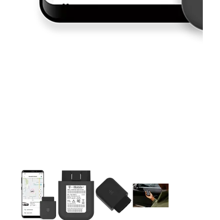
This carousel contains a column of small thumbnails. Selecting 