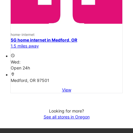
home-internet
5G home internet in Medford, OR
1.5 miles away
access_time
Wed:
Open 24h
location_on
Medford, OR 97501
View
Looking for more?
See all stores in Oregon