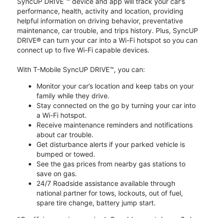
SyncUP DRIVE ™ device and app will track your car’s
performance, health, activity and location, providing
helpful information on driving behavior, preventative
maintenance, car trouble, and trips history. Plus, SyncUP
DRIVE® can turn your car into a Wi-Fi hotspot so you can
connect up to five Wi-Fi capable devices.
With T-Mobile SyncUP DRIVE™, you can:
Monitor your car’s location and keep tabs on your
family while they drive.
Stay connected on the go by turning your car into
a Wi-Fi hotspot.
Receive maintenance reminders and notifications
about car trouble.
Get disturbance alerts if your parked vehicle is
bumped or towed.
See the gas prices from nearby gas stations to
save on gas.
24/7 Roadside assistance available through
national partner for tows, lockouts, out of fuel,
spare tire change, battery jump start.