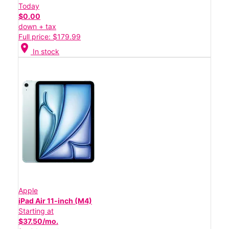
Today
$0.00
down + tax
Full price: $179.99
location_on
In stock
Apple
iPad Air 11-inch (M4)
Starting at
$37.50/mo.