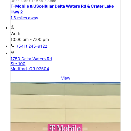
UScellular + T-Mobile Store
T-Mobile & UScellular Delta Waters Rd & Crater Lake
Hwy 2
1.6 miles away
access_time
Wed:
10:00 am - 7:00 pm
call
(541) 245-9122
location_on
1750 Delta Waters Rd
Ste 100
Medford, OR 97504
View