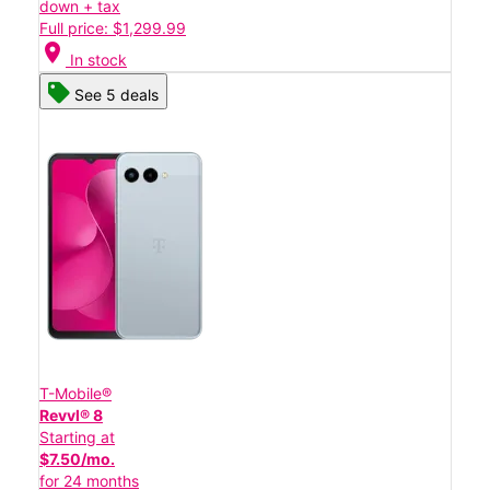
down + tax
Full price: $1,299.99
location_on
In stock
See 5 deals
T-Mobile®
Revvl® 8
Starting at
$7.50/mo.
for 24 months