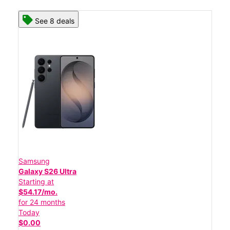
See 8 deals
Samsung
Galaxy S26 Ultra
Starting at
$54.17/mo.
for 24 months
Today
$0.00