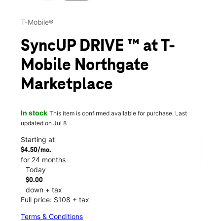
T-Mobile®
SyncUP DRIVE ™ at T-
Mobile Northgate
Marketplace
In stock
This item is confirmed available for purchase. Last
updated on Jul 8
Starting at
$4.50/mo.
for 24 months
Today
$0.00
down + tax
Full price: $108 + tax
Terms & Conditions