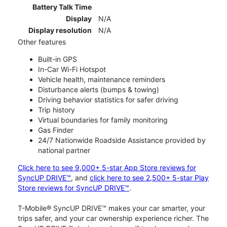
Battery Talk Time
Display
N/A
Display resolution
N/A
Other features
Built-in GPS
In-Car Wi-Fi Hotspot
Vehicle health, maintenance reminders
Disturbance alerts (bumps & towing)
Driving behavior statistics for safer driving
Trip history
Virtual boundaries for family monitoring
Gas Finder
24/7 Nationwide Roadside Assistance provided by
national partner
Click here to see 9,000+ 5-star App Store reviews for
SyncUP DRIVE™
, and
click here to see 2,500+ 5-star Play
Store reviews for SyncUP DRIVE™
.
T-Mobile® SyncUP DRIVE™ makes your car smarter, your
trips safer, and your car ownership experience richer. The