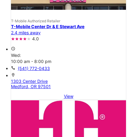
T-Mobile Authorized Retailer
T-Mobile Center Dr & E Stewart Ave
2.4 miles away
4.0
access_time
Wed:
10:00 am - 8:00 pm
call
(541) 772-0433
location_on
1303 Center Drive
Medford, OR 97501
View