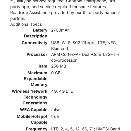
*Qualifying service required. Capable smartphone, 3rd
party app, and service required for some features.
Roadside Assistance provided by our third-party national
partner.
Additional specs
Battery
2700mAh
Description
Connectivity
USB, Wi-Fi 802.11b/g/n, LTE, NFC,
Bluetooth
Processor
ARM Cortex-A7 Dual-Core 1.2GHz +
co-processor
Ram
256 MB
Maximum
0 GB
Expandable
Memory
Wireless Network
4G, 4G LTE
Technology
Generations
WEA Capable
false
Mobile Hotspot
true
Capable
Frequency
LTE: 2, 4, 5, 12, 66, 71; UMTS: Band