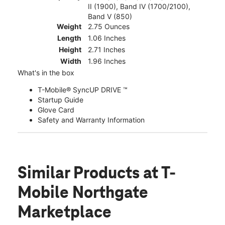
II (1900), Band IV (1700/2100),
Band V (850)
Weight
2.75 Ounces
Length
1.06 Inches
Height
2.71 Inches
Width
1.96 Inches
What's in the box
T-Mobile® SyncUP DRIVE ™
Startup Guide
Glove Card
Safety and Warranty Information
Similar Products
at T-
Mobile Northgate
Marketplace