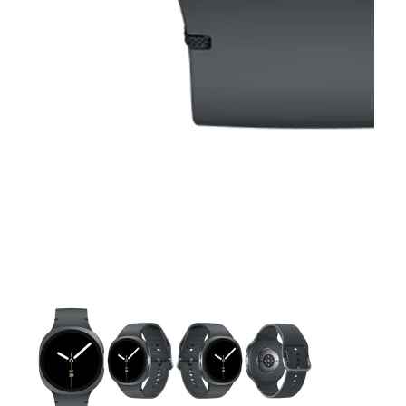
This carousel contains a column of small thumbnails. Selecting 