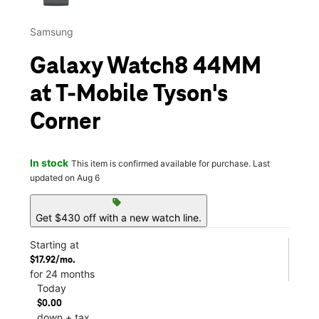
Samsung
Galaxy Watch8 44MM
at T-Mobile Tyson's
Corner
In stock
This item is confirmed available for purchase. Last
updated on Aug 6
sell
Get $430 off with a new watch line.
Starting at
$17.92/mo.
for 24 months
Today
$0.00
down + tax