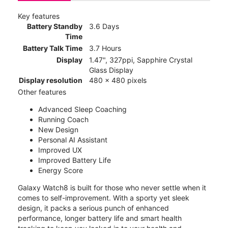
Key features
Battery Standby
3.6 Days
Time
Battery Talk Time
3.7 Hours
Display
1.47", 327ppi, Sapphire Crystal
Glass Display
Display resolution
480 x 480 pixels
Other features
Advanced Sleep Coaching
Running Coach
New Design
Personal AI Assistant
Improved UX
Improved Battery Life
Energy Score
Galaxy Watch8 is built for those who never settle when it
comes to self-improvement. With a sporty yet sleek
design, it packs a serious punch of enhanced
performance, longer battery life and smart health