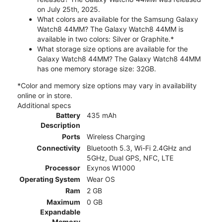
on July 25th, 2025.
What colors are available for the Samsung Galaxy
Watch8 44MM? The Galaxy Watch8 44MM is
available in two colors: Silver or Graphite.*
What storage size options are available for the
Galaxy Watch8 44MM? The Galaxy Watch8 44MM
has one memory storage size: 32GB.
*Color and memory size options may vary in availability
online or in store.
Additional specs
Battery
435 mAh
Description
Ports
Wireless Charging
Connectivity
Bluetooth 5.3, Wi-Fi 2.4GHz and
5GHz, Dual GPS, NFC, LTE
Processor
Exynos W1000
Operating System
Wear OS
Ram
2 GB
Maximum
0 GB
Expandable
Memory