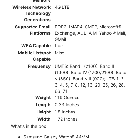
Wireless Network
4G LTE
Technology
Generations
Supported Email
POP3, IMAP4, SMTP, Microsoft®
Platforms
Exchange, AOL, AIM, Yahoo!® Mail,
GMail
WEA Capable
true
Mobile Hotspot
false
Capable
Frequency
UMTS: Band I (2100), Band II
(1900), Band IV (1700/2100), Band
V (850), Band VIII (900); LTE: 1, 2,
3, 4, 5, 7, 8, 12, 13, 20, 25, 26, 28,
66, 71
Weight
1.19 Ounces
Length
0.33 Inches
Height
1.8 Inches
Width
1.72 Inches
What's in the box
Samsung Galaxy Watch8 44MM