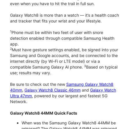
even when you have to hit the trail in full sun.
Galaxy Watch8 is more than a watch — it’s a health coach
and tracker that fits your wrist and your lifestyle.
1
Phone must be within two feet of user with snore
detection enabled through compatible Samsung Health
app.
2
Must have gesture settings enabled, be signed into your
Samsung and Google accounts, and be connected to the
internet directly (by Wi-Fi or LTE model) or via a
3
compatible Samsung Galaxy AI phone.
Based on typical
use; results may vary.
Be sure to check out the new
Samsung Galaxy Watch8
40mm
,
Galaxy Watch8 Classic 46mm
and
Galaxy Watch
Ultra 47mm
, powered by our largest and fastest 5G
Network.
Galaxy Watch8 44MM Quick Facts
When was the Samsung Galaxy Watch8 44MM be
released? The Galaxy Watch8 44MM was released