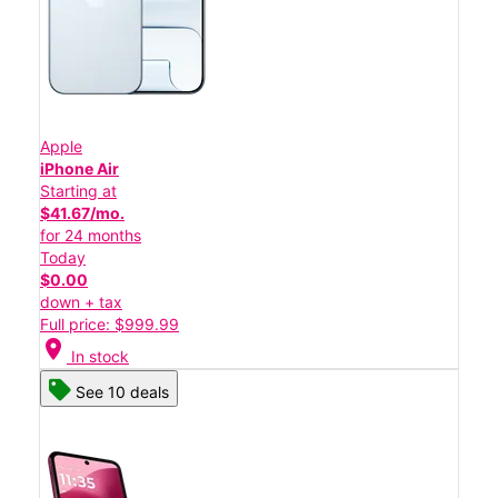
Apple
iPhone Air
Starting at
$41.67/mo.
for 24 months
Today
$0.00
down + tax
Full price: $999.99
location_on
In stock
See 10 deals