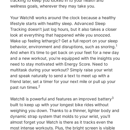
tracking to keep you locked in to your health and
wellness goals, wherever they may take you.
Your Watch8 works around the clock because a healthy
lifestyle starts with healthy sleep. Advanced Sleep
Tracking doesn’t just log hours, but it also takes a closer
look at everything that happened while you snoozed.
Wake up feeling lethargic? Get a full report on your sleep
1
behavior, environment and disruptions, such as snoring.
And when it’s time to get back on your feet for a new day
and a new workout, you’re equipped with the insights you
need to stay motivated with Energy Score. Need to
multitask during your workout? Simply raise your wrist
and speak naturally to send a text to meet up with a
friend later, set a timer for your next mile or pull up your
2
past run times.
3
Watch8 is powerful and features an improved battery
built to keep up with your longest bike rides without
weighing you down. Thanks to a thinner, lighter body and
dynamic strap system that molds to your wrist, you’ll
almost forget your Watch is there as it tracks even the
most intense workouts. Plus, the bright screen is visible