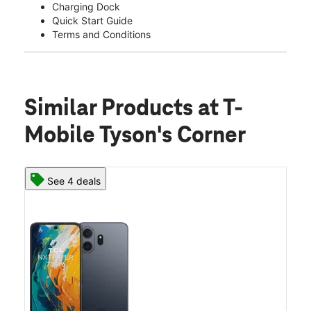
Charging Dock
Quick Start Guide
Terms and Conditions
Similar Products
at T-
Mobile Tyson's Corner
See 4 deals