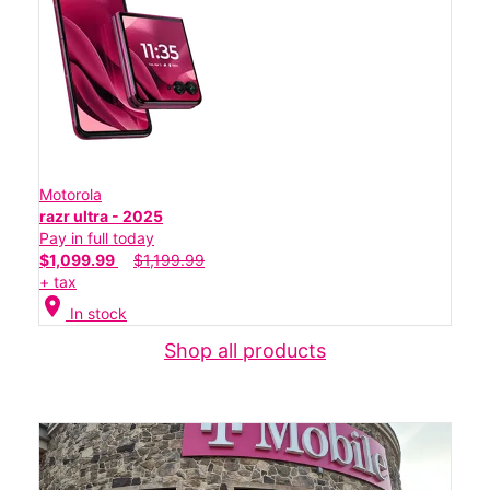
Motorola
razr ultra - 2025
Pay in full today
$1,099.99
$1,199.99
+ tax
location_on
In stock
Shop all products