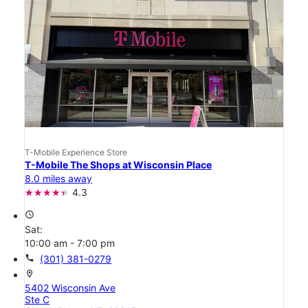
T-Mobile Experience Store
T-Mobile The Shops at Wisconsin Place
8.0 miles away
4.3
access_time
Sat:
10:00 am - 7:00 pm
call
(301) 381-0279
location_on
5402 Wisconsin Ave
Ste C