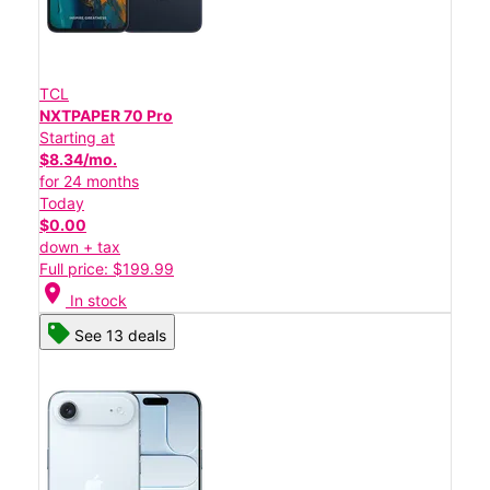
TCL
NXTPAPER 70 Pro
Starting at
$8.34/mo.
for 24 months
Today
$0.00
down + tax
Full price: $199.99
location_on
In stock
See 13 deals