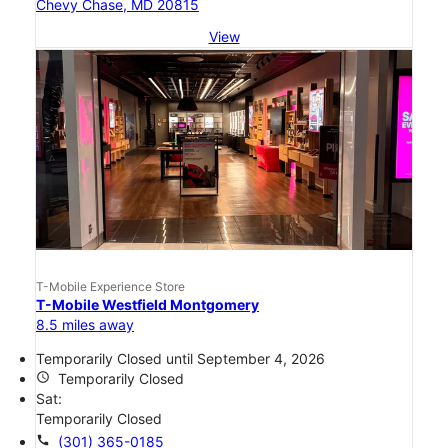
Chevy Chase, MD 20815
View
T-Mobile Experience Store
T-Mobile Westfield Montgomery
8.5 miles away
Temporarily Closed until September 4, 2026
access_time
Temporarily Closed
Sat:
Temporarily Closed
call
(301) 365-0185