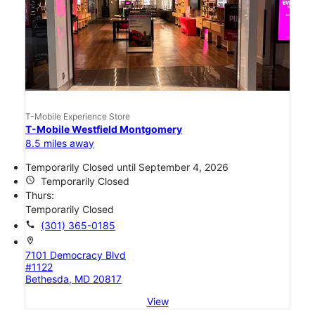
T-Mobile Experience Store
T-Mobile Westfield Montgomery
8.5 miles away
Temporarily Closed until September 4, 2026
access_time
Temporarily Closed
Thurs:
Temporarily Closed
call
(301) 365-0185
location_on
7101 Democracy Blvd
#1122
Bethesda, MD 20817
View