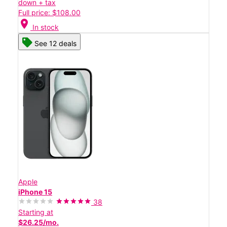
down + tax
Full price: $108.00
location_on
In stock
See 12 deals
Apple
iPhone 15
38
Starting at
$26.25/mo.