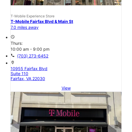
T-Mobile Experience Store
T-Mobile Fairfax Blvd & Main St
7.0 miles away
access_time
Thurs:
10:00 am - 9:00 pm
call
(703) 273-6452
location_on
10955 Fairfax Blvd
Suite 110
Fairfax, VA 22030
View