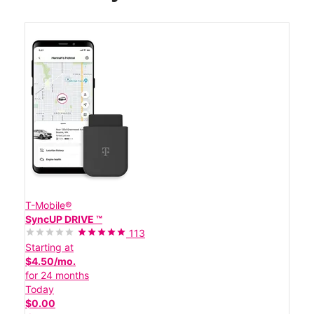
T-Mobile®
SyncUP DRIVE ™
113
Starting at
$4.50/mo.
for 24 months
Today
$0.00