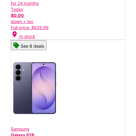
for 24 months
Today
$0.00
down + tax
Full price: $629.99
location_on
In stock
See 8 deals
Samsung
Galaxy S26