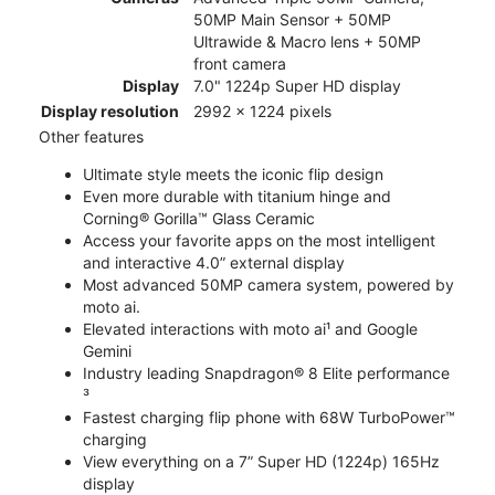
50MP Main Sensor + 50MP
Ultrawide & Macro lens + 50MP
front camera
Display
7.0" 1224p Super HD display
Display resolution
2992 x 1224 pixels
Other features
Ultimate style meets the iconic flip design
Even more durable with titanium hinge and
Corning® Gorilla™ Glass Ceramic
Access your favorite apps on the most intelligent
and interactive 4.0” external display
Most advanced 50MP camera system, powered by
moto ai.
Elevated interactions with moto ai¹ and Google
Gemini
Industry leading Snapdragon® 8 Elite performance
³
Fastest charging flip phone with 68W TurboPower™
charging
View everything on a 7” Super HD (1224p) 165Hz
display