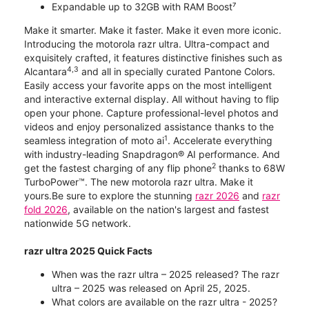
Expandable up to 32GB with RAM Boost⁷
Make it smarter. Make it faster. Make it even more iconic.
Introducing the motorola razr ultra. Ultra-compact and
exquisitely crafted, it features distinctive finishes such as
4,3
Alcantara
and all in specially curated Pantone Colors.
Easily access your favorite apps on the most intelligent
and interactive external display. All without having to flip
open your phone. Capture professional-level photos and
videos and enjoy personalized assistance thanks to the
1
seamless integration of moto ai
. Accelerate everything
with industry-leading Snapdragon® AI performance. And
2
get the fastest charging of any flip phone
thanks to 68W
TurboPower™. The new motorola razr ultra. Make it
yours.Be sure to explore the stunning
razr 2026
and
razr
fold 2026
, available on the nation's largest and fastest
nationwide 5G network.
razr ultra 2025 Quick Facts
When was the razr ultra – 2025 released? The razr
ultra – 2025 was released on April 25, 2025.
What colors are available on the razr ultra - 2025?