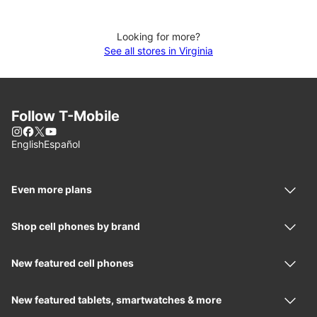
Looking for more?
See all stores in Virginia