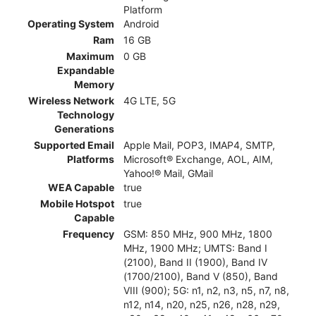
Platform
Operating System
Android
Ram
16 GB
Maximum
0 GB
Expandable
Memory
Wireless Network
4G LTE, 5G
Technology
Generations
Supported Email
Apple Mail, POP3, IMAP4, SMTP,
Platforms
Microsoft® Exchange, AOL, AIM,
Yahoo!® Mail, GMail
WEA Capable
true
Mobile Hotspot
true
Capable
Frequency
GSM: 850 MHz, 900 MHz, 1800
MHz, 1900 MHz; UMTS: Band I
(2100), Band II (1900), Band IV
(1700/2100), Band V (850), Band
VIII (900); 5G: n1, n2, n3, n5, n7, n8,
n12, n14, n20, n25, n26, n28, n29,