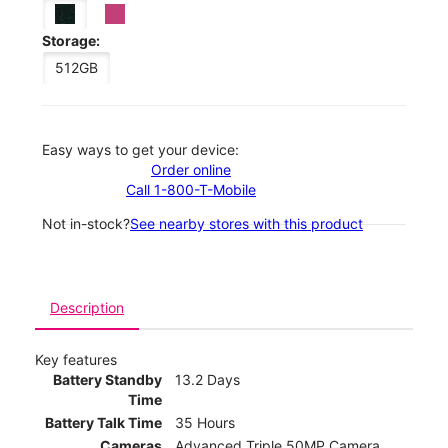
Storage:
512GB
Easy ways to get your device:
Order online
Call 1-800-T-Mobile
Not in-stock?
See nearby stores with this product
Description
Key features
Battery Standby
13.2 Days
Time
Battery Talk Time
35 Hours
Cameras
Advanced Triple 50MP Camera,