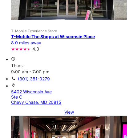
T-Mobile Experience Store
T-Mobile The Shops at Wisconsin Place
8.0 miles away
4.3
access_time
Thurs:
9:00 am - 7:00 pm
call
(301) 381-0279
location_on
5402 Wisconsin Ave
Ste C
Chevy Chase, MD 20815
View