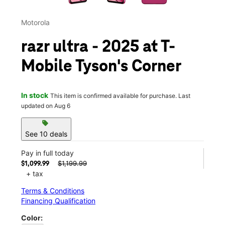
Motorola
razr ultra - 2025 at T-
Mobile Tyson's Corner
In stock
This item is confirmed available for purchase. Last
updated on Aug 6
sell
See 10 deals
Pay in full today
$1,199.99
$1,099.99
+ tax
Terms & Conditions
Financing Qualification
Color: