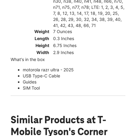
n30, n38, n40, n41, n48, n66, n70,
n71, n75, n77, n78; LTE: 1, 2, 3, 4, 5,
7, 8, 12, 13, 14, 17, 18, 19, 20, 25,
26, 28, 29, 30, 32, 34, 38, 39, 40,
41, 42, 43, 48, 66, 71
Weight
7 Ounces
Length
0.3 Inches
Height
6.75 Inches
Width
2.9 Inches
What's in the box
motorola razr ultra - 2025
USB Type-C Cable
Guides
SIM Tool
Similar Products
at T-
Mobile Tyson's Corner