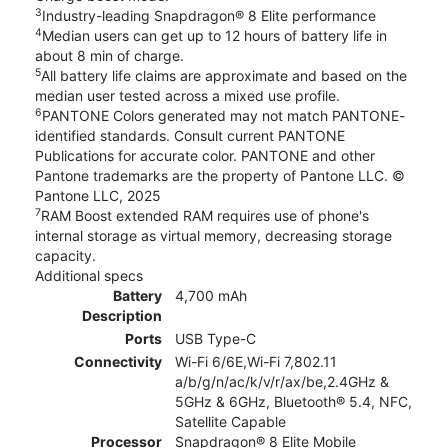
3
Industry-leading Snapdragon® 8 Elite performance
4
Median users can get up to 12 hours of battery life in
about 8 min of charge.
5
All battery life claims are approximate and based on the
median user tested across a mixed use profile.
6
PANTONE Colors generated may not match PANTONE-
identified standards. Consult current PANTONE
Publications for accurate color. PANTONE and other
Pantone trademarks are the property of Pantone LLC. ©
Pantone LLC, 2025
7
RAM Boost extended RAM requires use of phone's
internal storage as virtual memory, decreasing storage
capacity.
Additional specs
Battery
4,700 mAh
Description
Ports
USB Type-C
Connectivity
Wi-Fi 6/6E,Wi-Fi 7,802.11
a/b/g/n/ac/k/v/r/ax/be,2.4GHz &
5GHz & 6GHz, Bluetooth® 5.4, NFC,
Satellite Capable
Processor
Snapdragon® 8 Elite Mobile