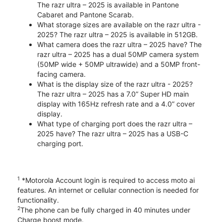
The razr ultra – 2025 is available in Pantone
Cabaret and Pantone Scarab.
What storage sizes are available on the razr ultra -
2025? The razr ultra – 2025 is available in 512GB.
What camera does the razr ultra – 2025 have? The
razr ultra – 2025 has a dual 50MP camera system
(50MP wide + 50MP ultrawide) and a 50MP front-
facing camera.
What is the display size of the razr ultra - 2025?
The razr ultra – 2025 has a 7.0” Super HD main
display with 165Hz refresh rate and a 4.0” cover
display.
What type of charging port does the razr ultra –
2025 have? The razr ultra – 2025 has a USB-C
charging port.
1
*Motorola Account login is required to access moto ai
features. An internet or cellular connection is needed for
functionality.
2
The phone can be fully charged in 40 minutes under
Charge boost mode.