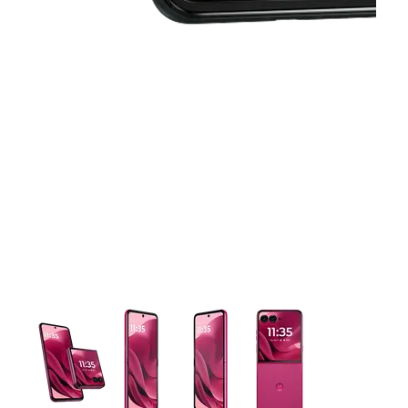
This carousel contains a column of small thumbnails. Selecting 