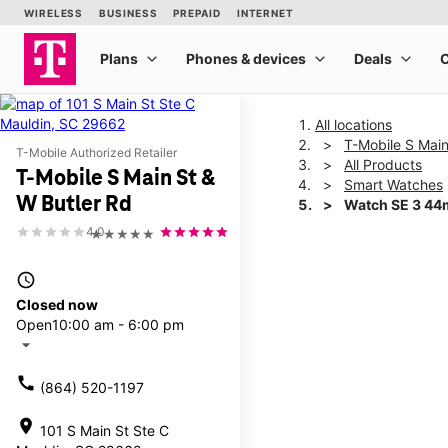
All locations
T-Mobile S Main
T-Mobile Authorized Retailer
All Products
T-Mobile S Main St &
Smart Watches
W Butler Rd
Watch SE 3 4
4.0
★★★★★
This carousel shows one la
access_time
Closed now
Open
10:00 am - 6:00 pm
arrow_drop_down
call
(864) 520-1197
location_on
101 S Main St Ste C