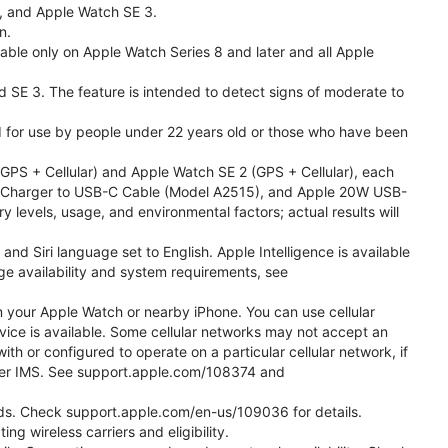
l, and Apple Watch SE 3.
n.
able only on Apple Watch Series 8 and later and all Apple
nd SE 3. The feature is intended to detect signs of moderate to
ded for use by people under 22 years old or those who have been
PS + Cellular) and Apple Watch SE 2 (GPS + Cellular), each
ast Charger to USB-C Cable (Model A2515), and Apple 20W USB-
y levels, usage, and environmental factors; actual results will
 Siri language set to English. Apple Intelligence is available
age availability and system requirements, see
m your Apple Watch or nearby iPhone. You can use cellular
vice is available. Some cellular networks may not accept an
ith or configured to operate on a particular cellular network, if
g over IMS. See support.apple.com/108374 and
 Kids. Check support.apple.com/en-us/109036 for details.
ng wireless carriers and eligibility.