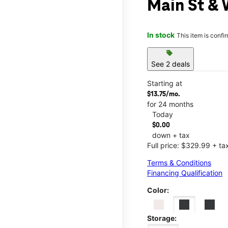
Main St & 
In stock
This item is confi
sell
See 2 deals
Starting at
$13.75/mo.
for 24 months
Today
$0.00
down + tax
Full price: $329.99 + ta
Terms & Conditions
Financing Qualification
Color:
Storage: