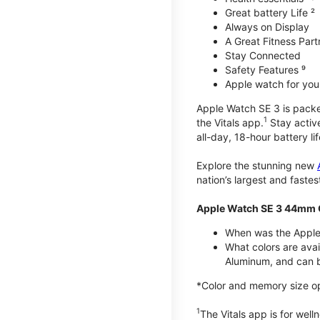
Great battery Life ²
Always on Display
A Great Fitness Part
Stay Connected
Safety Features ⁹
Apple watch for your
Apple Watch SE 3 is packed 
1
the Vitals app.
Stay active
all-day, 18-hour battery lif
Explore the stunning new
nation’s largest and faste
Apple Watch SE 3 44mm 
When was the Apple
What colors are ava
Aluminum, and can b
*Color and memory size opti
1
The Vitals app is for wel