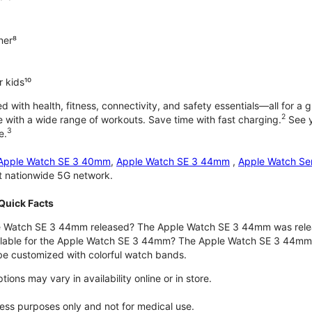
ner⁸
 kids¹⁰
with health, fitness, connectivity, and safety essentials—all for a gr
2
 with a wide range of workouts. Save time with fast charging.
See y
3
e.
Apple Watch SE 3 40mm
,
Apple Watch SE 3 44mm
,
Apple Watch Se
st nationwide 5G network.
Quick Facts
 Watch SE 3 44mm released? The Apple Watch SE 3 44mm was rele
ilable for the Apple Watch SE 3 44mm? The Apple Watch SE 3 44mm is 
e customized with colorful watch bands.
ons may vary in availability online or in store.
lness purposes only and not for medical use.