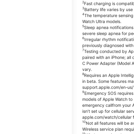
2
Fast charging is compati
3
Battery life varies by us
4
The temperature sensing f
Watch Ultra models.
5
Sleep apnea notifications
severe sleep apnea for peo
6
Irregular rhythm notifica
previously diagnosed with at
7
Testing conducted by App
paired with an iPhone; al
C Power Adapter (Model A23
vary.
8
Requires an Apple Intelli
in beta. Some features may
support.apple.com/en-us/
9
Emergency SOS requires a 
models of Apple Watch to m
emergency callfrom your App
isn’t set up for cellular 
apple.com/watch/cellular f
10
Not all features will be
Wireless service plan requi
11