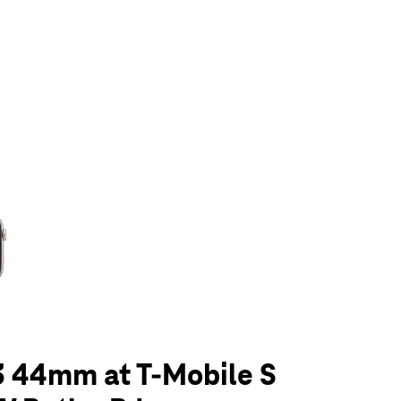
olumn of small thumbnails. Selecting a thumbnail will change the main 
3 44mm at T-Mobile S