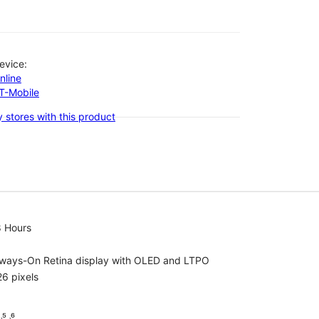
evice:
nline
-T-Mobile
 stores with this product
8 Hours
lways-On Retina display with OLED and LTPO
6 pixels
⁵ ˒⁶