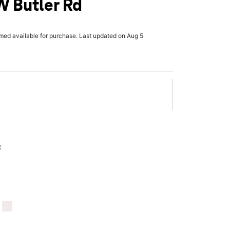
W Butler Rd
rmed available for purchase. Last updated on Aug 5
x