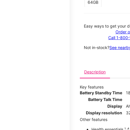
64GB
Easy ways to get your d
Order o
Call 1-800
Not in-stock?
See nearby
Description
Key features
Battery Standby Time
1
Battery Talk Time
Display
A
Display resolution
32
Other features
Health essentials ¹ ˒⁴ ˒