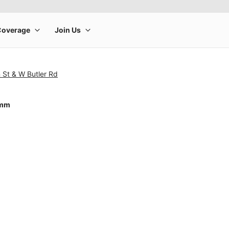
 St & W Butler Rd
4mm
rge product image at a time. Use the Previous and Next buttons to m