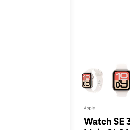
This carousel contains a c
Apple
Watch SE 