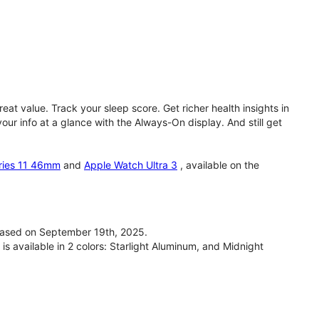
eat value. Track your sleep score. Get richer health insights in
our info at a glance with the Always-On display. And still get
ries 11 46mm
and
Apple Watch Ultra 3
, available on the
ased on September 19th, 2025.
available in 2 colors: Starlight Aluminum, and Midnight