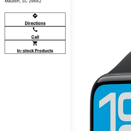
Mauldin, SC 29662
directions
Directions
call
Call
shopping_cart
In-stock Products