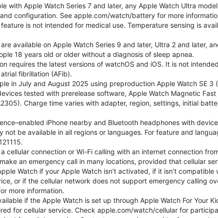
ble with Apple Watch Series 7 and later, any Apple Watch Ultra mode
e and configuration. See apple.com/watch/battery for more informatio
eature is not intended for medical use. Temperature sensing is avail
 are available on Apple Watch Series 9 and later, Ultra 2 and later, a
ple 18 years old or older without a diagnosis of sleep apnea.
tion requires the latest versions of watchOS and iOS. It is not inten
rial fibrillation (AFib).
le in July and August 2025 using preproduction Apple Watch SE 3 (G
l devices tested with prerelease software, Apple Watch Magnetic F
05). Charge time varies with adapter, region, settings, initial batter
gence–enabled iPhone nearby and Bluetooth headphones with device and
 not be available in all regions or languages. For feature and langu
121115.
cellular connection or Wi-Fi calling with an internet connection fro
ake an emergency call in many locations, provided that cellular ser
le Watch if your Apple Watch isn’t activated, if it isn’t compatible w
service, or if the cellular network does not support emergency callin
or more information.
 available if the Apple Watch is set up through Apple Watch For Your
red for cellular service. Check apple.com/watch/cellular for participati