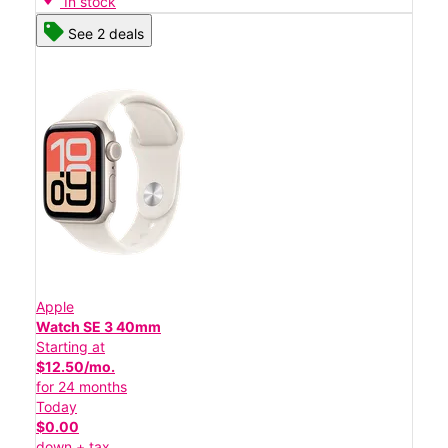
In stock
See 2 deals
Apple
Watch SE 3 40mm
Starting at
$12.50/mo.
for 24 months
Today
$0.00
down + tax