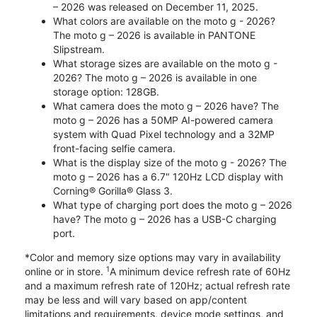
– 2026 was released on December 11, 2025.
What colors are available on the moto g - 2026?
The moto g – 2026 is available in PANTONE
Slipstream.
What storage sizes are available on the moto g -
2026? The moto g – 2026 is available in one
storage option: 128GB.
What camera does the moto g – 2026 have? The
moto g – 2026 has a 50MP AI-powered camera
system with Quad Pixel technology and a 32MP
front-facing selfie camera.
What is the display size of the moto g - 2026? The
moto g – 2026 has a 6.7" 120Hz LCD display with
Corning® Gorilla® Glass 3.
What type of charging port does the moto g – 2026
have? The moto g – 2026 has a USB-C charging
port.
*Color and memory size options may vary in availability
1
online or in store.
A minimum device refresh rate of 60Hz
and a maximum refresh rate of 120Hz; actual refresh rate
may be less and will vary based on app/content
limitations and requirements, device mode settings, and