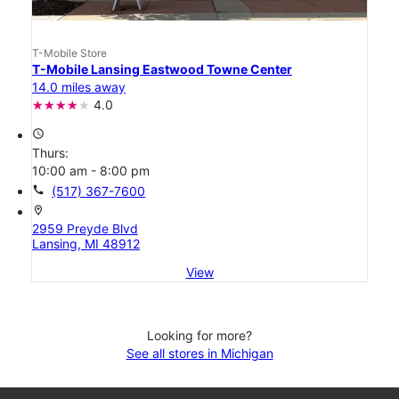
T-Mobile Store
T-Mobile Lansing Eastwood Towne Center
14.0 miles away
4.0
access_time
Thurs:
10:00 am - 8:00 pm
call
(517) 367-7600
location_on
2959 Preyde Blvd
Lansing, MI 48912
View
Looking for more?
See all stores in Michigan