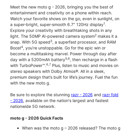
Meet the new moto g - 2026, bringing you the best of
entertainment and creativity on a phone within reach.
Watch your favorite shows on the go, even in sunlight, on
1
a super-bright, super-smooth 6.7" 120Hz display
.
Explore your creativity with breathtaking shots in any
2
light. The 50MP AI-powered camera system
makes it a
3
snap. With 5G speed
, a superfast processor, and RAM
4
Boost
, you’re unstoppable. Go for the epic win or
become a multitasking marvel. Power through day after
5,6
day with a 5200mAh battery
, then recharge in a flash
6,7
with TurboPower™.
Plus, listen to music and movies on
stereo speakers with Dolby Atmos®. All in a sleek,
premium design that’s built for life’s journey. Fuel the fun
with the new moto g.
Be sure to explore the stunning
razr - 2026
and
razr fold
- 2026
, available on the nation's largest and fastest
nationwide 5G network.
moto g - 2026 Quick Facts
When was the moto g – 2026 released? The moto g