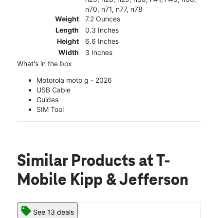
n70, n71, n77, n78
Weight
7.2 Ounces
Length
0.3 Inches
Height
6.6 Inches
Width
3 Inches
What's in the box
Motorola moto g - 2026
USB Cable
Guides
SIM Tool
Similar Products
at T-
Mobile Kipp & Jefferson
See 13 deals