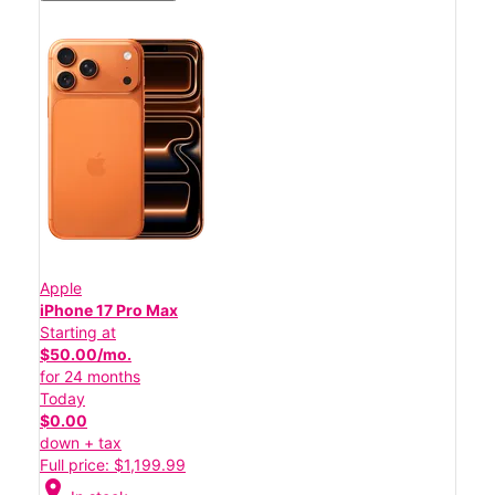
Apple
iPhone 17 Pro Max
Starting at
$50.00/mo.
for 24 months
Today
$0.00
down + tax
Full price: $1,199.99
location_on