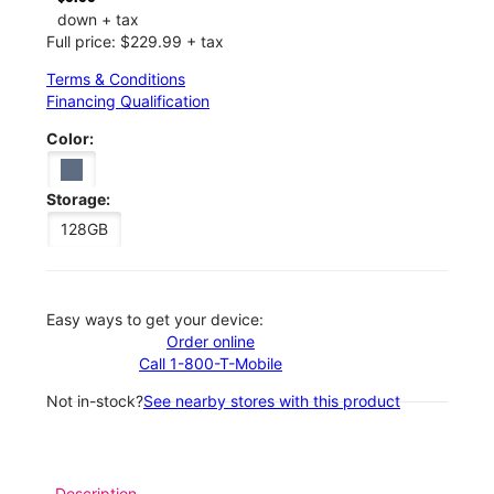
down + tax
Full price: $229.99 + tax
Terms & Conditions
Financing Qualification
Color:
Storage:
128GB
Easy ways to get your device:
Order online
Call 1-800-T-Mobile
Not in-stock?
See nearby stores with this product
Description