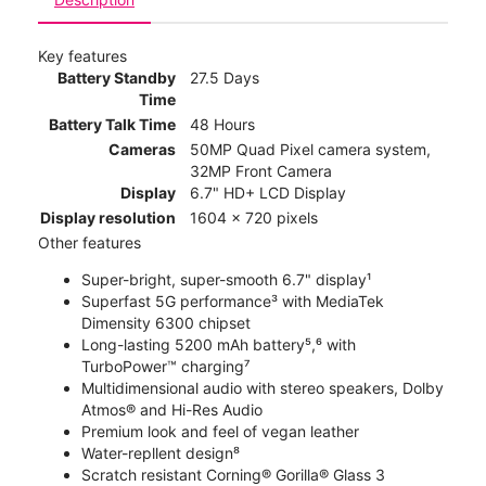
Key features
Battery Standby
27.5 Days
Time
Battery Talk Time
48 Hours
Cameras
50MP Quad Pixel camera system,
32MP Front Camera
Display
6.7" HD+ LCD Display
Display resolution
1604 x 720 pixels
Other features
Super-bright, super-smooth 6.7" display¹
Superfast 5G performance³ with MediaTek
Dimensity 6300 chipset
Long-lasting 5200 mAh battery⁵,⁶ with
TurboPower™ charging⁷
Multidimensional audio with stereo speakers, Dolby
Atmos® and Hi-Res Audio
Premium look and feel of vegan leather
Water-repllent design⁸
Scratch resistant Corning® Gorilla® Glass 3