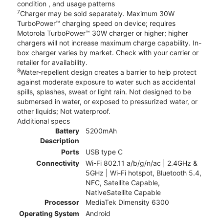
condition , and usage patterns
7
Charger may be sold separately. Maximum 30W
TurboPower™ charging speed on device; requires
Motorola TurboPower™ 30W charger or higher; higher
chargers will not increase maximum charge capability. In-
box charger varies by market. Check with your carrier or
retailer for availability.
8
Water-repellent design creates a barrier to help protect
against moderate exposure to water such as accidental
spills, splashes, sweat or light rain. Not designed to be
submersed in water, or exposed to pressurized water, or
other liquids; Not waterproof.
Additional specs
Battery
5200mAh
Description
Ports
USB type C
Connectivity
Wi-Fi 802.11 a/b/g/n/ac | 2.4GHz &
5GHz | Wi-Fi hotspot, Bluetooth 5.4,
NFC, Satellite Capable,
NativeSatellite Capable
Processor
MediaTek Dimensity 6300
Operating System
Android