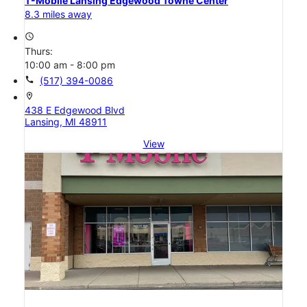
T-Mobile Lansing Edgewood Towne Center
8.3 miles away
access_time
Thurs:
10:00 am - 8:00 pm
call
(517) 394-0086
location_on
438 E Edgewood Blvd
Lansing, MI 48911
View