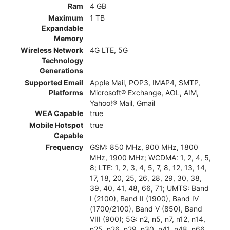
Ram
4 GB
Maximum
1 TB
Expandable
Memory
Wireless Network
4G LTE, 5G
Technology
Generations
Supported Email
Apple Mail, POP3, IMAP4, SMTP,
Platforms
Microsoft® Exchange, AOL, AIM,
Yahoo!® Mail, Gmail
WEA Capable
true
Mobile Hotspot
true
Capable
Frequency
GSM: 850 MHz, 900 MHz, 1800
MHz, 1900 MHz; WCDMA: 1, 2, 4, 5,
8; LTE: 1, 2, 3, 4, 5, 7, 8, 12, 13, 14,
17, 18, 20, 25, 26, 28, 29, 30, 38,
39, 40, 41, 48, 66, 71; UMTS: Band
I (2100), Band II (1900), Band IV
(1700/2100), Band V (850), Band
VIII (900); 5G: n2, n5, n7, n12, n14,
n25, n26, n29, n30, n41, n48, n66,