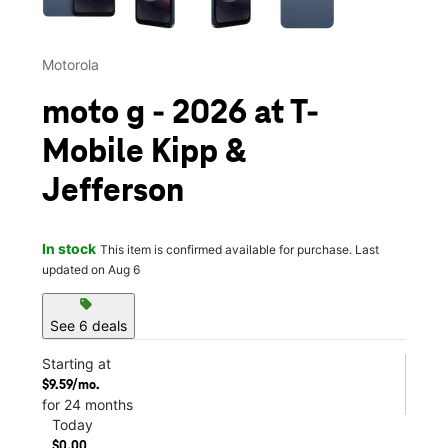
Motorola
moto g - 2026 at T-
Mobile Kipp &
Jefferson
In stock
This item is confirmed available for purchase. Last
updated on Aug 6
sell
See 6 deals
Starting at
$9.59/mo.
for 24 months
Today
$0.00