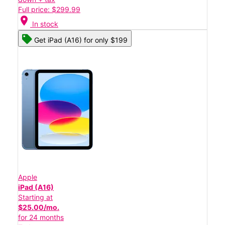
Full price: $299.99
location_on
In stock
Get iPad (A16) for only $199
Apple
iPad (A16)
Starting at
$25.00/mo.
for 24 months