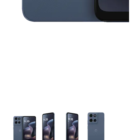
This carousel contains a column of small thumbnails. Selecting 