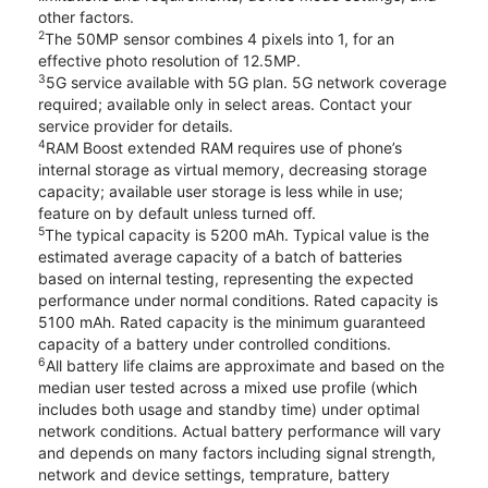
other factors.
2
The 50MP sensor combines 4 pixels into 1, for an
effective photo resolution of 12.5MP.
3
5G service available with 5G plan. 5G network coverage
required; available only in select areas. Contact your
service provider for details.
4
RAM Boost extended RAM requires use of phone’s
internal storage as virtual memory, decreasing storage
capacity; available user storage is less while in use;
feature on by default unless turned off.
5
The typical capacity is 5200 mAh. Typical value is the
estimated average capacity of a batch of batteries
based on internal testing, representing the expected
performance under normal conditions. Rated capacity is
5100 mAh. Rated capacity is the minimum guaranteed
capacity of a battery under controlled conditions.
6
All battery life claims are approximate and based on the
median user tested across a mixed use profile (which
includes both usage and standby time) under optimal
network conditions. Actual battery performance will vary
and depends on many factors including signal strength,
network and device settings, temprature, battery