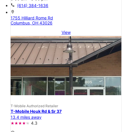
call
(614) 384-1636
location_on
1755 Hilliard Rome Rd
Columbus, OH 43026
View
T-Mobile Authorized Retailer
T-Mobile Houk Rd & Sr 37
13.4 miles away
4.3