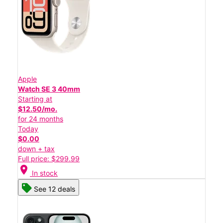
Apple
Watch SE 3 40mm
Starting at
$12.50/mo.
for 24 months
Today
$0.00
down + tax
Full price: $299.99
location_on
In stock
See 12 deals