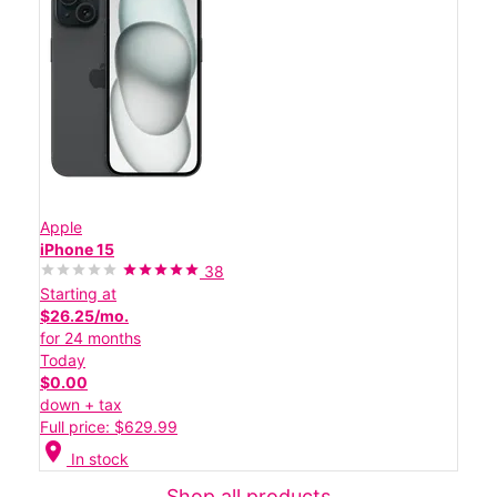
Apple
iPhone 15
38
Starting at
$26.25/mo.
for 24 months
Today
$0.00
down + tax
Full price: $629.99
location_on
In stock
Shop all products