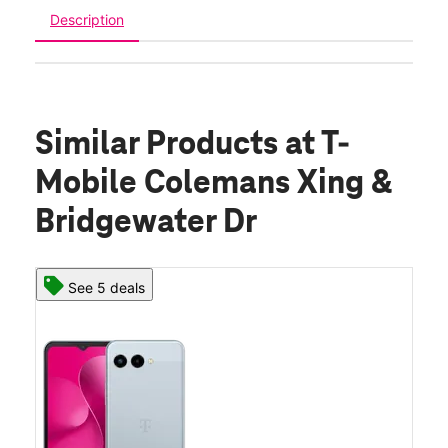
Description
Similar Products
at T-
Mobile Colemans Xing &
Bridgewater Dr
See 5 deals