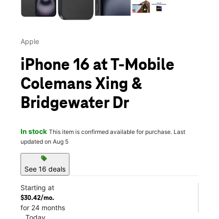
Apple
iPhone 16 at T-Mobile
Colemans Xing &
Bridgewater Dr
In stock
This item is confirmed available for purchase. Last
updated on Aug 5
sell
See 16 deals
Starting at
$30.42/mo.
for 24 months
Today