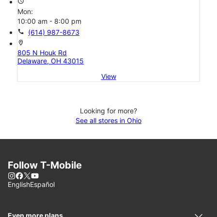
access_time
Mon:
10:00 am - 8:00 pm
call
(614) 987-8673
location_on
805 N Houk Rd
Delaware, OH 43015
View
Looking for more?
See all stores in Ohio