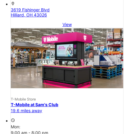
location_on
3619 Fishinger Blvd
Hilliard, OH 43026
View
T-Mobile Store
T-Mobile at Sam's Club
19.6 miles away
access_time
Mon:
9:00 am - 8:00 pm