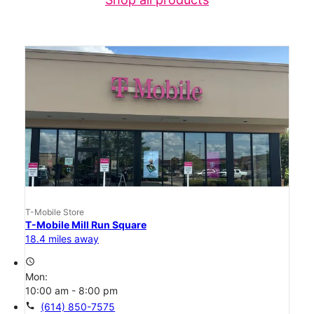
T-Mobile Store
T-Mobile Mill Run Square
18.4 miles away
access_time
Mon:
10:00 am - 8:00 pm
call
(614) 850-7575