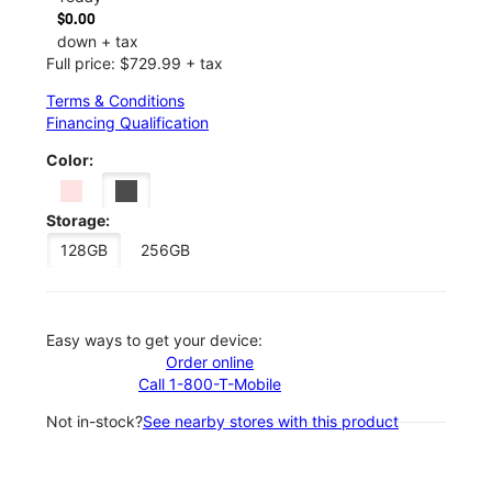
$0.00
down + tax
Full price: $729.99 + tax
Terms & Conditions
Financing Qualification
Color:
Storage:
128GB
256GB
Easy ways to get your device:
Order online
Call 1-800-T-Mobile
Not in-stock?
See nearby stores with this product