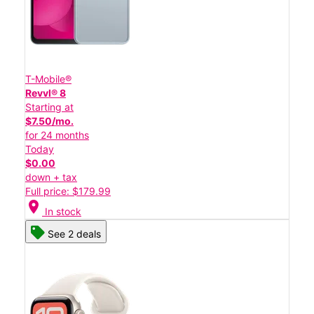
T-Mobile®
Revvl® 8
Starting at
$7.50/mo.
for 24 months
Today
$0.00
down + tax
Full price: $179.99
location_on
In stock
See 2 deals