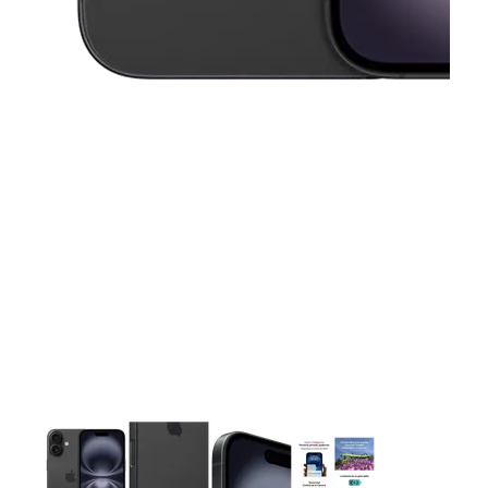
This carousel contains a column of small thumbnails. Selecting 