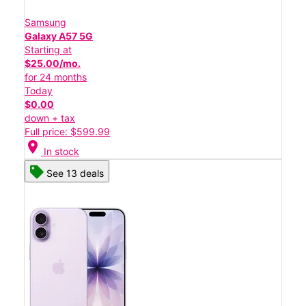
Samsung
Galaxy A57 5G
Starting at
$25.00/mo.
for 24 months
Today
$0.00
down + tax
Full price: $599.99
location_on
In stock
See 13 deals