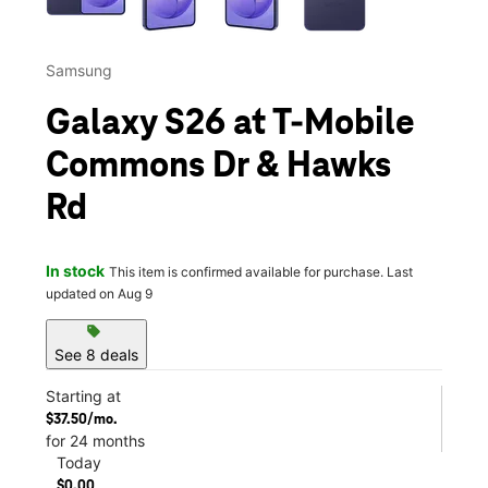
Samsung
Galaxy S26 at T-Mobile
Commons Dr & Hawks
Rd
In stock
This item is confirmed available for purchase. Last
updated on Aug 9
sell
See 8 deals
Starting at
$37.50/mo.
for 24 months
Today
$0.00