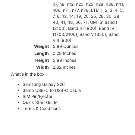
n7, n8, n12, n20, n25, n28, n38, n41,
n66, n71, n77, n78; LTE: 1, 2, 3, 4, 5,
7, 8, 12, 14, 19, 20, 25, 28, 30, 38,
40, 41, 48, 66, 71; UMTS: Band I
(2100), Band II (1900), Band IV
(1700/2100), Band V (850), Band
VIII (900)
Weight
5.89 Ounces
Length
0.28 Inches
Height
5.89 Inches
Width
2.82 Inches
What's in the box
Samsung Galaxy S26
3amp USB-C to USB-C Cable
SIM Pin/Ejector
Quick Start Guide
Terms & Conditions