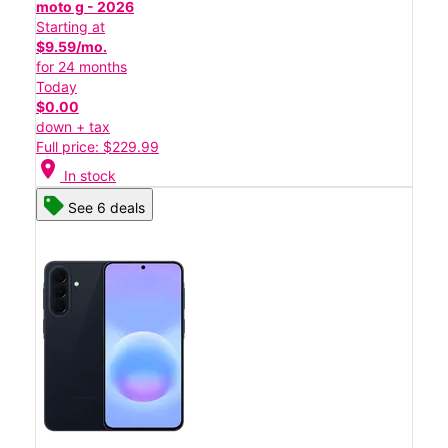
moto g - 2026
Starting at
$9.59/mo.
for 24 months
Today
$0.00
down + tax
Full price: $229.99
location_on
In stock
See 6 deals