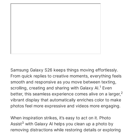
Samsung Galaxy S26 keeps things moving effortlessly.
From quick replies to creative moments, everything feels
smooth and responsive as you move between texting,
1
scrolling, creating and sharing with Galaxy AI.
Even
2
better, this seamless experience comes alive on a larger,
vibrant display that automatically enriches color to make
photos feel more expressive and videos more engaging.
When inspiration strikes, it’s easy to act on it. Photo
3
Assist
with Galaxy AI helps you clean up a photo by
removing distractions while restoring details or exploring