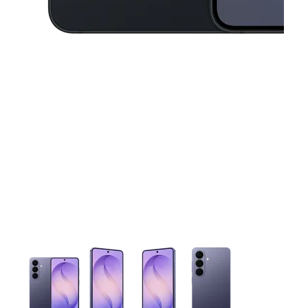
This carousel contains a column of small thumbnails. Selecting 