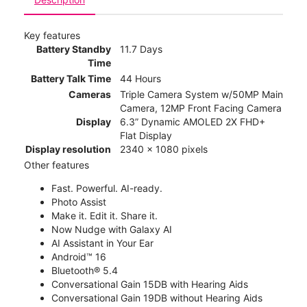
Key features
Battery Standby
11.7 Days
Time
Battery Talk Time
44 Hours
Cameras
Triple Camera System w/50MP Main
Camera, 12MP Front Facing Camera
Display
6.3” Dynamic AMOLED 2X FHD+
Flat Display
Display resolution
2340 x 1080 pixels
Other features
Fast. Powerful. AI-ready.
Photo Assist
Make it. Edit it. Share it.
Now Nudge with Galaxy AI
AI Assistant in Your Ear
Android™ 16
Bluetooth® 5.4
Conversational Gain 15DB with Hearing Aids
Conversational Gain 19DB without Hearing Aids