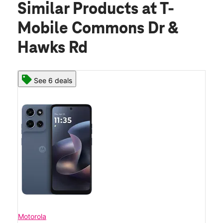
Similar Products
at T-
Mobile Commons Dr &
Hawks Rd
See 6 deals
Motorola