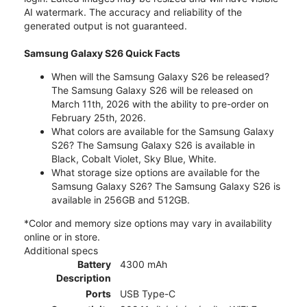
AI watermark. The accuracy and reliability of the
generated output is not guaranteed.
Samsung Galaxy S26 Quick Facts
When will the Samsung Galaxy S26 be released?
The Samsung Galaxy S26 will be released on
March 11th, 2026 with the ability to pre-order on
February 25th, 2026.
What colors are available for the Samsung Galaxy
S26? The Samsung Galaxy S26 is available in
Black, Cobalt Violet, Sky Blue, White.
What storage size options are available for the
Samsung Galaxy S26? The Samsung Galaxy S26 is
available in 256GB and 512GB.
*Color and memory size options may vary in availability
online or in store.
Additional specs
Battery
4300 mAh
Description
Ports
USB Type-C