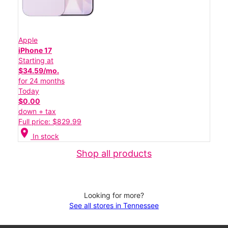
Apple
iPhone 17
Starting at
$34.59/mo.
for 24 months
Today
$0.00
down + tax
Full price: $829.99
location_on
In stock
Shop all products
Looking for more?
See all stores in Tennessee