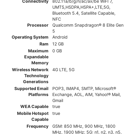
Connectivity
802.11a/b/g/n/ac/ax/be WiFI 7,
UMTS,HSDPA,HSPA+,LTE,5G,
Bluetooth 5.4, Satellite Capable,
NFC
Processor
Qualcomm Snapdragon® 8 Elite Gen
5
Operating System
Android
Ram
12 GB
Maximum
0 GB
Expandable
Memory
Wireless Network
4G LTE, 5G
Technology
Generations
Supported Email
POP3, IMAP4, SMTP, Microsoft®
Platforms
Exchange, AOL, AIM, Yahoo!® Mail,
Gmail
WEA Capable
true
Mobile Hotspot
true
Capable
Frequency
GSM: 850 MHz, 900 MHz, 1800
MHz, 1900 MHz; 5G: n1, n2, n3, n5,