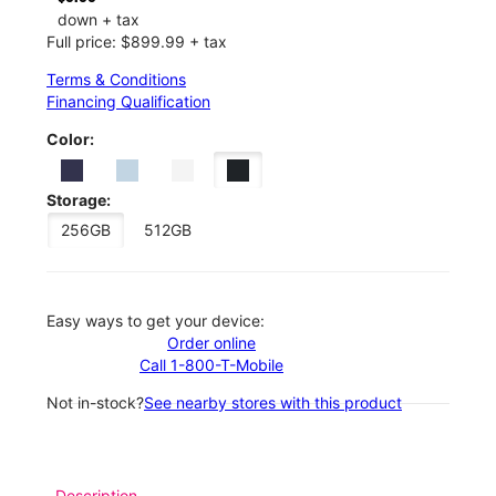
down + tax
Full price: $899.99 + tax
Terms & Conditions
Financing Qualification
Color:
Storage:
256GB
512GB
Easy ways to get your device:
Order online
Call 1-800-T-Mobile
Not in-stock?
See nearby stores with this product
Description