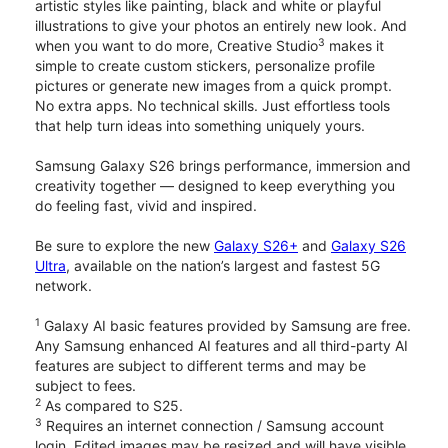
artistic styles like painting, black and white or playful
illustrations to give your photos an entirely new look. And
3
when you want to do more, Creative Studio
makes it
simple to create custom stickers, personalize profile
pictures or generate new images from a quick prompt.
No extra apps. No technical skills. Just effortless tools
that help turn ideas into something uniquely yours.
Samsung Galaxy S26 brings performance, immersion and
creativity together — designed to keep everything you
do feeling fast, vivid and inspired.
Be sure to explore the new
Galaxy S26+
and
Galaxy S26
Ultra
, available on the nation’s largest and fastest 5G
network.
1
Galaxy AI basic features provided by Samsung are free.
Any Samsung enhanced AI features and all third-party AI
features are subject to different terms and may be
subject to fees.
2
As compared to S25.
3
Requires an internet connection / Samsung account
login. Edited images may be resized and will have visible