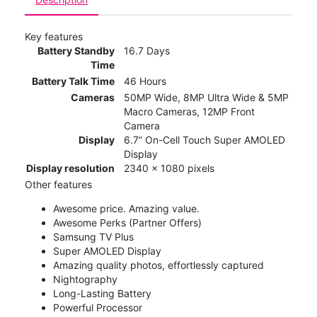
Key features
Battery Standby
16.7 Days
Time
Battery Talk Time
46 Hours
Cameras
50MP Wide, 8MP Ultra Wide & 5MP
Macro Cameras, 12MP Front
Camera
Display
6.7” On-Cell Touch Super AMOLED
Display
Display resolution
2340 x 1080 pixels
Other features
Awesome price. Amazing value.
Awesome Perks (Partner Offers)
Samsung TV Plus
Super AMOLED Display
Amazing quality photos, effortlessly captured
Nightography
Long-Lasting Battery
Powerful Processor