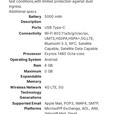
test conditions,with limited protection against dust
ingress.
Additional specs
Battery
5000 mAh
Description
Ports
USB Type-C
Connectivity
Wi-Fi 802.11a/b/g/n/ac/ax,
UMTS,HSDPA,HSPA+,5G,LTE,
Bluetooth 5.3, NFC, Satellite
Capable, Satellite Data Capable
Processor
Exynos 1480 Octa-core
Operating System
Android
Ram
6 GB
Maximum
0 GB
Expandable
Memory
Wireless Network
4G LTE, 5G
Technology
Generations
Supported Email
Apple Mail, POP3, IMAP4, SMTP,
Platforms
Microsoft® Exchange, AOL, AIM,
Yahoo!® Mail, Gmail