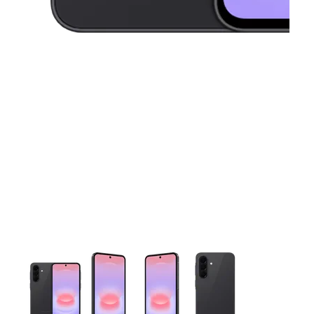
This carousel contains a column of small thumbnails. Selecting 