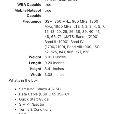
WEA Capable
true
Mobile Hotspot
true
Capable
Frequency
GSM: 850 MHz, 900 MHz, 1800
MHz, 1900 MHz; LTE: 1, 2, 3, 4, 5, 7,
12, 13, 20, 25, 26, 38, 39, 40, 41,
48, 66, 71; UMTS: Band I (2100),
Band II (1900), Band IV
(1700/2100), Band VIII (900); 5G:
n2, n25, n41, n66, n71, n78
Weight
6.91 Ounces
Length
0.29 Inches
Height
6.41 Inches
Width
3.08 Inches
What's in the box
Samsung Galaxy A37 5G
Data Cable (USB-C to USB-C)
Quick Start Guide
SIM Pin/Ejector
Terms & Conditions