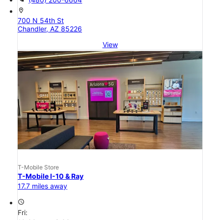
location_on
700 N 54th St
Chandler, AZ 85226
View
T-Mobile Store
T-Mobile I-10 & Ray
17.7 miles away
access_time
Fri: