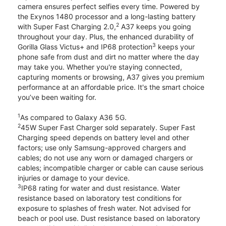
camera ensures perfect selfies every time. Powered by
the Exynos 1480 processor and a long-lasting battery
2
with Super Fast Charging 2.0,
A37 keeps you going
throughout your day. Plus, the enhanced durability of
3
Gorilla Glass Victus+ and IP68 protection
keeps your
phone safe from dust and dirt no matter where the day
may take you. Whether you're staying connected,
capturing moments or browsing, A37 gives you premium
performance at an affordable price. It's the smart choice
you’ve been waiting for.
1
As compared to Galaxy A36 5G.
2
45W Super Fast Charger sold separately. Super Fast
Charging speed depends on battery level and other
factors; use only Samsung-approved chargers and
cables; do not use any worn or damaged chargers or
cables; incompatible charger or cable can cause serious
injuries or damage to your device.
3
IP68 rating for water and dust resistance. Water
resistance based on laboratory test conditions for
exposure to splashes of fresh water. Not advised for
beach or pool use. Dust resistance based on laboratory