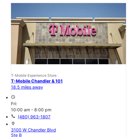
T-Mobile Experience Store
T-Mobile Chandler & 101
18.5 miles away
access_time
Fri:
10:00 am - 8:00 pm
call
(480) 963-1807
location_on
3100 W Chandler Blvd
Ste B