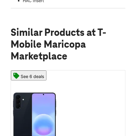
HAC Insert
Similar Products
at T-
Mobile Maricopa
Marketplace
See 6 deals