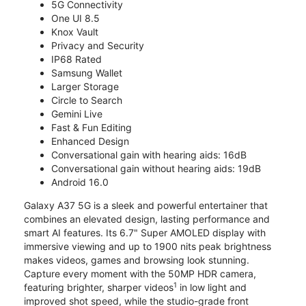
5G Connectivity
One UI 8.5
Knox Vault
Privacy and Security
IP68 Rated
Samsung Wallet
Larger Storage
Circle to Search
Gemini Live
Fast & Fun Editing
Enhanced Design
Conversational gain with hearing aids: 16dB
Conversational gain without hearing aids: 19dB
Android 16.0
Galaxy A37 5G is a sleek and powerful entertainer that
combines an elevated design, lasting performance and
smart AI features. Its 6.7" Super AMOLED display with
immersive viewing and up to 1900 nits peak brightness
makes videos, games and browsing look stunning.
Capture every moment with the 50MP HDR camera,
1
featuring brighter, sharper videos
in low light and
improved shot speed, while the studio-grade front