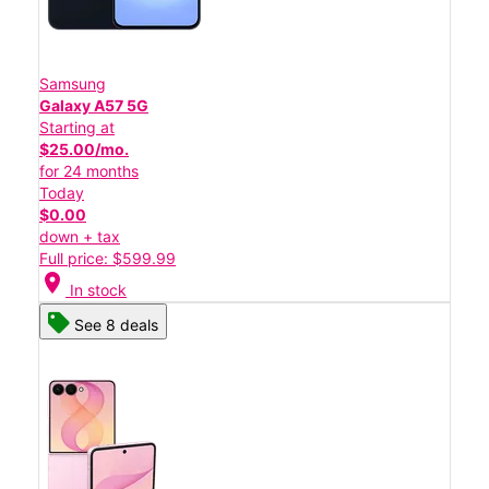
Samsung
Galaxy A57 5G
Starting at
$25.00/mo.
for 24 months
Today
$0.00
down + tax
Full price: $599.99
location_on
In stock
See 8 deals