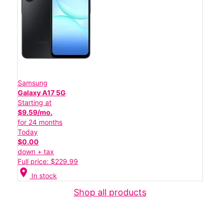
Samsung
Galaxy A17 5G
Starting at
$9.59/mo.
for 24 months
Today
$0.00
down + tax
Full price: $229.99
location_on
In stock
Shop all products