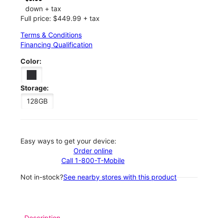
down + tax
Full price: $449.99 + tax
Terms & Conditions
Financing Qualification
Color:
Storage:
128GB
Easy ways to get your device:
Order online
Call 1-800-T-Mobile
Not in-stock?
See nearby stores with this product
Description