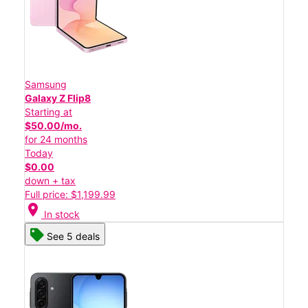
Samsung
Galaxy Z Flip8
Starting at
$50.00/mo.
for 24 months
Today
$0.00
down + tax
Full price: $1,199.99
location_on
In stock
See 5 deals