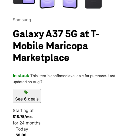
Samsung
Galaxy A37 5G at T-
Mobile Maricopa
Marketplace
In stock
This item is confirmed available for purchase. Last
updated on Aug 7
sell
See 6 deals
Starting at
$18.75/mo.
for 24 months
Today
$0.00