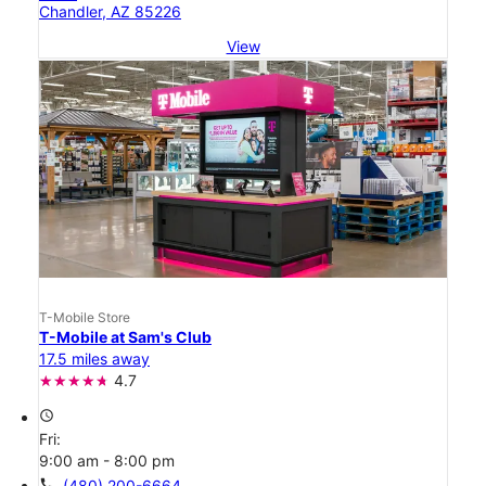
Chandler, AZ 85226
View
T-Mobile Store
T-Mobile at Sam's Club
17.5 miles away
4.7
access_time
Fri:
9:00 am - 8:00 pm
call
(480) 200-6664