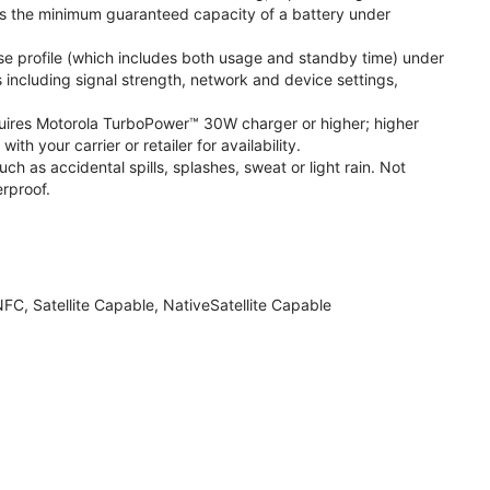
s the minimum guaranteed capacity of a battery under
se profile (which includes both usage and standby time) under
including signal strength, network and device settings,
ires Motorola TurboPower™ 30W charger or higher; higher
 your carrier or retailer for availability.
h as accidental spills, splashes, sweat or light rain. Not
rproof.
FC, Satellite Capable, NativeSatellite Capable