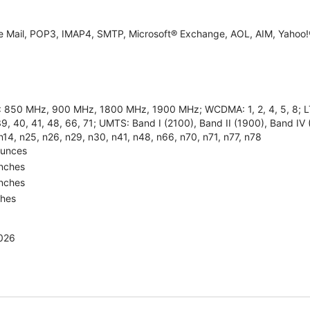
e Mail, POP3, IMAP4, SMTP, Microsoft® Exchange, AOL, AIM, Yahoo!®
850 MHz, 900 MHz, 1800 MHz, 1900 MHz; WCDMA: 1, 2, 4, 5, 8; LTE: 1, 
9, 40, 41, 48, 66, 71; UMTS: Band I (2100), Band II (1900), Band IV 
n14, n25, n26, n29, n30, n41, n48, n66, n70, n71, n77, n78
Ounces
Inches
Inches
ches
2026