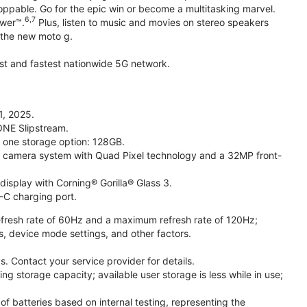
toppable. Go for the epic win or become a multitasking marvel.
6,7
ower™.
Plus, listen to music and movies on stereo speakers
h the new moto g.
gest and fastest nationwide 5G network.
1, 2025.
ONE Slipstream.
n one storage option: 128GB.
camera system with Quad Pixel technology and a 32MP front-
isplay with Corning® Gorilla® Glass 3.
-C charging port.
fresh rate of 60Hz and a maximum refresh rate of 120Hz;
s, device mode settings, and other factors.
. Contact your service provider for details.
 storage capacity; available user storage is less while in use;
f batteries based on internal testing, representing the