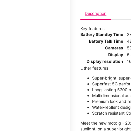
Description
Key features
Battery Standby Time
2
Battery Talk Time
4
Cameras
5
Display
6
Display resolution
16
Other features
Super-bright, super
Superfast 5G perfo
Long-lasting 5200 m
Multidimensional au
Premium look and fe
Water-repllent desig
Scratch resistant Co
Meet the new moto g - 2026
sunlight, on a super-brigh