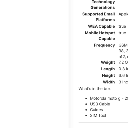
Technology
Generations
Supported Email
Appl
Platforms
WEA Capable
true
Mobile Hotspot
true
Capable
Frequency
GSM: 
38, 3
n12, 
Weight
7.2 
Length
0.3 
Height
6.6 
Width
3 In
What's in the box
Motorola moto g - 
USB Cable
Guides
SIM Tool