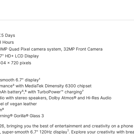
7.5 Days
8 Hours
0MP Quad Pixel camera system, 32MP Front Camera
.7" HD+ LCD Display
04 x 720 pixels
-smooth 6.7" display¹
rmance³ with MediaTek Dimensity 6300 chipset
Ah battery⁵,⁶ with TurboPower™ charging⁷
dio with stereo speakers, Dolby Atmos® and Hi-Res Audio
el of vegan leather
n⁸
rning® Gorilla® Glass 3
, bringing you the best of entertainment and creativity on a phone 
1
t, super-smooth 6.7" 120Hz display
. Explore your creativity with b