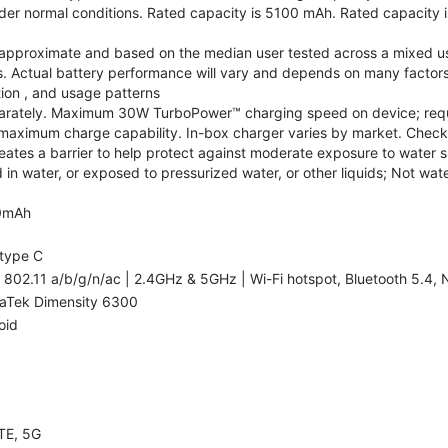
r normal conditions. Rated capacity is 5100 mAh. Rated capacity i
are approximate and based on the median user tested across a mixed u
s. Actual battery performance will vary and depends on many factors 
tion , and usage patterns
arately. Maximum 30W TurboPower™ charging speed on device; requ
maximum charge capability. In-box charger varies by market. Check with
eates a barrier to help protect against moderate exposure to water suc
n water, or exposed to pressurized water, or other liquids; Not wate
0mAh
type C
 802.11 a/b/g/n/ac | 2.4GHz & 5GHz | Wi-Fi hotspot, Bluetooth 5.4, N
aTek Dimensity 6300
oid
TE, 5G