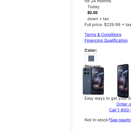
for 24 months
Today
$0.00
down + tax
Full price: $229.99 + ta
Terms & Conditions
Financing Qualification
Color:
This carousel contains a c
Storage:
128GB
Easy ways to get your d
Order o
Call 1-800
Not in-stock?
See nearby