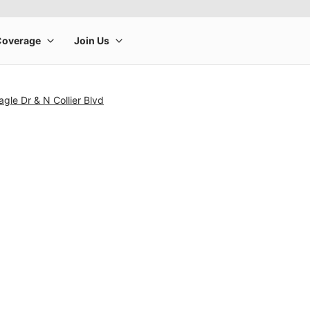
agle Dr & N Collier Blvd
rge product image at a time. Use the Previous and Next buttons to m