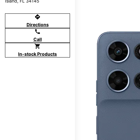
Island, FL 34145
directions
Directions
call
Call
shopping_cart
In-stock Products