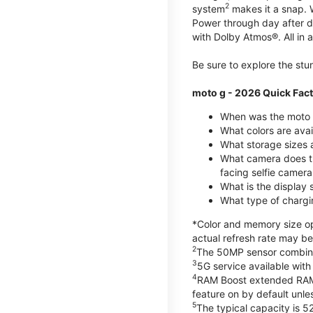
2
system
makes it a snap.
Power through day after 
with Dolby Atmos®. All in a
Be sure to explore the st
moto g - 2026 Quick Fac
When was the moto 
What colors are ava
What storage sizes a
What camera does t
facing selfie camera
What is the display
What type of chargi
*Color and memory size opt
actual refresh rate may be
2
The 50MP sensor combines 
3
5G service available with
4
RAM Boost extended RAM re
feature on by default unles
5
The typical capacity is 5