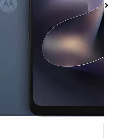
026 at T-Mobile Bald
N Collier Blvd
rmed available for purchase. Last updated on Aug 9