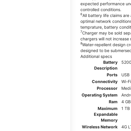
expected performance unde
controlled conditions.
6
All battery life claims 
optimal network condition
temprature, battery condi
7
Charger may be sold sep
chargers will not increase 
8
Water-repellent design cr
designed to be submersed i
Additional specs
Battery
520
Description
Ports
USB 
Connectivity
Wi-Fi
Processor
Medi
Operating System
Andr
Ram
4 GB
Maximum
1 TB
Expandable
Memory
Wireless Network
4G L