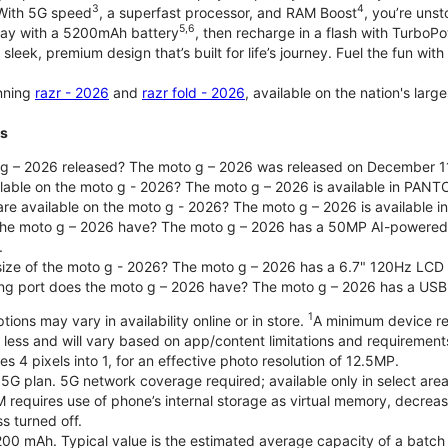
3
4
 With 5G speed
, a superfast processor, and RAM Boost
, you’re uns
5,6
day with a 5200mAh battery
, then recharge in a flash with TurboP
 sleek, premium design that’s built for life’s journey. Fuel the fun wit
unning
razr - 2026
and
razr fold - 2026
, available on the nation's lar
ts
g – 2026 released? The moto g – 2026 was released on December 1
ilable on the moto g - 2026? The moto g – 2026 is available in PANT
re available on the moto g - 2026? The moto g – 2026 is available i
he moto g – 2026 have? The moto g – 2026 has a 50MP AI-powered 
.
 size of the moto g - 2026? The moto g – 2026 has a 6.7" 120Hz LCD d
ng port does the moto g – 2026 have? The moto g – 2026 has a USB
1
ions may vary in availability online or in store.
A minimum device re
 less and will vary based on app/content limitations and requirement
4 pixels into 1, for an effective photo resolution of 12.5MP.
 5G plan. 5G network coverage required; available only in select areas
quires use of phone’s internal storage as virtual memory, decreasing
s turned off.
200 mAh. Typical value is the estimated average capacity of a batch o