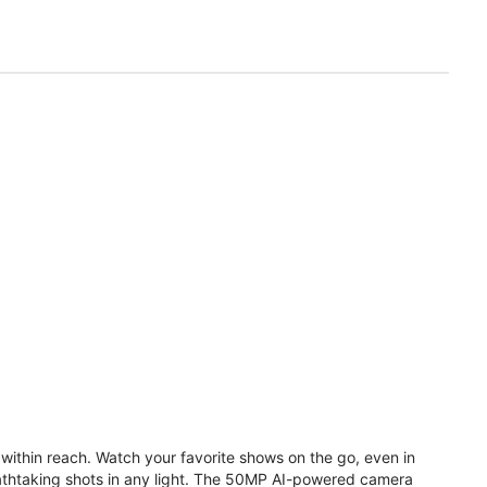
within reach. Watch your favorite shows on the go, even in
reathtaking shots in any light. The 50MP AI-powered camera