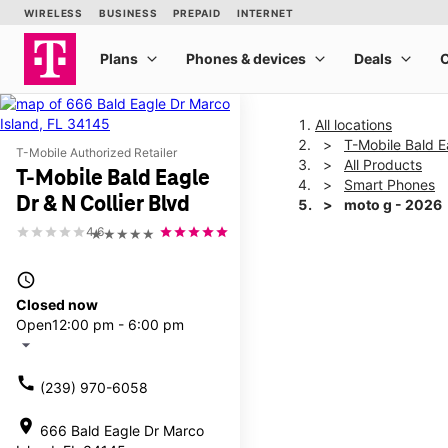
All locations
T-Mobile Bald E
T-Mobile Authorized Retailer
All Products
T-Mobile Bald Eagle
Smart Phones
Dr & N Collier Blvd
moto g - 2026
4.6
★★★★★
This carousel shows one la
access_time
Closed now
Open
12:00 pm - 6:00 pm
arrow_drop_down
call
(239) 970-6058
location_on
666 Bald Eagle Dr Marco