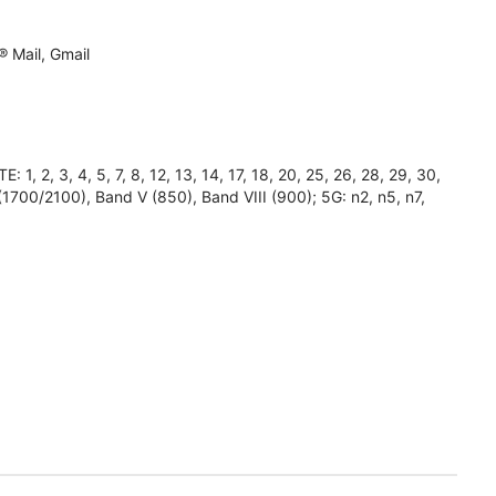
 Mail, Gmail
2, 3, 4, 5, 7, 8, 12, 13, 14, 17, 18, 20, 25, 26, 28, 29, 30,
(1700/2100), Band V (850), Band VIII (900); 5G: n2, n5, n7,