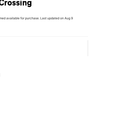
Crossing
rmed available for purchase. Last updated on Aug 9
x