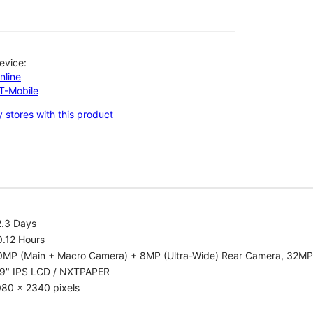
evice:
nline
-T-Mobile
 stores with this product
2.3 Days
0.12 Hours
0MP (Main + Macro Camera) + 8MP (Ultra-Wide) Rear Camera, 32MP
.9" IPS LCD / NXTPAPER
080 x 2340 pixels