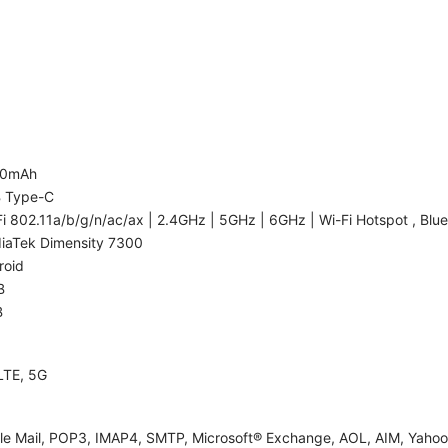
00mAh
 Type-C
i 802.11a/b/g/n/ac/ax | 2.4GHz | 5GHz | 6GHz | Wi-Fi Hotspot , Blue
iaTek Dimensity 7300
roid
B
B
LTE, 5G
le Mail, POP3, IMAP4, SMTP, Microsoft® Exchange, AOL, AIM, Yahoo!