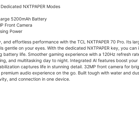
 Dedicated NXTPAPER Modes
 Large 5200mAh Battery
P Front Camera
ssing Power
ty, and effortless performance with the TCL NXTPAPER 70 Pro. Its l
s gentle on your eyes. With the dedicated NXTPAPER key, you can in
g battery life. Smoother gaming experience with a 120Hz refresh ra
ng, and multitasking day to night. Integrated AI features boost you
bilization captures life in stunning detail. 32MP front camera for br
 premium audio experience on the go. Built tough with water and dus
vity, and connection in one device.