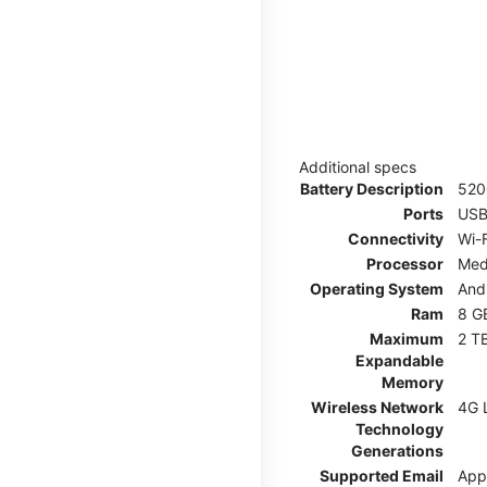
Additional specs
Battery Description
52
Ports
USB
Connectivity
Wi-F
Processor
Med
Operating System
And
Ram
8 G
Maximum
2 T
Expandable
Memory
Wireless Network
4G 
Technology
Generations
Supported Email
App