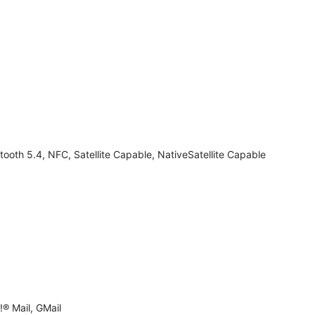
tooth 5.4, NFC, Satellite Capable, NativeSatellite Capable
® Mail, GMail