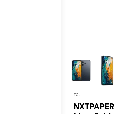
This carousel contains a c
TCL
NXTPAPER 