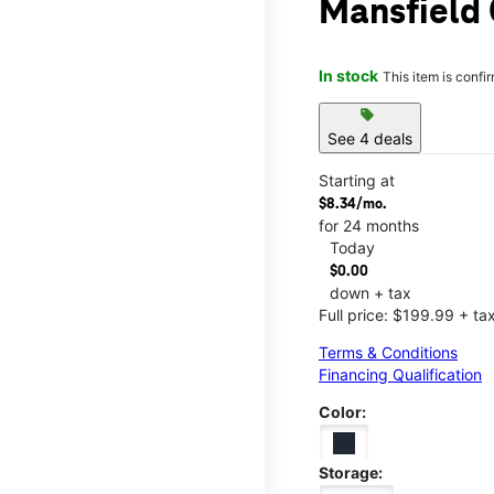
Mansfield 
In stock
This item is confi
sell
See 4 deals
Starting at
$8.34/mo.
for 24 months
Today
$0.00
down + tax
Full price: $199.99 + ta
Terms & Conditions
Financing Qualification
Color:
Storage: