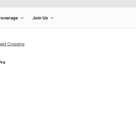
eld Crossing
Pro
rge product image at a time. Use the Previous and Next buttons to m