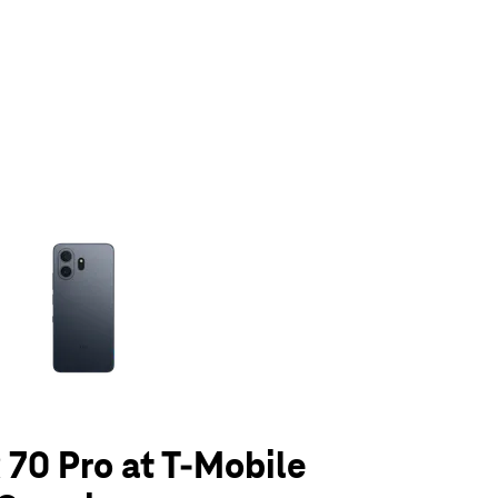
olumn of small thumbnails. Selecting a thumbnail will change the main 
70 Pro at T-Mobile