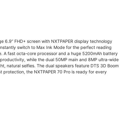
arge 6.9” FHD+ screen with NXTPAPER display technology
stantly switch to Max Ink Mode for the perfect reading
te. A fast octa-core processor and a huge 5200mAh battery
r productivity, while the dual 50MP main and 8MP ultra-wide
ight, natural selfies. The dual speakers feature DTS 3D Boom
t protection, the NXTPAPER 70 Pro is ready for every