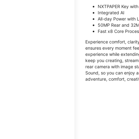
NXTPAPER Key with
Integrated AI
All-day Power with
50MP Rear and 32M
Fast x8 Core Proce
Experience comfort, clari
ensures every moment feel
experience while extendin
keep you creating, streami
rear camera with image sta
Sound, so you can enjoy a
adventure, comfort, creati