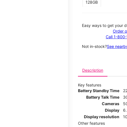
128GB
Easy ways to get your d
Order o
Call 1-800
Not in-stock?
See nearby
Description
Key features
Battery Standby Time
2
Battery Talk Time
3
Cameras
5
Display
6
Display resolution
1
Other features