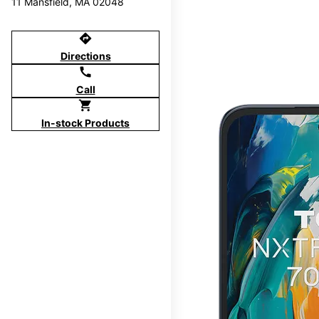
11 Mansfield, MA 02048
directions
Directions
call
Call
shopping_cart
In-stock Products