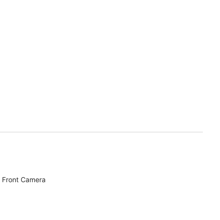
 Front Camera