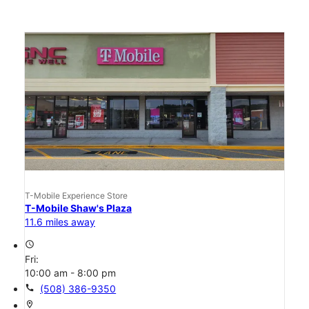
T-Mobile Experience Store
T-Mobile Shaw's Plaza
11.6 miles away
access_time
Fri:
10:00 am - 8:00 pm
call
(508) 386-9350
location_on