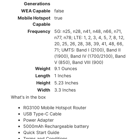
Generations
WEA Capable
false
Mobile Hotspot
true
Capable
Frequency
5G: n25, n28, n41, n48, n66, n71,
n77, n78; LTE: 1, 2, 3, 4, 5, 7, 8, 12,
20, 25, 26, 28, 38, 39, 41, 48, 66,
71; UMTS: Band I (2100), Band II
(1900), Band IV (1700/2100), Band
V (850), Band VIII (900)
Weight
9.1 Ounces
Length
1 Inches
Height
5.23 Inches
Width
3.3 Inches
What's in the box
RG3100 Mobile Hotspot Router
USB Type-C Cable
Power Adapter
5000mAh Rechargeable battery
Quick Start Guide
Terms and Conditions