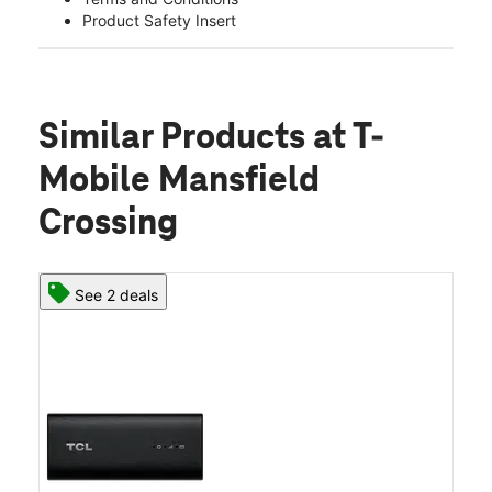
Product Safety Insert
Similar Products
at T-
Mobile Mansfield
Crossing
See 2 deals