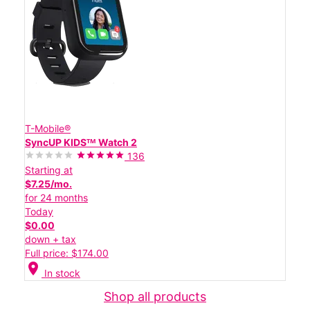
T-Mobile®
SyncUP KIDSᵀᴹ Watch 2
136
Starting at
$7.25/mo.
for 24 months
Today
$0.00
down + tax
Full price: $174.00
location_on
In stock
Shop all products