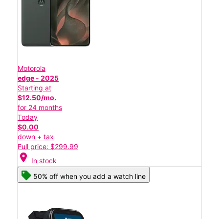
Motorola
edge - 2025
Starting at
$12.50/mo.
for 24 months
Today
$0.00
down + tax
Full price: $299.99
location_on
In stock
50% off when you add a watch line