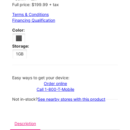
Full price: $199.99 + tax
Terms & Conditions
Financing Qualification
Color:
Storage:
1GB
Easy ways to get your device:
Order online
Call 1-800-T-Mobile
Not in-stock?
See nearby stores with this product
Description