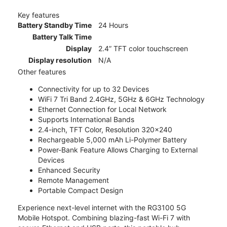
Key features
Battery Standby Time
24 Hours
Battery Talk Time
Display
2.4” TFT color touchscreen
Display resolution
N/A
Other features
Connectivity for up to 32 Devices
WiFi 7 Tri Band 2.4GHz, 5GHz & 6GHz Technology
Ethernet Connection for Local Network
Supports International Bands
2.4-inch, TFT Color, Resolution 320x240
Rechargeable 5,000 mAh Li-Polymer Battery
Power-Bank Feature Allows Charging to External
Devices
Enhanced Security
Remote Management
Portable Compact Design
Experience next-level internet with the RG3100 5G
Mobile Hotspot. Combining blazing-fast Wi-Fi 7 with