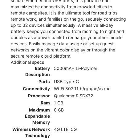
secure Ethernet and USB ports, this portable hub
maximizes the connectivity from crowded cities to
remote campsites. It is the ultimate tool for road trips,
remote work, and families on the go, securely connecting
up to 32 devices simultaneously. A massive all-day
battery keeps you connected from morning to night and
doubles as a power bank to recharge your other mobile
devices. Easily manage data usage or set up guest
networks on the vibrant color display or through the
secure remote cloud platform.
Additional specs
Battery
5000mAH Li-Polymer
Description
Ports
USB Type-C
Connectivity
Wi-Fi 802.11 b/g/n/ac/ax/be
Processor
Qualcomm® SDX72
Ram
1 GB
Maximum
0 GB
Expandable
Memory
Wireless Network
4G LTE, 5G
Technology