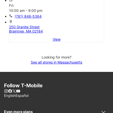
Fri:
10:00 am - 9:00 pm
call
(781) 848-5364
location_on
250 Granite Street
Braintree, MA 02184
View
Looking for more?
See all stores in Massachusetts