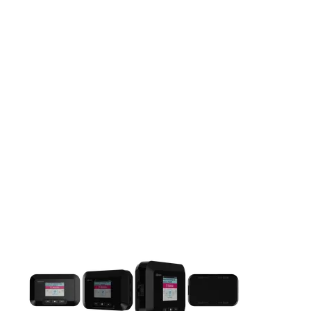
This carousel contains a column of small thumbnails. Selecting 