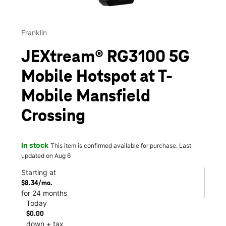
Franklin
JEXtream® RG3100 5G
Mobile Hotspot at T-
Mobile Mansfield
Crossing
In stock
This item is confirmed available for purchase. Last
updated on Aug 6
Starting at
$8.34/mo.
for 24 months
Today
$0.00
down + tax