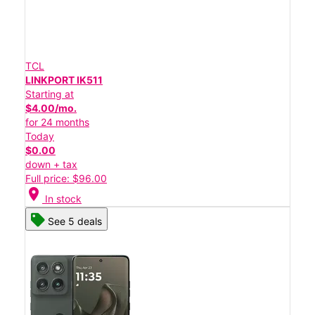
TCL
LINKPORT IK511
Starting at
$4.00/mo.
for 24 months
Today
$0.00
down + tax
Full price: $96.00
location_on
In stock
See 5 deals