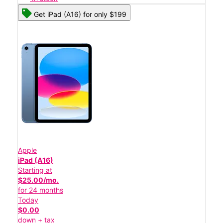
Get iPad (A16) for only $199
Apple
iPad (A16)
Starting at
$25.00/mo.
for 24 months
Today
$0.00
down + tax