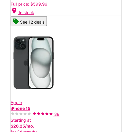
Full price: $599.99
location_on
In stock
See 12 deals
Apple
iPhone 15
38
Starting at
$26.25/mo.
for 24 months