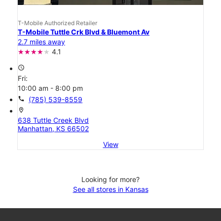
T-Mobile Authorized Retailer
T-Mobile Tuttle Crk Blvd & Bluemont Av
2.7 miles away
4.1
access_time
Fri:
10:00 am - 8:00 pm
call
(785) 539-8559
location_on
638 Tuttle Creek Blvd
Manhattan, KS 66502
View
Looking for more?
See all stores in Kansas