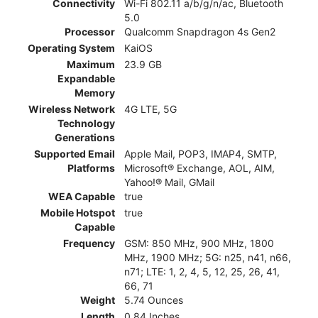
Connectivity
Wi-Fi 802.11 a/b/g/n/ac, Bluetooth
5.0
Processor
Qualcomm Snapdragon 4s Gen2
Operating System
KaiOS
Maximum
23.9 GB
Expandable
Memory
Wireless Network
4G LTE, 5G
Technology
Generations
Supported Email
Apple Mail, POP3, IMAP4, SMTP,
Platforms
Microsoft® Exchange, AOL, AIM,
Yahoo!® Mail, GMail
WEA Capable
true
Mobile Hotspot
true
Capable
Frequency
GSM: 850 MHz, 900 MHz, 1800
MHz, 1900 MHz; 5G: n25, n41, n66,
n71; LTE: 1, 2, 4, 5, 12, 25, 26, 41,
66, 71
Weight
5.74 Ounces
Length
0.84 Inches