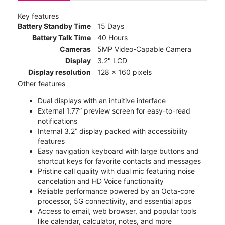
Key features
Battery Standby Time
15 Days
Battery Talk Time
40 Hours
Cameras
5MP Video-Capable Camera
Display
3.2" LCD
Display resolution
128 x 160 pixels
Other features
Dual displays with an intuitive interface
External 1.77” preview screen for easy-to-read
notifications
Internal 3.2” display packed with accessibility
features
Easy navigation keyboard with large buttons and
shortcut keys for favorite contacts and messages
Pristine call quality with dual mic featuring noise
cancelation and HD Voice functionality
Reliable performance powered by an Octa-core
processor, 5G connectivity, and essential apps
Access to email, web browser, and popular tools
like calendar, calculator, notes, and more