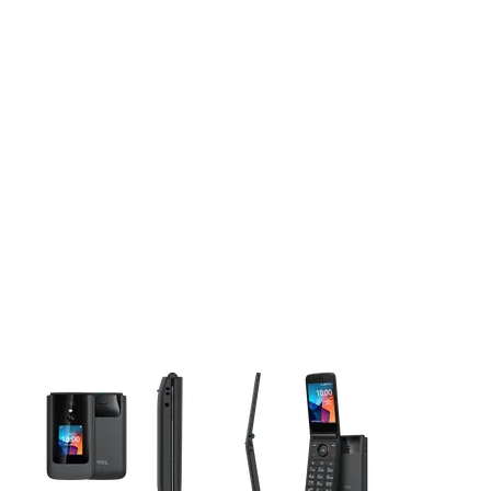
This carousel contains a column of small thumbnails. Selecting 