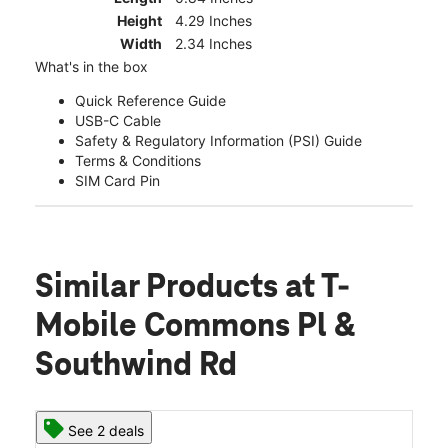
Height
4.29 Inches
Width
2.34 Inches
What's in the box
Quick Reference Guide
USB-C Cable
Safety & Regulatory Information (PSI) Guide
Terms & Conditions
SIM Card Pin
Similar Products
at T-
Mobile Commons Pl &
Southwind Rd
See 2 deals