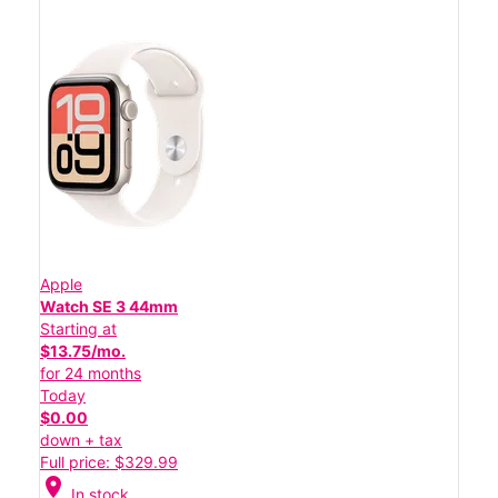
Apple
Watch SE 3 44mm
Starting at
$13.75/mo.
for 24 months
Today
$0.00
down + tax
Full price: $329.99
location_on
In stock