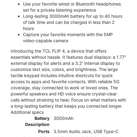
Use your favorite wired or Bluetooth headphones
set for a private listening experience
Long-lasting 3000mAh battery for up to 40 hours
of talk time and can be charged in less than 2
hours
Capture your favorite moments with the 5MP
video-capable camera
Introducing the TCL FLIP 4, a device that offers
essentials without hassle. It features dual displays: a 1.77”
external display for alerts and a 3.2” internal display to
customize text size, colors, and brightness. The large
tactile keypad includes intuitive shortcuts for quick
access to apps and favorite contacts. With reliable 5G
coverage, stay connected to work or loved ones. The
powerful speakers and HD voice ensure crystal-clear
calls without straining to hear. Focus on what matters with
a long-lasting battery that keeps you connected longer.
Additional specs
Battery
3000mAh
Description
Ports
3.5mm Audio Jack, USB Type-C