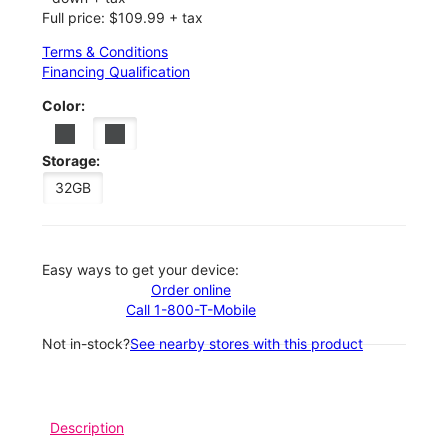
Full price: $109.99 + tax
Terms & Conditions
Financing Qualification
Color:
Storage:
32GB
Easy ways to get your device:
Order online
Call 1-800-T-Mobile
Not in-stock?
See nearby stores with this product
Description