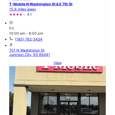
T-Mobile N Washington St & E 7th St
15.6 miles away
4.1
access_time
Fri:
10:00 am - 8:00 pm
call
(785) 762-3434
location_on
701 N Washington St
Junction City, KS 66441
View