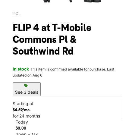
TCL
FLIP 4 at T-Mobile
Commons Pl &
Southwind Rd
In stock
This item is confirmed available for purchase. Last
updated on Aug 6
sell
See 3 deals
Starting at
$4.59/mo.
for 24 months
Today
$0.00
down + tax