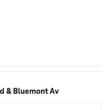
lvd & Bluemont Av