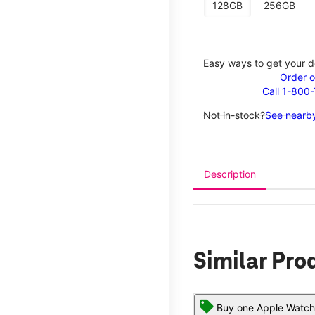
128GB
256GB
Easy ways to get your d
Order o
Call 1-800
Not in-stock?
See nearby
Description
Similar Pro
Buy one Apple Watch,