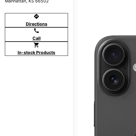
Manhattan, KS 66502
directions
Directions
call
Call
shopping_cart
In-stock Products