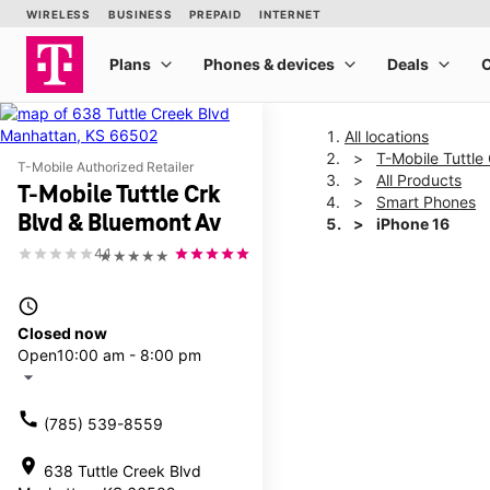
All locations
T-Mobile Tuttle
T-Mobile Authorized Retailer
All Products
T-Mobile Tuttle Crk
Smart Phones
Blvd & Bluemont Av
iPhone 16
4.1
★★★★★
This carousel shows one la
access_time
Closed now
Open
10:00 am - 8:00 pm
arrow_drop_down
call
(785) 539-8559
location_on
638 Tuttle Creek Blvd