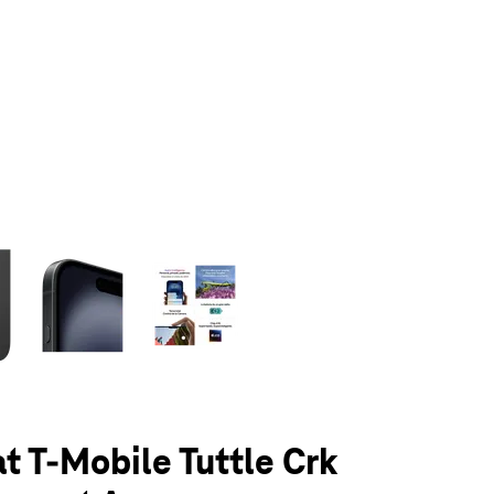
olumn of small thumbnails. Selecting a thumbnail will change the main 
at T-Mobile Tuttle Crk