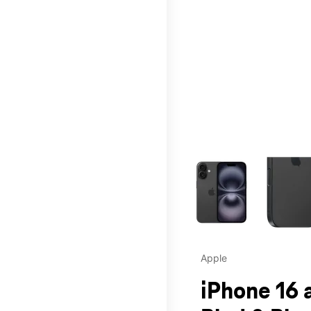
This carousel contains a c
Apple
iPhone 16 