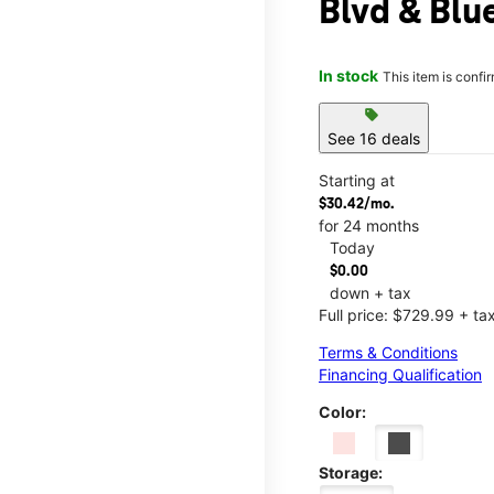
Blvd & Bl
In stock
This item is confi
sell
See 16 deals
Starting at
$30.42/mo.
for 24 months
Today
$0.00
down + tax
Full price: $729.99 + ta
Terms & Conditions
Financing Qualification
Color:
Storage: