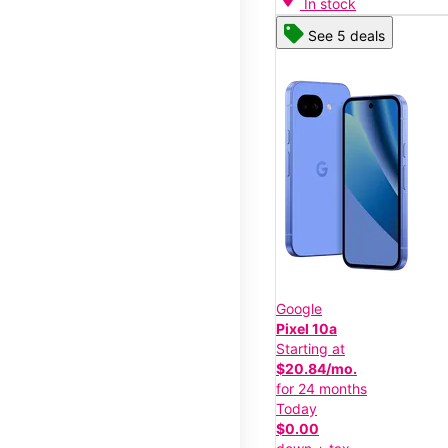
In stock
See 5 deals
Google
Pixel 10a
Starting at
$20.84/mo.
for 24 months
Today
$0.00