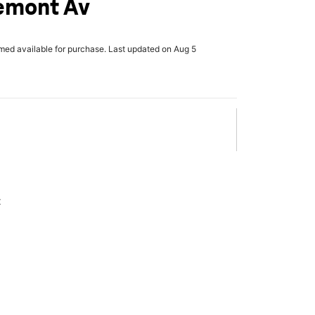
uemont Av
rmed available for purchase. Last updated on Aug 5
x