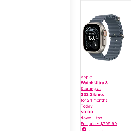
Apple
Watch Ultra 3
Starting at
$33.34/mo.
for 24 months
Today
$0.00
down + tax
Full price: $799.99
location_on