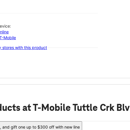
evice:
nline
-T-Mobile
 stores with this product
ducts
at T-Mobile Tuttle Crk B
 and gift one up to $300 off with new line