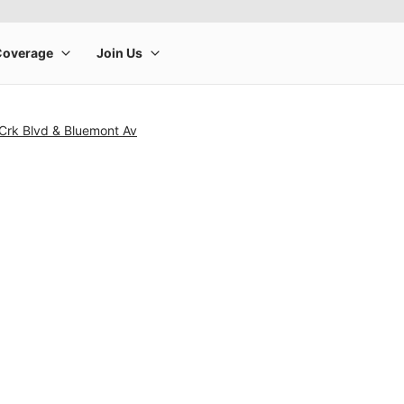
 Crk Blvd & Bluemont Av
rge product image at a time. Use the Previous and Next buttons to m