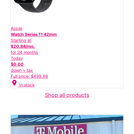
Apple
Watch Series 11 42mm
Starting at
$20.84/mo.
for 24 months
Today
$0.00
down + tax
Full price: $499.99
location_on
In stock
Shop all products