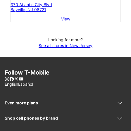
370 Atlantic City Blvd
Bayville, NJ 08721
View
Looking for more?
See all stores in New Jersey