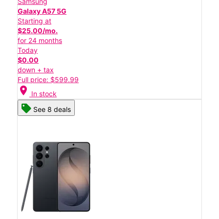
Samsung
Galaxy A57 5G
Starting at
$25.00/mo.
for 24 months
Today
$0.00
down + tax
Full price: $599.99
location_on
In stock
See 8 deals