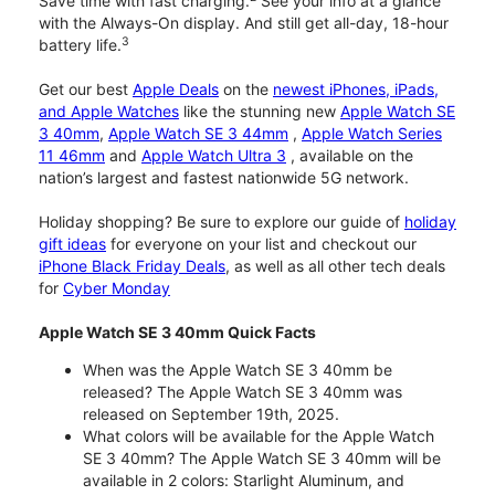
Save time with fast charging.
See your info at a glance
with the Always-On display. And still get all-day, 18-hour
3
battery life.
Get our best
Apple Deals
on the
newest iPhones, iPads,
and Apple Watches
like the stunning new
Apple Watch SE
3 40mm
,
Apple Watch SE 3 44mm
,
Apple Watch Series
11 46mm
and
Apple Watch Ultra 3
, available on the
nation’s largest and fastest nationwide 5G network.
Holiday shopping? Be sure to explore our guide of
holiday
gift ideas
for everyone on your list and checkout our
iPhone Black Friday Deals
, as well as all other tech deals
for
Cyber Monday
Apple Watch SE 3 40mm Quick Facts
When was the Apple Watch SE 3 40mm be
released? The Apple Watch SE 3 40mm was
released on September 19th, 2025.
What colors will be available for the Apple Watch
SE 3 40mm? The Apple Watch SE 3 40mm will be
available in 2 colors: Starlight Aluminum, and