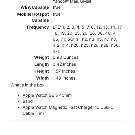
Yahoo!® Mail, GMail
WEA Capable
true
Mobile Hotspot
true
Capable
Frequency
LTE: 1, 2, 3, 4, 5, 7, 8, 12, 13, 14, 17,
18, 19, 20, 25, 26, 28, 38, 40, 41,
66, 71; 5G: n1, n2, n3, n5, n7, n8,
n12, n14, n20, n25, n26, n28, n66,
n71
Weight
0.93 Ounces
Length
0.42 Inches
Height
1.57 Inches
Width
1.49 Inches
What's in the box
Apple Watch SE 3 40mm
Band
Apple Watch Magnetic Fast Charger to USB-C
Cable (1m)