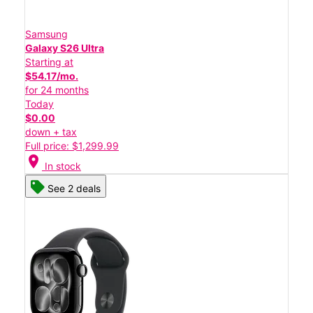
Samsung
Galaxy S26 Ultra
Starting at
$54.17/mo.
for 24 months
Today
$0.00
down + tax
Full price: $1,299.99
location_on
In stock
See 2 deals