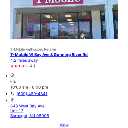
T-Mobile Authorized Retailer
T-Mobile W Bay Ave & Gunning River Rd
4.2 miles away
4.1
access_time
Fri:
10:00 am - 8:00 pm
call
(609) 489-4341
location_on
849 West Bay Ave
Unit 13
Barnegat, NJ 08005
View