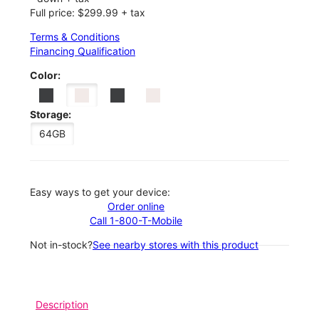
Full price: $299.99 + tax
Terms & Conditions
Financing Qualification
Color:
Storage:
64GB
Easy ways to get your device:
Order online
Call 1-800-T-Mobile
Not in-stock?
See nearby stores with this product
Description