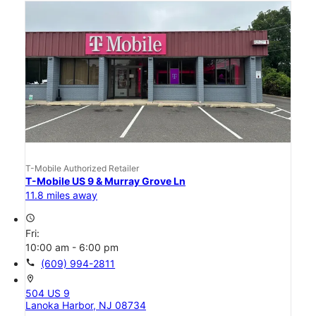
T-Mobile Authorized Retailer
T-Mobile US 9 & Murray Grove Ln
11.8 miles away
access_time
Fri:
10:00 am - 6:00 pm
call
(609) 994-2811
location_on
504 US 9
Lanoka Harbor, NJ 08734