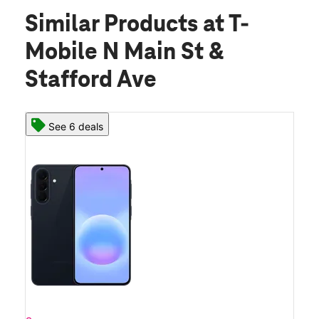
Similar Products
at T-
Mobile N Main St &
Stafford Ave
See 6 deals