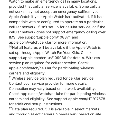
Watch to make an emergency call in many locations,
provided that cellular service is available. Some cellular
networks may not accept an emergency callfrom your
Apple Watch if your Apple Watch isn’t activated, if it isn’t
compatible with or configured to operate on a particular
cellular network, if isn’t set up for cellular service, or if the
cellular network does not support emergency calling over
IMS. See support.apple.com/108374 and
apple.com/watch/cellular for more information.
10
Not all features will be available if the Apple Watch is
set up through Apple Watch For Your Kids. Check
support.apple.com/en-us/109036 for details. Wireless
service plan required for cellular service. Check
apple.com/watch/cellular for participating wireless
carriers and eligibility.
11
Wireless service plan required for cellular service.
Contact your service provider for more details.
Connection may vary based on network availability.
Check apple.com/watch/cellular for participating wireless
carriers and eligibility. See support.apple.com/HT207578
for additional setup instructions.
12
Data plan required. 5G is available in select markets
and through select carriers. Speeds vary based on site