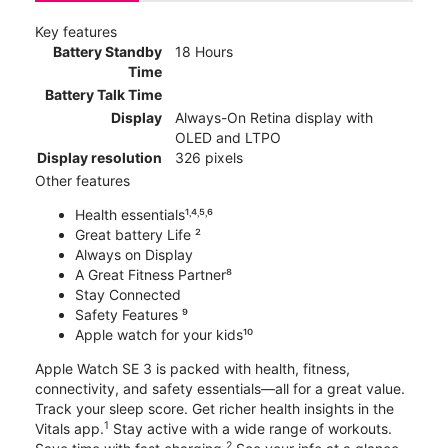
Key features
Battery Standby
18 Hours
Time
Battery Talk Time
Display
Always-On Retina display with
OLED and LTPO
Display resolution
326 pixels
Other features
Health essentials¹˒⁴˒⁵˒⁶
Great battery Life ²
Always on Display
A Great Fitness Partner⁸
Stay Connected
Safety Features ⁹
Apple watch for your kids¹⁰
Apple Watch SE 3 is packed with health, fitness,
connectivity, and safety essentials—all for a great value.
Track your sleep score. Get richer health insights in the
1
Vitals app.
Stay active with a wide range of workouts.
2