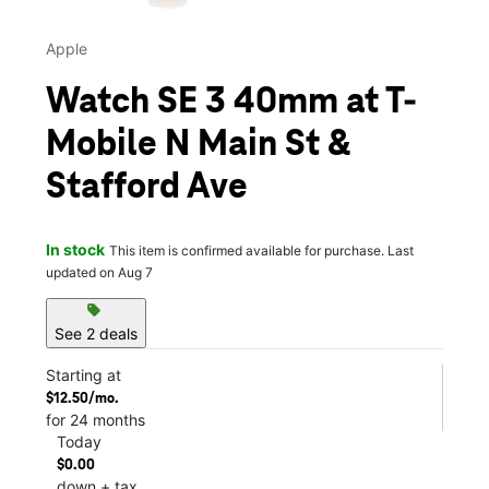
Apple
Watch SE 3 40mm at T-
Mobile N Main St &
Stafford Ave
In stock
This item is confirmed available for purchase. Last
updated on Aug 7
sell
See 2 deals
Starting at
$12.50/mo.
for 24 months
Today
$0.00
down + tax