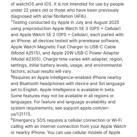
of watchOS and iOS. It is not intended for use by people
under 22 years old or those who have been previously
diagnosed with atrial fibrillation (AFib).
7
Testing conducted by Apple in July and August 2025
using preproduction Apple Watch SE 3 (GPS + Cellular)
and Apple Watch SE 2 (GPS + Cellular), each paired with
an iPhone; all devices tested with prerelease software,
Apple Watch Magnetic Fast Charger to USB-C Cable
(Model A2515), and Apple 20W USB-C Power Adapter
(Model A2305). Charge time varies with adapter, region,
settings, initial battery levels, usage, and environmental
factors; actual results will vary.
8
Requires an Apple Intelligence–enabled iPhone nearby
and Bluetooth headphones with device and Siri language
set to English. Apple Intelligence is available in beta.
Some features may not be available in all regions or
languages. For feature and language availability and
system requirements, see support.apple.com/en-
us/121115.
9
Emergency SOS requires a cellular connection or Wi-Fi
calling with an internet connection from your Apple Watch
or nearby iPhone. You can use cellular models of Apple