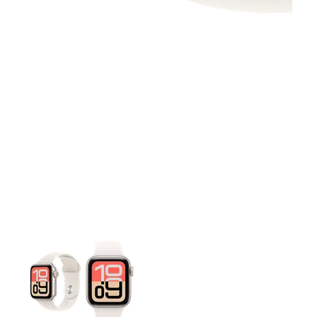
This carousel contains a column of small thumbnails. Selecting 