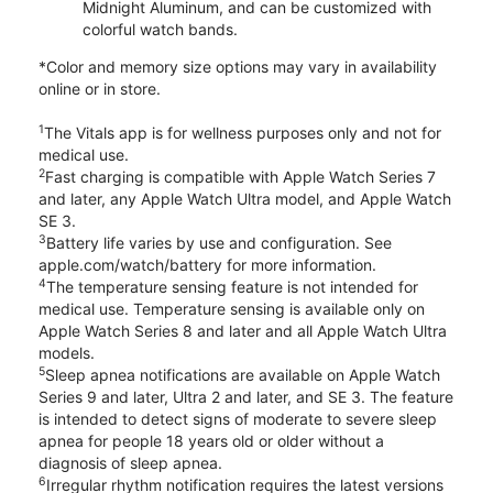
Midnight Aluminum, and can be customized with
colorful watch bands.
*Color and memory size options may vary in availability
online or in store.
1
The Vitals app is for wellness purposes only and not for
medical use.
2
Fast charging is compatible with Apple Watch Series 7
and later, any Apple Watch Ultra model, and Apple Watch
SE 3.
3
Battery life varies by use and configuration. See
apple.com/watch/battery for more information.
4
The temperature sensing feature is not intended for
medical use. Temperature sensing is available only on
Apple Watch Series 8 and later and all Apple Watch Ultra
models.
5
Sleep apnea notifications are available on Apple Watch
Series 9 and later, Ultra 2 and later, and SE 3. The feature
is intended to detect signs of moderate to severe sleep
apnea for people 18 years old or older without a
diagnosis of sleep apnea.
6
Irregular rhythm notification requires the latest versions