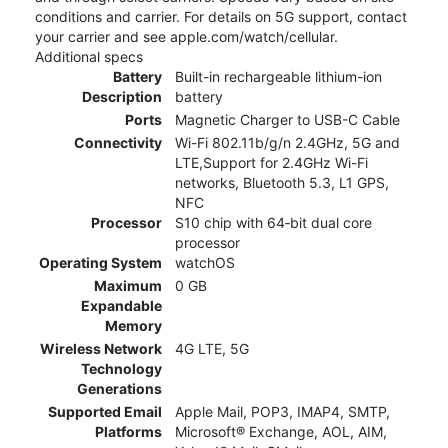
conditions and carrier. For details on 5G support, contact
your carrier and see apple.com/watch/cellular.
Additional specs
Battery
Built-in rechargeable lithium-ion
Description
battery
Ports
Magnetic Charger to USB-C Cable
Connectivity
Wi-Fi 802.11b/g/n 2.4GHz, 5G and
LTE,Support for 2.4GHz Wi-Fi
networks, Bluetooth 5.3, L1 GPS,
NFC
Processor
S10 chip with 64‑bit dual core
processor
Operating System
watchOS
Maximum
0 GB
Expandable
Memory
Wireless Network
4G LTE, 5G
Technology
Generations
Supported Email
Apple Mail, POP3, IMAP4, SMTP,
Platforms
Microsoft® Exchange, AOL, AIM,