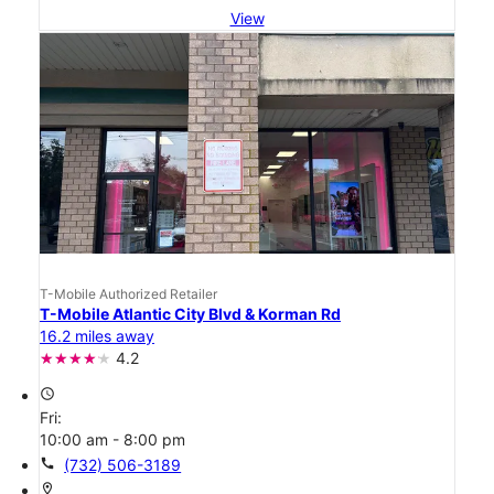
View
T-Mobile Authorized Retailer
T-Mobile Atlantic City Blvd & Korman Rd
16.2 miles away
4.2
access_time
Fri:
10:00 am - 8:00 pm
call
(732) 506-3189
location_on