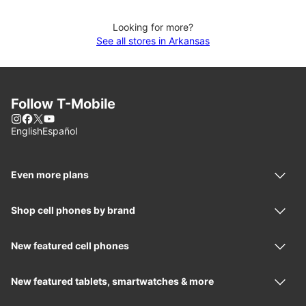
Looking for more?
See all stores in Arkansas