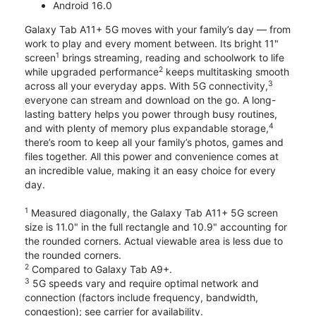
Android 16.0
Galaxy Tab A11+ 5G moves with your family’s day — from
work to play and every moment between. Its bright 11"
1
screen
brings streaming, reading and schoolwork to life
2
while upgraded performance
keeps multitasking smooth
3
across all your everyday apps. With 5G connectivity,
everyone can stream and download on the go. A long-
lasting battery helps you power through busy routines,
4
and with plenty of memory plus expandable storage,
there’s room to keep all your family’s photos, games and
files together. All this power and convenience comes at
an incredible value, making it an easy choice for every
day.
1
Measured diagonally, the Galaxy Tab A11+ 5G screen
size is 11.0" in the full rectangle and 10.9" accounting for
the rounded corners. Actual viewable area is less due to
the rounded corners.
2
Compared to Galaxy Tab A9+.
3
5G speeds vary and require optimal network and
connection (factors include frequency, bandwidth,
congestion); see carrier for availability.