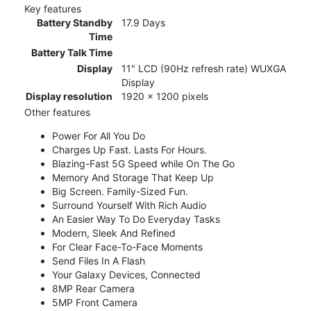
Key features
Battery Standby
17.9 Days
Time
Battery Talk Time
Display
11" LCD (90Hz refresh rate) WUXGA
Display
Display resolution
1920 x 1200 pixels
Other features
Power For All You Do
Charges Up Fast. Lasts For Hours.
Blazing-Fast 5G Speed while On The Go
Memory And Storage That Keep Up
Big Screen. Family-Sized Fun.
Surround Yourself With Rich Audio
An Easier Way To Do Everyday Tasks
Modern, Sleek And Refined
For Clear Face-To-Face Moments
Send Files In A Flash
Your Galaxy Devices, Connected
8MP Rear Camera
5MP Front Camera