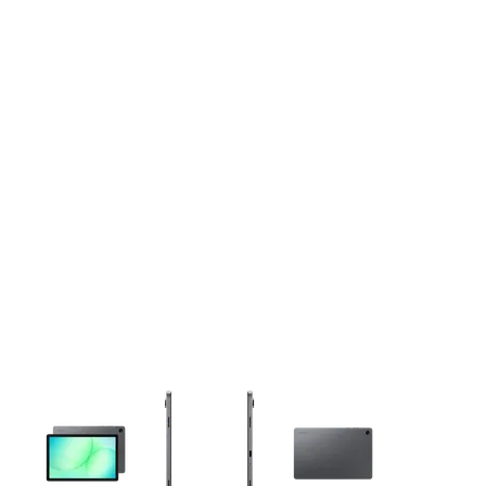
This carousel contains a column of small thumbnails. Selecting 