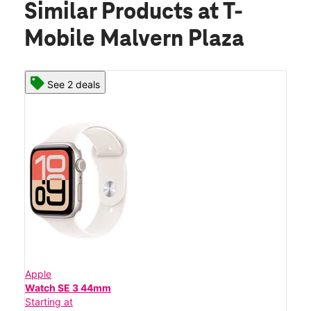
Similar Products
at T-
Mobile Malvern Plaza
See 2 deals
Apple
Watch SE 3 44mm
Starting at