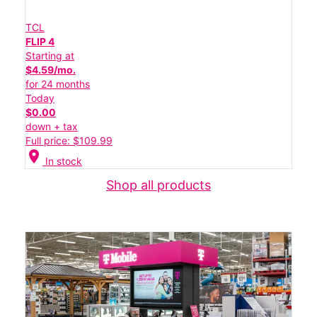
TCL
FLIP 4
Starting at
$4.59/mo.
for 24 months
Today
$0.00
down + tax
Full price: $109.99
location_on
In stock
Shop all products