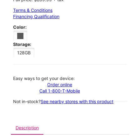
Terms & Conditions
Financing Qualification
Color:
Storage:
128GB
Easy ways to get your device:
Order online
Call 1-800-T-Mobile
Not in-stock?
See nearby stores with this product
Description