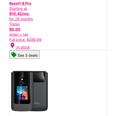
Revvl® 8 Pro
Starting at
$10.42/mo.
for 24 months
Today
$0.00
down + tax
Full price: $249.99
location_on
In stock
See 3 deals