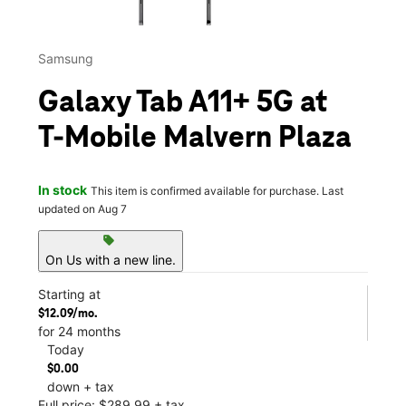
Samsung
Galaxy Tab A11+ 5G at
T-Mobile Malvern Plaza
In stock
This item is confirmed available for purchase. Last
updated on Aug 7
sell
On Us with a new line.
Starting at
$12.09/mo.
for 24 months
Today
$0.00
down + tax
Full price: $289.99 + tax