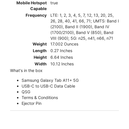
Mobile Hotspot
true
Capable
Frequency
LTE: 1, 2, 3, 4, 5, 7, 12, 13, 20, 25,
26, 28, 40, 41, 66, 71; UMTS: Band I
(2100), Band II (1900), Band IV
(1700/2100), Band V (850), Band
VIII (900); 5G: n25, n41, n66, n71
Weight
17.002 Ounces
Length
0.27 Inches
Height
6.64 Inches
Width
10.12 Inches
What's in the box
Samsung Galaxy Tab A11+ 5G
USB-C to USB-C Data Cable
QSG
Terms & Conditions
Ejector Pin