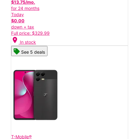
$13.75/mo.
for 24 months
Today
$0.00
down + tax
Full price: $329.99
location_on
In stock
See 5 deals
T-Mobile®