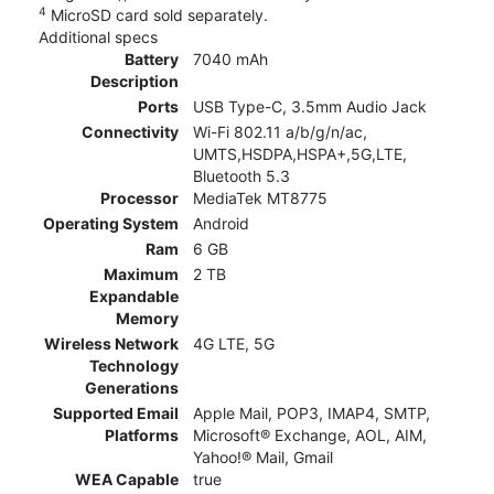
4
MicroSD card sold separately.
Additional specs
Battery
7040 mAh
Description
Ports
USB Type-C, 3.5mm Audio Jack
Connectivity
Wi-Fi 802.11 a/b/g/n/ac,
UMTS,HSDPA,HSPA+,5G,LTE,
Bluetooth 5.3
Processor
MediaTek MT8775
Operating System
Android
Ram
6 GB
Maximum
2 TB
Expandable
Memory
Wireless Network
4G LTE, 5G
Technology
Generations
Supported Email
Apple Mail, POP3, IMAP4, SMTP,
Platforms
Microsoft® Exchange, AOL, AIM,
Yahoo!® Mail, Gmail
WEA Capable
true