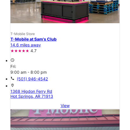
T-Mobile Store
T-Mobile at Sam's Club
14.6 miles away
4.7
access_time
Fri:
9:00 am - 8:00 pm
call
(501) 946-4542
location_on
1368 Higdon Ferry Rd
Hot Springs, AR 71913
View