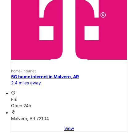
home-internet
5G home internet in Malvern, AR
2.4 miles away
access_time
Fri:
Open 24h
location_on
Malvern, AR 72104
View